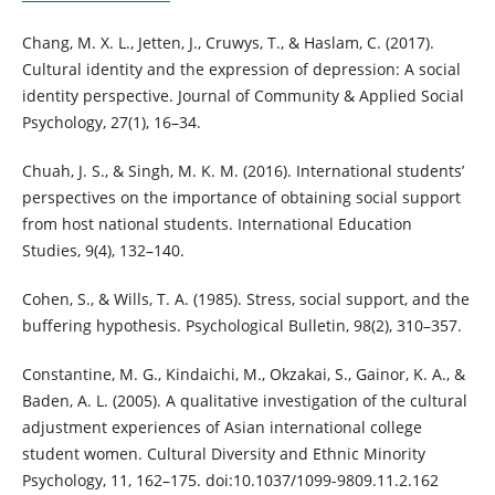
Chang, M. X. L., Jetten, J., Cruwys, T., & Haslam, C. (2017).
Cultural identity and the expression of depression: A social
identity perspective. Journal of Community & Applied Social
Psychology, 27(1), 16–34.
Chuah, J. S., & Singh, M. K. M. (2016). International students’
perspectives on the importance of obtaining social support
from host national students. International Education
Studies, 9(4), 132–140.
Cohen, S., & Wills, T. A. (1985). Stress, social support, and the
buffering hypothesis. Psychological Bulletin, 98(2), 310–357.
Constantine, M. G., Kindaichi, M., Okzakai, S., Gainor, K. A., &
Baden, A. L. (2005). A qualitative investigation of the cultural
adjustment experiences of Asian international college
student women. Cultural Diversity and Ethnic Minority
Psychology, 11, 162–175. doi:10.1037/1099-9809.11.2.162