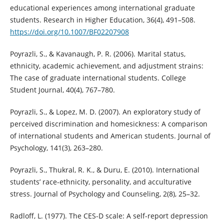
educational experiences among international graduate
students. Research in Higher Education, 36(4), 491–508.
https://doi.org/10.1007/BF02207908
Poyrazli, S., & Kavanaugh, P. R. (2006). Marital status,
ethnicity, academic achievement, and adjustment strains:
The case of graduate international students. College
Student Journal, 40(4), 767–780.
Poyrazli, S., & Lopez, M. D. (2007). An exploratory study of
perceived discrimination and homesickness: A comparison
of international students and American students. Journal of
Psychology, 141(3), 263–280.
Poyrazli, S., Thukral, R. K., & Duru, E. (2010). International
students’ race-ethnicity, personality, and acculturative
stress. Journal of Psychology and Counseling, 2(8), 25–32.
Radloff, L. (1977). The CES-D scale: A self-report depression