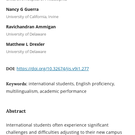
Nancy G Guerra
University of California, Irvine
Ravichandran Ammigan
University of Delaware
Matthew L Drexler
University of Delaware
https://doi.org/10.32674/jis.v9i1.277
DOI:
international students, English proficiency,
Keywords:
multilingualism, academic performance
Abstract
International students often experience significant
challenges and difficulties adjusting to their new campus