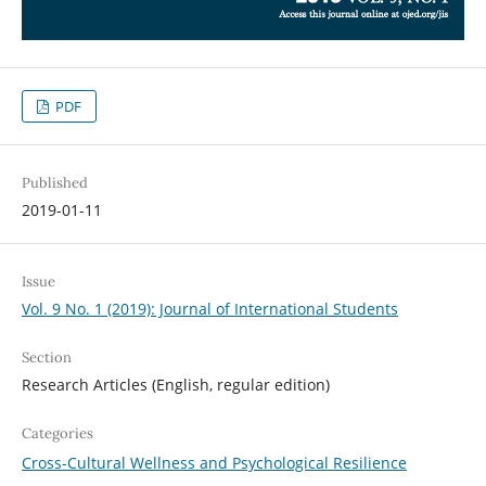
PDF
Published
2019-01-11
Issue
Vol. 9 No. 1 (2019): Journal of International Students
Section
Research Articles (English, regular edition)
Categories
Cross-Cultural Wellness and Psychological Resilience