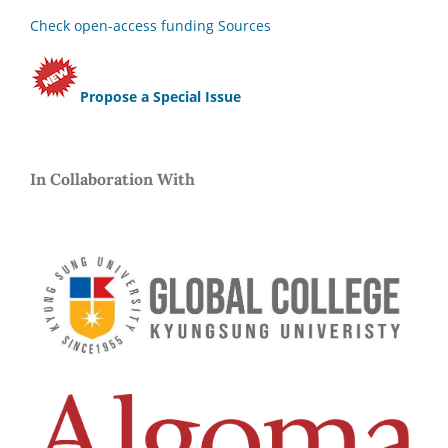
Check open-access funding Sources
Propose a Special Issue
In Collaboration With