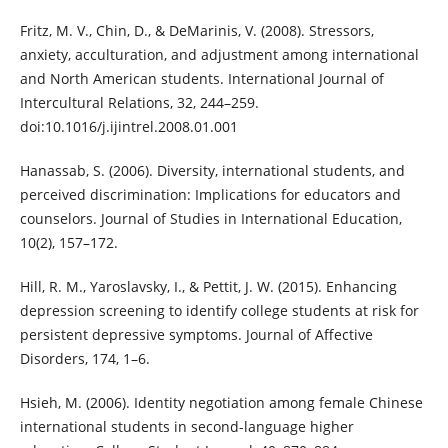
Fritz, M. V., Chin, D., & DeMarinis, V. (2008). Stressors,
anxiety, acculturation, and adjustment among international
and North American students. International Journal of
Intercultural Relations, 32, 244–259.
doi:10.1016/j.ijintrel.2008.01.001
Hanassab, S. (2006). Diversity, international students, and
perceived discrimination: Implications for educators and
counselors. Journal of Studies in International Education,
10(2), 157–172.
Hill, R. M., Yaroslavsky, I., & Pettit, J. W. (2015). Enhancing
depression screening to identify college students at risk for
persistent depressive symptoms. Journal of Affective
Disorders, 174, 1–6.
Hsieh, M. (2006). Identity negotiation among female Chinese
international students in second-language higher