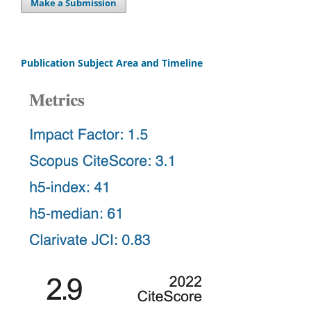
Make a Submission
Publication Subject Area and Timeline