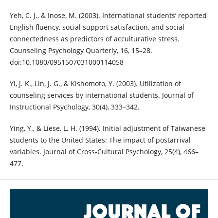
Yeh, C. J., & Inose, M. (2003). International students’ reported
English fluency, social support satisfaction, and social
connectedness as predictors of acculturative stress.
Counseling Psychology Quarterly, 16, 15–28.
doi:10.1080/0951507031000114058
Yi, J. K., Lin, J. G., & Kishomoto, Y. (2003). Utilization of
counseling services by international students. Journal of
Instructional Psychology, 30(4), 333–342.
Ying, Y., & Liese, L. H. (1994). Initial adjustment of Taiwanese
students to the United States: The impact of postarrival
variables. Journal of Cross-Cultural Psychology, 25(4), 466–
477.