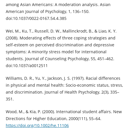
among Asian Americans: A moderation analysis. Asian
American Journal of Psychology, 1, 136–150.
doi:10.1037/0022-0167.54.4.385
Wei, M., Ku, T., Russell, D. W., Mallinckrodt, B., & Liao, K. Y.
(2008). Moderating effects of three coping strategies and
self-esteem on perceived discrimination and depressive
symptoms: A minority stress model for international
students. Journal of Counseling Psychology, 55, 451–462.
doi:10.1037/a0012511
Williams, D. R., Yu, Y., Jackson, J. S. (1997). Racial differences
in physical and mental health: Socio-economic status, stress,
and discrimination. Journal of Health Psychology, 2(3), 335–
351.
Wood, M., & Kia, P. (2000). International student affairs. New
Directions for Higher Education, 2000(111), 55–64.
https://doi.org/10.1002/he.11106