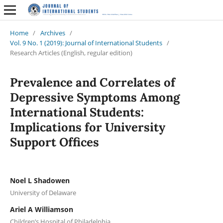
Home
/
Archives
/
Vol. 9 No. 1 (2019): Journal of International Students
/
Research Articles (English, regular edition)
Prevalence and Correlates of
Depressive Symptoms Among
International Students:
Implications for University
Support Offices
Noel L Shadowen
University of Delaware
Ariel A Williamson
Children’s Hospital of Philadelphia