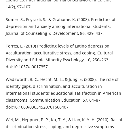
14(2), 97–107.
Sumer, S., Poyrazli, S., & Grahame, K. (2008). Predictors of
depression and anxiety among international students.
Journal of Counseling & Development, 86, 429–437.
Torres, L. (2010) Predicting levels of Latino depression:
Acculturation, acculturative stress, and coping. Cultural
Diversity and Ethnic Minority Psychology, 16, 256–263.
doi:10.1037/a0017357
Wadsworth, B. C., Hecht, M. L., & Jung, E. (2008). The role of
identity gaps, discrimination, and acculturation in
international students’ educational satisfaction in American
classrooms. Communication Education, 57, 64–87.
doi:10.1080/03634520701668407
Wei, M., Heppner, P. P., Ku, T. Y., & Liao, K. Y. H. (2010). Racial
discrimination stress, coping, and depressive symptoms