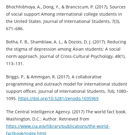
Bhochhibhoya, A., Dong, Y., & Brancscum, P. (2017). Sources
of social support Among international college students in
the United States. Journal of International Students, 7(3),
671–686.
Botha, F. B., Shamblaw, A. L., & Dozois, D. J. (2017). Reducing
the stigma of depression among Asian students: A social
norm approach. Journal of Cross-Cultural Psychology, 48(1),
113–131.
Briggs, P., & Ammigan, R. (2017). A collaborative
programming and outreach model for international student
support offices. Journal of International Students, 7(4), 1080–
1095.
https://doi.org/10.5281/zenodo.1035969
The Central Intelligence Agency. (2017) The world fact book.
Washington, D.C.: Author. Retrieved from
https://www.cia.gov/library/publications/the-world-
factbook/index.html