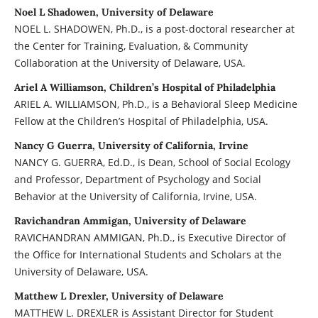
Noel L Shadowen, University of Delaware
NOEL L. SHADOWEN, Ph.D., is a post-doctoral researcher at
the Center for Training, Evaluation, & Community
Collaboration at the University of Delaware, USA.
Ariel A Williamson, Children’s Hospital of Philadelphia
ARIEL A. WILLIAMSON, Ph.D., is a Behavioral Sleep Medicine
Fellow at the Children’s Hospital of Philadelphia, USA.
Nancy G Guerra, University of California, Irvine
NANCY G. GUERRA, Ed.D., is Dean, School of Social Ecology
and Professor, Department of Psychology and Social
Behavior at the University of California, Irvine, USA.
Ravichandran Ammigan, University of Delaware
RAVICHANDRAN AMMIGAN, Ph.D., is Executive Director of
the Office for International Students and Scholars at the
University of Delaware, USA.
Matthew L Drexler, University of Delaware
MATTHEW L. DREXLER is Assistant Director for Student