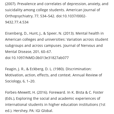
(2007). Prevalence and correlates of depression, anxiety, and
suicidality among college students. American Journal of
Orthopsychiatry, 77, 534–542. doi:10.1037/0002-
9432.77.4.534
Eisenberg, D., Hunt, J., & Speer, N. (2013). Mental health in
American colleges and universities: Variation across student
subgroups and across campuses. Journal of Nervous and
Mental Disease, 201, 60–67.
doi:10.1097/NMD.0b013e31827ab077
Feagin, J. R., & Eckberg, D. L. (1980). Discrimination:
Motivation, action, effects, and context. Annual Review of
Sociology, 6, 1–20.
Forbes-Mewett, H. (2016). Foreward. In K. Bista & C. Foster
(Eds.), Exploring the social and academic experiences of
international students in higher education institutions (1st
ed.). Hershey, PA: IGI Global.