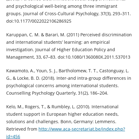
and psychological well-being among three immigrant
groups. Journal of Cross-Cultural Psychology, 37(3), 293–311.
doi:10.1177/0022022106286925
Karuppan, C. M. & Barari, M. (2011) Perceived discrimination
and international students’ learning: an empirical
investigation. Journal of Higher Education Policy and
Management, 33, 67–83. doi:10.1080/1360080X.2011.537013
Kawamoto, A., Youn, S. J., Bartholomew, T. T., Castonguay, L.
G., & Locke, B. D. (2018). Inter-and intra-group differences in
psychological concerns among international students.
Counselling Psychology Quarterly, 31(2), 186–204.
Kelo, M., Rogers, T., & Rumbley, L. (2010). International
student support in European higher education needs,
solutions and challenges. Bonn, Germany: Lemmens.
Retrieved from
http://www.aca-secretariat.be/index.php?
id=456