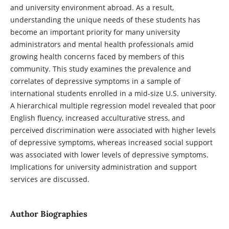
and university environment abroad. As a result,
understanding the unique needs of these students has
become an important priority for many university
administrators and mental health professionals amid
growing health concerns faced by members of this
community. This study examines the prevalence and
correlates of depressive symptoms in a sample of
international students enrolled in a mid-size U.S. university.
A hierarchical multiple regression model revealed that poor
English fluency, increased acculturative stress, and
perceived discrimination were associated with higher levels
of depressive symptoms, whereas increased social support
was associated with lower levels of depressive symptoms.
Implications for university administration and support
services are discussed.
Author Biographies