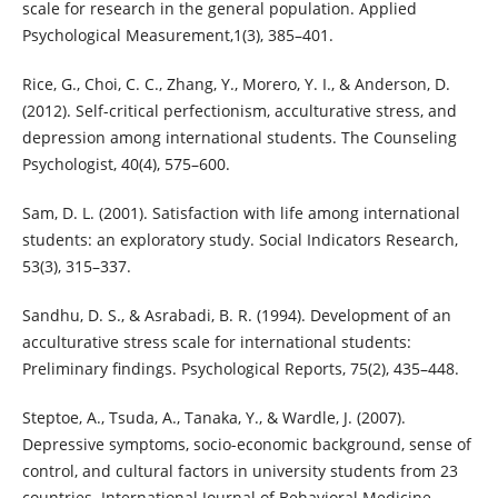
scale for research in the general population. Applied
Psychological Measurement,1(3), 385–401.
Rice, G., Choi, C. C., Zhang, Y., Morero, Y. I., & Anderson, D.
(2012). Self-critical perfectionism, acculturative stress, and
depression among international students. The Counseling
Psychologist, 40(4), 575–600.
Sam, D. L. (2001). Satisfaction with life among international
students: an exploratory study. Social Indicators Research,
53(3), 315–337.
Sandhu, D. S., & Asrabadi, B. R. (1994). Development of an
acculturative stress scale for international students:
Preliminary findings. Psychological Reports, 75(2), 435–448.
Steptoe, A., Tsuda, A., Tanaka, Y., & Wardle, J. (2007).
Depressive symptoms, socio-economic background, sense of
control, and cultural factors in university students from 23
countries. International Journal of Behavioral Medicine,