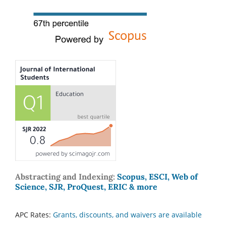
Abstracting and Indexing:
Scopus, ESCI, Web of
Science, SJR, ProQuest, ERIC & more
APC Rates:
Grants, discounts, and waivers are available