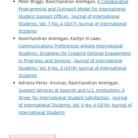
Peter Briggs, Ravichandran Ammigan,
A Collaborative
Programming and Outreach Model for International
Student Support Offices
,
Journal of International
Students: Vol. 7 No. 4 (2017): Journal of International
Students
Ravichandran Ammigan, Kaitlyn N Laws,
Communications Preferences Among International
Students: Strategies for Creating Optimal Engagement
in Programs and Services
,
Journal of International
Students: Vol. 8 No. 3 (2018): Journal of International
Students
Adriana Perez- Encinas, Ravichandran Ammigan,
Support Services at Spanish and U.S. Institutions: A
Driver for International Student Satisfaction
,
Journal
of International Students: Vol. 6 No. 4 (2016): Journal of
International Students