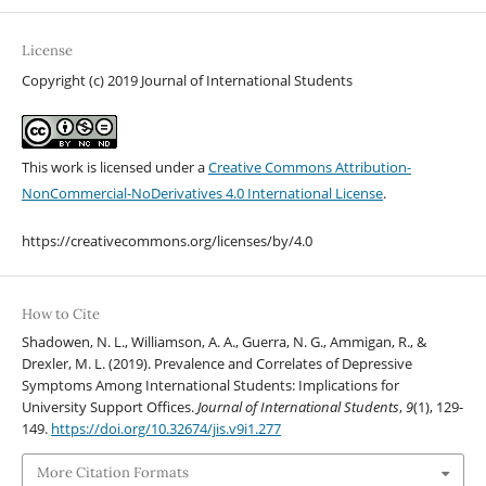
License
Copyright (c) 2019 Journal of International Students
This work is licensed under a
Creative Commons Attribution-
NonCommercial-NoDerivatives 4.0 International License
.
https://creativecommons.org/licenses/by/4.0
How to Cite
Shadowen, N. L., Williamson, A. A., Guerra, N. G., Ammigan, R., &
Drexler, M. L. (2019). Prevalence and Correlates of Depressive
Symptoms Among International Students: Implications for
University Support Offices.
Journal of International Students
,
9
(1), 129-
149.
https://doi.org/10.32674/jis.v9i1.277
More Citation Formats