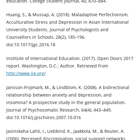
education. College Student Journal, 40, 870–884.
Huang, S., & Mussap, A. (2018). Maladaptive Perfectionism,
Acculturative Stress and Depression in Asian International
University Students. Journal of Psychologists and
Counsellors in Schools, 28(2), 185-196.
doi:10.1017/jgc.2016.18
Institute of International Education. (2017). Open Doors 2017
report. Washington, D.C.: Author. Retrieved from
http://www.iie.org/
Jansson-Frojmark, M., & Lindblom, K. (2008). A bidirectional
relationship between anxiety and depression, and
insomnia? A prospective study in the general population.
Journal of Psychosomatic Research, 64(4), 443–449.
doi:10.1016/j.jpschores.2007.10.016
Jasinskaha-Lahti, I., Liebkind, K., Jaakkola, M., & Reuter, A.
(2006). Perceived discrimination, social support networks,