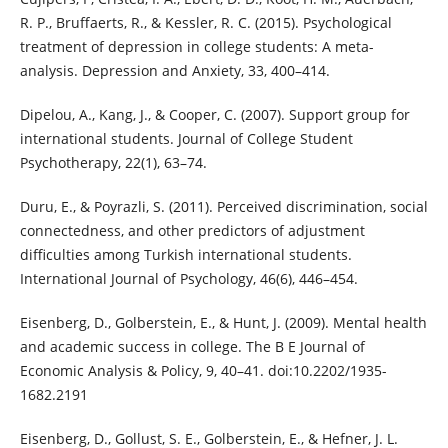
R. P., Bruffaerts, R., & Kessler, R. C. (2015). Psychological
treatment of depression in college students: A meta-
analysis. Depression and Anxiety, 33, 400–414.
Dipelou, A., Kang, J., & Cooper, C. (2007). Support group for
international students. Journal of College Student
Psychotherapy, 22(1), 63–74.
Duru, E., & Poyrazli, S. (2011). Perceived discrimination, social
connectedness, and other predictors of adjustment
difficulties among Turkish international students.
International Journal of Psychology, 46(6), 446–454.
Eisenberg, D., Golberstein, E., & Hunt, J. (2009). Mental health
and academic success in college. The B E Journal of
Economic Analysis & Policy, 9, 40–41. doi:10.2202/1935-
1682.2191
Eisenberg, D., Gollust, S. E., Golberstein, E., & Hefner, J. L.