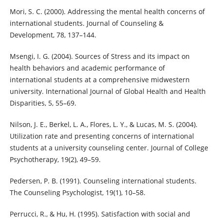
Mori, S. C. (2000). Addressing the mental health concerns of
international students. Journal of Counseling &
Development, 78, 137–144.
Msengi, I. G. (2004). Sources of Stress and its impact on
health behaviors and academic performance of
international students at a comprehensive midwestern
university. International Journal of Global Health and Health
Disparities, 5, 55–69.
Nilson, J. E., Berkel, L. A., Flores, L. Y., & Lucas, M. S. (2004).
Utilization rate and presenting concerns of international
students at a university counseling center. Journal of College
Psychotherapy, 19(2), 49–59.
Pedersen, P. B. (1991). Counseling international students.
The Counseling Psychologist, 19(1), 10–58.
Perrucci, R., & Hu, H. (1995). Satisfaction with social and