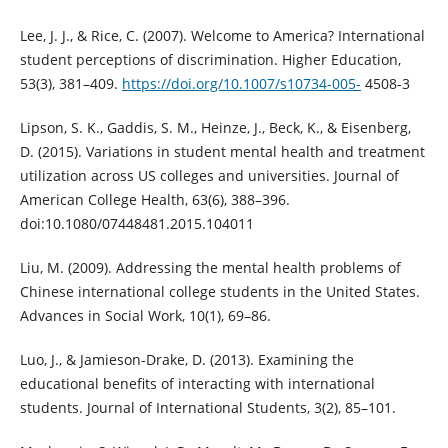
Lee, J. J., & Rice, C. (2007). Welcome to America? International
student perceptions of discrimination. Higher Education,
53(3), 381–409.
https://doi.org/10.1007/s10734-005-
4508-3
Lipson, S. K., Gaddis, S. M., Heinze, J., Beck, K., & Eisenberg,
D. (2015). Variations in student mental health and treatment
utilization across US colleges and universities. Journal of
American College Health, 63(6), 388–396.
doi:10.1080/07448481.2015.104011
Liu, M. (2009). Addressing the mental health problems of
Chinese international college students in the United States.
Advances in Social Work, 10(1), 69–86.
Luo, J., & Jamieson-Drake, D. (2013). Examining the
educational benefits of interacting with international
students. Journal of International Students, 3(2), 85–101.