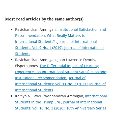
Most read articles by the same author(s)
Ravichandran Ammigan,
Institutional Satisfaction and
Recommendation: What Really Matters to
International Students?
,
Journal of International
Students: Vol. 9 No. 1 (2019): Journal of International
Students
Ravichandran Ammigan, John Lawrence Dennis,
Elspeth Jones,
The Differential Impact of Learning
Experiences on International Student Satisfaction and
Institutional Recommendation
,
Journal of
International Students: Vol. 11 No. 2 (2021): Journal of
International Students
Kaitlyn N. Laws, Ravichandran Ammigan,
International
Students in the Trump Era
,
Journal of International
Students: Vol. 10 No. 3 (2020): 10th Anniversary Series