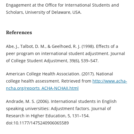
Engagement at the Office for International Students and
Scholars, University of Delaware, USA.
References
Abe, J., Talbot, D. M., & Geelhoed, R. J. (1998). Effects of a
peer program on international student adjustment. Journal
of College Student Adjustment, 39(6), 539–547.
American College Health Association. (2017). National
college health assessment. Retrieved from
http://www.acha-
ncha.org/reports_ACHA-NCHAII.html
Andrade, M. S. (2006). International students in English
speaking universities: Adjustment factors. Journal of
Research in Higher Education, 5, 131–154.
doi:10.1177/1475240906065589