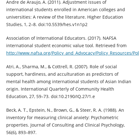
Andre de Araujo, A. (2011). Adjustment issues of
international students enrolled in American colleges and
universities: A review of the literature. Higher Education
Studies, 1, 2–8. doi:10.5539/hes.v1n1p2
Association of International Educators. (2017). NAFSA
international student economic value tool. Retrieved from
http://www.nafsa.org/Policy_and_Advocacy/Policy_Resources/P
Atri, A., Sharma, M., & Cottrell, R. (2007). Role of social
support, hardiness, and acculturation as predictors of
mental health among international students of Asian Indian
origin. International Quarterly of Community Health
Education, 27, 59–73. doi:10.2190/IQ.27/1.e
Beck, A. T., Epstein, N., Brown, G., & Steer, R. A. (1988). An
inventory for measuring clinical anxiety: Psychometric
properties. Journal of Consulting and Clinical Psychology,
56(6), 893–897.