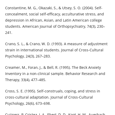
Constantine, M. G., Okazaki, S., & Utsey, S. O. (2004). Self-
concealment, social self-efficacy, acculturative stress, and
depression in African, Asian, and Latin American college
students. American Journal of Orthopsychiatry, 74(3), 230–
241.
Crano, S. L., & Crano, W. D. (1993). A measure of adjustment
strain in international students. Journal of Cross-Cultural
Psychology, 24(3), 267–283.
Creamer, M., Foran, J., & Bell, R. (1995). The Beck Anxiety
Inventory in a non-clinical sample. Behavior Research and
Therapy, 33(4), 477–485.
Cross, S. E. (1995). Self-construals, coping, and stress in
cross-cultural adaptation. Journal of Cross-Cultural
Psychology, 26(6), 673–698.
Cujipers, P, Cristea, I. A., Ebert, D. D., Koot, H. M., Auerbach,