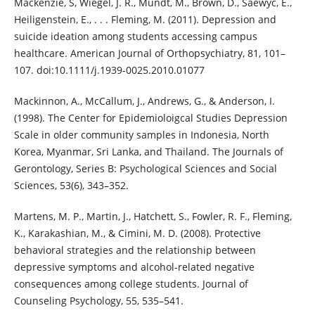
Mackenzie, S, Wiegel, J. R., Mundt, M., Brown, D., Saewyc, E.,
Heiligenstein, E., . . . Fleming, M. (2011). Depression and
suicide ideation among students accessing campus
healthcare. American Journal of Orthopsychiatry, 81, 101–
107. doi:10.1111/j.1939-0025.2010.01077
Mackinnon, A., McCallum, J., Andrews, G., & Anderson, I.
(1998). The Center for Epidemioloigcal Studies Depression
Scale in older community samples in Indonesia, North
Korea, Myanmar, Sri Lanka, and Thailand. The Journals of
Gerontology, Series B: Psychological Sciences and Social
Sciences, 53(6), 343–352.
Martens, M. P., Martin, J., Hatchett, S., Fowler, R. F., Fleming,
K., Karakashian, M., & Cimini, M. D. (2008). Protective
behavioral strategies and the relationship between
depressive symptoms and alcohol-related negative
consequences among college students. Journal of
Counseling Psychology, 55, 535–541.