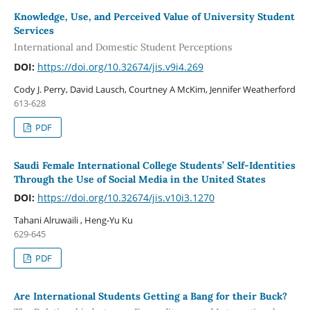
Knowledge, Use, and Perceived Value of University Student
Services
International and Domestic Student Perceptions
DOI:
https://doi.org/10.32674/jis.v9i4.269
Cody J. Perry, David Lausch, Courtney A McKim, Jennifer Weatherford
613-628
PDF
Saudi Female International College Students’ Self-Identities
Through the Use of Social Media in the United States
DOI:
https://doi.org/10.32674/jis.v10i3.1270
Tahani Alruwaili , Heng-Yu Ku
629-645
PDF
Are International Students Getting a Bang for their Buck?