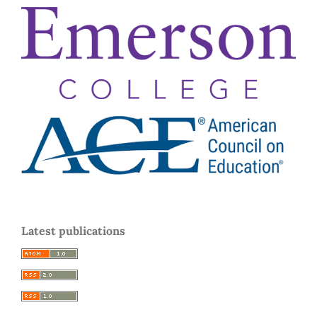
Latest publications