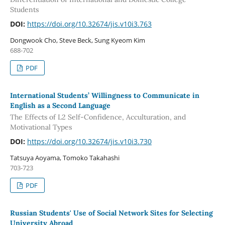
Students
DOI:
https://doi.org/10.32674/jis.v10i3.763
Dongwook Cho, Steve Beck, Sung Kyeom Kim
688-702
PDF
International Students’ Willingness to Communicate in
English as a Second Language
The Effects of L2 Self-Confidence, Acculturation, and
Motivational Types
DOI:
https://doi.org/10.32674/jis.v10i3.730
Tatsuya Aoyama, Tomoko Takahashi
703-723
PDF
Russian Students' Use of Social Network Sites for Selecting
University Abroad