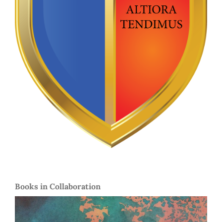
Books in Collaboration