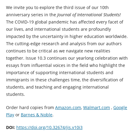
We invite you to explore the third issue of our 10th
anniversary series in the
Journal of International Students!
The COVID-19 global pandemic has affected every facet of
our lives, and international students are profoundly
impacted by the uncertainty in higher education worldwide.
The cutting-edge research and analysis from our authors
continues to be critical as we navigate new realities
together. Issue 10.3 continues our yearlong celebration with
essays from influential voices in the field who highlight the
importance of supporting international students and
immigrants in these challenges time, the diversification of
students, and teaching and engaging international
students.
Order hard copies from
Amazon.com
,
Walmart.com
,
Google
Play
or
Barnes & Noble
.
DOI:
https://doi.org/10.32674/jis.v10i3