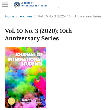
Home
/
Archives
/
Vol. 10 No. 3 (2020): 10th Anniversary Series
Vol. 10 No. 3 (2020): 10th
Anniversary Series