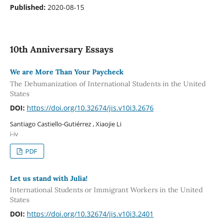
Published:
2020-08-15
10th Anniversary Essays
We are More Than Your Paycheck
The Dehumanization of International Students in the United
States
DOI:
https://doi.org/10.32674/jis.v10i3.2676
Santiago Castiello-Gutiérrez , Xiaojie Li
i-iv
PDF
Let us stand with Julia!
International Students or Immigrant Workers in the United
States
DOI:
https://doi.org/10.32674/jis.v10i3.2401