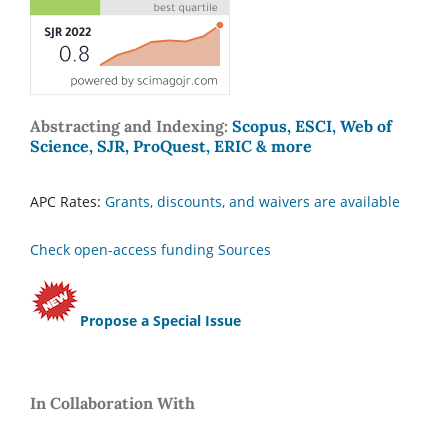
Abstracting and Indexing:
Scopus, ESCI, Web of
Science, SJR, ProQuest, ERIC & more
APC Rates:
Grants, discounts, and waivers are available
Check open-access funding Sources
Propose a Special Issue
In Collaboration With