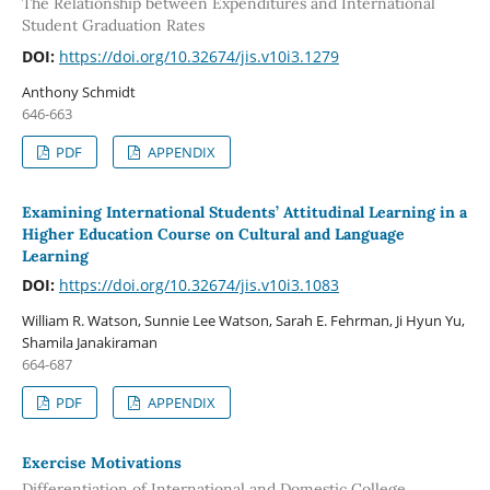
The Relationship between Expenditures and International
Student Graduation Rates
DOI:
https://doi.org/10.32674/jis.v10i3.1279
Anthony Schmidt
646-663
PDF
APPENDIX
Examining International Students’ Attitudinal Learning in a
Higher Education Course on Cultural and Language
Learning
DOI:
https://doi.org/10.32674/jis.v10i3.1083
William R. Watson, Sunnie Lee Watson, Sarah E. Fehrman, Ji Hyun Yu,
Shamila Janakiraman
664-687
PDF
APPENDIX
Exercise Motivations
Differentiation of International and Domestic College