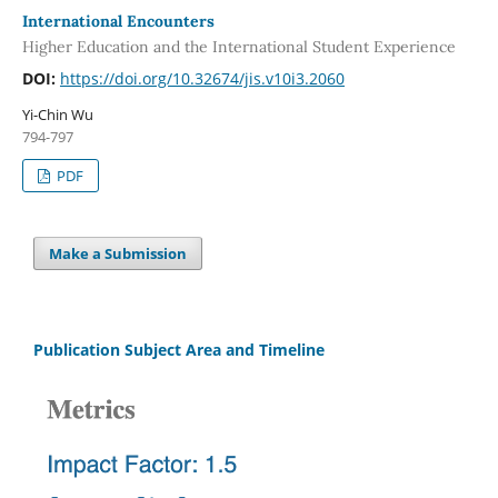
International Encounters
Higher Education and the International Student Experience
DOI:
https://doi.org/10.32674/jis.v10i3.2060
Yi-Chin Wu
794-797
PDF
Make a Submission
Publication Subject Area and Timeline