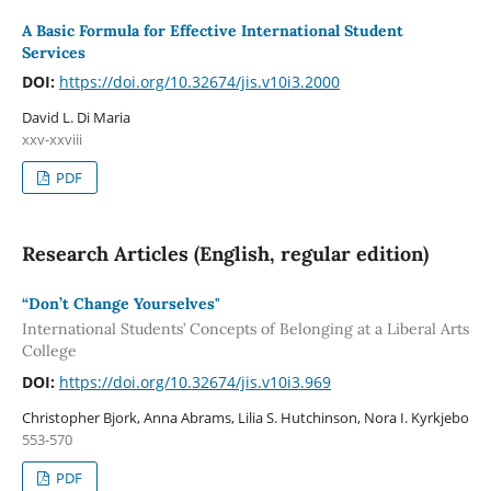
A Basic Formula for Effective International Student
Services
DOI:
https://doi.org/10.32674/jis.v10i3.2000
David L. Di Maria
xxv-xxviii
PDF
Research Articles (English, regular edition)
“Don’t Change Yourselves"
International Students’ Concepts of Belonging at a Liberal Arts
College
DOI:
https://doi.org/10.32674/jis.v10i3.969
Christopher Bjork, Anna Abrams, Lilia S. Hutchinson, Nora I. Kyrkjebo
553-570
PDF