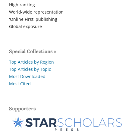
High ranking
World-wide representation
'Online First' publishing
Global exposure
Special Collections »
Top Articles by Region
Top Articles by Topic
Most Downloaded
Most Cited
Supporters