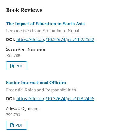
Book Reviews
The Impact of Education in South Asia
Perspectives from Sri Lanka to Nepal
DOI:
https://doi.org/10.32674/jis.v11i2.2532
Susan Allen Namalefe
787-789
PDF
Senior International Officers
Essential Roles and Responsibilities
DOI:
https://doi.org/10.32674/jis.v10i3.2496
Adesola Ogundimu
790-793
PDF