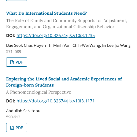
What Do International Students Need?
The Role of Family and Community Supports for Adjustment,
Engagement, and Organizational Citizenship Behavior
DOI:
https://doi.org/10.32674/jis.v10i3.1235
Dae Seok Chai, Huyen Thi Minh Van, Chih-Wei Wang, Jin Lee, Jia Wang
571- 589
PDF
Exploring the Lived Social and Academic Experiences of
Foreign-born Students
A Phenomenological Perspective
DOI:
https://doi.org/10.32674/jis.v10i3.1171
Abdullah Selvitopu
590-612
PDF