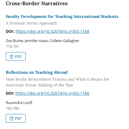
Cross-Border Narratives
Faculty Development for Teaching International Students
A Seminar Series Approach
DOI:
https://doi.org/10.32674/jis.v10i3.1168
Zoe Burke, Jennifer Haan, Colleen Gallagher
776-781
PDF
Reflections on Teaching Abroad
How Berlin Remembers Trauma and What it Means for
American Sense-Making of the Past
DOI:
https://doi.org/10.32674/jis.v10i3.1180
Ruxandra Looft
782-786
PDF