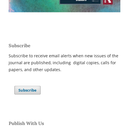
Subscribe
Subscribe to receive email alerts when new issues of the
journal are published, including digital copies, calls for
papers, and other updates.
Subscribe
Publish With Us