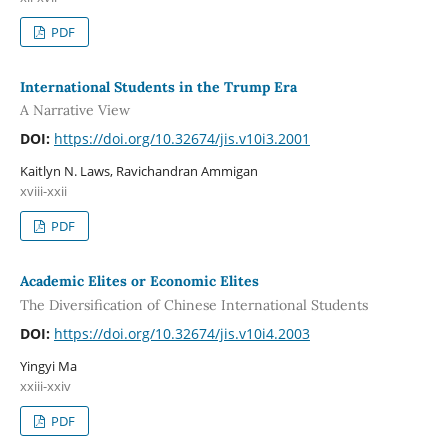
PDF
International Students in the Trump Era
A Narrative View
DOI:
https://doi.org/10.32674/jis.v10i3.2001
Kaitlyn N. Laws, Ravichandran Ammigan
xviii-xxii
PDF
Academic Elites or Economic Elites
The Diversification of Chinese International Students
DOI:
https://doi.org/10.32674/jis.v10i4.2003
Yingyi Ma
xxiii-xxiv
PDF