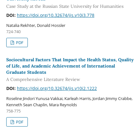
Case Study at the Russian State University for Humanities
DOI:
https://doi.org/10.32674/jis.v10i3.778
Natalia Rekhter, Donald Hossler
724-740
PDF
Sociocultural Factors That Impact the Health Status, Quality
of Life, and Academic Achievement of International
Graduate Students
A Comprehensive Literature Review
DOI:
https://doi.org/10.32674/jis.v10i2.1222
Roseline Jindori Yunusa Vakkai, Karleah Harris, Jordan Jimmy Crabbe,
Kenneth Sean Chaplin, Mara Reynolds
758-775
PDF