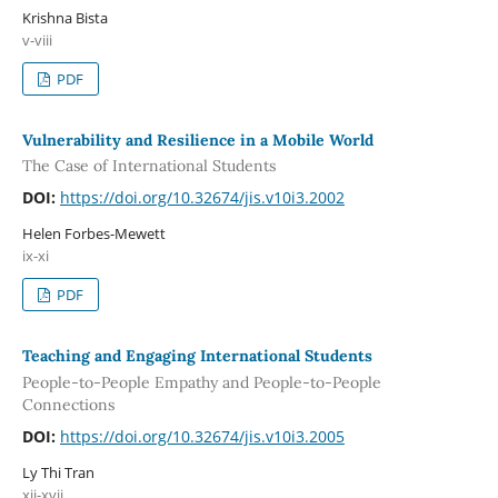
Krishna Bista
v-viii
PDF
Vulnerability and Resilience in a Mobile World
The Case of International Students
DOI:
https://doi.org/10.32674/jis.v10i3.2002
Helen Forbes-Mewett
ix-xi
PDF
Teaching and Engaging International Students
People-to-People Empathy and People-to-People
Connections
DOI:
https://doi.org/10.32674/jis.v10i3.2005
Ly Thi Tran
xii-xvii