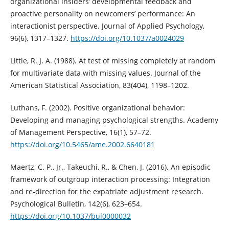
organizational insiders’ developmental feedback and
proactive personality on newcomers’ performance: An
interactionist perspective. Journal of Applied Psychology,
96(6), 1317–1327.
https://doi.org/10.1037/a0024029
Little, R. J. A. (1988). At test of missing completely at random
for multivariate data with missing values. Journal of the
American Statistical Association, 83(404), 1198–1202.
Luthans, F. (2002). Positive organizational behavior:
Developing and managing psychological strengths. Academy
of Management Perspective, 16(1), 57–72.
https://doi.org/10.5465/ame.2002.6640181
Maertz, C. P., Jr., Takeuchi, R., & Chen, J. (2016). An episodic
framework of outgroup interaction processing: Integration
and re-direction for the expatriate adjustment research.
Psychological Bulletin, 142(6), 623–654.
https://doi.org/10.1037/bul0000032