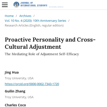
Home
/
Archives
/
Vol. 10 No. 4 (2020): 10th Anniversary Series
/
Research Articles (English, regular edition)
Proactive Personality and Cross-
Cultural Adjustment
The Mediating Role of Adjustment Self-Efficacy
Jing Hua
Troy University, USA
https://orcid.org/0000-0002-7343-1720
Guilin Zhang
Troy University, USA
Charles Coco