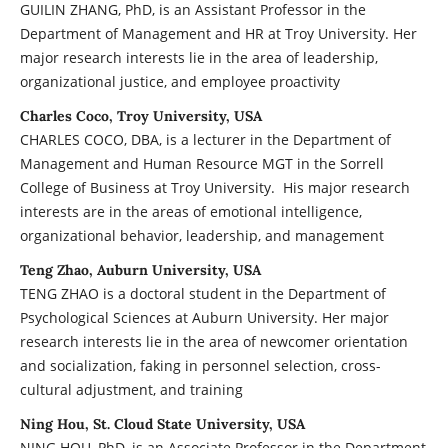
GUILIN ZHANG, PhD, is an Assistant Professor in the
Department of Management and HR at Troy University. Her
major research interests lie in the area of leadership,
organizational justice, and employee proactivity
Charles Coco, Troy University, USA
CHARLES COCO, DBA, is a lecturer in the Department of
Management and Human Resource MGT in the Sorrell
College of Business at Troy University. His major research
interests are in the areas of emotional intelligence,
organizational behavior, leadership, and management
Teng Zhao, Auburn University, USA
TENG ZHAO is a doctoral student in the Department of
Psychological Sciences at Auburn University. Her major
research interests lie in the area of newcomer orientation
and socialization, faking in personnel selection, cross-
cultural adjustment, and training
Ning Hou, St. Cloud State University, USA
NING HOU, PhD, is an Associate Professor in the Department