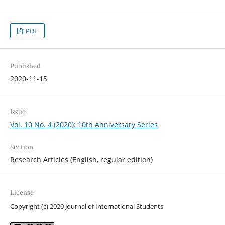
PDF
Published
2020-11-15
Issue
Vol. 10 No. 4 (2020): 10th Anniversary Series
Section
Research Articles (English, regular edition)
License
Copyright (c) 2020 Journal of International Students