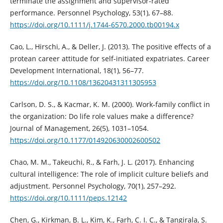
terminate the assignment and supervisor-rated
performance. Personnel Psychology, 53(1), 67–88.
https://doi.org/10.1111/j.1744-6570.2000.tb00194.x
Cao, L., Hirschi, A., & Deller, J. (2013). The positive effects of a
protean career attitude for self-initiated expatriates. Career
Development International, 18(1), 56–77.
https://doi.org/10.1108/13620431311305953
Carlson, D. S., & Kacmar, K. M. (2000). Work-family conflict in
the organization: Do life role values make a difference?
Journal of Management, 26(5), 1031–1054.
https://doi.org/10.1177/014920630002600502
Chao, M. M., Takeuchi, R., & Farh, J. L. (2017). Enhancing
cultural intelligence: The role of implicit culture beliefs and
adjustment. Personnel Psychology, 70(1), 257–292.
https://doi.org/10.1111/peps.12142
Chen, G., Kirkman, B. L., Kim, K., Farh, C. I. C., & Tangirala, S.