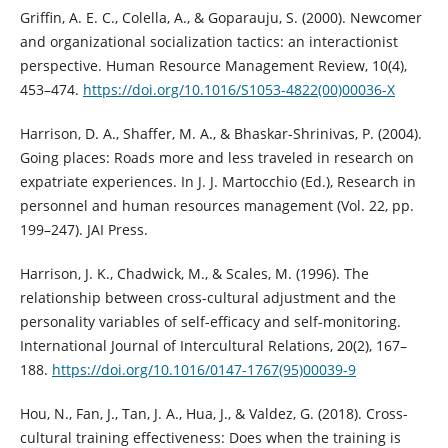
Griffin, A. E. C., Colella, A., & Goparauju, S. (2000). Newcomer
and organizational socialization tactics: an interactionist
perspective. Human Resource Management Review, 10(4),
453–474.
https://doi.org/10.1016/S1053-4822(00)00036-X
Harrison, D. A., Shaffer, M. A., & Bhaskar-Shrinivas, P. (2004).
Going places: Roads more and less traveled in research on
expatriate experiences. In J. J. Martocchio (Ed.), Research in
personnel and human resources management (Vol. 22, pp.
199–247). JAI Press.
Harrison, J. K., Chadwick, M., & Scales, M. (1996). The
relationship between cross-cultural adjustment and the
personality variables of self-efficacy and self-monitoring.
International Journal of Intercultural Relations, 20(2), 167–
188.
https://doi.org/10.1016/0147-1767(95)00039-9
Hou, N., Fan, J., Tan, J. A., Hua, J., & Valdez, G. (2018). Cross-
cultural training effectiveness: Does when the training is