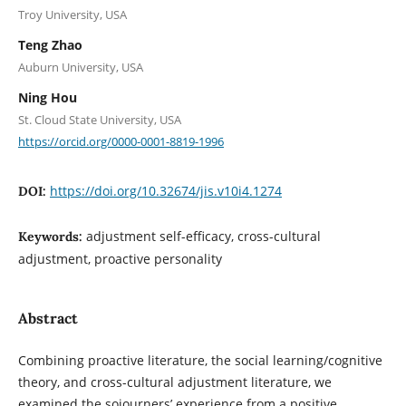
Troy University, USA
Teng Zhao
Auburn University, USA
Ning Hou
St. Cloud State University, USA
https://orcid.org/0000-0001-8819-1996
https://doi.org/10.32674/jis.v10i4.1274
DOI:
adjustment self-efficacy, cross-cultural
Keywords:
adjustment, proactive personality
Abstract
Combining proactive literature, the social learning/cognitive
theory, and cross-cultural adjustment literature, we
examined the sojourners’ experience from a positive