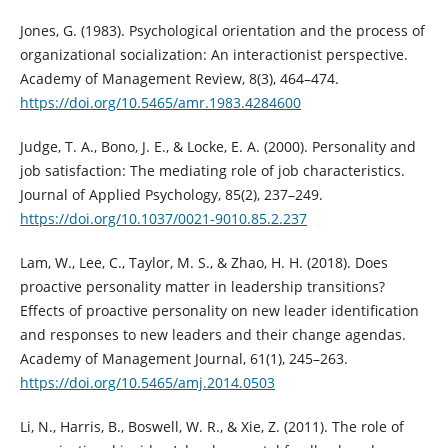
Jones, G. (1983). Psychological orientation and the process of
organizational socialization: An interactionist perspective.
Academy of Management Review, 8(3), 464–474.
https://doi.org/10.5465/amr.1983.4284600
Judge, T. A., Bono, J. E., & Locke, E. A. (2000). Personality and
job satisfaction: The mediating role of job characteristics.
Journal of Applied Psychology, 85(2), 237–249.
https://doi.org/10.1037/0021-9010.85.2.237
Lam, W., Lee, C., Taylor, M. S., & Zhao, H. H. (2018). Does
proactive personality matter in leadership transitions?
Effects of proactive personality on new leader identification
and responses to new leaders and their change agendas.
Academy of Management Journal, 61(1), 245–263.
https://doi.org/10.5465/amj.2014.0503
Li, N., Harris, B., Boswell, W. R., & Xie, Z. (2011). The role of