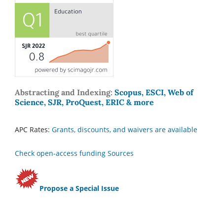
Abstracting and Indexing:
Scopus, ESCI, Web of
Science, SJR, ProQuest, ERIC & more
APC Rates:
Grants, discounts, and waivers are available
Check open-access funding Sources
Propose a Special Issue