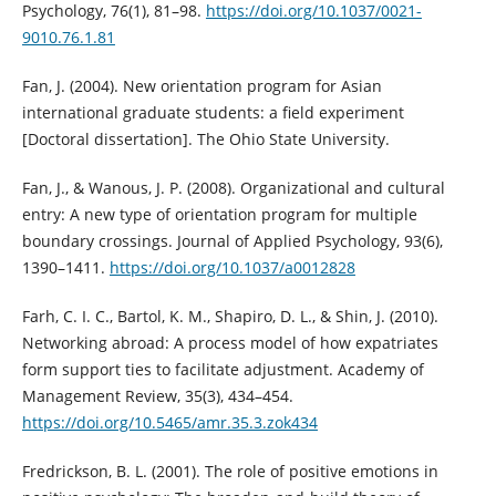
Psychology, 76(1), 81–98.
https://doi.org/10.1037/0021-
9010.76.1.81
Fan, J. (2004). New orientation program for Asian
international graduate students: a field experiment
[Doctoral dissertation]. The Ohio State University.
Fan, J., & Wanous, J. P. (2008). Organizational and cultural
entry: A new type of orientation program for multiple
boundary crossings. Journal of Applied Psychology, 93(6),
1390–1411.
https://doi.org/10.1037/a0012828
Farh, C. I. C., Bartol, K. M., Shapiro, D. L., & Shin, J. (2010).
Networking abroad: A process model of how expatriates
form support ties to facilitate adjustment. Academy of
Management Review, 35(3), 434–454.
https://doi.org/10.5465/amr.35.3.zok434
Fredrickson, B. L. (2001). The role of positive emotions in