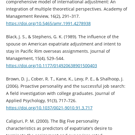
comprehensive model of international adjustment: An
integration of multiple theoretical perspectives. Academy of
Management Review, 16(2), 291–317.
https://doi.org/10.5465/amr.1991.4278938
Black, J. S., & Stephens, G. K. (1989). The influence of the
spouse on American expatriate adjustment and intent to
stay in Pacific Rim overseas assignments. Journal of
Management, 15(4), 529–544.
https://doi.org/10.1177/014920638901500403
Brown, D. J., Cober, R. T., Kane, K., Levy, P. E., & Shalhoop, J.
(2006). Proactive personality and the successful job search:
A field investigation with college graduates. Journal of
Applied Psychology, 91(3), 717–726.
https://doi.org/10.1037/0021-9010.91.3.717
Caligiuri, P. M. (2000). The Big Five personality
characteristics as predictors of expatriate's desire to