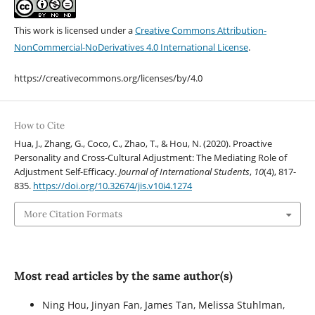
This work is licensed under a
Creative Commons Attribution-
NonCommercial-NoDerivatives 4.0 International License
.
https://creativecommons.org/licenses/by/4.0
How to Cite
Hua, J., Zhang, G., Coco, C., Zhao, T., & Hou, N. (2020). Proactive
Personality and Cross-Cultural Adjustment: The Mediating Role of
Adjustment Self-Efficacy.
Journal of International Students
,
10
(4), 817-
835.
https://doi.org/10.32674/jis.v10i4.1274
More Citation Formats
Most read articles by the same author(s)
Ning Hou, Jinyan Fan, James Tan, Melissa Stuhlman,