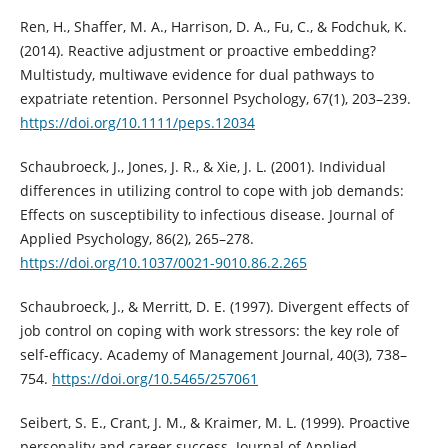
Ren, H., Shaffer, M. A., Harrison, D. A., Fu, C., & Fodchuk, K.
(2014). Reactive adjustment or proactive embedding?
Multistudy, multiwave evidence for dual pathways to
expatriate retention. Personnel Psychology, 67(1), 203–239.
https://doi.org/10.1111/peps.12034
Schaubroeck, J., Jones, J. R., & Xie, J. L. (2001). Individual
differences in utilizing control to cope with job demands:
Effects on susceptibility to infectious disease. Journal of
Applied Psychology, 86(2), 265–278.
https://doi.org/10.1037/0021-9010.86.2.265
Schaubroeck, J., & Merritt, D. E. (1997). Divergent effects of
job control on coping with work stressors: the key role of
self-efficacy. Academy of Management Journal, 40(3), 738–
754.
https://doi.org/10.5465/257061
Seibert, S. E., Crant, J. M., & Kraimer, M. L. (1999). Proactive
personality and career success. Journal of Applied