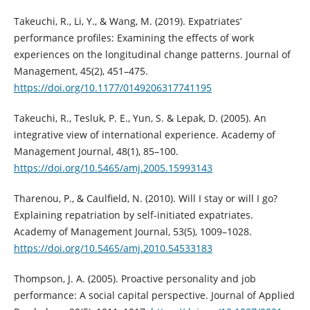
Takeuchi, R., Li, Y., & Wang, M. (2019). Expatriates’
performance profiles: Examining the effects of work
experiences on the longitudinal change patterns. Journal of
Management, 45(2), 451–475.
https://doi.org/10.1177/0149206317741195
Takeuchi, R., Tesluk, P. E., Yun, S. & Lepak, D. (2005). An
integrative view of international experience. Academy of
Management Journal, 48(1), 85–100.
https://doi.org/10.5465/amj.2005.15993143
Tharenou, P., & Caulfield, N. (2010). Will I stay or will I go?
Explaining repatriation by self-initiated expatriates.
Academy of Management Journal, 53(5), 1009–1028.
https://doi.org/10.5465/amj.2010.54533183
Thompson, J. A. (2005). Proactive personality and job
performance: A social capital perspective. Journal of Applied