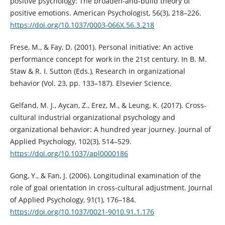
positive psychology: The broaden-and-build theory of
positive emotions. American Psychologist, 56(3), 218–226.
https://doi.org/10.1037/0003-066X.56.3.218
Frese, M., & Fay, D. (2001). Personal initiative: An active
performance concept for work in the 21st century. In B. M.
Staw & R. I. Sutton (Eds.), Research in organizational
behavior (Vol. 23, pp. 133–187). Elsevier Science.
Gelfand, M. J., Aycan, Z., Erez, M., & Leung, K. (2017). Cross-
cultural industrial organizational psychology and
organizational behavior: A hundred year journey. Journal of
Applied Psychology, 102(3), 514–529.
https://doi.org/10.1037/apl0000186
Gong, Y., & Fan, J. (2006). Longitudinal examination of the
role of goal orientation in cross-cultural adjustment. Journal
of Applied Psychology, 91(1), 176–184.
https://doi.org/10.1037/0021-9010.91.1.176