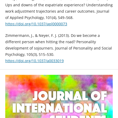
Ups and downs of the expatriate experience? Understanding
work adjustment trajectories and career outcomes. Journal
of Applied Psychology, 101(4), 549–568.
https://doi.org/10.1037/apl0000073
Zimmermann, J., & Neyer, F. J. (2013). Do we become a
different person when hitting the road? Personality
development of sojourners. Journal of Personality and Social
Psychology, 105(3), 515–530.
https://doi.org/10.1037/a0033019