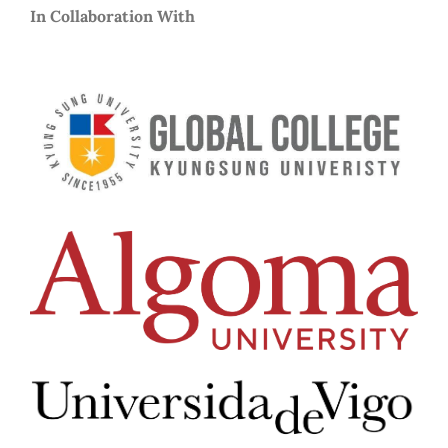
In Collaboration With