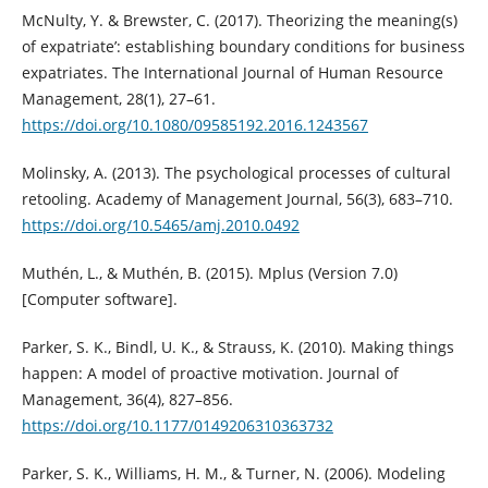
McNulty, Y. & Brewster, C. (2017). Theorizing the meaning(s)
of expatriate’: establishing boundary conditions for business
expatriates. The International Journal of Human Resource
Management, 28(1), 27–61.
https://doi.org/10.1080/09585192.2016.1243567
Molinsky, A. (2013). The psychological processes of cultural
retooling. Academy of Management Journal, 56(3), 683–710.
https://doi.org/10.5465/amj.2010.0492
Muthén, L., & Muthén, B. (2015). Mplus (Version 7.0)
[Computer software].
Parker, S. K., Bindl, U. K., & Strauss, K. (2010). Making things
happen: A model of proactive motivation. Journal of
Management, 36(4), 827–856.
https://doi.org/10.1177/0149206310363732
Parker, S. K., Williams, H. M., & Turner, N. (2006). Modeling