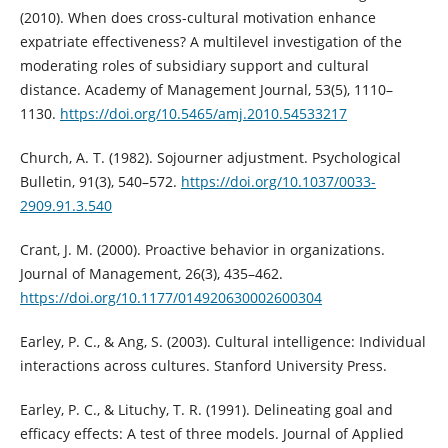
(2010). When does cross-cultural motivation enhance
expatriate effectiveness? A multilevel investigation of the
moderating roles of subsidiary support and cultural
distance. Academy of Management Journal, 53(5), 1110–
1130.
https://doi.org/10.5465/amj.2010.54533217
Church, A. T. (1982). Sojourner adjustment. Psychological
Bulletin, 91(3), 540–572.
https://doi.org/10.1037/0033-
2909.91.3.540
Crant, J. M. (2000). Proactive behavior in organizations.
Journal of Management, 26(3), 435–462.
https://doi.org/10.1177/014920630002600304
Earley, P. C., & Ang, S. (2003). Cultural intelligence: Individual
interactions across cultures. Stanford University Press.
Earley, P. C., & Lituchy, T. R. (1991). Delineating goal and
efficacy effects: A test of three models. Journal of Applied