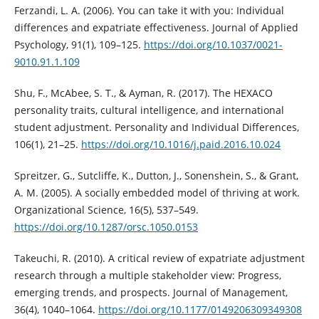
Ferzandi, L. A. (2006). You can take it with you: Individual
differences and expatriate effectiveness. Journal of Applied
Psychology, 91(1), 109–125.
https://doi.org/10.1037/0021-
9010.91.1.109
Shu, F., McAbee, S. T., & Ayman, R. (2017). The HEXACO
personality traits, cultural intelligence, and international
student adjustment. Personality and Individual Differences,
106(1), 21–25.
https://doi.org/10.1016/j.paid.2016.10.024
Spreitzer, G., Sutcliffe, K., Dutton, J., Sonenshein, S., & Grant,
A. M. (2005). A socially embedded model of thriving at work.
Organizational Science, 16(5), 537–549.
https://doi.org/10.1287/orsc.1050.0153
Takeuchi, R. (2010). A critical review of expatriate adjustment
research through a multiple stakeholder view: Progress,
emerging trends, and prospects. Journal of Management,
36(4), 1040–1064.
https://doi.org/10.1177/0149206309349308