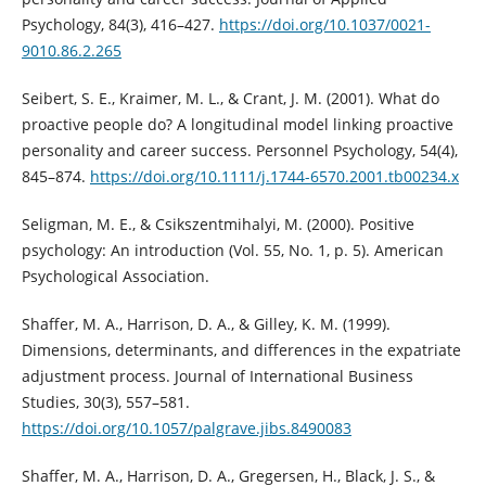
Psychology, 84(3), 416–427.
https://doi.org/10.1037/0021-
9010.86.2.265
Seibert, S. E., Kraimer, M. L., & Crant, J. M. (2001). What do
proactive people do? A longitudinal model linking proactive
personality and career success. Personnel Psychology, 54(4),
845–874.
https://doi.org/10.1111/j.1744-6570.2001.tb00234.x
Seligman, M. E., & Csikszentmihalyi, M. (2000). Positive
psychology: An introduction (Vol. 55, No. 1, p. 5). American
Psychological Association.
Shaffer, M. A., Harrison, D. A., & Gilley, K. M. (1999).
Dimensions, determinants, and differences in the expatriate
adjustment process. Journal of International Business
Studies, 30(3), 557–581.
https://doi.org/10.1057/palgrave.jibs.8490083
Shaffer, M. A., Harrison, D. A., Gregersen, H., Black, J. S., &