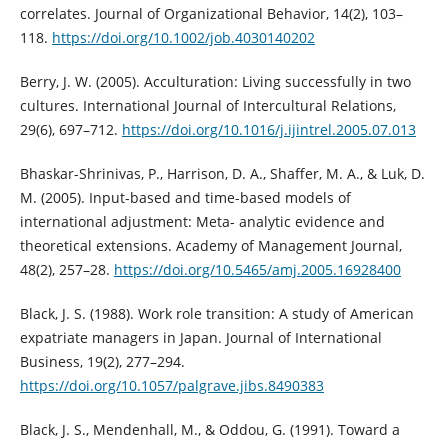
correlates. Journal of Organizational Behavior, 14(2), 103–
118.
https://doi.org/10.1002/job.4030140202
Berry, J. W. (2005). Acculturation: Living successfully in two
cultures. International Journal of Intercultural Relations,
29(6), 697–712.
https://doi.org/10.1016/j.ijintrel.2005.07.013
Bhaskar-Shrinivas, P., Harrison, D. A., Shaffer, M. A., & Luk, D.
M. (2005). Input-based and time-based models of
international adjustment: Meta- analytic evidence and
theoretical extensions. Academy of Management Journal,
48(2), 257–28.
https://doi.org/10.5465/amj.2005.16928400
Black, J. S. (1988). Work role transition: A study of American
expatriate managers in Japan. Journal of International
Business, 19(2), 277–294.
https://doi.org/10.1057/palgrave.jibs.8490383
Black, J. S., Mendenhall, M., & Oddou, G. (1991). Toward a