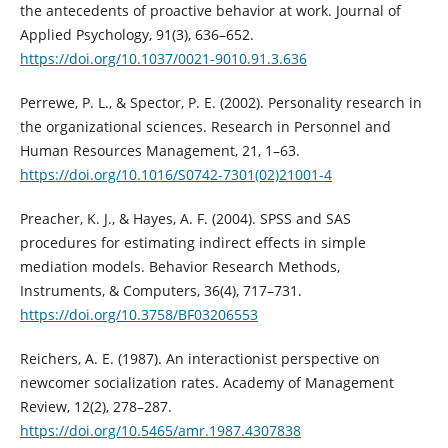
the antecedents of proactive behavior at work. Journal of
Applied Psychology, 91(3), 636–652.
https://doi.org/10.1037/0021-9010.91.3.636
Perrewe, P. L., & Spector, P. E. (2002). Personality research in
the organizational sciences. Research in Personnel and
Human Resources Management, 21, 1–63.
https://doi.org/10.1016/S0742-7301(02)21001-4
Preacher, K. J., & Hayes, A. F. (2004). SPSS and SAS
procedures for estimating indirect effects in simple
mediation models. Behavior Research Methods,
Instruments, & Computers, 36(4), 717–731.
https://doi.org/10.3758/BF03206553
Reichers, A. E. (1987). An interactionist perspective on
newcomer socialization rates. Academy of Management
Review, 12(2), 278–287.
https://doi.org/10.5465/amr.1987.4307838