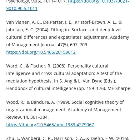
Psychology, 90(5), 1011–1017.
https://doi.org/10.1037/0021-
9010.90.5.1011
Van Vianen, A. E., De Perter, I. E., Kristorf-Brown, A. L., &
Johnson, E. C. (2004). Fitting in: Surface- and deep-level
cultural differences and expatriates’ adjustment. Academy
of Management Journal, 47(5), 697–709.
https://doi.org/10.5465/20159612
Ward, C., & Fischer, R. (2008). Personality cultural
intelligence and cross-cultural adaptation: A test of the
mediation hypothesis. In S. Ang & L. Van Dyne (Eds.),
Handbook of cultural intelligence (pp. 159–176). ME Sharpe.
Wood, R., & Bandura, A. (1989). Social cognitive theory of
organizational management. Academy of Management
Review, 14, 361–384.
https://doi.org/10.5465/amr.1989.4279067
Zhu, J., Wanberg, C. R., Harrison, D. A., & Diehn, E W. (2016).