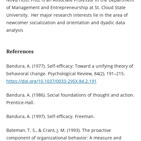
of Management and Entrepreneurship at St. Cloud State
University. Her major research interests lie in the area of
newcomer socialization and orientation and dyadic data
analysis
References
Bandura, A. (1977). Self-efficacy: Toward a unifying theory of
behavioral change. Psychological Review, 84(2), 191–215.
https://doi.org/10.1037/0033-295X.84.2.191
Bandura, A. (1986). Social foundations of thought and action.
Prentice-Hall.
Bandura, A. (1997). Self-efficacy. Freeman.
Bateman, T. S., & Crant, J. M. (1993). The proactive
component of organizational behavior: A measure and