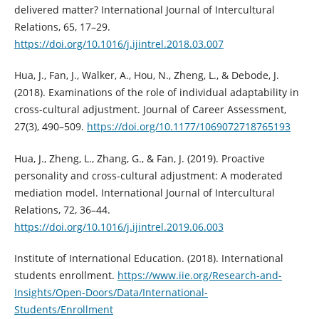
delivered matter? International Journal of Intercultural
Relations, 65, 17–29.
https://doi.org/10.1016/j.ijintrel.2018.03.007
Hua, J., Fan, J., Walker, A., Hou, N., Zheng, L., & Debode, J.
(2018). Examinations of the role of individual adaptability in
cross-cultural adjustment. Journal of Career Assessment,
27(3), 490–509.
https://doi.org/10.1177/1069072718765193
Hua, J., Zheng, L., Zhang, G., & Fan, J. (2019). Proactive
personality and cross-cultural adjustment: A moderated
mediation model. International Journal of Intercultural
Relations, 72, 36–44.
https://doi.org/10.1016/j.ijintrel.2019.06.003
Institute of International Education. (2018). International
students enrollment.
https://www.iie.org/Research-and-
Insights/Open-Doors/Data/International-
Students/Enrollment