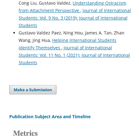
Cong Liu, Gustavo Valdez,
Understanding Ostracism
from Attachment Perspective
,
Journal of International
Students: Vol. 9 No. 3 (2019): Journal of International
Students
Gustavo Valdez Paez, Ning Hou, James A. Tan, Zhan
Wang, Jing Hua,
Helping International Students
Identify Themselves
,
Journal of International
Students: Vol. 11 No. 1 (2021): Journal of International
Students
Make a Submission
Publication Subject Area and Timeline