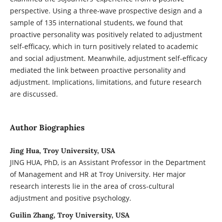
perspective. Using a three-wave prospective design and a
sample of 135 international students, we found that
proactive personality was positively related to adjustment
self-efficacy, which in turn positively related to academic
and social adjustment. Meanwhile, adjustment self-efficacy
mediated the link between proactive personality and
adjustment. Implications, limitations, and future research
are discussed.
Author Biographies
Jing Hua, Troy University, USA
JING HUA, PhD, is an Assistant Professor in the Department
of Management and HR at Troy University. Her major
research interests lie in the area of cross-cultural
adjustment and positive psychology.
Guilin Zhang, Troy University, USA