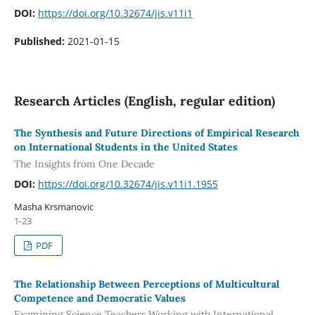
DOI:
https://doi.org/10.32674/jis.v11i1
Published:
2021-01-15
Research Articles (English, regular edition)
The Synthesis and Future Directions of Empirical Research
on International Students in the United States
The Insights from One Decade
DOI:
https://doi.org/10.32674/jis.v11i1.1955
Masha Krsmanovic
1-23
PDF
The Relationship Between Perceptions of Multicultural
Competence and Democratic Values
Examining Science Teachers Working with International