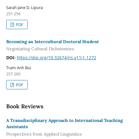
Sarah Jane D. Lipura
251-256
PDF
Becoming an Intercultural Doctoral Student
Negotiating Cultural Dichotomies
DOI:
https://doi.org/10.32674/jis.v11i1.1272
Tram Anh Bui
257-265
PDF
Book Reviews
A Transdisciplinary Approach to International Teaching
Assistants
Perspectives from Applied Linguistics