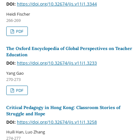
DOI:
https://doi.org/10.32674/jis.v11i1.3344
Heidi Fischer
266-269
PDF
The Oxford Encyclopedia of Global Perspectives on Teacher
Education
DOI:
https://doi.org/10.32674/jis.v11i1.3233
Yang Gao
270-273
PDF
Critical Pedagogy in Hong Kong: Classroom Stories of
Struggle and Hope
DOI:
https://doi.org/10.32674/jis.v11i1.3258
Huili Han, Luo Zhang
274-277