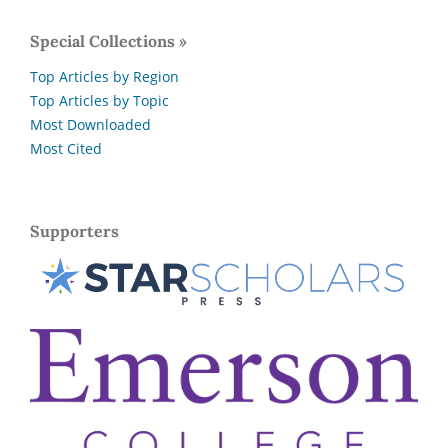
Special Collections »
Top Articles by Region
Top Articles by Topic
Most Downloaded
Most Cited
Supporters