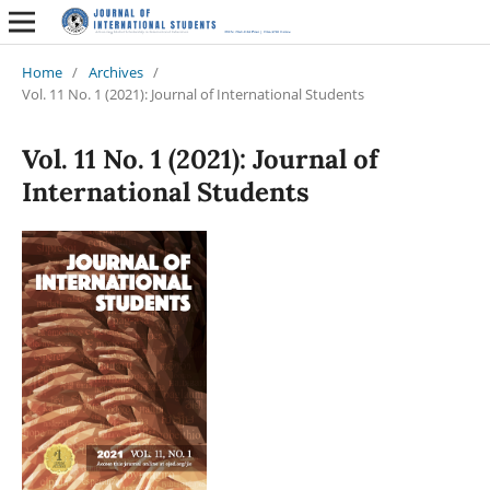
Home
/
Archives
/
Vol. 11 No. 1 (2021): Journal of International Students
Vol. 11 No. 1 (2021): Journal of
International Students