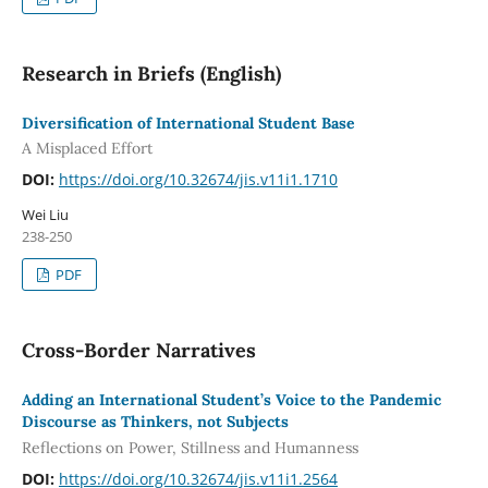
Research in Briefs (English)
Diversification of International Student Base
A Misplaced Effort
DOI:
https://doi.org/10.32674/jis.v11i1.1710
Wei Liu
238-250
PDF
Cross-Border Narratives
Adding an International Student’s Voice to the Pandemic
Discourse as Thinkers, not Subjects
Reflections on Power, Stillness and Humanness
DOI:
https://doi.org/10.32674/jis.v11i1.2564