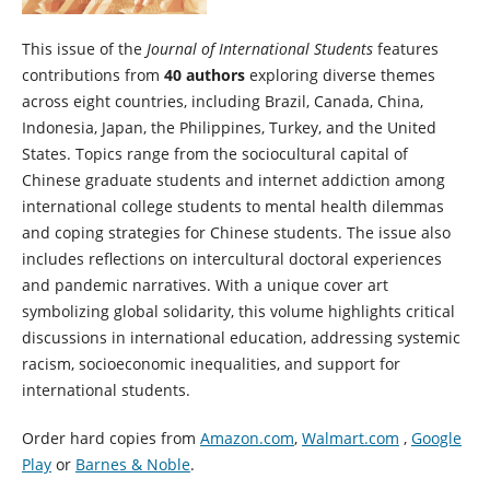
This issue of the
Journal of International Students
features
contributions from
40 authors
exploring diverse themes
across eight countries, including Brazil, Canada, China,
Indonesia, Japan, the Philippines, Turkey, and the United
States. Topics range from the sociocultural capital of
Chinese graduate students and internet addiction among
international college students to mental health dilemmas
and coping strategies for Chinese students. The issue also
includes reflections on intercultural doctoral experiences
and pandemic narratives. With a unique cover art
symbolizing global solidarity, this volume highlights critical
discussions in international education, addressing systemic
racism, socioeconomic inequalities, and support for
international students.
Order hard copies from
Amazon.com
,
Walmart.com
,
Google
Play
or
Barnes & Noble
.