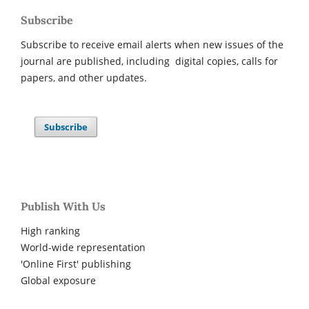
Subscribe
Subscribe to receive email alerts when new issues of the
journal are published, including digital copies, calls for
papers, and other updates.
Subscribe
Publish With Us
High ranking
World-wide representation
'Online First' publishing
Global exposure