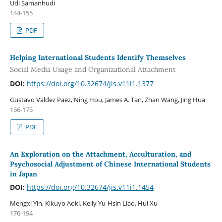
Udi Samanhudi
144-155
PDF
Helping International Students Identify Themselves
Social Media Usage and Organizational Attachment
DOI:
https://doi.org/10.32674/jis.v11i1.1377
Gustavo Valdez Paez, Ning Hou, James A. Tan, Zhan Wang, Jing Hua
156-175
PDF
An Exploration on the Attachment, Acculturation, and
Psychosocial Adjustment of Chinese International Students
in Japan
DOI:
https://doi.org/10.32674/jis.v11i1.1454
Mengxi Yin, Kikuyo Aoki, Kelly Yu-Hsin Liao, Hui Xu
176-194