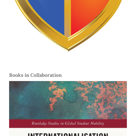
Books in Collaboration