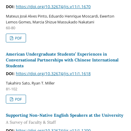
DOI:
https://doi.org/10.32674/jis.v11i1.1670
Mateus José Alves Pinto, Eduardo Henrique Moscardi, Ewerton
Lemos Gomes, Marcia Shizue Massukado Nakatani
60-80
PDF
American Undergraduate Students’ Experiences in
Conversational Partnerships with Chinese International
Students
DOI:
https://doi.org/10.32674/jis.v11i1.1618
Takahiro Sato, Ryan T. Miller
81-102
PDF
Supporting Non-Native English Speakers at the University
A Survey of Faculty & Staff
DOI:
https://doi.org/10.32674/jis.v11i1.1200