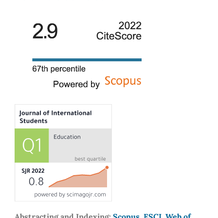
Abstracting and Indexing:
Scopus, ESCI, Web of