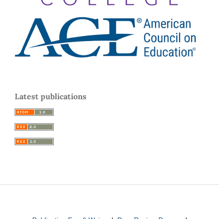
Latest publications