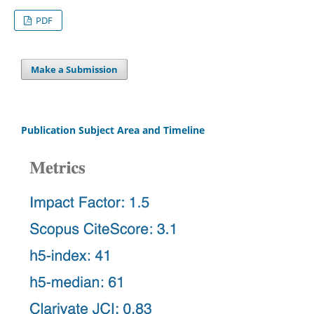
PDF
Make a Submission
Publication Subject Area and Timeline