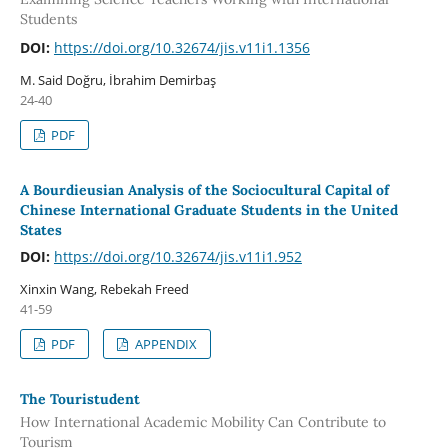
Students
DOI:
https://doi.org/10.32674/jis.v11i1.1356
M. Said Doğru, İbrahim Demirbaş
24-40
PDF
A Bourdieusian Analysis of the Sociocultural Capital of
Chinese International Graduate Students in the United
States
DOI:
https://doi.org/10.32674/jis.v11i1.952
Xinxin Wang, Rebekah Freed
41-59
PDF
APPENDIX
The Touristudent
How International Academic Mobility Can Contribute to
Tourism