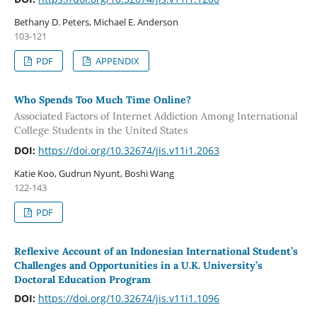
Bethany D. Peters, Michael E. Anderson
103-121
PDF
APPENDIX
Who Spends Too Much Time Online?
Associated Factors of Internet Addiction Among International
College Students in the United States
DOI:
https://doi.org/10.32674/jis.v11i1.2063
Katie Koo, Gudrun Nyunt, Boshi Wang
122-143
PDF
Reflexive Account of an Indonesian International Student’s
Challenges and Opportunities in a U.K. University’s
Doctoral Education Program
DOI:
https://doi.org/10.32674/jis.v11i1.1096