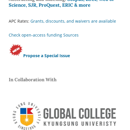
Science, SJR, ProQuest, ERIC & more
APC Rates:
Grants, discounts, and waivers are available
Check open-access funding Sources
Propose a Special Issue
In Collaboration With