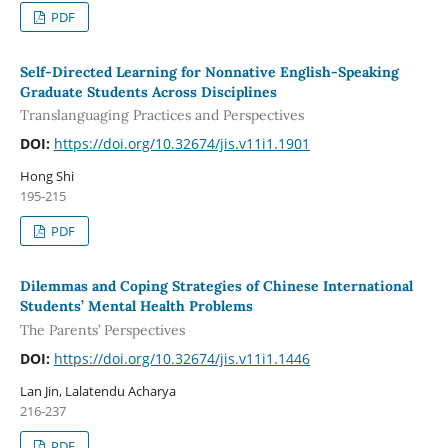
PDF
Self-Directed Learning for Nonnative English-Speaking
Graduate Students Across Disciplines
Translanguaging Practices and Perspectives
DOI:
https://doi.org/10.32674/jis.v11i1.1901
Hong Shi
195-215
PDF
Dilemmas and Coping Strategies of Chinese International
Students’ Mental Health Problems
The Parents’ Perspectives
DOI:
https://doi.org/10.32674/jis.v11i1.1446
Lan Jin, Lalatendu Acharya
216-237
PDF