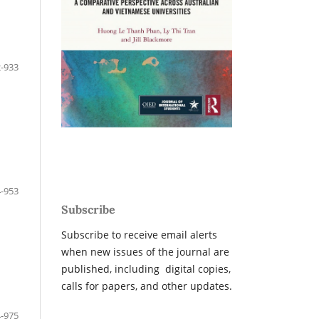
-933
-953
Subscribe
Subscribe to receive email alerts
when new issues of the journal are
published, including digital copies,
calls for papers, and other updates.
-975