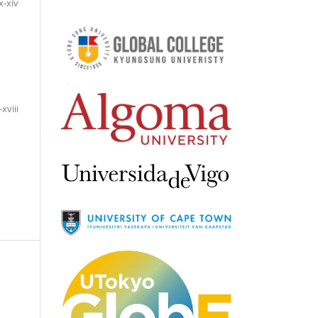
x-xiv
-xviii