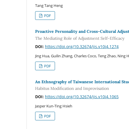
Tang Tang Heng
PDF
Proactive Personality and Cross-Cultural Adju
The Mediating Role of Adjustment Self-Efficacy
DOI:
https://doi.org/10.32674/jis.v10i4.1274
Jing Hua, Guilin Zhang, Charles Coco, Teng Zhao, Ning 
PDF
An Ethnography of Taiwanese International St
Habitus Modification and Improvisation
DOI:
https://doi.org/10.32674/jis.v10i4.1065
Jasper Kun-Ting Hsieh
PDF