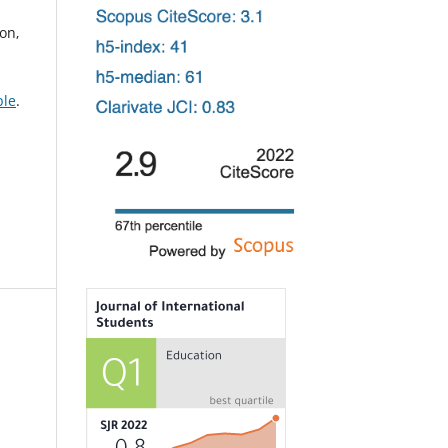
on,
ble
.