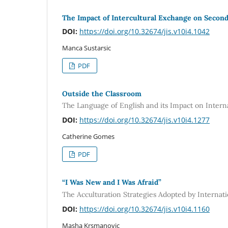
The Impact of Intercultural Exchange on Secon
DOI:
https://doi.org/10.32674/jis.v10i4.1042
Manca Sustarsic
PDF
Outside the Classroom
The Language of English and its Impact on Intern
DOI:
https://doi.org/10.32674/jis.v10i4.1277
Catherine Gomes
PDF
“I Was New and I Was Afraid”
The Acculturation Strategies Adopted by Internati
DOI:
https://doi.org/10.32674/jis.v10i4.1160
Masha Krsmanovic