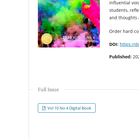
influential voi
students, refl
and thoughts 
Order hard c
DOI:
https://d
Published:
20
Full Issue
Vol 10 No 4 Digital Book