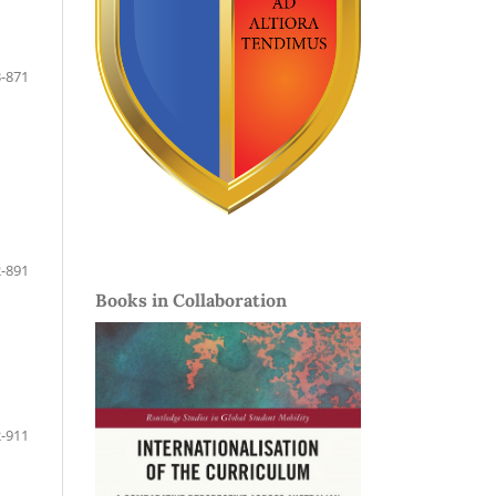
-871
-891
Books in Collaboration
-911