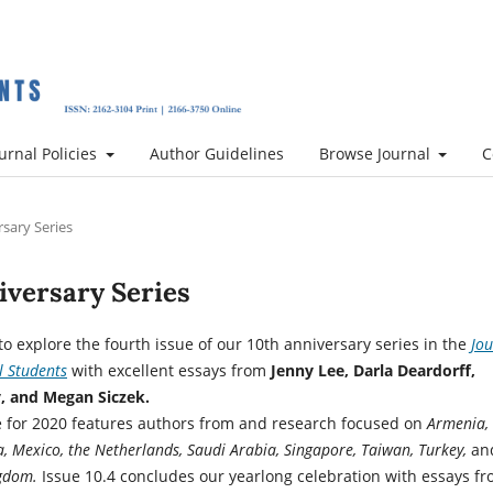
urnal Policies
Author Guidelines
Browse Journal
C
rsary Series
niversary Series
to explore the fourth issue of our 10th anniversary series in the
Jou
l Students
with excellent essays from
Jenny Lee, Darla Deardorff,
, and Megan Siczek.
ue for 2020 features authors from and research focused on
Armenia,
a, Mexico, the Netherlands, Saudi Arabia, Singapore, Taiwan, Turkey,
an
ngdom.
Issue 10.4 concludes our yearlong celebration with essays f