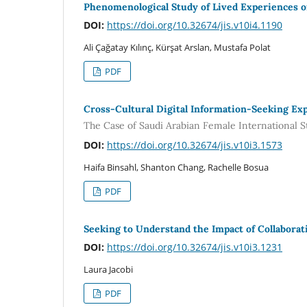
Phenomenological Study of Lived Experiences o
DOI:
https://doi.org/10.32674/jis.v10i4.1190
Ali Çağatay Kılınç, Kürşat Arslan, Mustafa Polat
PDF
Cross-Cultural Digital Information-Seeking Ex
The Case of Saudi Arabian Female International S
DOI:
https://doi.org/10.32674/jis.v10i3.1573
Haifa Binsahl, Shanton Chang, Rachelle Bosua
PDF
Seeking to Understand the Impact of Collabora
DOI:
https://doi.org/10.32674/jis.v10i3.1231
Laura Jacobi
PDF