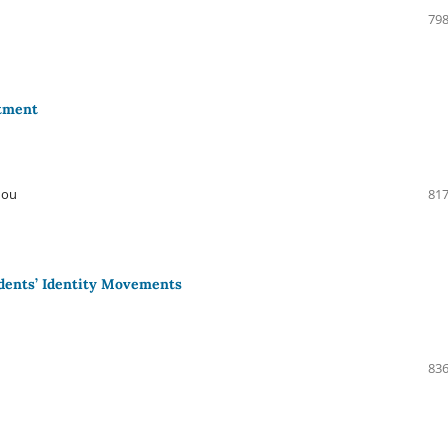
798
stment
Hou
817
udents’ Identity Movements
836