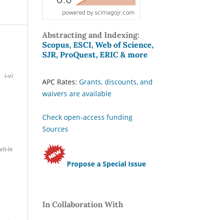
Abstracting and Indexing:
Scopus, ESCI, Web of Science,
SJR, ProQuest, ERIC & more
i-vi
APC Rates:
Grants, discounts, and
waivers are available
Check open-access funding
Sources
vii-ix
Propose a Special Issue
In Collaboration With