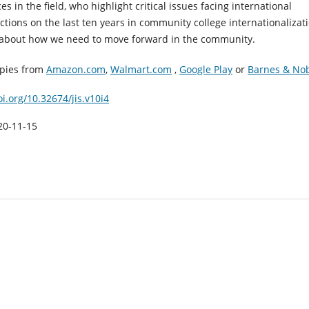
ces in the field, who highlight critical issues facing international
ections on the last ten years in community college internationalizati
about how we need to move forward in the community.
opies from
Amazon.com
,
Walmart.com
,
Google Play
or
Barnes & No
oi.org/10.32674/jis.v10i4
20-11-15