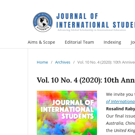
Aims & Scope
Editorial Team
Indexing
Jo
Home
/
Archives
/
Vol. 10 No. 4 (2020): 10th Annive
Vol. 10 No. 4 (2020): 10th An
We invite you 
of Internationa
Rosalind Raby
Our final iss
Australia, Chin
the
United Ki