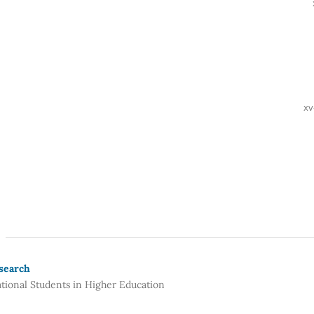
xv
esearch
ational Students in Higher Education