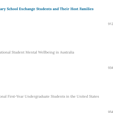
dary School Exchange Students and Their Host Families
912
ational Student Mental Wellbeing in Australia
934
onal First-Year Undergraduate Students in the United States
954