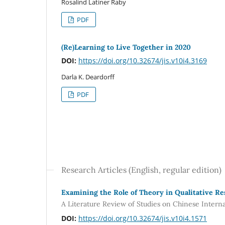
Rosalind Latiner Raby
PDF
(Re)Learning to Live Together in 2020
DOI:
https://doi.org/10.32674/jis.v10i4.3169
Darla K. Deardorff
PDF
Research Articles (English, regular edition)
Examining the Role of Theory in Qualitative R
A Literature Review of Studies on Chinese Intern
DOI:
https://doi.org/10.32674/jis.v10i4.1571