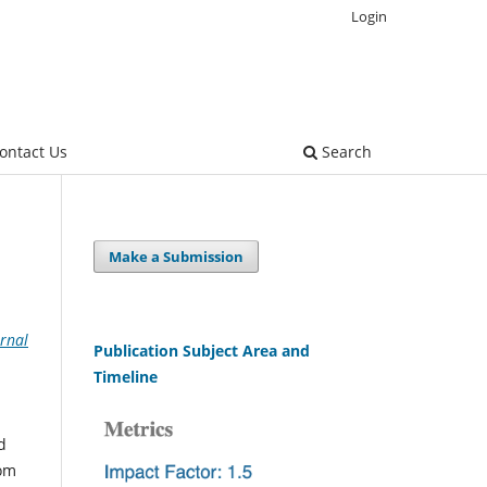
Login
ontact Us
Search
Make a Submission
rnal
Publication Subject Area and
Timeline
d
rom