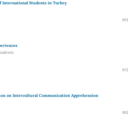
f International Students in Turkey
853
periences
tudents
872
tion on Intercultural Communication Apprehension
892