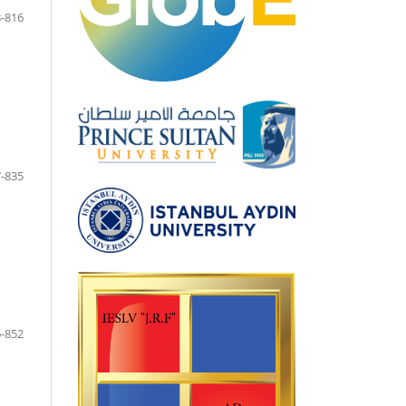
-816
-835
-852