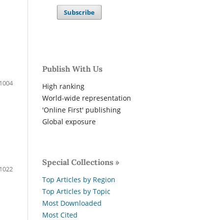
Subscribe
Publish With Us
1004
High ranking
World-wide representation
'Online First' publishing
Global exposure
Special Collections »
1022
Top Articles by Region
Top Articles by Topic
Most Downloaded
Most Cited