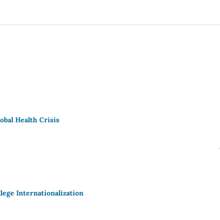
obal Health Crisis
lege Internationalization