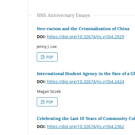
10th Anniversary Essays
Neo-racism and the Criminalization of China
DOI:
https://doi.org/10.32674/jis.v10i4.2929
Jenny J. Lee
PDF
International Student Agency in the Face of a Gl
DOI:
https://doi.org/10.32674/jis.v10i4.2424
Megan Siczek
PDF
Celebrating the Last 10 Years of Community Col
DOI:
https://doi.org/10.32674/jis.v10i4.2362