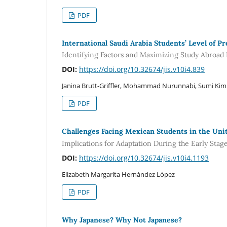
PDF
International Saudi Arabia Students’ Level of P
Identifying Factors and Maximizing Study Abroa
DOI:
https://doi.org/10.32674/jis.v10i4.839
Janina Brutt-Griffler, Mohammad Nurunnabi, Sumi Kim
PDF
Challenges Facing Mexican Students in the Un
Implications for Adaptation During the Early Stag
DOI:
https://doi.org/10.32674/jis.v10i4.1193
Elizabeth Margarita Hernández López
PDF
Why Japanese? Why Not Japanese?