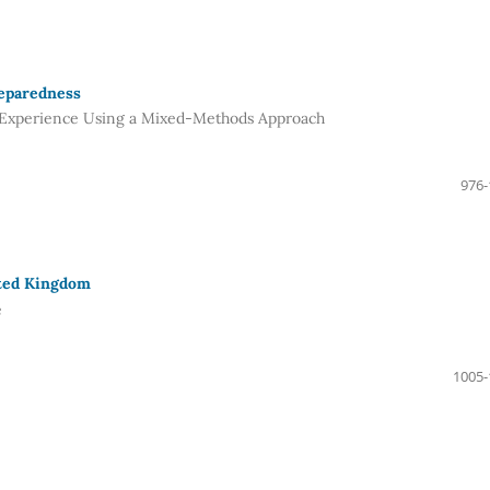
reparedness
d Experience Using a Mixed-Methods Approach
976-
ited Kingdom
e
1005-