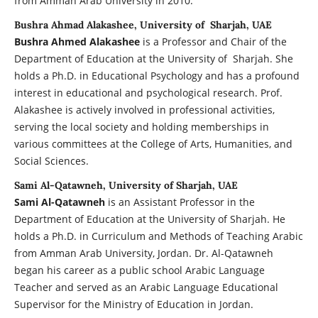
from Amman Arab University in 2010.
Bushra Ahmad Alakashee, University of Sharjah, UAE
Bushra Ahmed Alakashee
is a Professor and Chair of the
Department of Education at the University of Sharjah. She
holds a Ph.D. in Educational Psychology and has a profound
interest in educational and psychological research. Prof.
Alakashee is actively involved in professional activities,
serving the local society and holding memberships in
various committees at the College of Arts, Humanities, and
Social Sciences.
Sami Al-Qatawneh, University of Sharjah, UAE
Sami Al-Qatawneh
is an Assistant Professor in the
Department of Education at the University of Sharjah. He
holds a Ph.D. in Curriculum and Methods of Teaching Arabic
from Amman Arab University, Jordan. Dr. Al-Qatawneh
began his career as a public school Arabic Language
Teacher and served as an Arabic Language Educational
Supervisor for the Ministry of Education in Jordan.