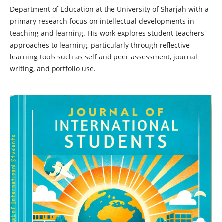
Department of Education at the University of Sharjah with a
primary research focus on intellectual developments in
teaching and learning. His work explores student teachers'
approaches to learning, particularly through reflective
learning tools such as self and peer assessment, journal
writing, and portfolio use.