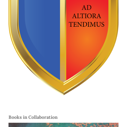
Books in Collaboration