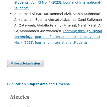
Students: Vol. 13 No. 4 (2023): Journal of International
Students
Ali Ahmad Al-Barakat, Rommel AlAli, Samih Mahmoud
Al Karasneh, Bushra Ahmad Alakashee, Sami Sulieman
Al-Qatawneh, Abdalla Falah El-Mneizel, Najah Rajeh Al
Sa, Mohammed Alhawamdeh,
Learning through Digital
Technology
,
Journal of International Students: Vol. 13
No. 4 (2023): Journal of International Students
Make a Submission
Publication Subject Area and Timeline