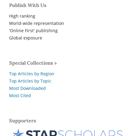
Publish With Us
High ranking
World-wide representation
'Online First' publishing
Global exposure
Special Collections »
Top Articles by Region
Top Articles by Topic
Most Downloaded
Most Cited
Supporters