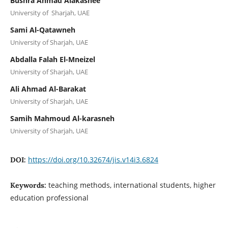
Bushra Ahmad Alakashee
University of Sharjah, UAE
Sami Al-Qatawneh
University of Sharjah, UAE
Abdalla Falah El-Mneizel
University of Sharjah, UAE
Ali Ahmad Al-Barakat
University of Sharjah, UAE
Samih Mahmoud Al-karasneh
University of Sharjah, UAE
https://doi.org/10.32674/jis.v14i3.6824
DOI:
teaching methods, international students, higher
Keywords:
education professional