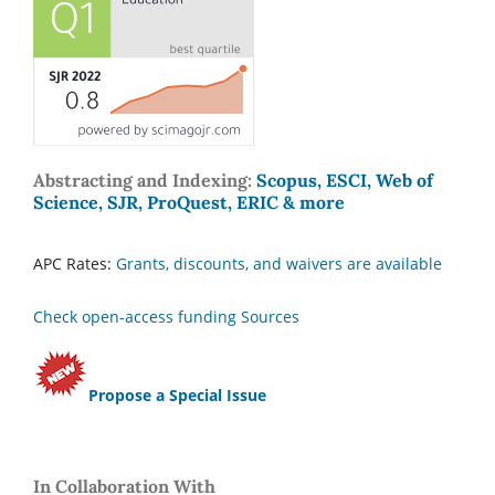
Abstracting and Indexing:
Scopus, ESCI, Web of
Science, SJR, ProQuest, ERIC & more
APC Rates:
Grants, discounts, and waivers are available
Check open-access funding Sources
Propose a Special Issue
In Collaboration With