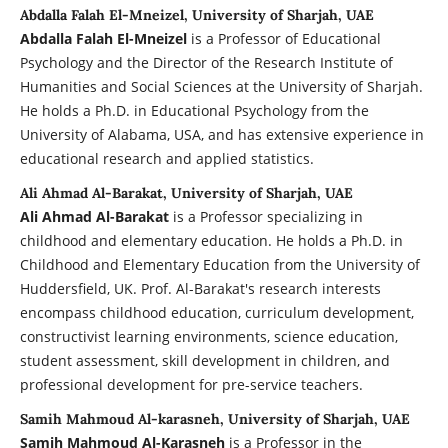
Abdalla Falah El-Mneizel, University of Sharjah, UAE
Abdalla Falah El-Mneizel
is a Professor of Educational
Psychology and the Director of the Research Institute of
Humanities and Social Sciences at the University of Sharjah.
He holds a Ph.D. in Educational Psychology from the
University of Alabama, USA, and has extensive experience in
educational research and applied statistics.
Ali Ahmad Al-Barakat, University of Sharjah, UAE
Ali Ahmad Al-Barakat
is a Professor specializing in
childhood and elementary education. He holds a Ph.D. in
Childhood and Elementary Education from the University of
Huddersfield, UK. Prof. Al-Barakat's research interests
encompass childhood education, curriculum development,
constructivist learning environments, science education,
student assessment, skill development in children, and
professional development for pre-service teachers.
Samih Mahmoud Al-karasneh, University of Sharjah, UAE
Samih Mahmoud Al-Karasneh
is a Professor in the