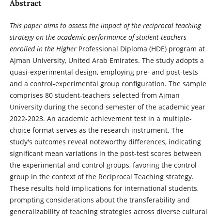
Abstract
This paper aims to assess the impact of the reciprocal teaching
strategy on the academic performance of student-teachers
enrolled in the Higher
Professional Diploma (HDE) program at
Ajman University, United Arab Emirates. The study adopts a
quasi-experimental design, employing pre- and post-tests
and a control-experimental group configuration. The sample
comprises 80 student-teachers selected from Ajman
University during the second semester of the academic year
2022-2023. An academic achievement test in a multiple-
choice format serves as the research instrument. The
study's outcomes reveal noteworthy differences, indicating
significant mean variations in the post-test scores between
the experimental and control groups, favoring the control
group in the context of the Reciprocal Teaching strategy.
These results hold implications for international students,
prompting considerations about the transferability and
generalizability of teaching strategies across diverse cultural