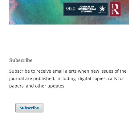
Subscribe
Subscribe to receive email alerts when new issues of the
journal are published, including digital copies, calls for
papers, and other updates.
Subscribe