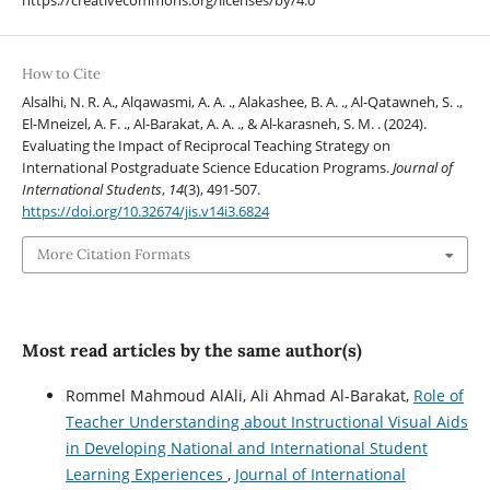
How to Cite
Alsalhi, N. R. A., Alqawasmi, A. A. ., Alakashee, B. A. ., Al-Qatawneh, S. .,
El-Mneizel, A. F. ., Al-Barakat, A. A. ., & Al-karasneh, S. M. . (2024).
Evaluating the Impact of Reciprocal Teaching Strategy on
International Postgraduate Science Education Programs.
Journal of
International Students
,
14
(3), 491-507.
https://doi.org/10.32674/jis.v14i3.6824
More Citation Formats
Most read articles by the same author(s)
Rommel Mahmoud AlAli, Ali Ahmad Al-Barakat,
Role of
Teacher Understanding about Instructional Visual Aids
in Developing National and International Student
Learning Experiences
,
Journal of International