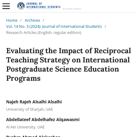
Home
/
Archives
/
Vol. 14 No. 3 (2024): Journal of International Students
/
Research Articles (English, regular edition)
Evaluating the Impact of Reciprocal
Teaching Strategy on International
Postgraduate Science Education
Programs
Najeh Rajeh Alsalhi Alsalhi
University of Sharjah, UAE
Abdellateef Abdelhafez Alqawasmi
Al Ain University, UAE