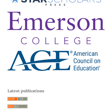
Latest publications