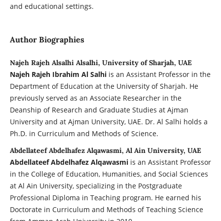
and educational settings.
Author Biographies
Najeh Rajeh Alsalhi Alsalhi, University of Sharjah, UAE
Najeh Rajeh Ibrahim Al Salhi
is an Assistant Professor in the
Department of Education at the University of Sharjah. He
previously served as an Associate Researcher in the
Deanship of Research and Graduate Studies at Ajman
University and at Ajman University, UAE. Dr. Al Salhi holds a
Ph.D. in Curriculum and Methods of Science.
Abdellateef Abdelhafez Alqawasmi, Al Ain University, UAE
Abdellateef Abdelhafez Alqawasmi
is an Assistant Professor
in the College of Education, Humanities, and Social Sciences
at Al Ain University, specializing in the Postgraduate
Professional Diploma in Teaching program. He earned his
Doctorate in Curriculum and Methods of Teaching Science