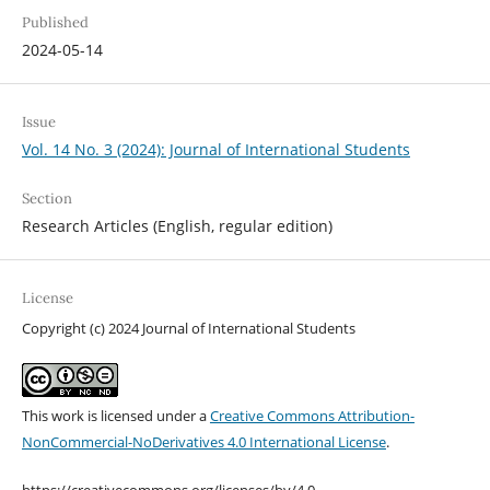
Published
2024-05-14
Issue
Vol. 14 No. 3 (2024): Journal of International Students
Section
Research Articles (English, regular edition)
License
Copyright (c) 2024 Journal of International Students
This work is licensed under a
Creative Commons Attribution-
NonCommercial-NoDerivatives 4.0 International License
.
https://creativecommons.org/licenses/by/4.0