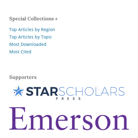
Special Collections »
Top Articles by Region
Top Articles by Topic
Most Downloaded
Most Cited
Supporters