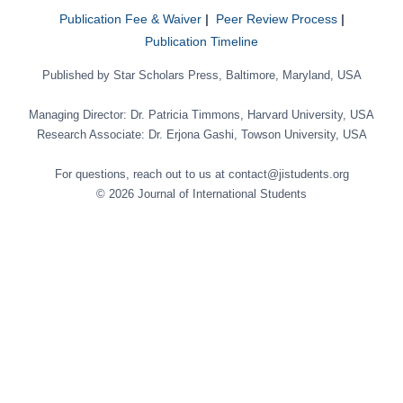
Publication Fee & Waiver
|
Peer Review Process
|
Publication Timeline
Published by Star Scholars Press, Baltimore, Maryland, USA
Managing Director: Dr. Patricia Timmons, Harvard University, USA
Research Associate: Dr. Erjona Gashi, Towson University, USA
For questions, reach out to us at contact@jistudents.org
© 2026 Journal of International Students