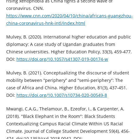
rising xenophobia as China fights a second wave of
coronavirus. CNN.
https://www.cnn.com/2020/04/10/china/africans-guangzhou-
china-coronavirus-hnk-intl/index.html
Mulvey, B. (2020). International higher education and public
diplomacy: A case study of Ugandan graduates from
Chinese universities. Higher Education Policy, 33(3), 459-477.
DOI:
https://doi.org/10.1057/s41307-019-00174-w
Mulvey, B. (2021). Conceptualizing the discourse of student
mobility between “periphery” and “semi-periphery”: The
case of Africa and China. Higher Education, 81(3), 437-451.
DOI:
https://doi.org/10.1007/s10734-020-00549-8
Mwangi, C.A.G., Thelamour, B., Ezeofor, I., & Carpenter, A.
(2018). "Black Elephant in the Room": Black Students
Contextualizing Campus Racial Climate Within US Racial
Climate. Journal of College Student Development 59(4), 456-
474. doi:10.1353/csd.2018.0042. DOI: