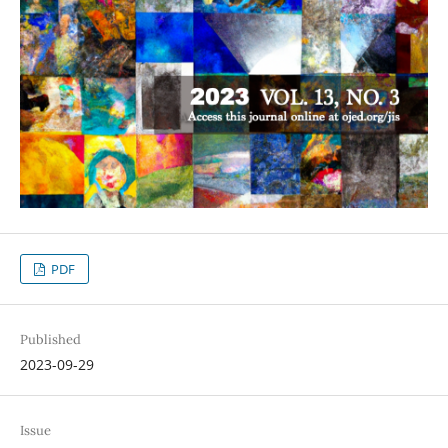
PDF
Published
2023-09-29
Issue