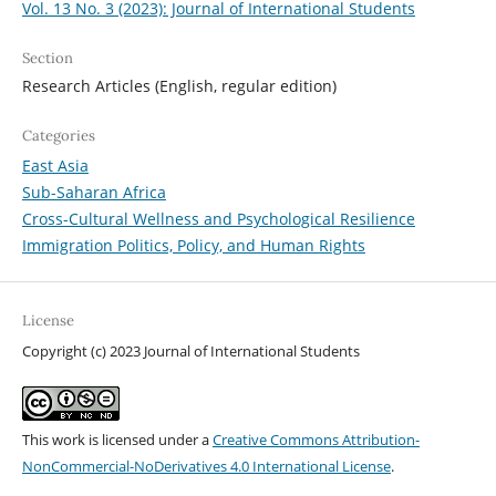
Vol. 13 No. 3 (2023): Journal of International Students
Section
Research Articles (English, regular edition)
Categories
East Asia
Sub-Saharan Africa
Cross-Cultural Wellness and Psychological Resilience
Immigration Politics, Policy, and Human Rights
License
Copyright (c) 2023 Journal of International Students
This work is licensed under a
Creative Commons Attribution-
NonCommercial-NoDerivatives 4.0 International License
.