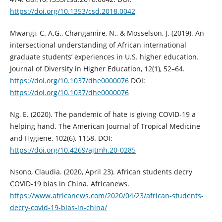
https://doi.org/10.1353/csd.2018.0042
Mwangi, C. A.G., Changamire, N., & Mosselson, J. (2019). An
intersectional understanding of African international
graduate students’ experiences in U.S. higher education.
Journal of Diversity in Higher Education, 12(1), 52–64.
https://doi.org/10.1037/dhe0000076
DOI:
https://doi.org/10.1037/dhe0000076
Ng, E. (2020). The pandemic of hate is giving COVID-19 a
helping hand. The American Journal of Tropical Medicine
and Hygiene, 102(6), 1158. DOI:
https://doi.org/10.4269/ajtmh.20-0285
Nsono, Claudia. (2020, April 23). African students decry
COVID-19 bias in China. Africanews.
https://www.africanews.com/2020/04/23/african-students-
decry-covid-19-bias-in-china/