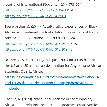
Journal of International Students, 12(4), 973–994.
https://doi.org/10.32674/jis.v12i4.2563
DOI:
https://doi.org/10.32674/jis.v12i4.2563
Boafo-Arthur, S. (2014). Acculturative experiences of Black-
African international students. International Journal for the
Advancement of Counselling, 36(2), 115–124.
https://doi.org/10.1007/s10447-013-9194-8
DOI:
https://doi.org/10.1007/s10447-013-9194-8
Breeze, V., & Moore, N. (2017, June 30). China has overtaken
the US and UK as the top destination for Anglophone African
students. Quartz Africa.
https://qz.com/africa/1017926/china-has-overtaken-the-us-
and-uk-as-the-top-destination-for-anglophone-african-
students
Castillo, R. (2020). “Race” and “racism” in contemporary
Africa-China relations research: approaches, controversies