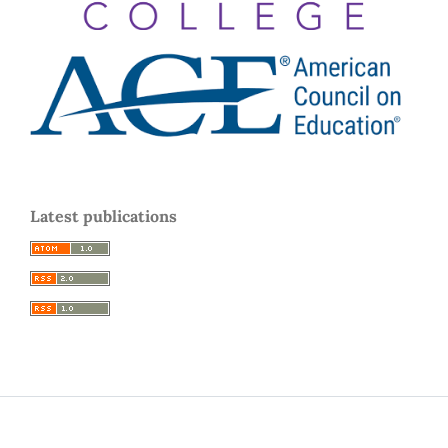
Latest publications