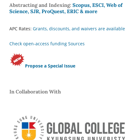
Abstracting and Indexing:
Scopus, ESCI, Web of
Science, SJR, ProQuest, ERIC & more
APC Rates:
Grants, discounts, and waivers are available
Check open-access funding Sources
Propose a Special Issue
In Collaboration With