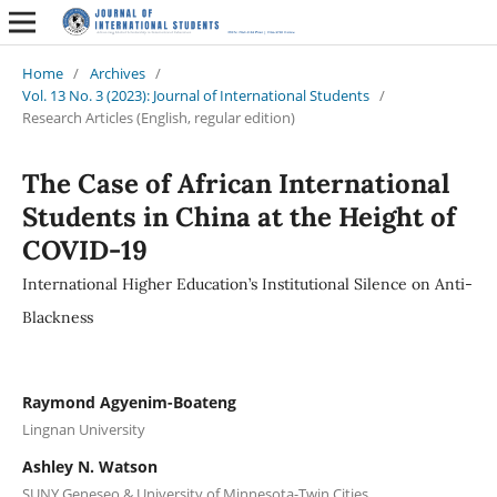
Home
/
Archives
/
Vol. 13 No. 3 (2023): Journal of International Students
/
Research Articles (English, regular edition)
The Case of African International
Students in China at the Height of
COVID-19
International Higher Education’s Institutional Silence on Anti-
Blackness
Raymond Agyenim-Boateng
Lingnan University
Ashley N. Watson
SUNY Geneseo & University of Minnesota-Twin Cities