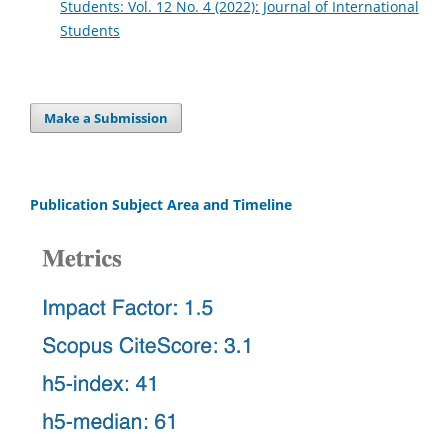
Students: Vol. 12 No. 4 (2022): Journal of International
Students
Make a Submission
Publication Subject Area and Timeline