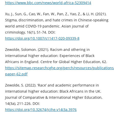
https://www.bbc.com/news/world-africa-52309414
Xu, J., Sun, G., Cao, W., Fan, W., Pan, Z., Yao, Z., & Li, H. (2021).
Stigma, discrimination, and hate crimes in Chinese-speaking
world amid COVID-19 pandemic. Asian journal of
criminology, 16(1), 51-74. DOI:
https://doi.org/10.1007/s11417-020-09339-8
Zewolde, Solomon. (2021). Racism and othering in
international higher education: Experiences of Black
Africans in England. Centre for Global Higher Education, 62.
https://sitemap.researchcghe.org/perch/resources/publications
paper-62.pdf
Zewolde, S. (2022). ‘Race’ and academic performance in
international higher education: Black Africans in the UK.
Journal of Comparative & International Higher Education,
14(3a), 211-226. DOI:
https://doi.org/10.32674/jcihe.v14i3a.3976