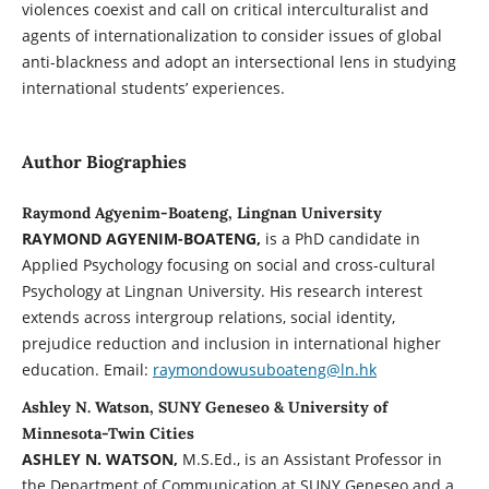
violences coexist and call on critical interculturalist and
agents of internationalization to consider issues of global
anti-blackness and adopt an intersectional lens in studying
international students’ experiences.
Author Biographies
Raymond Agyenim-Boateng, Lingnan University
RAYMOND AGYENIM-BOATENG,
is a PhD candidate in
Applied Psychology focusing on social and cross-cultural
Psychology at Lingnan University. His research interest
extends across intergroup relations, social identity,
prejudice reduction and inclusion in international higher
education. Email:
raymondowusuboateng@ln.hk
Ashley N. Watson, SUNY Geneseo & University of
Minnesota-Twin Cities
ASHLEY N. WATSON,
M.S.Ed., is an Assistant Professor in
the Department of Communication at SUNY Geneseo and a