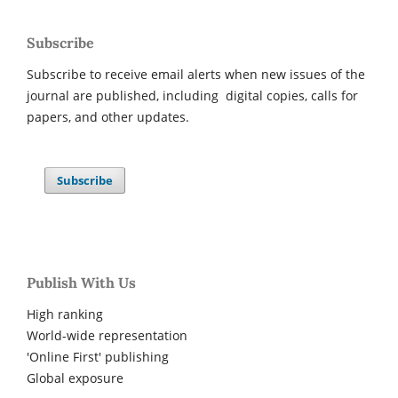
Subscribe
Subscribe to receive email alerts when new issues of the
journal are published, including digital copies, calls for
papers, and other updates.
Subscribe
Publish With Us
High ranking
World-wide representation
'Online First' publishing
Global exposure