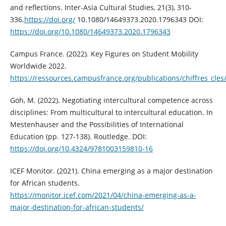
and reflections. Inter-Asia Cultural Studies, 21(3), 310-
336.
https://doi.org/
10.1080/14649373.2020.1796343 DOI:
https://doi.org/10.1080/14649373.2020.1796343
Campus France. (2022). Key Figures on Student Mobility
Worldwide 2022.
https://ressources.campusfrance.org/publications/chiffres_cles
Goh, M. (2022). Negotiating intercultural competence across
disciplines: From multicultural to intercultural education. In
Mestenhauser and the Possibilities of International
Education (pp. 127-138). Routledge. DOI:
https://doi.org/10.4324/9781003159810-16
ICEF Monitor. (2021). China emerging as a major destination
for African students.
https://monitor.icef.com/2021/04/china-emerging-as-a-
major-destination-for-african-students/