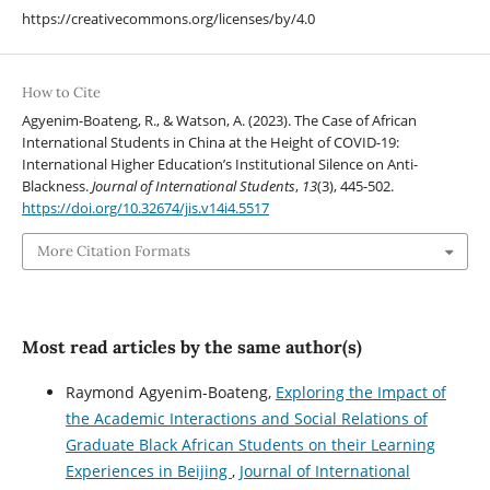
https://creativecommons.org/licenses/by/4.0
How to Cite
Agyenim-Boateng, R., & Watson, A. (2023). The Case of African
International Students in China at the Height of COVID-19:
International Higher Education’s Institutional Silence on Anti-
Blackness.
Journal of International Students
,
13
(3), 445-502.
https://doi.org/10.32674/jis.v14i4.5517
More Citation Formats
Most read articles by the same author(s)
Raymond Agyenim-Boateng,
Exploring the Impact of
the Academic Interactions and Social Relations of
Graduate Black African Students on their Learning
Experiences in Beijing
,
Journal of International