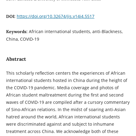
https://doi.org/10.32674/jis.v14i4.5517
DOI:
African international students, anti-Blackness,
Keywords:
China, COVID-19
Abstract
This scholarly reflection centers the experiences of African
international students hosted in China during the height of
the COVID-19 pandemic. Media coverage and photos of
African student maltreatment during the first and second
waves of COVID-19 are compiled after a cursory commentary
of Sino-African relations. In the midst of soaring anti-Asian
hatred around the world, African international students
were discriminated against and subject to inhumane
treatment across China. We acknowledge both of these