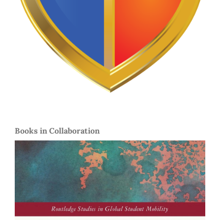
Books in Collaboration