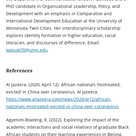
PhD candidate in Organizational Leadership, Policy, and
Development with an emphasis in Comparative and
International Development Education at the University of
Minnesota-Twin Cities. Her interdisciplinary scholarship
explores identity formation in higher education, racial
literacies, and discourses of difference. Email:
watso670@umn.edu
References
Al Jazeera. (2020, April 12). African nationals ‘mistreated,
evicted’ in China over coronavirus. Al Jazeera.
https://www.aljazeera.com/news/2020/4/12/african-
nationals-mistreated-evicted-in-china-over-coronavirus
Agyenim-Boateng, R. (2022). Exploring the impact of the
academic interactions and social relations of graduate Black
African students on their learning experiences in Beijing.