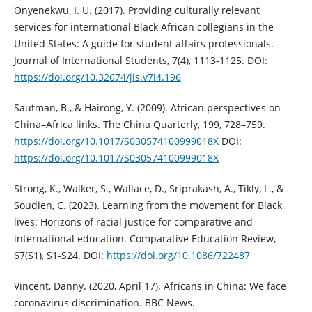
Onyenekwu, I. U. (2017). Providing culturally relevant
services for international Black African collegians in the
United States: A guide for student affairs professionals.
Journal of International Students, 7(4), 1113-1125. DOI:
https://doi.org/10.32674/jis.v7i4.196
Sautman, B., & Hairong, Y. (2009). African perspectives on
China–Africa links. The China Quarterly, 199, 728–759.
https://doi.org/10.1017/S030574100999018X
DOI:
https://doi.org/10.1017/S030574100999018X
Strong, K., Walker, S., Wallace, D., Sriprakash, A., Tikly, L., &
Soudien, C. (2023). Learning from the movement for Black
lives: Horizons of racial justice for comparative and
international education. Comparative Education Review,
67(S1), S1-S24. DOI:
https://doi.org/10.1086/722487
Vincent, Danny. (2020, April 17). Africans in China: We face
coronavirus discrimination. BBC News.