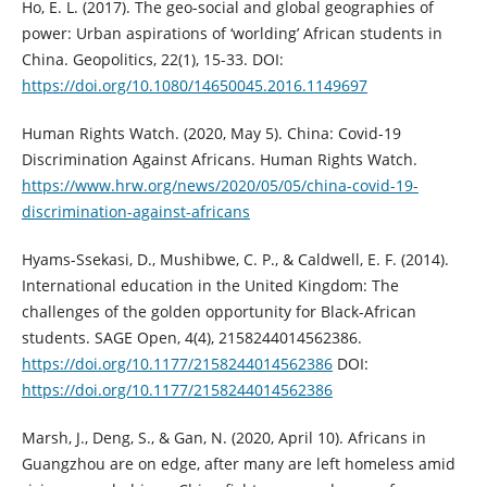
Ho, E. L. (2017). The geo-social and global geographies of
power: Urban aspirations of ‘worlding’ African students in
China. Geopolitics, 22(1), 15-33. DOI:
https://doi.org/10.1080/14650045.2016.1149697
Human Rights Watch. (2020, May 5). China: Covid-19
Discrimination Against Africans. Human Rights Watch.
https://www.hrw.org/news/2020/05/05/china-covid-19-
discrimination-against-africans
Hyams-Ssekasi, D., Mushibwe, C. P., & Caldwell, E. F. (2014).
International education in the United Kingdom: The
challenges of the golden opportunity for Black-African
students. SAGE Open, 4(4), 2158244014562386.
https://doi.org/10.1177/2158244014562386
DOI:
https://doi.org/10.1177/2158244014562386
Marsh, J., Deng, S., & Gan, N. (2020, April 10). Africans in
Guangzhou are on edge, after many are left homeless amid