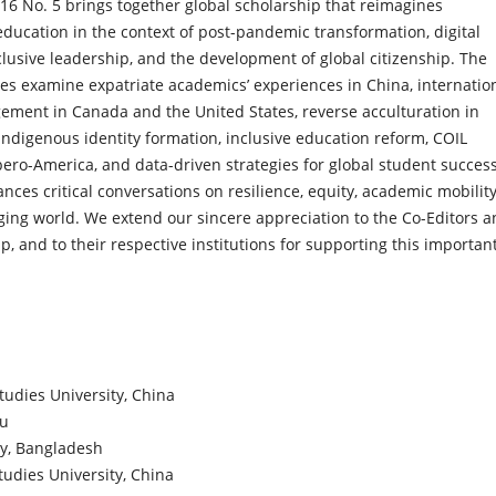
 16 No. 5 brings together global scholarship that reimagines
education in the context of post-pandemic transformation, digital
clusive leadership, and the development of global citizenship. The
les examine expatriate academics’ experiences in China, internatio
ement in Canada and the United States, reverse acculturation in
Indigenous identity formation, inclusive education reform, COIL
 Ibero-America, and data-driven strategies for global student succes
nces critical conversations on resilience, equity, academic mobility
anging world. We extend our sincere appreciation to the Co-Editors 
ip, and to their respective institutions for supporting this importan
tudies University, China
au
ty, Bangladesh
udies University, China