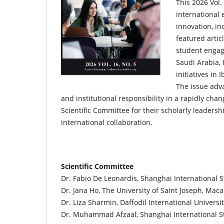
This 2026 Vol.
international 
innovation, in
featured artic
student engag
Saudi Arabia, 
initiatives in
The issue adva
and institutional responsibility in a rapidly ch
Scientific Committee for their scholarly leadersh
international collaboration.
Scientific Committee
Dr. Fabio De Leonardis, Shanghai International S
Dr. Jana Ho, The University of Saint Joseph, Mac
Dr. Liza Sharmin, Daffodil International Universi
Dr. Muhammad Afzaal, Shanghai International St