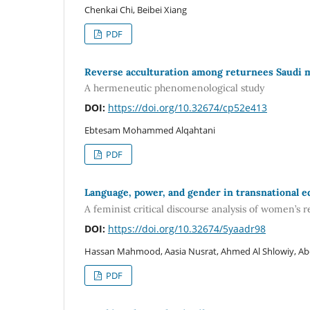
Chenkai Chi, Beibei Xiang
PDF
Reverse acculturation among returnees Saudi 
A hermeneutic phenomenological study
DOI:
https://doi.org/10.32674/cp52e413
Ebtesam Mohammed Alqahtani
PDF
Language, power, and gender in transnational e
A feminist critical discourse analysis of women’s 
DOI:
https://doi.org/10.32674/5yaadr98
Hassan Mahmood, Aasia Nusrat, Ahmed Al Shlowiy, Ab
PDF