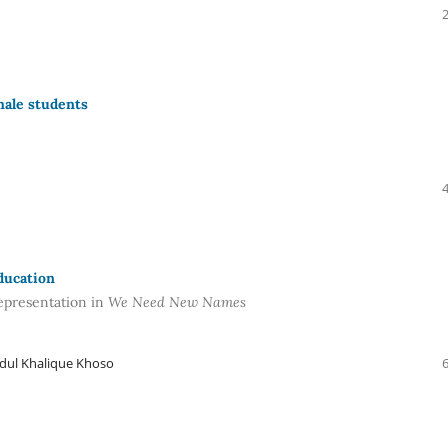
male students
ducation
representation in
We Need New Names
dul Khalique Khoso