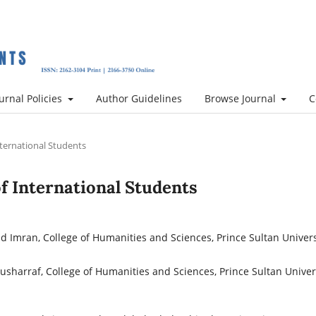
urnal Policies
Author Guidelines
Browse Journal
C
International Students
 of International Students
Imran, College of Humanities and Sciences, Prince Sultan Univers
sharraf, College of Humanities and Sciences, Prince Sultan Univers