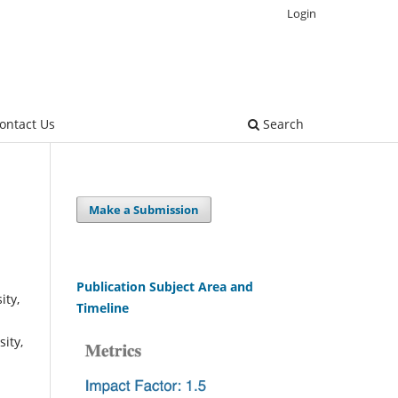
Login
ontact Us
Search
Make a Submission
Publication Subject Area and
ity,
Timeline
ity,