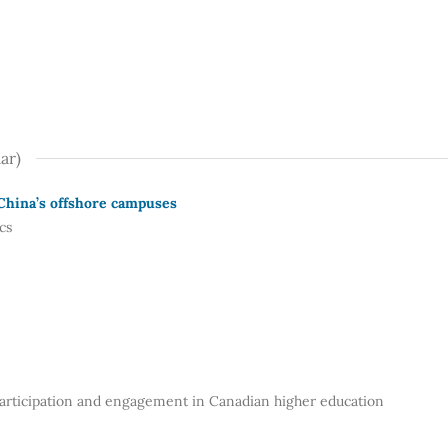
ar)
 China’s offshore campuses
cs
 participation and engagement in Canadian higher education