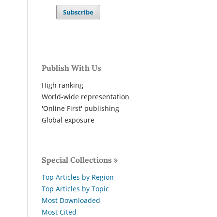
Subscribe
Publish With Us
High ranking
World-wide representation
'Online First' publishing
Global exposure
Special Collections »
Top Articles by Region
Top Articles by Topic
Most Downloaded
Most Cited