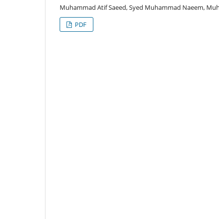
Muhammad Atif Saeed, Syed Muhammad Naeem, Muha
PDF