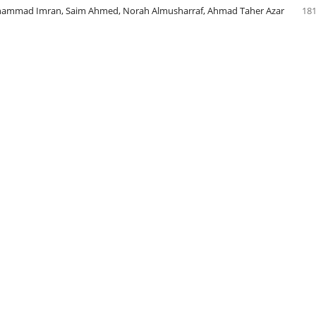
mmad Imran, Saim Ahmed, Norah Almusharraf, Ahmad Taher Azar
181