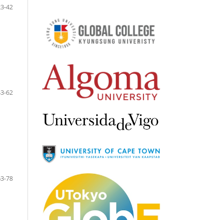
23-42
43-62
63-78