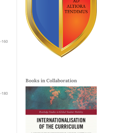
-160
Books in Collaboration
-180