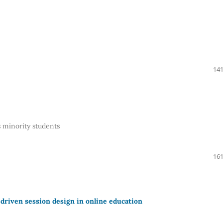
141
 minority students
161
driven session design in online education