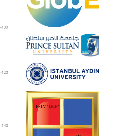
-100
-120
-140