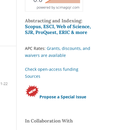
Abstracting and Indexing:
Scopus, ESCI, Web of Science,
SJR, ProQuest, ERIC & more
APC Rates:
Grants, discounts, and
waivers are available
Check open-access funding
Sources
1-22
Propose a Special Issue
In Collaboration With