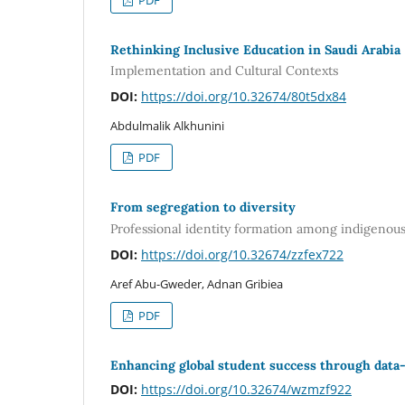
Rethinking Inclusive Education in Saudi Arabia
Implementation and Cultural Contexts
DOI:
https://doi.org/10.32674/80t5dx84
Abdulmalik Alkhunini
PDF
From segregation to diversity
Professional identity formation among indigenous
DOI:
https://doi.org/10.32674/zzfex722
Aref Abu-Gweder, Adnan Gribiea
PDF
Enhancing global student success through data-
DOI:
https://doi.org/10.32674/wzmzf922