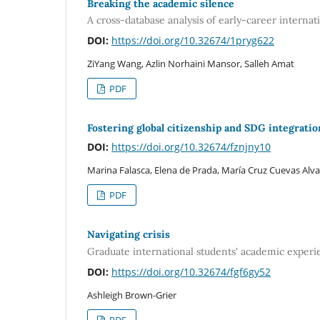
Breaking the academic silence
A cross-database analysis of early-career internat
DOI:
https://doi.org/10.32674/1pryg622
ZiYang Wang, Azlin Norhaini Mansor, Salleh Amat
PDF
Fostering global citizenship and SDG integrati
DOI:
https://doi.org/10.32674/fznjny10
Marina Falasca, Elena de Prada, María Cruz Cuevas Alva
PDF
Navigating crisis
Graduate international students' academic exper
DOI:
https://doi.org/10.32674/fgf6gy52
Ashleigh Brown-Grier
PDF