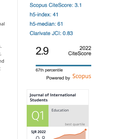
nal
s.
,
and
t