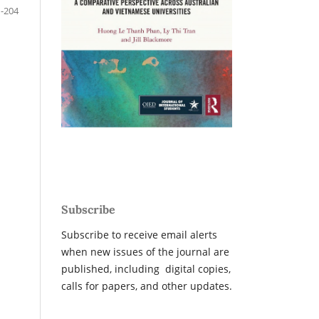
-204
Subscribe
Subscribe to receive email alerts
when new issues of the journal are
published, including digital copies,
calls for papers, and other updates.