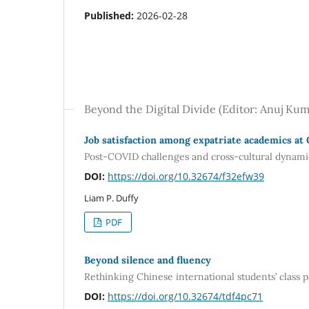
Published:
2026-02-28
Beyond the Digital Divide (Editor: Anuj Kum
Job satisfaction among expatriate academics at
Post-COVID challenges and cross-cultural dynami
DOI:
https://doi.org/10.32674/f32efw39
Liam P. Duffy
PDF
Beyond silence and fluency
Rethinking Chinese international students’ class
DOI:
https://doi.org/10.32674/tdf4pc71