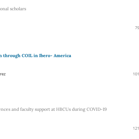
ional scholars
79
on through COIL in Ibero- America
rez
101
iences and faculty support at HBCUs during COVID-19
121