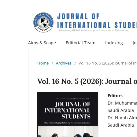
Aims & Scope
Editorial Team
Indexing
Jo
Home
/
Archives
/
Vol. 16 No. 5 (2026): Journal of 
Vol. 16 No. 5 (2026): Journal
Editors
Dr. Muhammad 
Saudi Arabia
Dr. Norah Almu
Saudi Arabia