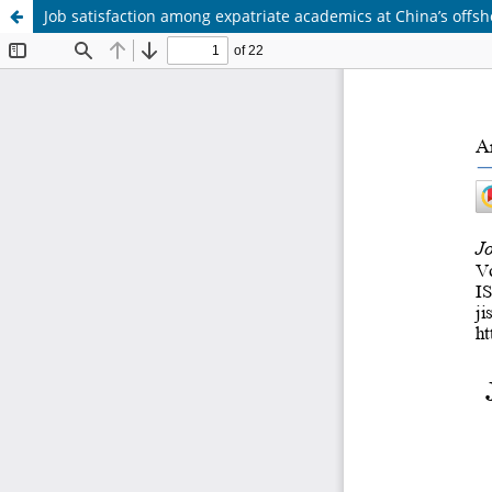
Job satisfaction among expatriate academics at China’s off