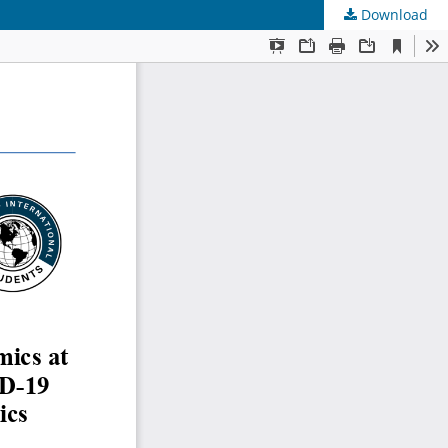
Download