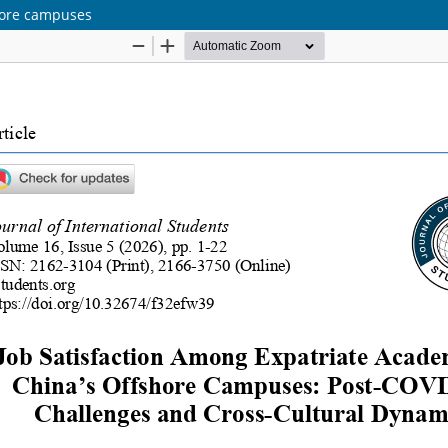
shore campuses