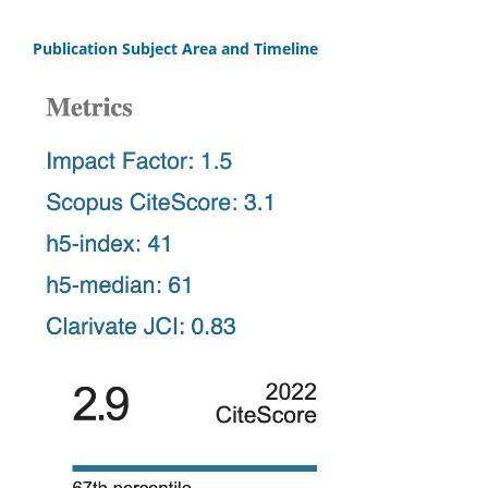
Publication Subject Area and Timeline