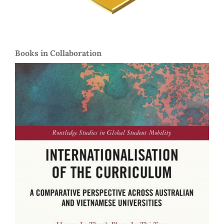
Books in Collaboration