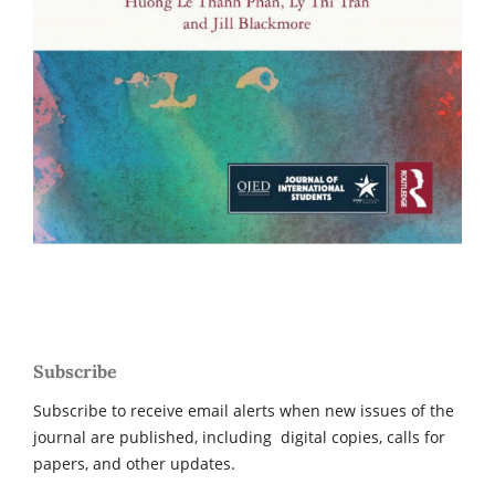
Subscribe
Subscribe to receive email alerts when new issues of the
journal are published, including digital copies, calls for
papers, and other updates.