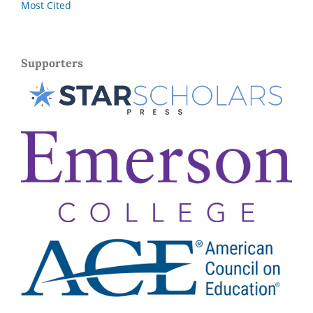
Most Cited
Supporters