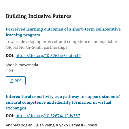
Building Inclusive Futures
Perceived learning outcomes of a short-term collaborative
learning program
Toward developing intercultural competence and equitable
Global North‒South partnerships
DOI:
https://doi.org/10.32674/6rtaba49
Sho Shimoyamada
1-24
PDF
Intercultural sensitivity as a pathway to support students'
cultural competence and identity formation in virtual
exchanges
DOI:
https://doi.org/10.32674/tt2dv337
Andreas Rogler, Lijuan Wang, Kiyoko Uematsu-Ervasti