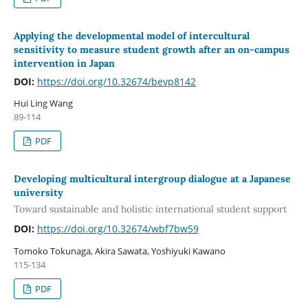
Applying the developmental model of intercultural
sensitivity to measure student growth after an on-campus
intervention in Japan
DOI:
https://doi.org/10.32674/bevp8142
Hui Ling Wang
89-114
PDF
Developing multicultural intergroup dialogue at a Japanese
university
Toward sustainable and holistic international student support
DOI:
https://doi.org/10.32674/wbf7bw59
Tomoko Tokunaga, Akira Sawata, Yoshiyuki Kawano
115-134
PDF