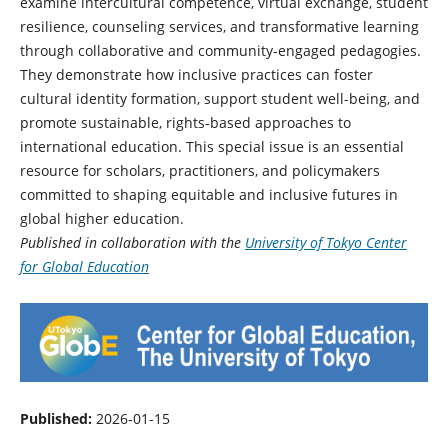
examine intercultural competence, virtual exchange, student
resilience, counseling services, and transformative learning
through collaborative and community-engaged pedagogies.
They demonstrate how inclusive practices can foster
cultural identity formation, support student well-being, and
promote sustainable, rights-based approaches to
international education. This special issue is an essential
resource for scholars, practitioners, and policymakers
committed to shaping equitable and inclusive futures in
global higher education.
Published in collaboration with the
University of Tokyo Center
for Global Education
Published:
2026-01-15