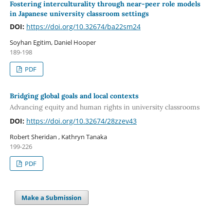
Fostering interculturality through near-peer role models
in Japanese university classroom settings
DOI:
https://doi.org/10.32674/ba22sm24
Soyhan Egitim, Daniel Hooper
189-198
PDF
Bridging global goals and local contexts
Advancing equity and human rights in university classrooms
DOI:
https://doi.org/10.32674/28zzev43
Robert Sheridan , Kathryn Tanaka
199-226
PDF
Make a Submission