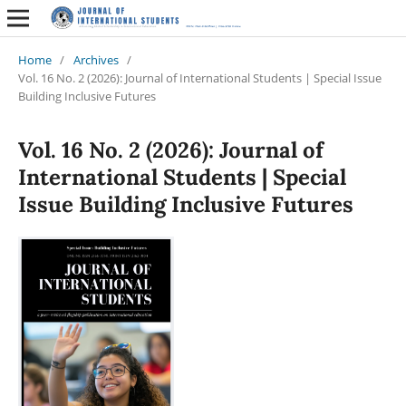
Home
/
Archives
/
Vol. 16 No. 2 (2026): Journal of International Students | Special Issue
Building Inclusive Futures
Vol. 16 No. 2 (2026): Journal of
International Students | Special
Issue Building Inclusive Futures