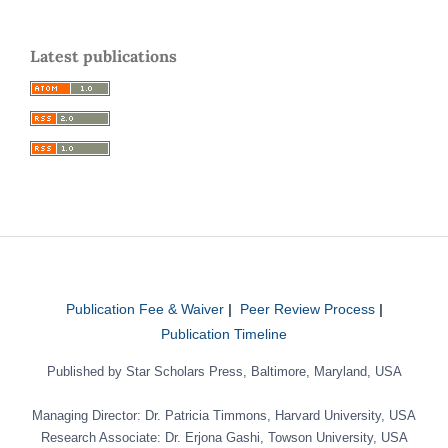
Latest publications
Publication Fee & Waiver
|
Peer Review Process
|
Publication Timeline
Published by Star Scholars Press, Baltimore, Maryland, USA
Managing Director: Dr. Patricia Timmons, Harvard University, USA
Research Associate: Dr. Erjona Gashi, Towson University, USA