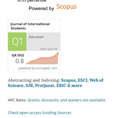
Abstracting and Indexing:
Scopus, ESCI, Web of
Science, SJR, ProQuest, ERIC & more
APC Rates:
Grants, discounts, and waivers are available
Check open-access funding Sources