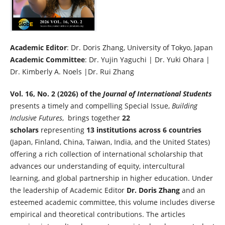
Academic Editor
: Dr. Doris Zhang, University of Tokyo, Japan
Academic Committee
: Dr. Yujin Yaguchi | Dr. Yuki Ohara |
Dr. Kimberly A. Noels |Dr. Rui Zhang
Vol. 16, No. 2 (2026) of the
Journal of International Students
presents a timely and compelling Special Issue,
Building
Inclusive Futures
, brings together
22
scholars
representing
13 institutions across 6 countries
(Japan, Finland, China, Taiwan, India, and the United States)
offering a rich collection of international scholarship that
advances our understanding of equity, intercultural
learning, and global partnership in higher education. Under
the leadership of Academic Editor
Dr. Doris Zhang
and an
esteemed academic committee, this volume includes diverse
empirical and theoretical contributions. The articles