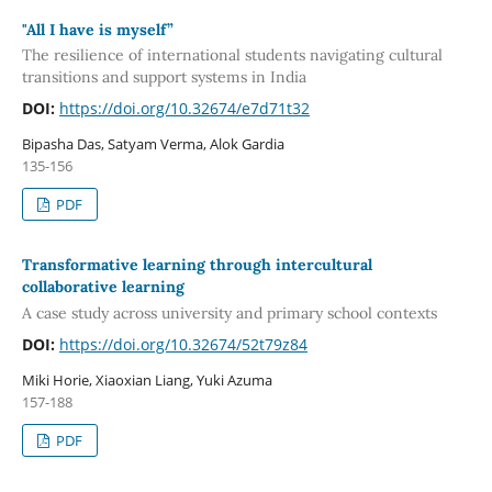
"All I have is myself”
The resilience of international students navigating cultural
transitions and support systems in India
DOI:
https://doi.org/10.32674/e7d71t32
Bipasha Das, Satyam Verma, Alok Gardia
135-156
PDF
Transformative learning through intercultural
collaborative learning
A case study across university and primary school contexts
DOI:
https://doi.org/10.32674/52t79z84
Miki Horie, Xiaoxian Liang, Yuki Azuma
157-188
PDF