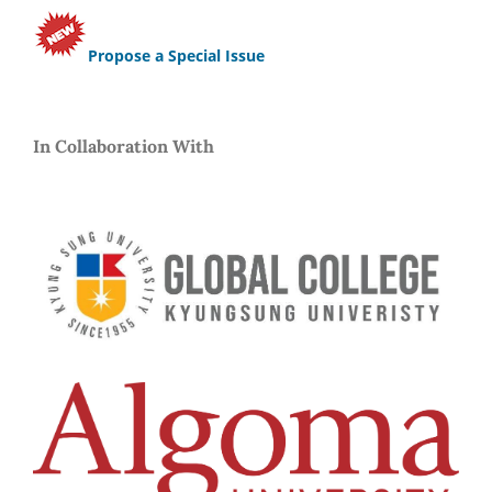
Propose a Special Issue
In Collaboration With