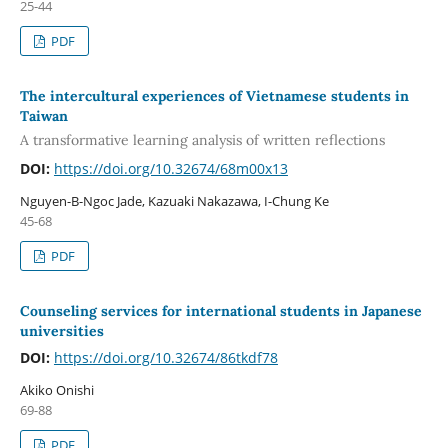
25-44
PDF
The intercultural experiences of Vietnamese students in
Taiwan
A transformative learning analysis of written reflections
DOI:
https://doi.org/10.32674/68m00x13
Nguyen-B-Ngoc Jade, Kazuaki Nakazawa, I-Chung Ke
45-68
PDF
Counseling services for international students in Japanese
universities
DOI:
https://doi.org/10.32674/86tkdf78
Akiko Onishi
69-88
PDF