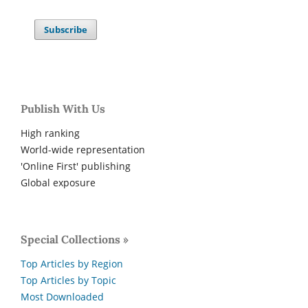
Subscribe
Publish With Us
High ranking
World-wide representation
'Online First' publishing
Global exposure
Special Collections »
Top Articles by Region
Top Articles by Topic
Most Downloaded