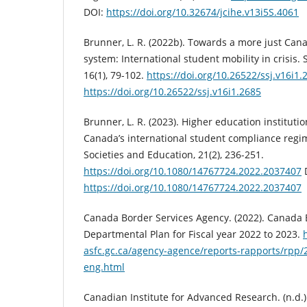
DOI:
https://doi.org/10.32674/jcihe.v13i5S.4061
Brunner, L. R. (2022b). Towards a more just Can
system: International student mobility in crisis. S
16(1), 79-102.
https://doi.org/10.26522/ssj.v16i1.
https://doi.org/10.26522/ssj.v16i1.2685
Brunner, L. R. (2023). Higher education institutio
Canada’s international student compliance regim
Societies and Education, 21(2), 236-251.
https://doi.org/10.1080/14767724.2022.2037407
https://doi.org/10.1080/14767724.2022.2037407
Canada Border Services Agency. (2022). Canada 
Departmental Plan for Fiscal year 2022 to 2023.
asfc.gc.ca/agency-agence/reports-rapports/rpp/
eng.html
Canadian Institute for Advanced Research. (n.d.