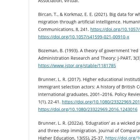
Association, Virtual.
Bircan, T., & Korkmaz, E. E. (2021). Big data for
migration through artificial intelligence. Humani
Communications, 8, 241.
https://doi.org/10.105
https://doi.org/10.1057/s41599-021-00910-x
Bozeman, B. (1993). A theory of government ‘red t
Administration Research and Theory: J-PART, 3(3
https://www.jstor.org/stable/1181785
Brunner, L. R. (2017). Higher educational institu
immigrant selection actors: A history of British 
international graduates, 2001–2016. Policy Revie
1(1), 22-41.
https://doi.org/10.1080/23322969.20
https://doi.org/10.1080/23322969.2016.1243016
Brunner, L. R. (2022a). ‘Edugration’ as a wicked
and three-step immigration. Journal of Comparat
Higher Education, 13(5S), 25-37.
https://doi.org/