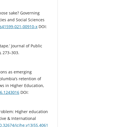
 whose sake? Governing
ties and Social Sciences
7/s41599-021-00910-x
DOI:
ape.’ Journal of Public
), 273–303.
tions as emerging
Columbia’s retention of
ws in Higher Education,
16.1243016
DOI:
 problem: Higher education
ive & International
10.32674/jcihe.v13i5S.4061