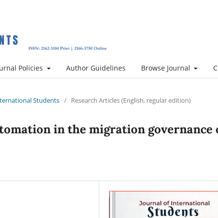
urnal Policies
Author Guidelines
Browse Journal
C
International Students
/
Research Articles (English, regular edition)
automation in the migration governance 