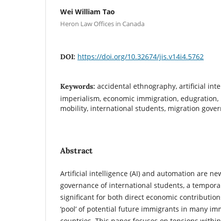
Wei William Tao
Heron Law Offices in Canada
https://doi.org/10.32674/jis.v14i4.5762
DOI:
accidental ethnography, artificial int
Keywords:
imperialism, economic immigration, edugration, 
mobility, international students, migration gove
Abstract
Artificial intelligence (AI) and automation are n
governance of international students, a tempora
significant for both direct economic contributio
‘pool’ of potential future immigrants in many 
countries. This paper focuses on tensions withi