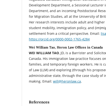
Development Department, a Sessional Lecturer i
Department, and an incoming Postdoctoral Resea
for Migration Studies, all at the University of Br
Her research interests include adult and higher 
student mobility, immigration policy, and (im)mig
settlement from a critical perspective. Email:
li
https://orcid.org/0000-0002-1765-4284
Wei William Tao, Heron Law Offices in Canada
WEI WILLIAM TAO
, JD, is a Barrister and Solici
Canada. His immigration law practice focuses on
families, and temporary foreign workers. He is c
of Law (LLM) and exploring (through his propose
administrative state, through the case study of 
making. Email:
will@heronlaw.ca
.
References