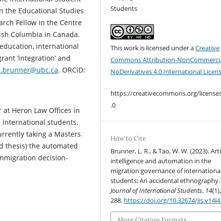
Students
n the Educational Studies
rch Fellow in the Centre
itish Columbia in Canada.
education, international
This work is licensed under a
Creative
rant ‘integration’ and
Commons Attribution-NonCommercia
sa.brunner@ubc.ca
. ORCiD:
NoDerivatives 4.0 International Licen
https://creativecommons.org/license
.0
tor at Heron Law Offices in
 international students,
urrently taking a Masters
How to Cite
d thesis) the automated
Brunner, L. R., & Tao, W. W. (2023). Arti
immigration decision-
intelligence and automation in the
migration governance of internationa
students: An accidental ethnography.
Journal of International Students
,
14
(1)
288.
https://doi.org/10.32674/jis.v14i
More Citation Formats