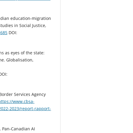
adian education-migration
tudies in Social Justice,
2685
DOI:
ns as eyes of the state:
e. Globalisation,
DOI:
Border Services Agency
https://www.cbsa-
2022-2023/report-rapport-
). Pan-Canadian AI