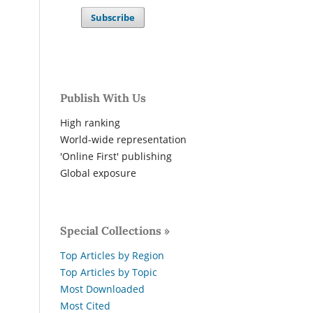
Subscribe
Publish With Us
High ranking
World-wide representation
'Online First' publishing
Global exposure
Special Collections »
Top Articles by Region
Top Articles by Topic
Most Downloaded
Most Cited