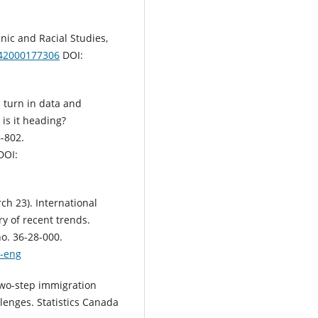
hnic and Racial Studies,
042000177306
DOI:
l turn in data and
is it heading?
6-802.
DOI:
rch 23). International
y of recent trends.
o. 36-28-000.
1-eng
. Two-step immigration
llenges. Statistics Canada