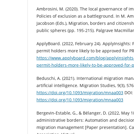
Ambrosini, M. (2020). The local governance of i
Policies of exclusion as a battleground. In M. Amb
Jacobson (Eds.), Migration, borders and citizens
public spheres (pp. 195-215). Palgrave Macmilla
ApplyBoard. (2022, February 24). ApplyInsights:
permit holders more likely to be approved for PR
https://www.applyboard.com/blog/applyinsights
permit-holders-more-likely-to-be-approved-for-
Beduschi, A. (2021). International migration ma
artificial intelligence. Migration Studies, 9(3), 57
https://doi.org/10.1093/migration/mnaa003
DOI:
https://doi.org/10.1093/migration/mnaa003
Bergevin-Estable, G., & Bélanger, D. (2022, May 1
administrative borders: Automation and decisio
migration management [Paper presentation]. Ca