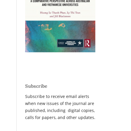
Subscribe
Subscribe to receive email alerts
when new issues of the journal are
published, including digital copies,
calls for papers, and other updates.