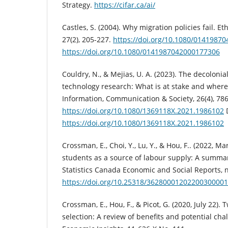
Strategy.
https://cifar.ca/ai/
Castles, S. (2004). Why migration policies fail. Et
27(2), 205-227.
https://doi.org/10.1080/0141987
https://doi.org/10.1080/0141987042000177306
Couldry, N., & Mejias, U. A. (2023). The decolonia
technology research: What is at stake and where 
Information, Communication & Society, 26(4), 78
https://doi.org/10.1080/1369118X.2021.1986102
https://doi.org/10.1080/1369118X.2021.1986102
Crossman, E., Choi, Y., Lu, Y., & Hou, F.. (2022, Ma
students as a source of labour supply: A summar
Statistics Canada Economic and Social Reports, n
https://doi.org/10.25318/3628000120220030000
Crossman, E., Hou, F., & Picot, G. (2020, July 22)
selection: A review of benefits and potential cha