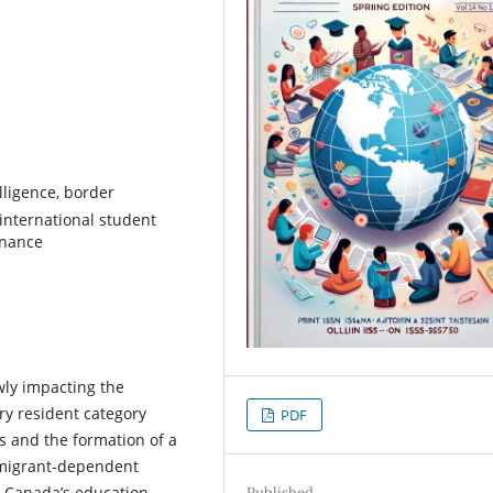
elligence, border
international student
rnance
ewly impacting the
ry resident category
PDF
ns and the formation of a
immigrant-dependent
n Canada’s education-
Published