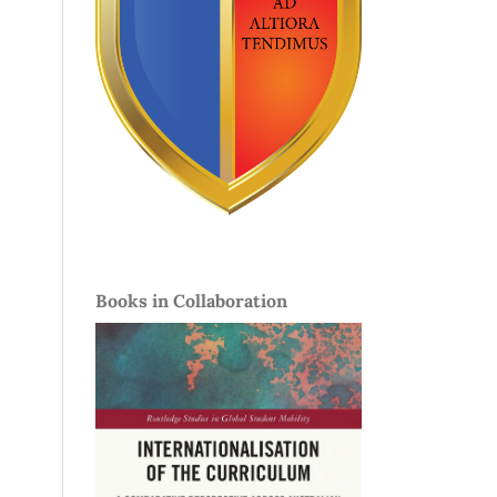
Books in Collaboration