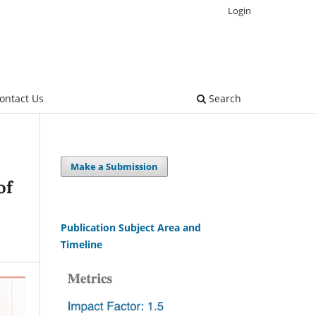
Login
ontact Us
Search
Make a Submission
of
Publication Subject Area and
Timeline