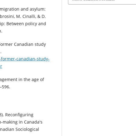
mmigration and asylum:
rosini, M. Cinalli, & D.
hip: Between policy and
n.
 Former Canadian study
.
-former-canadian-study-
pr
nagement in the age of
6–596.
8). Reconfiguring
n-making in Canada's
nadian Sociological