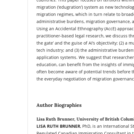
migration (‘edugration’) system as new technolog
migration regimes, which in turn relate to broade
administrative burdens, migration governance, 
Using an Accidental Ethnography (AccE) approa
practitioner-based legal research, we discuss thr
the gate’ and the guise of AI’s objectivity; (2) a 
tech industry; and (3) the administrative burdens
application systems. We suggest that researchers
education, can benefit from the insights of immi
often become aware of potential trends before 
the everyday negotiation of migration governanc
Author Biographies
Lisa Ruth Brunner, University of British Colum
LISA RUTH BRUNNER
, PhD, is an International 
Regulated Canadian Immigration Consultant in t