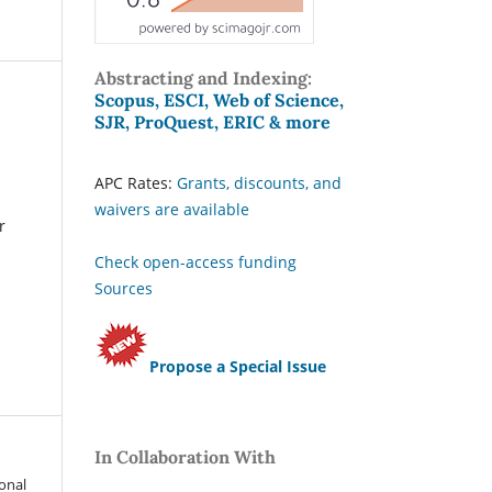
Abstracting and Indexing:
Scopus, ESCI, Web of Science,
SJR, ProQuest, ERIC & more
APC Rates:
Grants, discounts, and
waivers are available
r
Check open-access funding
Sources
Propose a Special Issue
In Collaboration With
ional