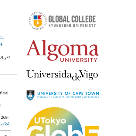
l-
se
.
s/by/4
ficial
l
, 269-
4.5762