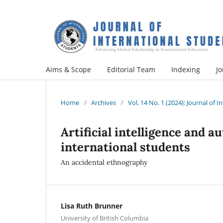
Aims & Scope
Editorial Team
Indexing
Jo
Home
/
Archives
/
Vol. 14 No. 1 (2024): Journal of 
Artificial intelligence and 
international students
An accidental ethnography
Lisa Ruth Brunner
University of British Columbia