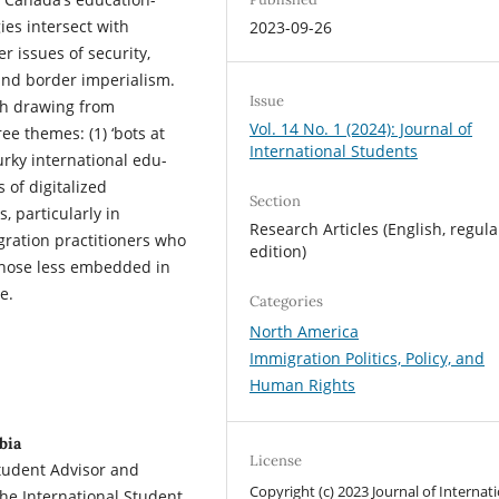
ies intersect with
2023-09-26
r issues of security,
and border imperialism.
Issue
ch drawing from
Vol. 14 No. 1 (2024): Journal of
ee themes: (1) ‘bots at
International Students
murky international edu-
 of digitalized
Section
, particularly in
Research Articles (English, regula
gration practitioners who
edition)
those less embedded in
e.
Categories
North America
Immigration Politics, Policy, and
Human Rights
bia
License
Student Advisor and
Copyright (c) 2023 Journal of Internat
he International Student