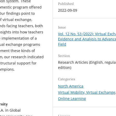
tion system. These
Published
omestic program offered
2022-09-09
r findings point to
of virtual exchange,
ds facing teachers, both
Issue
insights into how teachers
Vol. 12 No. S3 (2022): Virtual Exc
e implementation of a
Evidence and Analysis to Advanc
Field
rtual exchange programs
lement these kinds of
Section
um, our research indicated
Research Articles (English, regula
tructural support for
edition)
hampions.
Categories
North America
Virtual Mobility, Virtual Exchange
Online Learning
rsity
A. in Global