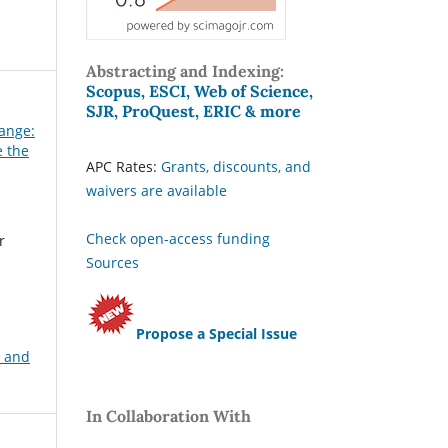
Abstracting and Indexing:
Scopus, ESCI, Web of Science,
SJR, ProQuest, ERIC & more
hange:
e the
APC Rates:
Grants, discounts, and
waivers are available
Check open-access funding
r
Sources
Propose a Special Issue
, and
In Collaboration With