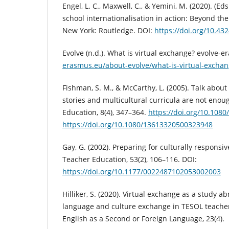
Engel, L. C., Maxwell, C., & Yemini, M. (2020). (Ed
school internationalisation in action: Beyond th
New York: Routledge. DOI:
https://doi.org/10.4
Evolve (n.d.). What is virtual exchange? evolve-
erasmus.eu/about-evolve/what-is-virtual-exchan
Fishman, S. M., & McCarthy, L. (2005). Talk abou
stories and multicultural curricula are not enou
Education, 8(4), 347–364.
https://doi.org/10.108
https://doi.org/10.1080/13613320500323948
Gay, G. (2002). Preparing for culturally responsiv
Teacher Education, 53(2), 106–116. DOI:
https://doi.org/10.1177/0022487102053002003
Hilliker, S. (2020). Virtual exchange as a study ab
language and culture exchange in TESOL teache
English as a Second or Foreign Language, 23(4).