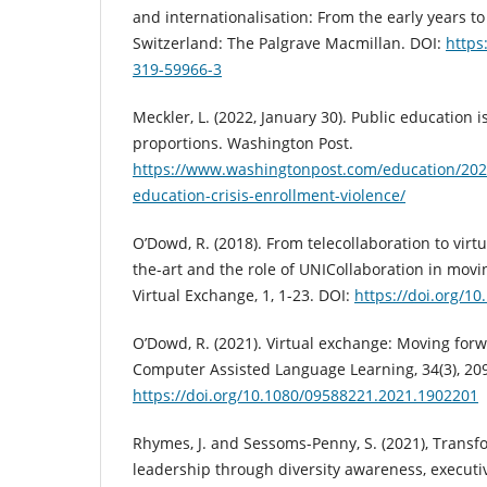
and internationalisation: From the early years t
Switzerland: The Palgrave Macmillan. DOI:
https
319-59966-3
Meckler, L. (2022, January 30). Public education is
proportions. Washington Post.
https://www.washingtonpost.com/education/202
education-crisis-enrollment-violence/
O’Dowd, R. (2018). From telecollaboration to virt
the-art and the role of UNICollaboration in movi
Virtual Exchange, 1, 1-23. DOI:
https://doi.org/10
O’Dowd, R. (2021). Virtual exchange: Moving forw
Computer Assisted Language Learning, 34(3), 20
https://doi.org/10.1080/09588221.2021.1902201
Rhymes, J. and Sessoms-Penny, S. (2021), Transf
leadership through diversity awareness, executi