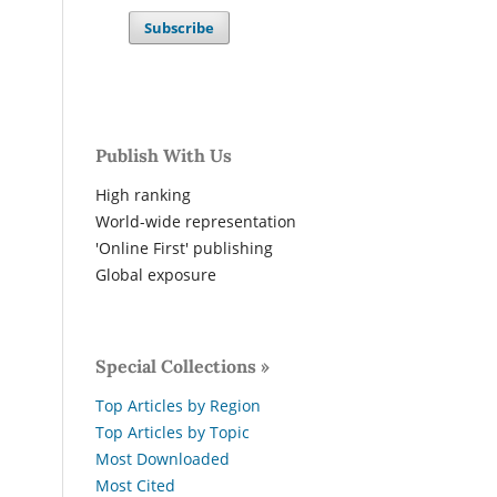
Subscribe
Publish With Us
High ranking
World-wide representation
'Online First' publishing
Global exposure
Special Collections »
Top Articles by Region
Top Articles by Topic
Most Downloaded
Most Cited