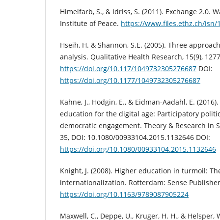
Himelfarb, S., & Idriss, S. (2011). Exchange 2.0. 
Institute of Peace.
https://www.files.ethz.ch/isn
Hseih, H. & Shannon, S.E. (2005). Three approach
analysis. Qualitative Health Research, 15(9), 127
https://doi.org/10.117/1049732305276687
DOI:
https://doi.org/10.1177/1049732305276687
Kahne, J., Hodgin, E., & Eidman-Aadahl, E. (2016).
education for the digital age: Participatory polit
democratic engagement. Theory & Research in Soc
35, DOI: 10.1080/00933104.2015.1132646 DOI:
https://doi.org/10.1080/00933104.2015.1132646
Knight, J. (2008). Higher education in turmoil: T
internationalization. Rotterdam: Sense Publisher
https://doi.org/10.1163/9789087905224
Maxwell, C., Deppe, U., Kruger, H. H., & Helsper, 