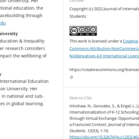
on University. Her
License
tional education, the
Copyright (c) 2022 Journal of Internat
eacebuilding through
Students
edu
iversity
Education & Inequality
This work is licensed under a
Creative
er research considers
Commons Attribution-NonCommercia
mpact the wellbeing of
NoDerivatives 4.0 International Licen
https://creativecommons.org/license
y
.0
 International Education
on University. Her
s in national and sub-
How to Cite
ies in global learning.
Hinshaw, N., Gonzalez, S., & Engel, L. (
Internationalization of K-12 Schooling
through Virtual Exchange: Opportunit
a Fractured Context.
Journal of Intern
Students
,
12
(S3), 1-16.
https://doi.org/10.32674/jis.v12iS3.46