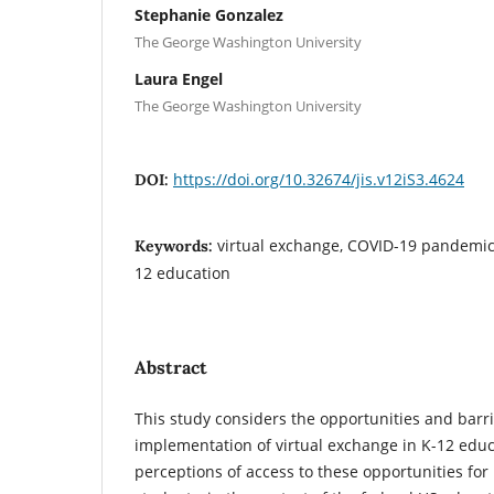
Stephanie Gonzalez
The George Washington University
Laura Engel
The George Washington University
https://doi.org/10.32674/jis.v12iS3.4624
DOI:
virtual exchange, COVID-19 pandemic,
Keywords:
12 education
Abstract
This study considers the opportunities and barri
implementation of virtual exchange in K-12 educ
perceptions of access to these opportunities fo