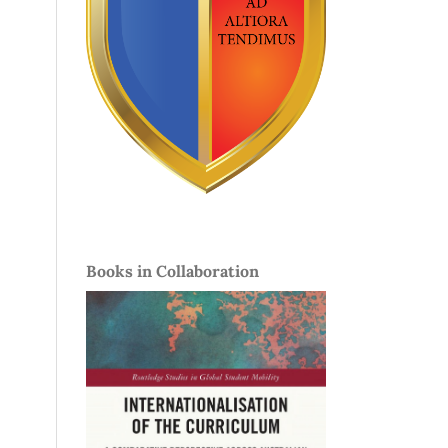
Books in Collaboration