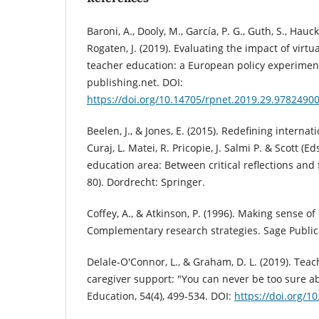
Baroni, A., Dooly, M., García, P. G., Guth, S., Hauck,
Rogaten, J. (2019). Evaluating the impact of virtu
teacher education: a European policy experimen
publishing.net. DOI:
https://doi.org/10.14705/rpnet.2019.29.9782490
Beelen, J., & Jones, E. (2015). Redefining internat
Curaj, L. Matei, R. Pricopie, J. Salmi P. & Scott (
education area: Between critical reflections and 
80). Dordrecht: Springer.
Coffey, A., & Atkinson, P. (1996). Making sense of 
Complementary research strategies. Sage Publica
Delale-O'Connor, L., & Graham, D. L. (2019). Teac
caregiver support: "You can never be too sure a
Education, 54(4), 499-534. DOI:
https://doi.org/