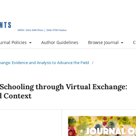
urnal Policies
Author Guidelines
Browse Journal
C
xchange: Evidence and Analysis to Advance the Field
/
 Schooling through Virtual Exchange:
d Context