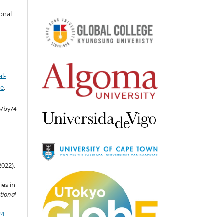
ional
l-
se
.
s/by/4
2022).
ies in
ational
24