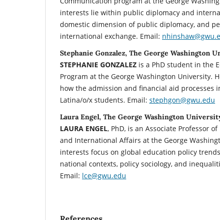
Communication program at the George Washingt
interests lie within public diplomacy and interna
domestic dimension of public diplomacy, and p
international exchange. Email:
nhinshaw@gwu.
Stephanie Gonzalez, The George Washington Un
STEPHANIE GONZALEZ
is a PhD student in the 
Program at the George Washington University. H
how the admission and financial aid processes i
Latina/o/x students. Email:
stephgon@gwu.edu
Laura Engel, The George Washington Universit
LAURA ENGEL
, PhD, is an Associate Professor of
and International Affairs at the George Washingt
interests focus on global education policy trend
national contexts, policy sociology, and inequalit
Email:
lce@gwu.edu
References