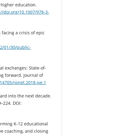
o higher education.
://doi.org/10.1007/978-3-
 facing a crisis of epic
2/01/30/public-
ual exchanges: State-of-
ng forward. Journal of
.14705/rpnet.2018.jve.1
ard into the next decade.
9–224. DOI:
orming K-12 educational
ve coaching, and closing