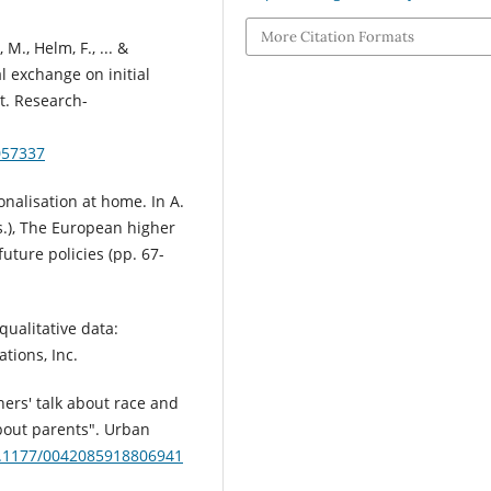
More Citation Formats
 M., Helm, F., ... &
al exchange on initial
t. Research-
057337
ionalisation at home. In A.
Eds.), The European higher
future policies (pp. 67-
qualitative data:
tions, Inc.
hers' talk about race and
bout parents". Urban
10.1177/0042085918806941