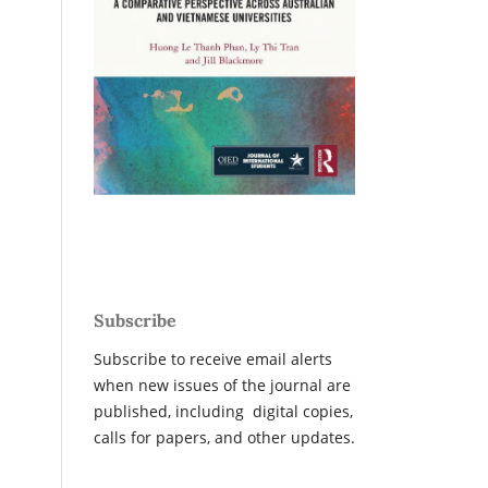
Subscribe
Subscribe to receive email alerts
when new issues of the journal are
published, including digital copies,
calls for papers, and other updates.