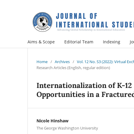
Aims & Scope
Editorial Team
Indexing
Jo
Home
/
Archives
/
Vol. 12 No. S3 (2022): Virtual E
Research Articles (English, regular edition)
Internationalization of K-12
Opportunities in a Fracture
Nicole Hinshaw
The George Washington University