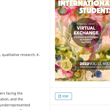
 qualitative research, K-
ers facing the
PDF
ation, and the
r underrepresented