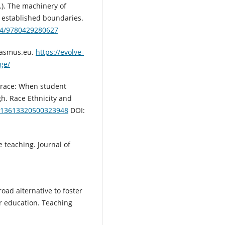
s.). The machinery of
e established boundaries.
324/9780429280627
erasmus.eu.
https://evolve-
ge/
t race: When student
gh. Race Ethnicity and
0/13613320500323948
DOI:
e teaching. Journal of
road alternative to foster
r education. Teaching