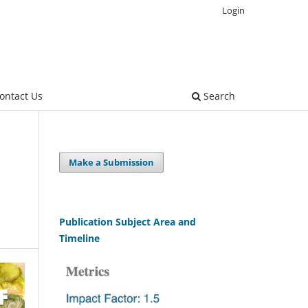
Login
ontact Us
Search
Make a Submission
Publication Subject Area and
Timeline