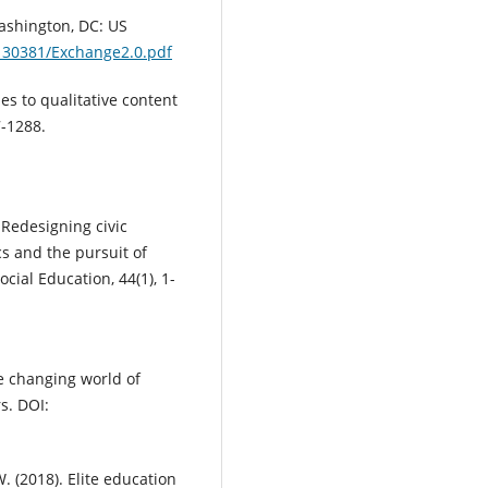
Washington, DC: US
/130381/Exchange2.0.pdf
es to qualitative content
7-1288.
 Redesigning civic
ics and the pursuit of
ial Education, 44(1), 1-
he changing world of
s. DOI:
W. (2018). Elite education