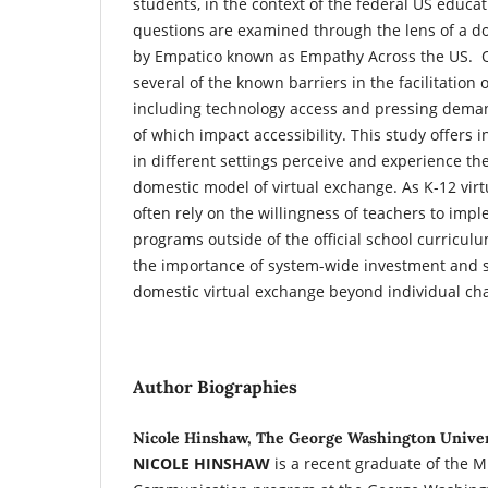
students, in the context of the federal US educa
questions are examined through the lens of a d
by Empatico known as Empathy Across the US. Ou
several of the known barriers in the facilitation 
including technology access and pressing deman
of which impact accessibility. This study offers 
in different settings perceive and experience th
domestic model of virtual exchange. As K-12 vi
often rely on the willingness of teachers to imp
programs outside of the official school curricul
the importance of system-wide investment and s
domestic virtual exchange beyond individual c
Author Biographies
Nicole Hinshaw, The George Washington Unive
NICOLE HINSHAW
is a recent graduate of the M.