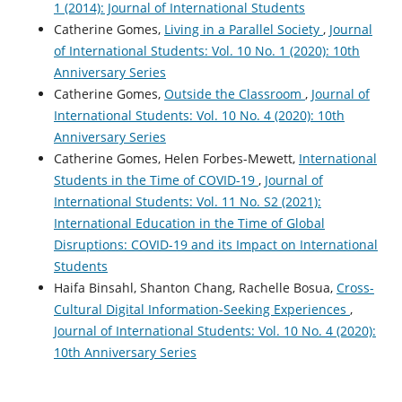
1 (2014): Journal of International Students
Catherine Gomes,
Living in a Parallel Society
,
Journal
of International Students: Vol. 10 No. 1 (2020): 10th
Anniversary Series
Catherine Gomes,
Outside the Classroom
,
Journal of
International Students: Vol. 10 No. 4 (2020): 10th
Anniversary Series
Catherine Gomes, Helen Forbes-Mewett,
International
Students in the Time of COVID-19
,
Journal of
International Students: Vol. 11 No. S2 (2021):
International Education in the Time of Global
Disruptions: COVID-19 and its Impact on International
Students
Haifa Binsahl, Shanton Chang, Rachelle Bosua,
Cross-
Cultural Digital Information-Seeking Experiences
,
Journal of International Students: Vol. 10 No. 4 (2020):
10th Anniversary Series