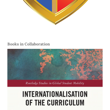
Books in Collaboration