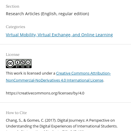
Section
Research Articles (English, regular edition)
Categories
Virtual Mobility, Virtual Exchange, and Online Learning
License
This work is licensed under a
Creative Commons Attribution-
NonCommercial-NoDerivatives 4.0 International License
.
https://creativecommons.org/licenses/by/4.0
How to Cite
Chang, S., & Gomes, C. (2017). Digital Journeys: A Perspective on
Understanding the Digital Experiences of International Students.