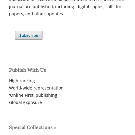
journal are published, including digital copies, calls for
papers, and other updates.
Subscribe
Publish With Us
High ranking
World-wide representation
'Online First' publishing
Global exposure
Special Collections »