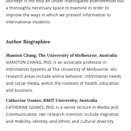
Journeys is not only an under investigated phenomenon but
a thoroughly necessary space to examine in order to
improve the ways in which we present information to
international students.
Author Biographies
Shanton Chang, The University of Melbourne, Australia
SHANTON CHANG, PhD, is an associate professor in
Information Systems at The University of Melbourne. His
research areas include online behavior, information needs,
and social media, within the contexts of health, education
and business.
Catherine Gomes, RMIT University, Australia
CATHERINE GOMES, PhD, is a senior lecture in Media and
Communication. Her research interests include migration
and mobility, identity, and ethnic and cultural diversity.