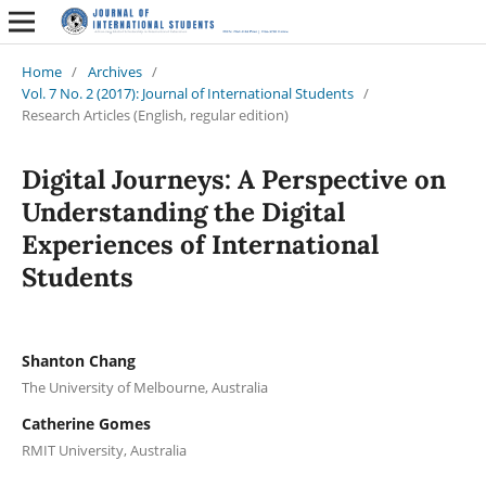
Home
/
Archives
/
Vol. 7 No. 2 (2017): Journal of International Students
/
Research Articles (English, regular edition)
Digital Journeys: A Perspective on
Understanding the Digital
Experiences of International
Students
Shanton Chang
The University of Melbourne, Australia
Catherine Gomes
RMIT University, Australia