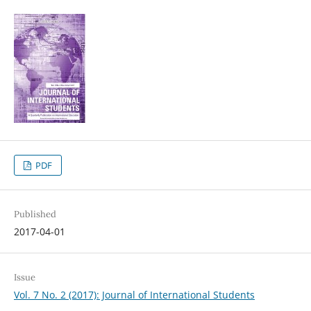
PDF
Published
2017-04-01
Issue
Vol. 7 No. 2 (2017): Journal of International Students