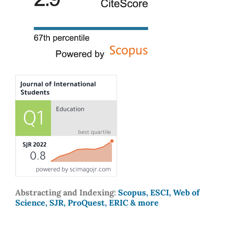
Abstracting and Indexing:
Scopus, ESCI, Web of
Science, SJR, ProQuest, ERIC & more