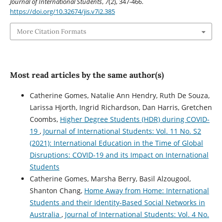
Journal of International Students
,
7
(2), 347-466.
https://doi.org/10.32674/jis.v7i2.385
More Citation Formats
Most read articles by the same author(s)
Catherine Gomes, Natalie Ann Hendry, Ruth De Souza,
Larissa Hjorth, Ingrid Richardson, Dan Harris, Gretchen
Coombs,
Higher Degree Students (HDR) during COVID-
19
,
Journal of International Students: Vol. 11 No. S2
(2021): International Education in the Time of Global
Disruptions: COVID-19 and its Impact on International
Students
Catherine Gomes, Marsha Berry, Basil Alzougool,
Shanton Chang,
Home Away from Home: International
Students and their Identity-Based Social Networks in
Australia
,
Journal of International Students: Vol. 4 No.