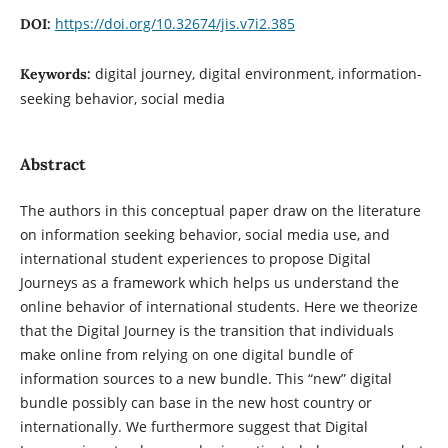
https://doi.org/10.32674/jis.v7i2.385
DOI:
digital journey, digital environment, information-
Keywords:
seeking behavior, social media
Abstract
The authors in this conceptual paper draw on the literature
on information seeking behavior, social media use, and
international student experiences to propose Digital
Journeys as a framework which helps us understand the
online behavior of international students. Here we theorize
that the Digital Journey is the transition that individuals
make online from relying on one digital bundle of
information sources to a new bundle. This “new” digital
bundle possibly can base in the new host country or
internationally. We furthermore suggest that Digital