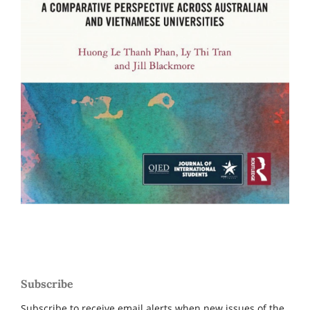
Subscribe
Subscribe to receive email alerts when new issues of the