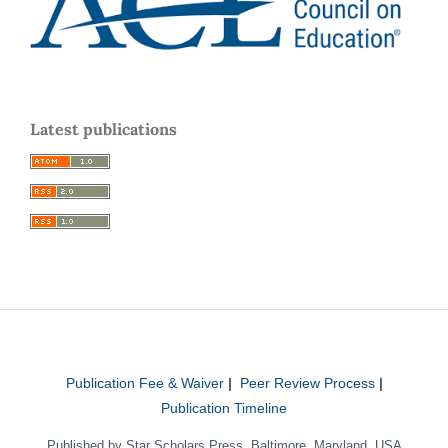
Latest publications
Publication Fee & Waiver
|
Peer Review Process
|
Publication Timeline
Published by Star Scholars Press, Baltimore, Maryland, USA