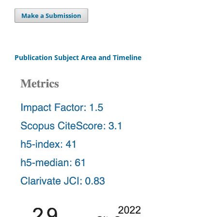
Make a Submission
Publication Subject Area and Timeline