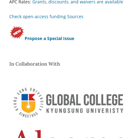
APC Rates:
Grants, discounts, and waivers are available
Check open-access funding Sources
Propose a Special Issue
In Collaboration With