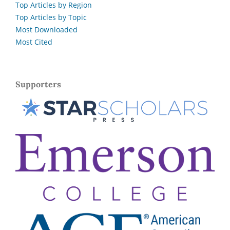
Top Articles by Region
Top Articles by Topic
Most Downloaded
Most Cited
Supporters