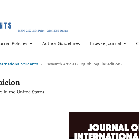
urnal Policies
Author Guidelines
Browse Journal
C
International Students
/
Research Articles (English, regular edition)
picion
s in the United States