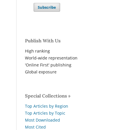
Subscribe
Publish With Us
High ranking
World-wide representation
'Online First' publishing
Global exposure
Special Collections »
Top Articles by Region
Top Articles by Topic
Most Downloaded
Most Cited