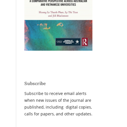
Subscribe
Subscribe to receive email alerts
when new issues of the journal are
published, including digital copies,
calls for papers, and other updates.