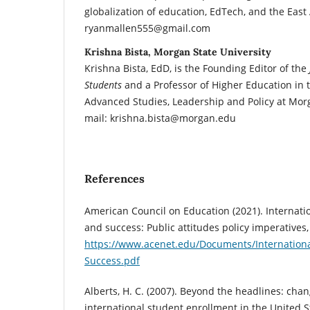
globalization of education, EdTech, and the East 
ryanmallen555@gmail.com
Krishna Bista, Morgan State University
Krishna Bista, EdD, is the Founding Editor of the
Students
and a Professor of Higher Education in
Advanced Studies, Leadership and Policy at Morg
mail: krishna.bista@morgan.edu
References
American Council on Education (2021). Internati
and success: Public attitudes policy imperatives,
https://www.acenet.edu/Documents/Internationa
Success.pdf
Alberts, H. C. (2007). Beyond the headlines: chan
international student enrollment in the United St