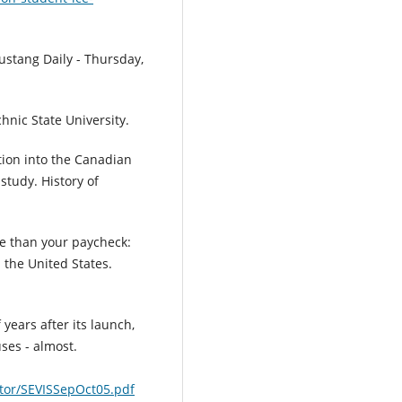
Mustang Daily - Thursday,
chnic State University.
ation into the Canadian
study. History of
ore than your paycheck:
 the United States.
 years after its launch,
ses - almost.
ator/SEVISSepOct05.pdf