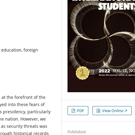
r education, foreign
at the forefront of the
ed into these fears of
PDF
View Online ↗
s presidency, particularly
the nation. However, we
 as security threats was
Published
rough historical records