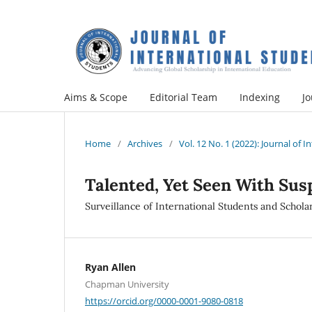
Aims & Scope
Editorial Team
Indexing
Jo
Home
/
Archives
/
Vol. 12 No. 1 (2022): Journal of 
Talented, Yet Seen With Sus
Surveillance of International Students and Scholar
Ryan Allen
Chapman University
https://orcid.org/0000-0001-9080-0818