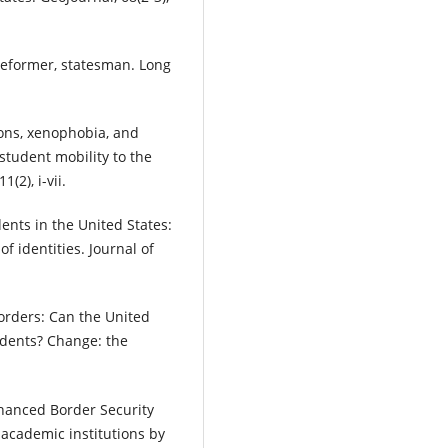
, reformer, statesman. Long
tions, xenophobia, and
student mobility to the
(2), i-vii.
ents in the United States:
f identities. Journal of
borders: Can the United
udents? Change: the
nhanced Border Security
 academic institutions by