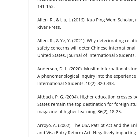
141-153.
Allen, R., & Liu, J. (2016). Kuo Ping Wen: Scholar
River Press.
Allen, R., & Ye, Y. (2021). Why deteriorating rela
safety concerns will deter Chinese international 
United States. Journal of International Students, 11
Anderson, D. L. (2020). Muslim international stud
A phenomenological inquiry into the experience o
International Students, 10(2), 320-338.
Altbach, P. G. (2004). Higher education crosses 
States remain the top destination for foreign st
magazine of higher learning, 36(2), 18-25.
Arroyo, A. (2002). The USA Patriot Act and the E
and Visa Entry Reform Act: Negatively impacting