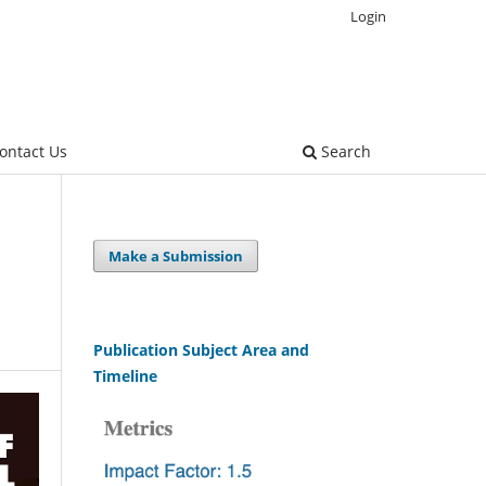
Login
ontact Us
Search
Make a Submission
Publication Subject Area and
Timeline