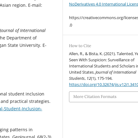
NoDerivatives 4.0 International Licen
Asian region. E-mail:
https://creativecommons.org/license
.0
Journal of International
 the Department of
an State University. E-
How to Cite
Allen, R., & Bista, K. (2021). Talented, Y
Seen With Suspicion: Surveillance of
International Students and Scholars i
United States.
Journal of International
Students
,
12
(1), 175-194.
https://doi.org/10.32674/jis.v12i1.341
onal student inclusion
More Citation Formats
 and practical strategies.
l-Student-Inclusion-
ging patterns in
ates. GeoJournal, 68(2-3),