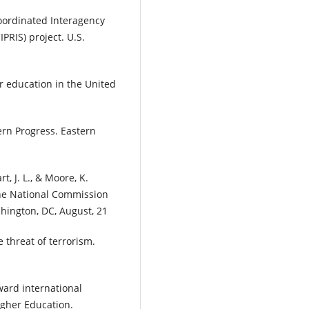
Coordinated Interagency
PRIS) project. U.S.
er education in the United
ern Progress. Eastern
t, J. L., & Moore, K.
f the National Commission
hington, DC, August, 21
 threat of terrorism.
ward international
igher Education.