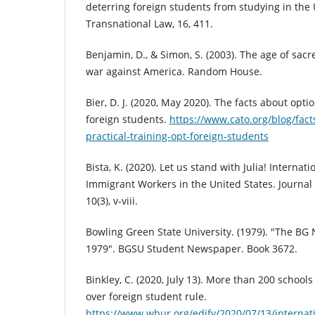
deterring foreign students from studying in the 
Transnational Law, 16, 411.
Benjamin, D., & Simon, S. (2003). The age of sacre
war against America. Random House.
Bier, D. J. (2020, May 2020). The facts about optio
foreign students.
https://www.cato.org/blog/fact
practical-training-opt-foreign-students
Bista, K. (2020). Let us stand with Julia! Internat
Immigrant Workers in the United States. Journal 
10(3), v-viii.
Bowling Green State University. (1979). "The B
1979". BGSU Student Newspaper. Book 3672.
Binkley, C. (2020, July 13). More than 200 school
over foreign student rule.
https://www.wbur.org/edify/2020/07/13/internati