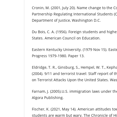
Cronin, M. (2001, July 20). Name change to the 
Partnership Regulating International Students (CI
Department of Justice, Washington D.C.
Du Bois, C. A. (1956). Foreign students and high
States. American Council on Education.
Eastern Kentucky University. (1979 Nov 15). East
Progress 1979-1980. Paper 13.
Eldridge, T. R., Ginsburg, S., Hempel, W. T., Kephar
(2004). 9/11 and terrorist travel: Staff report o
on Terrorist Attacks Upon the United States. Was
Farnam, J. (2005).U.S. immigration laws under the
Algora Publishing.
Fischer, K. (2021, May 14). American attitudes to
students are warm but wary. The Chronicle of H