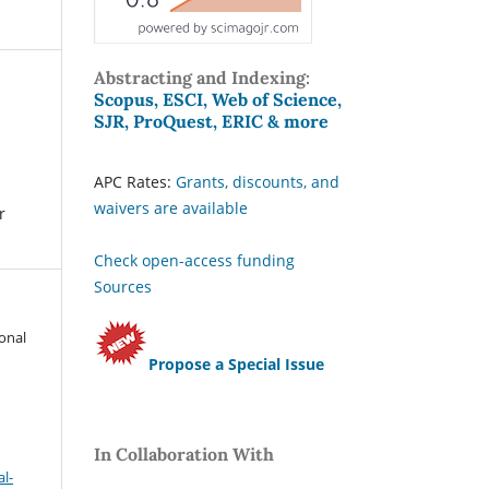
Abstracting and Indexing:
Scopus, ESCI, Web of Science,
SJR, ProQuest, ERIC & more
APC Rates:
Grants, discounts, and
waivers are available
r
Check open-access funding
Sources
ional
Propose a Special Issue
In Collaboration With
l-