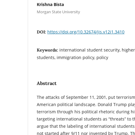
Krishna Bista
Morgan State University
https://doi.org/10.32674/jis.v12i1.3410
DOI:
international student security, highe
Keywords:
students, immigration policy, policy
Abstract
The attacks of September 11, 2001, put terrorism 
American political landscape. Donald Trump play
terrorism through his political rhetoric during hi
targeting international students as “threats” to 
argue that the labeling of international students
not started after 9/11 nor invented by Trump. Th