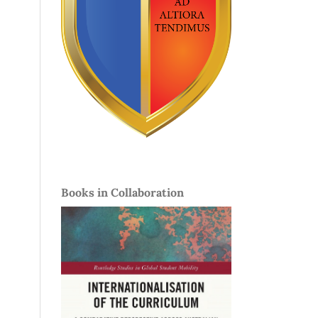
Books in Collaboration