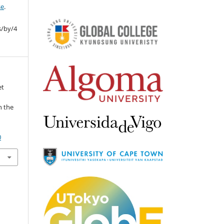
se
.
s/by/4
et
n the
0