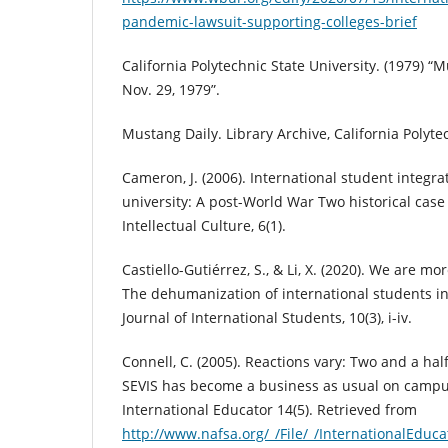
pandemic-lawsuit-supporting-colleges-brief
California Polytechnic State University. (1979) “
Nov. 29, 1979”.
Mustang Daily. Library Archive, California Polyte
Cameron, J. (2006). International student integr
university: A post-World War Two historical case 
Intellectual Culture, 6(1).
Castiello-Gutiérrez, S., & Li, X. (2020). We are m
The dehumanization of international students in
Journal of International Students, 10(3), i-iv.
Connell, C. (2005). Reactions vary: Two and a half
SEVIS has become a business as usual on campu
International Educator 14(5). Retrieved from
http://www.nafsa.org/_/File/_/InternationalEduc