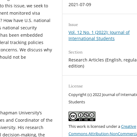
2021-07-09
o this issue, we seek to
ment monitored visa
s? How have U.S. national
Issue
s national security
Vol. 12 No. 1 (2022): Journal of
ion has been embedded
International Students
eral tracking policies
concerns. We discuss why
Section
should not be
Research Articles (English, regula
edition)
License
Copyright (c) 2022 Journal of Internat
Students
 Chapman University’s
ies and Coordinator of the
This work is licensed under a
Creative
versity. His research
Commons Attribution-NonCommercia
al decision-making, the