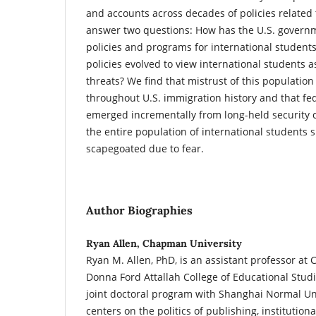
and accounts across decades of policies related t
answer two questions: How has the U.S. govern
policies and programs for international student
policies evolved to view international students a
threats? We find that mistrust of this populat
throughout U.S. immigration history and that fed
emerged incrementally from long-held security 
the entire population of international students 
scapegoated due to fear.
Author Biographies
Ryan Allen, Chapman University
Ryan M. Allen, PhD, is an assistant professor at
Donna Ford Attallah College of Educational Stud
joint doctoral program with Shanghai Normal Uni
centers on the politics of publishing, institution