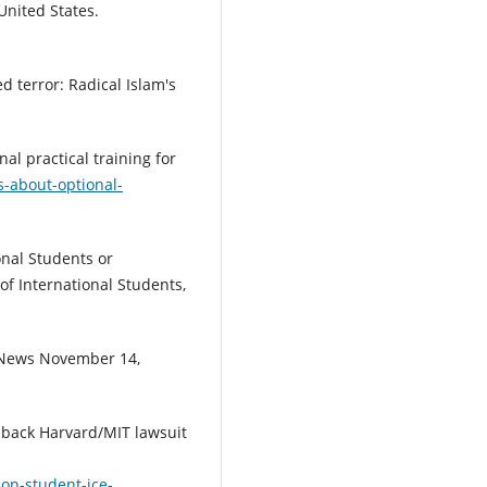
United States.
d terror: Radical Islam's
nal practical training for
s-about-optional-
ional Students or
of International Students,
G News November 14,
s back Harvard/MIT lawsuit
on-student-ice-