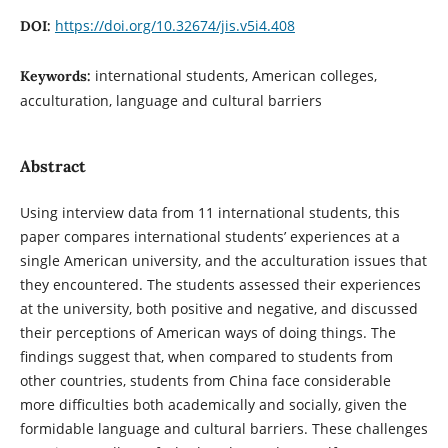
https://doi.org/10.32674/jis.v5i4.408
DOI:
international students, American colleges,
Keywords:
acculturation, language and cultural barriers
Abstract
Using interview data from 11 international students, this
paper compares international students’ experiences at a
single American university, and the acculturation issues that
they encountered. The students assessed their experiences
at the university, both positive and negative, and discussed
their perceptions of American ways of doing things. The
findings suggest that, when compared to students from
other countries, students from China face considerable
more difficulties both academically and socially, given the
formidable language and cultural barriers. These challenges