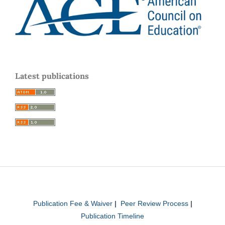
Latest publications
Publication Fee & Waiver
|
Peer Review Process
|
Publication Timeline