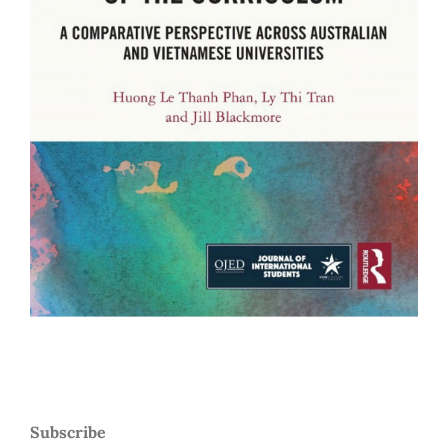
Subscribe