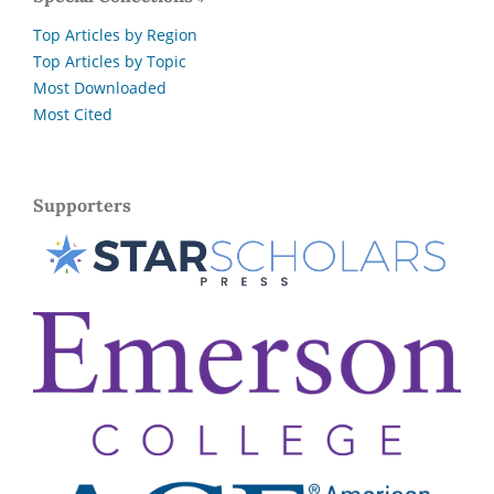
Top Articles by Region
Top Articles by Topic
Most Downloaded
Most Cited
Supporters