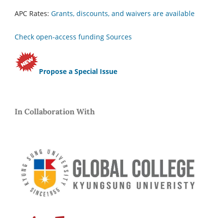
APC Rates:
Grants, discounts, and waivers are available
Check open-access funding Sources
Propose a Special Issue
In Collaboration With