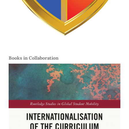
Books in Collaboration