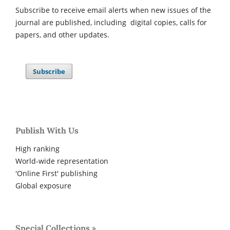
Subscribe to receive email alerts when new issues of the
journal are published, including digital copies, calls for
papers, and other updates.
Subscribe
Publish With Us
High ranking
World-wide representation
'Online First' publishing
Global exposure
Special Collections »