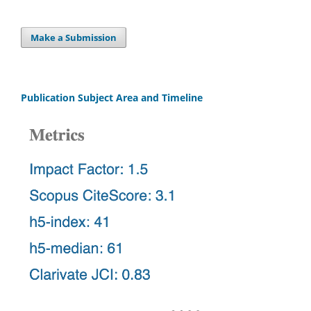
Make a Submission
Publication Subject Area and Timeline