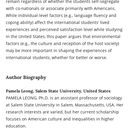
remain regardless of whether the students self-segregate
with co-nationals or associate primarily with Americans.
While individual-level factors (e.g., language fluency and
coping ability) affect the international students’ lived
experiences and perceived satisfaction level while studying
in the United States, this paper argues that environmental
factors (e.g., the culture and reception of the host society)
may be more important in shaping the experiences of
international students, whether for better or worse.
Author Biography
Pamela Leong, Salem State University, United States
PAMELA LEONG, Ph.D. is an assistant professor of sociology
at Salem State University in Salem, Massachusetts, USA. Her
research interests are varied, but her current scholarship
focuses on American culture and inequalities in higher
education.