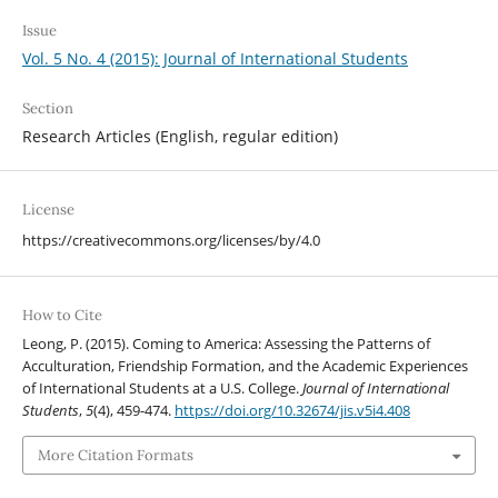
Issue
Vol. 5 No. 4 (2015): Journal of International Students
Section
Research Articles (English, regular edition)
License
https://creativecommons.org/licenses/by/4.0
How to Cite
Leong, P. (2015). Coming to America: Assessing the Patterns of
Acculturation, Friendship Formation, and the Academic Experiences
of International Students at a U.S. College.
Journal of International
Students
,
5
(4), 459-474.
https://doi.org/10.32674/jis.v5i4.408
More Citation Formats