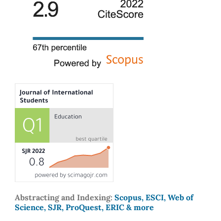
Abstracting and Indexing:
Scopus, ESCI, Web of
Science, SJR, ProQuest, ERIC & more