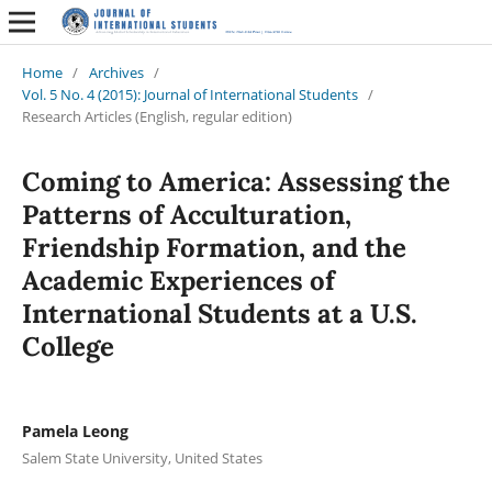
Home
/
Archives
/
Vol. 5 No. 4 (2015): Journal of International Students
/
Research Articles (English, regular edition)
Coming to America: Assessing the
Patterns of Acculturation,
Friendship Formation, and the
Academic Experiences of
International Students at a U.S.
College
Pamela Leong
Salem State University, United States