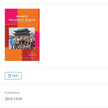
PDF
Published
2015-10-01