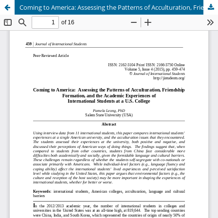
Coming to America: Assessing the Patterns of Acculturation, Friendship Formation, and the Academic Experiences of International Students at a U.S. College