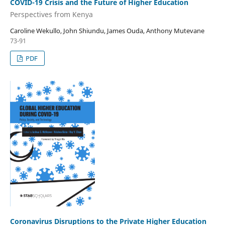
COVID-19 Crisis and the Future of Higher Education
Perspectives from Kenya
Caroline Wekullo, John Shiundu, James Ouda, Anthony Mutevane
73-91
PDF
Coronavirus Disruptions to the Private Higher Education