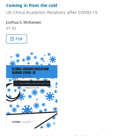
Coming in from the cold
US-China Academic Relations after COVID-19
Joshua S. McKeown
57-70
PDF