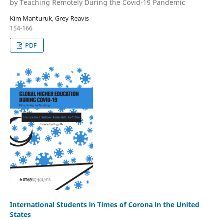
by Teaching Remotely During the Covid-19 Pandemic
Kim Manturuk, Grey Reavis
154-166
PDF
International Students in Times of Corona in the United
States