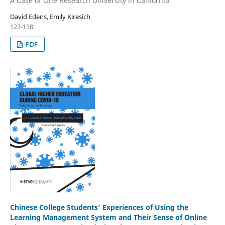
A Case of One Research University in California
David Edens, Emily Kiresich
123-138
PDF
Chinese College Students’ Experiences of Using the
Learning Management System and Their Sense of Online