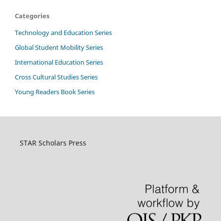
Categories
Technology and Education Series
Global Student Mobility Series
International Education Series
Cross Cultural Studies Series
Young Readers Book Series
STAR Scholars Press