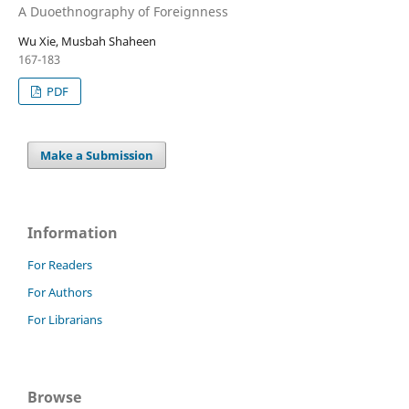
A Duoethnography of Foreignness
Wu Xie, Musbah Shaheen
167-183
PDF
Make a Submission
Information
For Readers
For Authors
For Librarians
Browse