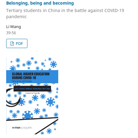
Belonging, being and becoming
Tertiary students in China in the battle against COVID-19
pandemic
Li Wang
39-56
PDF