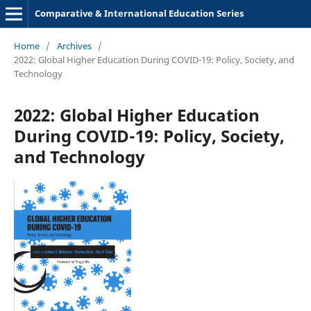
Comparative & International Education Series
Home
/
Archives
/
2022: Global Higher Education During COVID-19: Policy, Society, and
Technology
2022: Global Higher Education
During COVID-19: Policy, Society,
and Technology