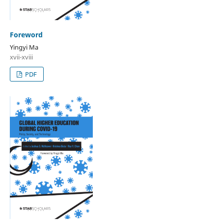
Foreword
Yingyi Ma
xvii-xviii
PDF