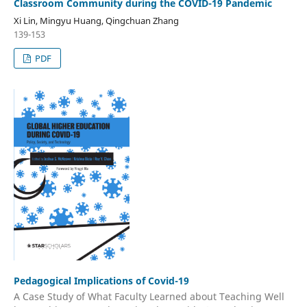
Classroom Community during the COVID-19 Pandemic
Xi Lin, Mingyu Huang, Qingchuan Zhang
139-153
PDF
Pedagogical Implications of Covid-19
A Case Study of What Faculty Learned about Teaching Well