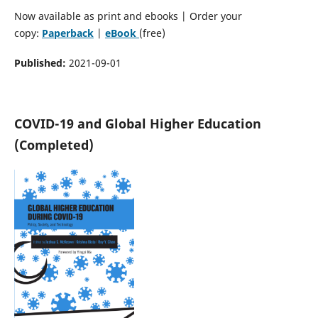
Now available as print and ebooks | Order your
copy:
Paperback
|
eBook
(free)
Published:
2021-09-01
COVID-19 and Global Higher Education
(Completed)