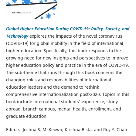
Global Higher Education During COVID-19: Policy, Society, and
Technology
explores the impacts of the novel coronavirus
(COVID-19) for global mobility in the field of international
higher education. Specifically, this book responds to the
growing need for new insights and perspectives to improve
higher education policy and practice in the era of COVID-19.
The sub-theme that runs through this book concerns the
changing roles and responsibilities of international
education leaders and the demand to rethink
comprehensive internationalization post-2020. Topics in this
book include international students' experience, study
abroad, branch campus, mental health, enrollment, and
graduate education.
Editors: Joshua S. McKeown, Krishna Bista, and Roy Y. Chan