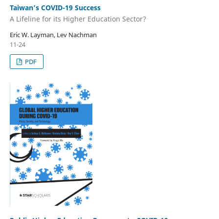
Taiwan’s COVID-19 Success
A Lifeline for its Higher Education Sector?
Eric W. Layman, Lev Nachman
11-24
PDF