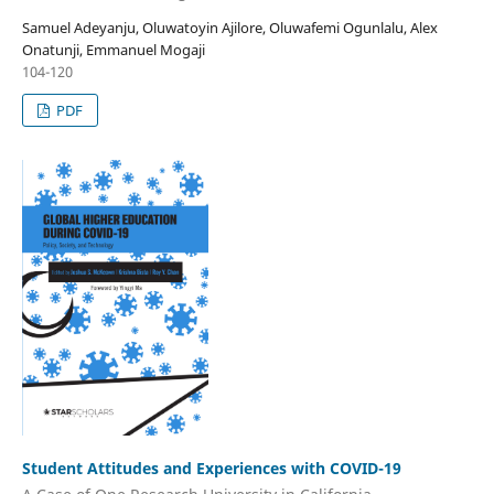
Samuel Adeyanju, Oluwatoyin Ajilore, Oluwafemi Ogunlalu, Alex
Onatunji, Emmanuel Mogaji
104-120
PDF
Student Attitudes and Experiences with COVID-19