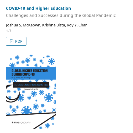
COVID-19 and Higher Education
Challenges and Successes during the Global Pandemic
Joshua S. McKeown, Krishna Bista, Roy Y. Chan
1-7
PDF