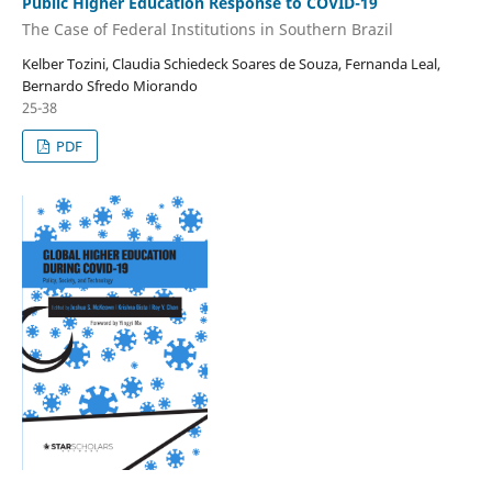
Public Higher Education Response to COVID-19
The Case of Federal Institutions in Southern Brazil
Kelber Tozini, Claudia Schiedeck Soares de Souza, Fernanda Leal,
Bernardo Sfredo Miorando
25-38
PDF