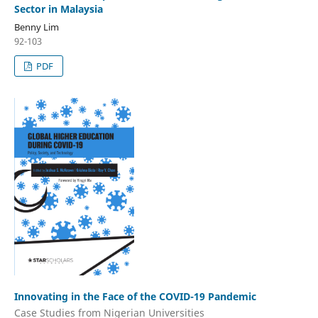
Sector in Malaysia
Benny Lim
92-103
PDF
Innovating in the Face of the COVID-19 Pandemic
Case Studies from Nigerian Universities