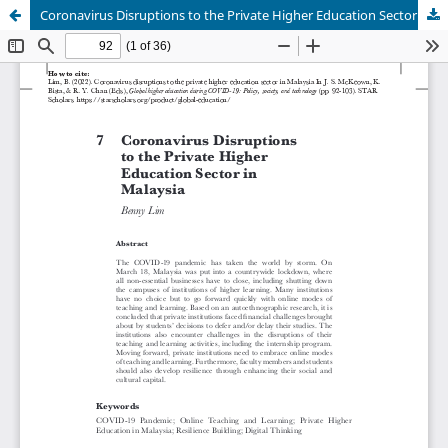
Coronavirus Disruptions to the Private Higher Education Sector in Malaysia