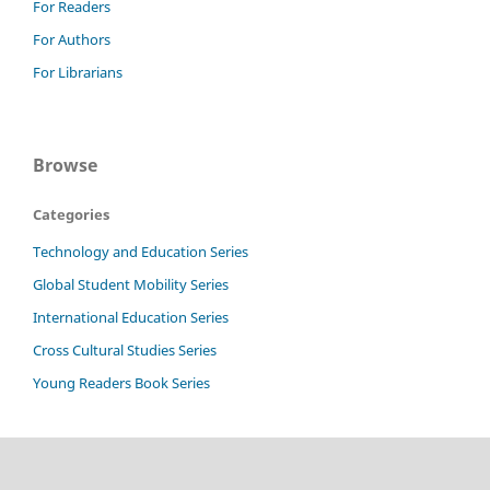
For Readers
For Authors
For Librarians
Browse
Categories
Technology and Education Series
Global Student Mobility Series
International Education Series
Cross Cultural Studies Series
Young Readers Book Series