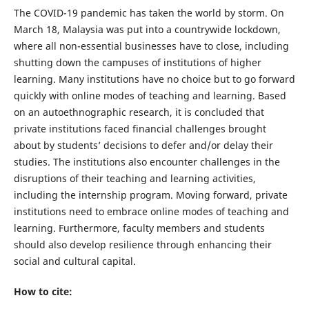
The COVID-19 pandemic has taken the world by storm. On
March 18, Malaysia was put into a countrywide lockdown,
where all non-essential businesses have to close, including
shutting down the campuses of institutions of higher
learning. Many institutions have no choice but to go forward
quickly with online modes of teaching and learning. Based
on an autoethnographic research, it is concluded that
private institutions faced financial challenges brought
about by students’ decisions to defer and/or delay their
studies. The institutions also encounter challenges in the
disruptions of their teaching and learning activities,
including the internship program. Moving forward, private
institutions need to embrace online modes of teaching and
learning. Furthermore, faculty members and students
should also develop resilience through enhancing their
social and cultural capital.
How to cite: