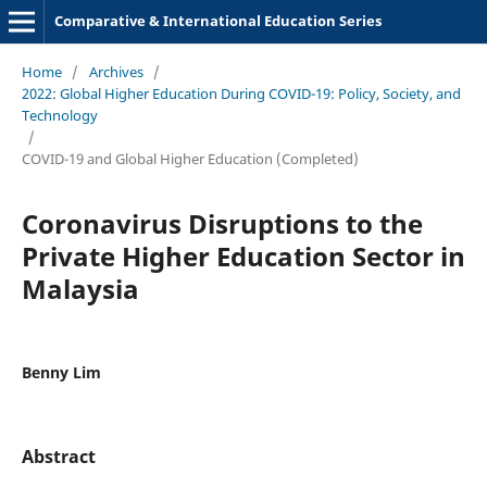
Comparative & International Education Series
Home
/
Archives
/
2022: Global Higher Education During COVID-19: Policy, Society, and
Technology
/
COVID-19 and Global Higher Education (Completed)
Coronavirus Disruptions to the
Private Higher Education Sector in
Malaysia
Benny Lim
Abstract