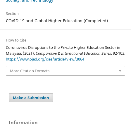
Society, and Technology
Section
COVID-19 and Global Higher Education (Completed)
How to Cite
Coronavirus Disruptions to the Private Higher Education Sector in
Malaysia. (2021).
Comparative & International Education Series
, 92-103.
https://www.ojed.org/cies/article/view/3064
More Citation Formats
Make a Submission
Information