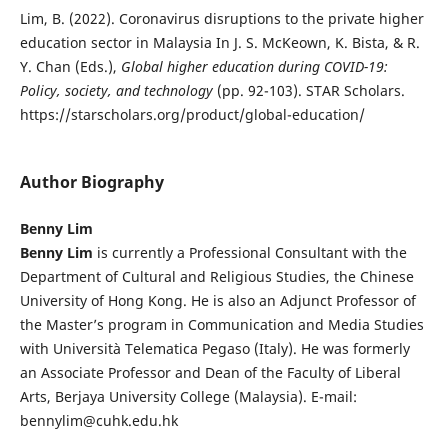
Lim, B. (2022). Coronavirus disruptions to the private higher
education sector in Malaysia In J. S. McKeown, K. Bista, & R.
Y. Chan (Eds.),
Global higher education during COVID-19:
Policy, society, and technology
(pp. 92-103). STAR Scholars.
https://starscholars.org/product/global-education/
Author Biography
Benny Lim
Benny Lim
is currently a Professional Consultant with the
Department of Cultural and Religious Studies, the Chinese
University of Hong Kong. He is also an Adjunct Professor of
the Master’s program in Communication and Media Studies
with Università Telematica Pegaso (Italy). He was formerly
an Associate Professor and Dean of the Faculty of Liberal
Arts, Berjaya University College (Malaysia). E-mail:
bennylim@cuhk.edu.hk