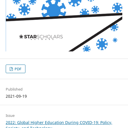
PDF
Published
2021-09-19
Issue
2022: Global Higher Education During COVID-19: Policy,