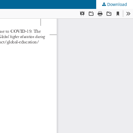
Download