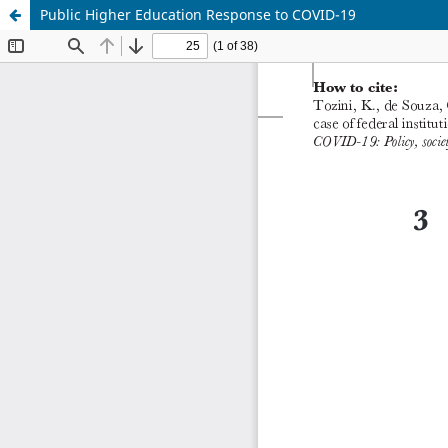
Public Higher Education Response to COVID-19