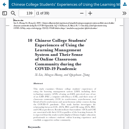
Chinese College Students’ Experiences of Using the Learning Management System and Their Sense of Online Classroom Community during the COVID-19 Pandemic