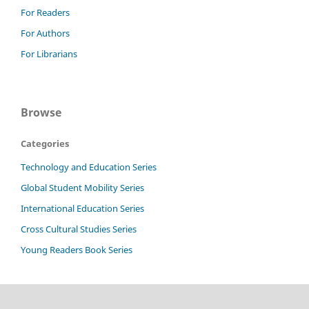
For Readers
For Authors
For Librarians
Browse
Categories
Technology and Education Series
Global Student Mobility Series
International Education Series
Cross Cultural Studies Series
Young Readers Book Series