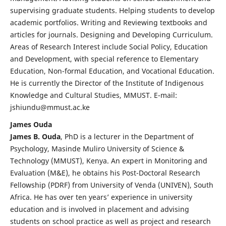
supervising graduate students. Helping students to develop
academic portfolios. Writing and Reviewing textbooks and
articles for journals. Designing and Developing Curriculum.
Areas of Research Interest include Social Policy, Education
and Development, with special reference to Elementary
Education, Non-formal Education, and Vocational Education.
He is currently the Director of the Institute of Indigenous
Knowledge and Cultural Studies, MMUST. E-mail:
jshiundu@mmust.ac.ke
James Ouda
James B. Ouda
, PhD is a lecturer in the Department of
Psychology, Masinde Muliro University of Science &
Technology (MMUST), Kenya. An expert in Monitoring and
Evaluation (M&E), he obtains his Post-Doctoral Research
Fellowship (PDRF) from University of Venda (UNIVEN), South
Africa. He has over ten years’ experience in university
education and is involved in placement and advising
students on school practice as well as project and research