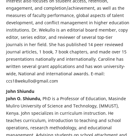
interest also focuses on student access, retention,
engagement, and completion/achievement, as well as the
measures of faculty performance, global aspects of talent
development, and conflict management in higher education
institutions. Dr. Wekullo is an editorial board member, copy
editor, series editor, and reviewer of several top-tier
journals in her field. She has published 14 peer reviewed
journal articles, 1 book, 7 book chapters, and made over 15
presentations nationally and internationally. Caroline has
written several grant applications and has won university-
wide, National and international awards. E-mail:
ccs18wekullo@gmail.com
John Shiundu
John O. Shiundu,
PhD is a Professor of Education, Masinde
Muliro University of Science and Technology, (MMUST),
Kenya. John specializes in curriculum instruction. He
teaches curriculum, introduction to teaching and school
operations, research methodology, and educational
management. Advising students on school attachment and