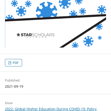
PDF
Published
2021-09-19
Issue
2022: Global Higher Education During COVID-19: Policy,