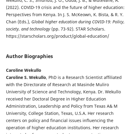
Wekullo, C. S., Shiundu, J. O., Ouda, J. B., & Mutevane, A.
(2022). COVID-19 crisis and the future of higher education:
Perspectives from Kenya. In J. S. McKeown, K. Bista, & R. Y.
Chan (Eds.),
Global higher education during COVID-19: Policy,
society, and technology
(pp. 73-92). STAR Scholars.
https://starscholars.org/product/global-education/
Author Biographies
Caroline Wekullo
Caroline S. Wekullo
, PhD is a Research Scientist affiliated
with the Directorate of Research at Masinde Muliro
University of Science and Technology, Kenya. Dr. Wekullo
received her Doctoral Degree in Higher Education
Administration, Leadership and Policy from Texas A& M
University, College Station, Texas, U.S.A. Her research
centers on policy and financial issues influencing the
operation of higher education institutions. Her research