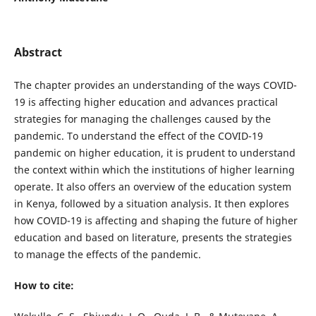
Abstract
The chapter provides an understanding of the ways COVID-
19 is affecting higher education and advances practical
strategies for managing the challenges caused by the
pandemic. To understand the effect of the COVID-19
pandemic on higher education, it is prudent to understand
the context within which the institutions of higher learning
operate. It also offers an overview of the education system
in Kenya, followed by a situation analysis. It then explores
how COVID-19 is affecting and shaping the future of higher
education and based on literature, presents the strategies
to manage the effects of the pandemic.
How to cite: