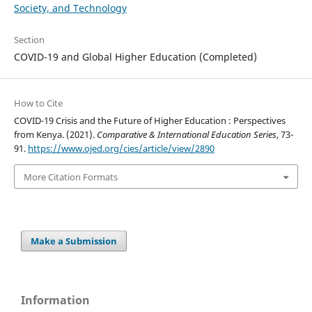
Society, and Technology
Section
COVID-19 and Global Higher Education (Completed)
How to Cite
COVID-19 Crisis and the Future of Higher Education : Perspectives
from Kenya. (2021).
Comparative & International Education Series
, 73-
91.
https://www.ojed.org/cies/article/view/2890
More Citation Formats
Make a Submission
Information