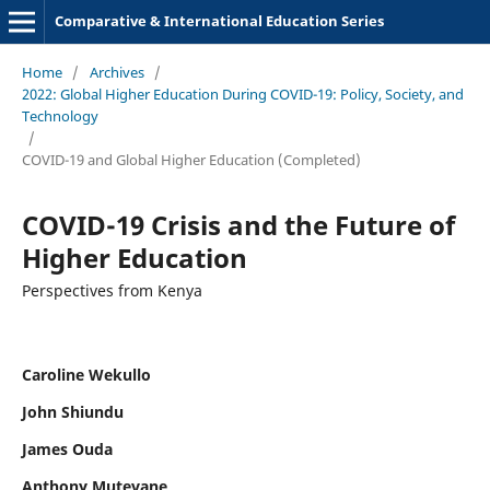
Comparative & International Education Series
Home
/
Archives
/
2022: Global Higher Education During COVID-19: Policy, Society, and
Technology
/
COVID-19 and Global Higher Education (Completed)
COVID-19 Crisis and the Future of
Higher Education
Perspectives from Kenya
Caroline Wekullo
John Shiundu
James Ouda
Anthony Mutevane