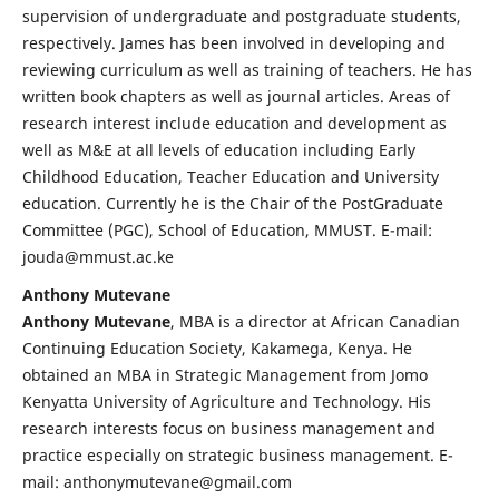
supervision of undergraduate and postgraduate students,
respectively. James has been involved in developing and
reviewing curriculum as well as training of teachers. He has
written book chapters as well as journal articles. Areas of
research interest include education and development as
well as M&E at all levels of education including Early
Childhood Education, Teacher Education and University
education. Currently he is the Chair of the PostGraduate
Committee (PGC), School of Education, MMUST. E-mail:
jouda@mmust.ac.ke
Anthony Mutevane
Anthony Mutevane
, MBA is a director at African Canadian
Continuing Education Society, Kakamega, Kenya. He
obtained an MBA in Strategic Management from Jomo
Kenyatta University of Agriculture and Technology. His
research interests focus on business management and
practice especially on strategic business management. E-
mail: anthonymutevane@gmail.com