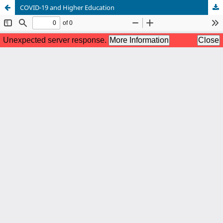
COVID-19 and Higher Education