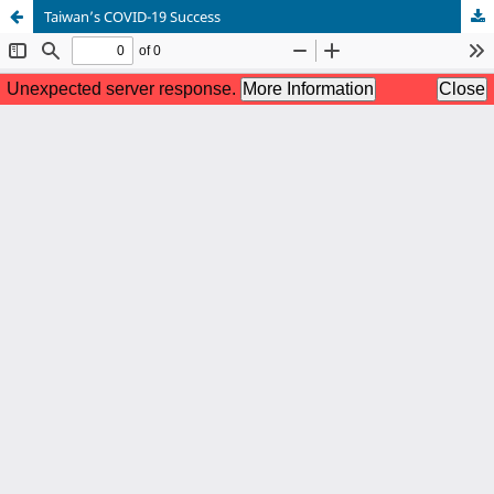
Taiwan’s COVID-19 Success