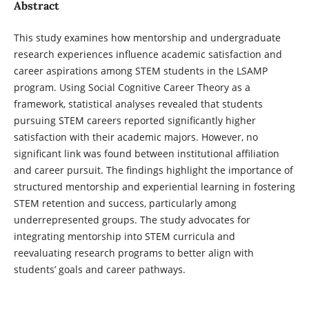
Abstract
This study examines how mentorship and undergraduate
research experiences influence academic satisfaction and
career aspirations among STEM students in the LSAMP
program. Using Social Cognitive Career Theory as a
framework, statistical analyses revealed that students
pursuing STEM careers reported significantly higher
satisfaction with their academic majors. However, no
significant link was found between institutional affiliation
and career pursuit. The findings highlight the importance of
structured mentorship and experiential learning in fostering
STEM retention and success, particularly among
underrepresented groups. The study advocates for
integrating mentorship into STEM curricula and
reevaluating research programs to better align with
students’ goals and career pathways.