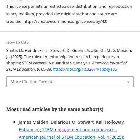
This license permits unrestricted use, distribution, and reproduction
in any medium, provided the original author and source are
credited. https://creativecommons.org/licenses/by/4.0
How to Cite
Smith, D., Hendricks, L., Stewart, D., Guerin, A. ., Smith, M., & Maiden,
J. . (2025). The role of mentorship and research experiences in
shaping STEM careers: A quantitative analysis.
American Journal of
STEM Education
,
9
, 65-88.
https://doi.org/10.32674/1pz4ya55
More Citation Formats
Most read articles by the same author(s)
James Maiden, Delarious O. Stewart, Kali Holloway,
Enhancing STEM engagement and confidence
,
American Journal of STEM Education: Vol. 4 (2025):