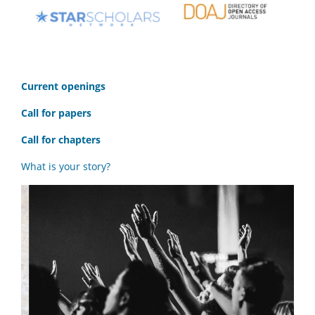
C
urrent openings
Call for papers
Call for chapters
What is your story?