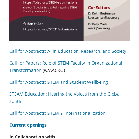
Call for Abstracts: AI in Education, Research, and Society
Call for Papers: Role of STEM Faculty in Organizational
Transformation
(w/AAC&U)
Call for Abstracts: STEM and Student Wellbeing
STEAM Education: Hearing the Voices from the Global
South
Call for Abstracts: STEM & Internationalization
C
urrent openings
In Collaboration with