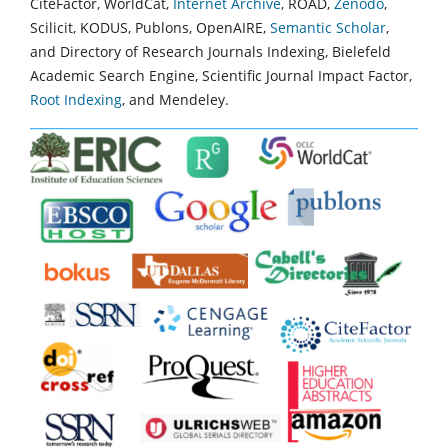
CiteFactor, WorldCat,
Internet Archive
, ROAD,
Zenodo
,
Scilicit, KODUS, Publons, OpenAIRE,
Semantic Scholar
,
and Directory of Research Journals Indexing, Bielefeld
Academic Search Engine, Scientific Journal Impact Factor,
Root Indexing
, and Mendeley.