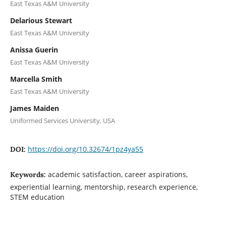
East Texas A&M University
Delarious Stewart
East Texas A&M University
Anissa Guerin
East Texas A&M University
Marcella Smith
East Texas A&M University
James Maiden
Uniformed Services University, USA
https://doi.org/10.32674/1pz4ya55
DOI:
academic satisfaction, career aspirations,
Keywords:
experiential learning, mentorship, research experience,
STEM education