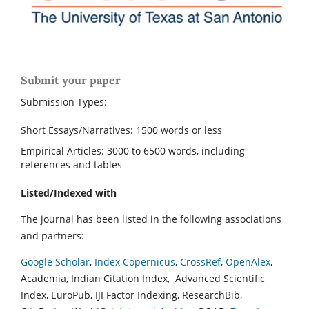
Submit your paper
Submission Types:
Short Essays/Narratives: 1500 words or less
Empirical Articles: 3000 to 6500 words, including
references and tables
Listed/Indexed with
The journal has been listed in the following associations
and partners:
Google Scholar
,
Index Copernicus
,
CrossRef
,
OpenAlex
,
Academia, Indian Citation Index, Advanced Scientific
Index, EuroPub, IJI Factor Indexing, ResearchBib,