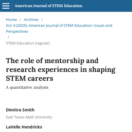
American Journal of STEM Education
Home
/
Archives
/
Vol. 9 (2025): American Journal of STEM Education: Issues and
Perspectives
/
STEM Education (regular)
The role of mentorship and
research experiences in shaping
STEM careers
A quantitative analysis
Dimitra Smith
East Texas A&M University
LaVelle Hendricks