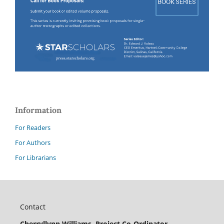
Information
For Readers
For Authors
For Librarians
Contact
Cherryllynn Williams, Project Co-Ordinator