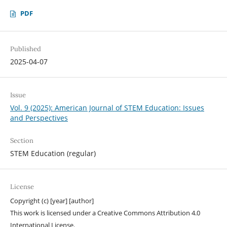
PDF
Published
2025-04-07
Issue
Vol. 9 (2025): American Journal of STEM Education: Issues
and Perspectives
Section
STEM Education (regular)
License
Copyright (c) [year] [author]
This work is licensed under a Creative Commons Attribution 4.0
International License.