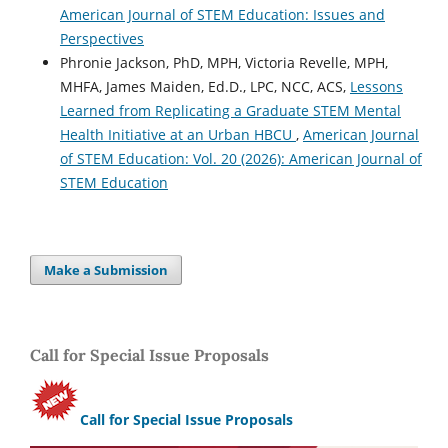
American Journal of STEM Education: Issues and
Perspectives
Phronie Jackson, PhD, MPH, Victoria Revelle, MPH,
MHFA, James Maiden, Ed.D., LPC, NCC, ACS,
Lessons
Learned from Replicating a Graduate STEM Mental
Health Initiative at an Urban HBCU
,
American Journal
of STEM Education: Vol. 20 (2026): American Journal of
STEM Education
Make a Submission
Call for Special Issue Proposals
Call for Special Issue Proposals