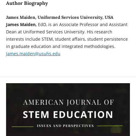
Author Biography
James Maiden, Uniformed Services University, USA
James Maiden,
EdD, is an Associate Professor and Assistant
Dean at Uniformed Services University. His research
interests include STEM, student affairs, student persistence
in graduate education and integrated methodologies.
James.maiden@usuhs.edu