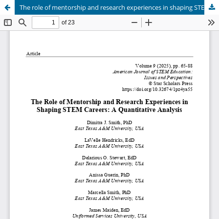
The role of mentorship and research experiences in shaping STEM careers