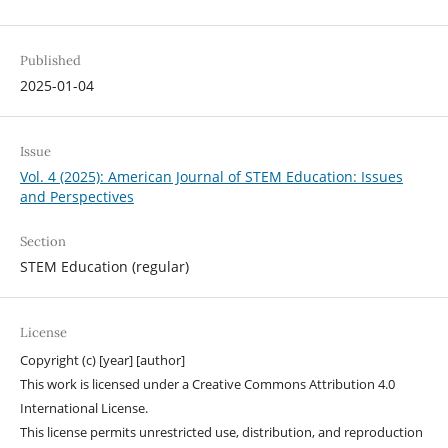
Published
2025-01-04
Issue
Vol. 4 (2025): American Journal of STEM Education: Issues
and Perspectives
Section
STEM Education (regular)
License
Copyright (c) [year] [author]
This work is licensed under a Creative Commons Attribution 4.0
International License.
This license permits unrestricted use, distribution, and reproduction