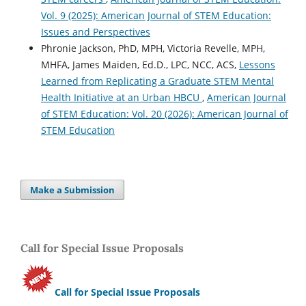
Vol. 9 (2025): American Journal of STEM Education:
Issues and Perspectives
Phronie Jackson, PhD, MPH, Victoria Revelle, MPH,
MHFA, James Maiden, Ed.D., LPC, NCC, ACS,
Lessons
Learned from Replicating a Graduate STEM Mental
Health Initiative at an Urban HBCU
,
American Journal
of STEM Education: Vol. 20 (2026): American Journal of
STEM Education
Make a Submission
Call for Special Issue Proposals
Call for Special Issue Proposals