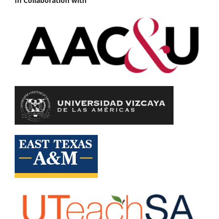
In Collaboration with