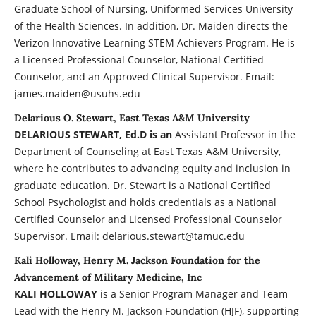
Graduate School of Nursing, Uniformed Services University
of the Health Sciences. In addition, Dr. Maiden directs the
Verizon Innovative Learning STEM Achievers Program. He is
a Licensed Professional Counselor, National Certified
Counselor, and an Approved Clinical Supervisor. Email:
james.maiden@usuhs.edu
Delarious O. Stewart, East Texas A&M University
DELARIOUS STEWART, Ed.D is an
Assistant Professor in the
Department of Counseling at East Texas A&M University,
where he contributes to advancing equity and inclusion in
graduate education. Dr. Stewart is a National Certified
School Psychologist and holds credentials as a National
Certified Counselor and Licensed Professional Counselor
Supervisor. Email: delarious.stewart@tamuc.edu
Kali Holloway, Henry M. Jackson Foundation for the
Advancement of Military Medicine, Inc
KALI HOLLOWAY
is a Senior Program Manager and Team
Lead with the Henry M. Jackson Foundation (HJF), supporting