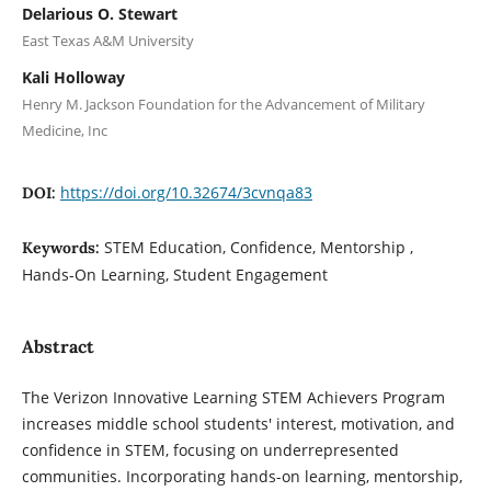
Delarious O. Stewart
East Texas A&M University
Kali Holloway
Henry M. Jackson Foundation for the Advancement of Military
Medicine, Inc
https://doi.org/10.32674/3cvnqa83
DOI:
STEM Education, Confidence, Mentorship ,
Keywords:
Hands-On Learning, Student Engagement
Abstract
The Verizon Innovative Learning STEM Achievers Program
increases middle school students' interest, motivation, and
confidence in STEM, focusing on underrepresented
communities. Incorporating hands-on learning, mentorship,