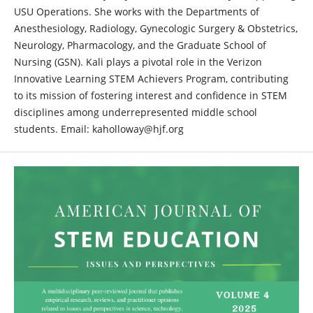
USU Operations. She works with the Departments of
Anesthesiology, Radiology, Gynecologic Surgery & Obstetrics,
Neurology, Pharmacology, and the Graduate School of
Nursing (GSN). Kali plays a pivotal role in the Verizon
Innovative Learning STEM Achievers Program, contributing
to its mission of fostering interest and confidence in STEM
disciplines among underrepresented middle school
students. Email: kaholloway@hjf.org