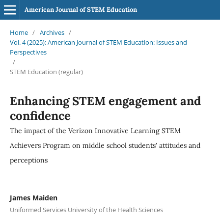
American Journal of STEM Education
Home
/
Archives
/
Vol. 4 (2025): American Journal of STEM Education: Issues and
Perspectives
/
STEM Education (regular)
Enhancing STEM engagement and
confidence
The impact of the Verizon Innovative Learning STEM
Achievers Program on middle school students' attitudes and
perceptions
James Maiden
Uniformed Services University of the Health Sciences