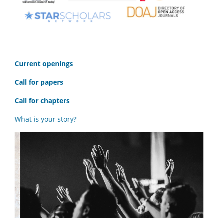
C
urrent openings
Call for papers
Call for chapters
What is your story?