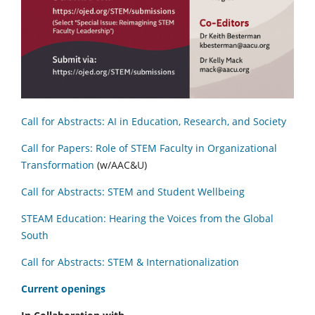
Call for Abstracts: AI in Education, Research, and Society
Call for Papers: Role of STEM Faculty in Organizational
Transformation
(w/AAC&U)
Call for Abstracts: STEM and Student Wellbeing
STEAM Education: Hearing the Voices from the Global
South
Call for Abstracts: STEM & Internationalization
C
urrent openings