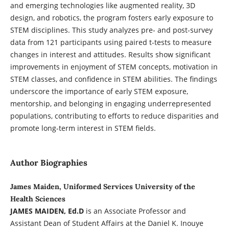
and emerging technologies like augmented reality, 3D
design, and robotics, the program fosters early exposure to
STEM disciplines. This study analyzes pre- and post-survey
data from 121 participants using paired t-tests to measure
changes in interest and attitudes. Results show significant
improvements in enjoyment of STEM concepts, motivation in
STEM classes, and confidence in STEM abilities. The findings
underscore the importance of early STEM exposure,
mentorship, and belonging in engaging underrepresented
populations, contributing to efforts to reduce disparities and
promote long-term interest in STEM fields.
Author Biographies
James Maiden, Uniformed Services University of the
Health Sciences
JAMES MAIDEN, Ed.D
is an Associate Professor and
Assistant Dean of Student Affairs at the Daniel K. Inouye