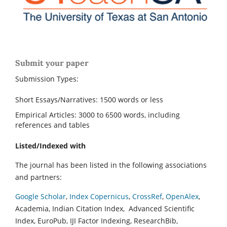
Submit your paper
Submission Types:
Short Essays/Narratives: 1500 words or less
Empirical Articles: 3000 to 6500 words, including
references and tables
Listed/Indexed with
The journal has been listed in the following associations
and partners:
Google Scholar
,
Index Copernicus
,
CrossRef
,
OpenAlex
,
Academia, Indian Citation Index, Advanced Scientific
Index, EuroPub, IJI Factor Indexing, ResearchBib,