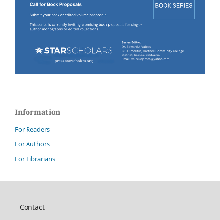
Information
For Readers
For Authors
For Librarians
Contact