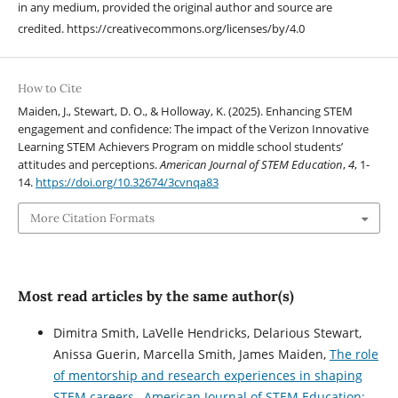
in any medium, provided the original author and source are
credited. https://creativecommons.org/licenses/by/4.0
How to Cite
Maiden, J., Stewart, D. O., & Holloway, K. (2025). Enhancing STEM
engagement and confidence: The impact of the Verizon Innovative
Learning STEM Achievers Program on middle school students’
attitudes and perceptions.
American Journal of STEM Education
,
4
, 1-
14.
https://doi.org/10.32674/3cvnqa83
More Citation Formats
Most read articles by the same author(s)
Dimitra Smith, LaVelle Hendricks, Delarious Stewart,
Anissa Guerin, Marcella Smith, James Maiden,
The role
of mentorship and research experiences in shaping
STEM careers
,
American Journal of STEM Education: