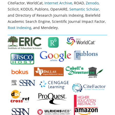
CiteFactor, WorldCat,
Internet Archive
, ROAD,
Zenodo
,
Scilicit, KODUS, Publons, OpenAIRE,
Semantic Scholar
,
and Directory of Research Journals Indexing, Bielefeld
Academic Search Engine, Scientific Journal Impact Factor,
Root Indexing
, and Mendeley.