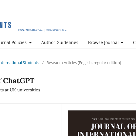
urnal Policies
Author Guidelines
Browse Journal
C
 International Students
/
Research Articles (English, regular edition)
of ChatGPT
ts at UK universities