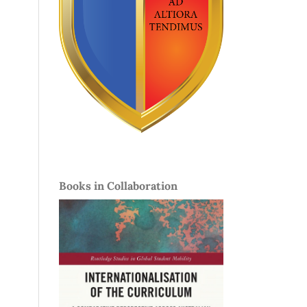
Books in Collaboration