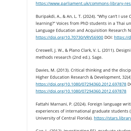
https://www.parliament.uk/commons-library-res
Buripakdi, A., & An, L. T. (2024). “Why can’t I u
learning?” Voices from PhD students in a Thai un
Language Education and Acquisition Research Ne
https://doi.org/10.70730/VRVS6900
DOI:
https://
Creswell, J. W., & Plano Clark, V. L. (2011). Des
methods research (2nd ed.). Sage.
Davies, M. (2013). Critical thinking and the disci
Higher Education Research & Development, 32(4)
https://doi.org/10.1080/07294360.2012.697878
D
https://doi.org/10.1080/07294360.2012.697878
Fattahi Marnani, P. (2024). Foreign language writ
experiences of international graduate students (
University of Central Florida).
https://stars.libra
Gao, L. (2012). Investigating ESL graduate student