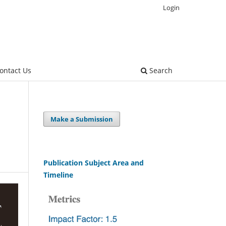
Login
ontact Us
Search
Make a Submission
Publication Subject Area and
Timeline