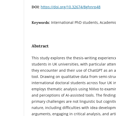
https://doi.org/10.32674/8ghnrp48
DOI:
International PhD students, Academic
Keywords:
Abstract
This study explores the thesis-writing experienc
students in UK universities, with particular atte
they encounter and their use of ChatGPT as an 
tool. Drawing on qualitative data from semi-stru
international doctoral students across four UK in
employs thematic analysis using NVivo to examin
and perceptions of AI-assisted tools. The finding
primary challenges are not linguistic but cogniti
nature, including difficulties with idea develop
arguments, engaging in critical analysis, and ar