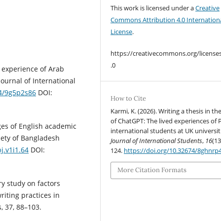
This work is licensed under a
Creative
Commons Attribution 4.0 Internation
License
.
https://creativecommons.org/license
.0
e experience of Arab
Journal of International
74/9g5p2s86
DOI:
How to Cite
Karmi, K. (2026). Writing a thesis in th
of ChatGPT: The lived experiences of
ges of English academic
international students at UK universit
ciety of Bangladesh
Journal of International Students
,
16
(13
j.v1i1.64
DOI:
124.
https://doi.org/10.32674/8ghnrp
More Citation Formats
ry study on factors
iting practices in
, 37, 88–103.