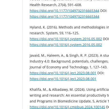
Health Research, 27(4), 591–608.
https://doi.org/10.1177/1049732316665344
DOI:
https://doi.org/10.1177/1049732316665344
Hyland, K. (2016). Methods and methodologies i
research. System, 59, 116–125.
https://doi.org/10.1016/j.system.2016.05.002
DOI
https://doi.org/10.1016/j.system.2016.05.002
Javaid, M., Haleem, A., & Singh, R. P. (2023). A s
Industry 4.0: Background, potentials, challenges,
Journal of Economy and Technology, 1, 127–143.
https://doi.org/10.1016/j.ject.2023.08.001
DOI:
https://doi.org/10.1016/j.ject.2023.08.001
Khalifa, M., & Albadawy, M. (2024). Using artifici
writing and research: An essential productivity
and Programs in Biomedicine Update, 5, Article 
https://doi.org/10.1016/j.cmpbup.2024.100145
D