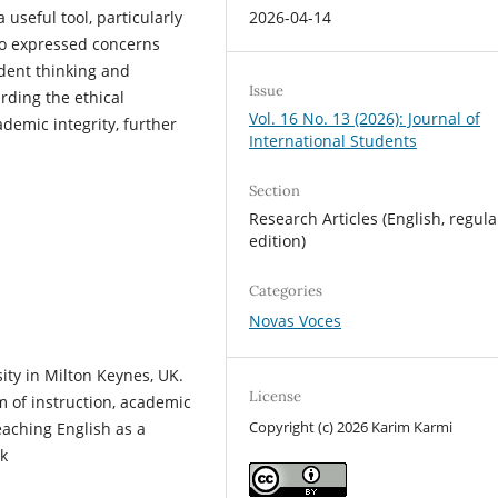
2026-04-14
 useful tool, particularly
so expressed concerns
ndent thinking and
Issue
rding the ethical
Vol. 16 No. 13 (2026): Journal of
ademic integrity, further
International Students
Section
Research Articles (English, regula
edition)
Categories
Novas Voces
ty in Milton Keynes, UK.
License
m of instruction, academic
Copyright (c) 2026 Karim Karmi
teaching English as a
k