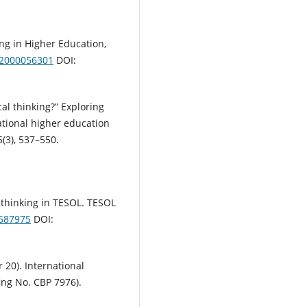
ng in Higher Education,
32000056301
DOI:
ical thinking?” Exploring
national higher education
(3), 537–550.
:
al thinking in TESOL. TESOL
3587975
DOI:
r 20). International
ing No. CBP 7976).