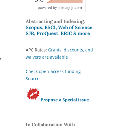
Abstracting and Indexing:
Scopus, ESCI, Web of Science,
SJR, ProQuest, ERIC & more
APC Rates:
Grants, discounts, and
waivers are available
r
Check open-access funding
Sources
Propose a Special Issue
In Collaboration With