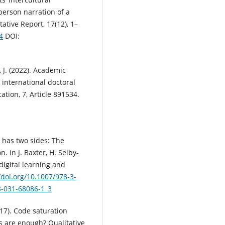
person narration of a
ative Report, 17(12), 1–
4
DOI:
, J. (2022). Academic
 international doctoral
ation, 7, Article 891534.
th has two sides: The
 In J. Baxter, H. Selby-
n digital learning and
/doi.org/10.1007/978-3-
3-031-68086-1_3
017). Code saturation
 are enough? Qualitative