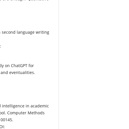
n second language writing
:
tudy on ChatGPT for
 and eventualities.
al intelligence in academic
 tool. Computer Methods
100145.
OI: