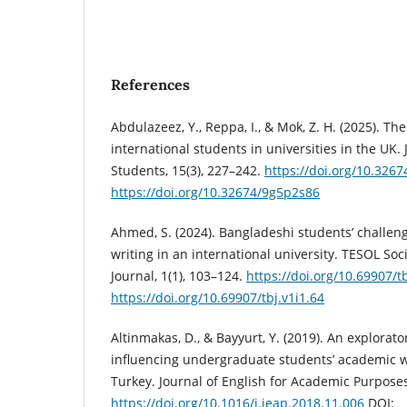
References
Abdulazeez, Y., Reppa, I., & Mok, Z. H. (2025). Th
international students in universities in the UK. 
Students, 15(3), 227–242.
https://doi.org/10.326
https://doi.org/10.32674/9g5p2s86
Ahmed, S. (2024). Bangladeshi students’ challen
writing in an international university. TESOL So
Journal, 1(1), 103–124.
https://doi.org/10.69907/tb
https://doi.org/10.69907/tbj.v1i1.64
Altinmakas, D., & Bayyurt, Y. (2019). An explorato
influencing undergraduate students’ academic wr
Turkey. Journal of English for Academic Purposes
https://doi.org/10.1016/j.jeap.2018.11.006
DOI: