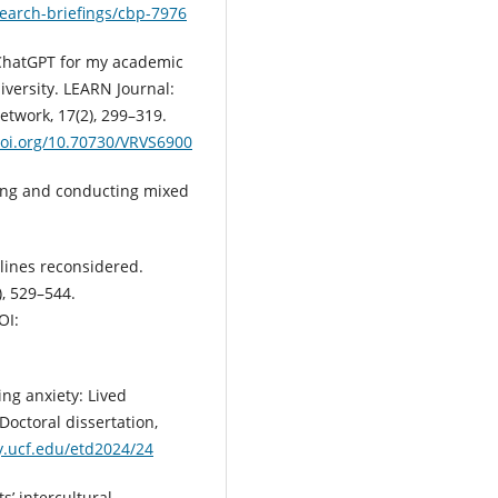
earch-briefings/cbp-7976
se ChatGPT for my academic
iversity. LEARN Journal:
twork, 17(2), 299–319.
doi.org/10.70730/VRVS6900
igning and conducting mixed
plines reconsidered.
, 529–544.
OI:
ing anxiety: Lived
Doctoral dissertation,
ry.ucf.edu/etd2024/24
s’ intercultural