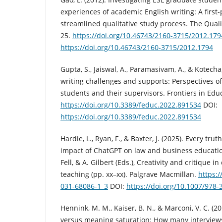
experiences of academic English writing: A first-
streamlined qualitative study process. The Qualit
25.
https://doi.org/10.46743/2160-3715/2012.179
https://doi.org/10.46743/2160-3715/2012.1794
Gupta, S., Jaiswal, A., Paramasivam, A., & Kotecha
writing challenges and supports: Perspectives of
students and their supervisors. Frontiers in Educ
https://doi.org/10.3389/feduc.2022.891534
DOI:
https://doi.org/10.3389/feduc.2022.891534
Hardie, L., Ryan, F., & Baxter, J. (2025). Every tru
impact of ChatGPT on law and business education.
Fell, & A. Gilbert (Eds.), Creativity and critique i
teaching (pp. xx–xx). Palgrave Macmillan.
https:/
031-68086-1_3
DOI:
https://doi.org/10.1007/978-
Hennink, M. M., Kaiser, B. N., & Marconi, V. C. (2
versus meaning saturation: How many interviews