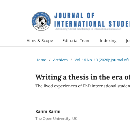
Aims & Scope
Editorial Team
Indexing
Jo
Home
/
Archives
/
Vol. 16 No. 13 (2026): Journal of
Writing a thesis in the era 
The lived experiences of PhD international studen
Karim Karmi
The Open University, UK