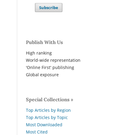
Subscribe
Publish With Us
High ranking
World-wide representation
'Online First' publishing
Global exposure
Special Collections »
Top Articles by Region
Top Articles by Topic
Most Downloaded
Most Cited