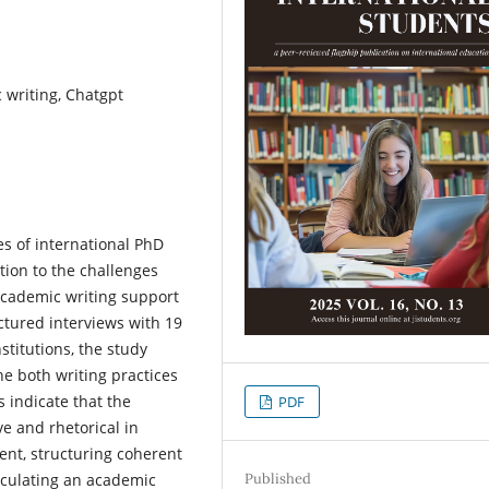
 writing, Chatgpt
es of international PhD
ntion to the challenges
academic writing support
ctured interviews with 19
stitutions, the study
e both writing practices
s indicate that the
PDF
ve and rhetorical in
ment, structuring coherent
Published
ticulating an academic