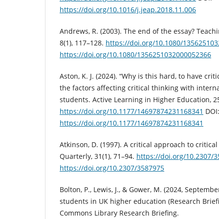
https://doi.org/10.1016/j.jeap.2018.11.006
Andrews, R. (2003). The end of the essay? Teachi
8(1), 117–128.
https://doi.org/10.1080/13562510
https://doi.org/10.1080/1356251032000052366
Aston, K. J. (2024). “Why is this hard, to have crit
the factors affecting critical thinking with inter
students. Active Learning in Higher Education, 25
https://doi.org/10.1177/14697874231168341
DOI
https://doi.org/10.1177/14697874231168341
Atkinson, D. (1997). A critical approach to critic
Quarterly, 31(1), 71–94.
https://doi.org/10.2307/
https://doi.org/10.2307/3587975
Bolton, P., Lewis, J., & Gower, M. (2024, Septembe
students in UK higher education (Research Brief
Commons Library Research Briefing.