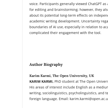
voice. Participants generally viewed ChatGPT as a
for editing and brainstorming; however, they al
about its potential long-term effects on indepe
academic writing development. Uncertainty rega
boundaries of AI use, especially in relation to ac
complicated their engagement with the tool.
Author Biography
Karim Karmi, The Open University, UK
KARIM KARMI,
PhD student at The Open Universi
His areas of interest include English as a mediu
writing, sociolinguistics, psycholinguistics, and 
foreign language. Email: karim.karmi@open.ac.u