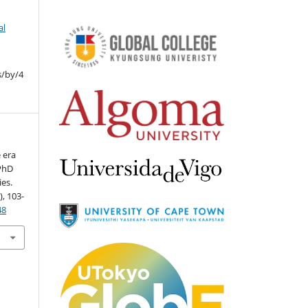
al
s/by/4
e era
 PhD
ies.
), 103-
48