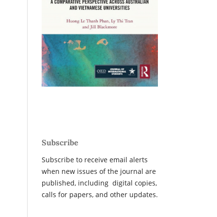
Subscribe
Subscribe to receive email alerts
when new issues of the journal are
published, including digital copies,
calls for papers, and other updates.