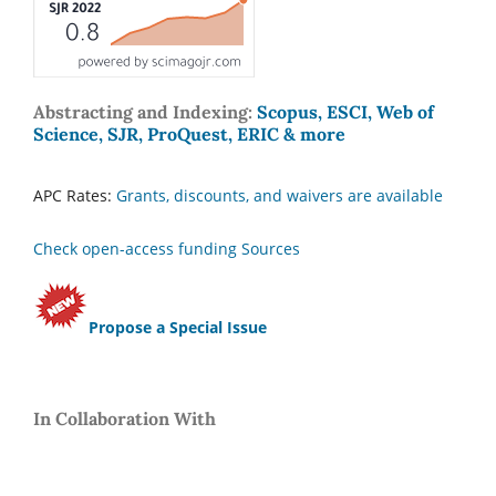
Abstracting and Indexing:
Scopus, ESCI, Web of
Science, SJR, ProQuest, ERIC & more
APC Rates:
Grants, discounts, and waivers are available
Check open-access funding Sources
Propose a Special Issue
In Collaboration With