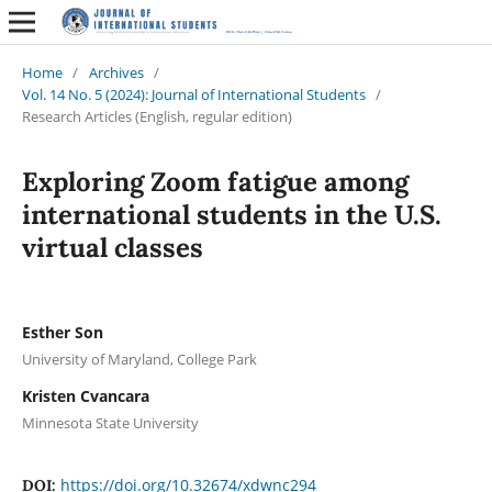
Home
/
Archives
/
Vol. 14 No. 5 (2024): Journal of International Students
/
Research Articles (English, regular edition)
Exploring Zoom fatigue among
international students in the U.S.
virtual classes
Esther Son
University of Maryland, College Park
Kristen Cvancara
Minnesota State University
https://doi.org/10.32674/xdwnc294
DOI: