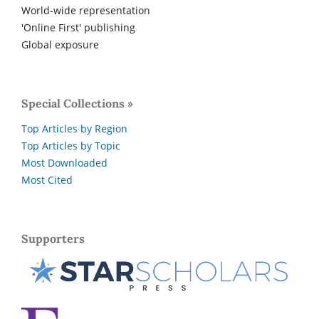
World-wide representation
'Online First' publishing
Global exposure
Special Collections »
Top Articles by Region
Top Articles by Topic
Most Downloaded
Most Cited
Supporters