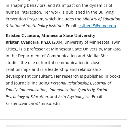
in shaping behaviors, and its impact on the dynamics of
human interaction. Her work is published in the Bullying
Prevention Program, which includes the
Ministry of Education
& National Youth Policy Institute
. Email:
esther15@umd.edu
Kristen Cvancara, Minnesota State University
Kristen Cvancara, Ph.D.
(2004, University of Minnesota, Twin
Cities), is a professor at Minnesota State University, Mankato,
in the Department of Communication and Media. She
studies the use of hurtful communication in close
relationships and is a leadership and relationship
development consultant. Her research is published in books
and journals, including
Personal Relationships, Journal of
Family Communication, Communication Quarterly, Social
Psychology of Education,
and
Acta Psychologica.
Email:
kristen.cvancara@mnsu.edu