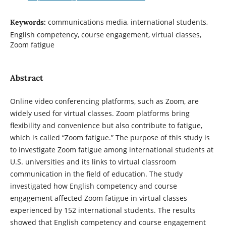
communications media, international students,
Keywords:
English competency, course engagement, virtual classes,
Zoom fatigue
Abstract
Online video conferencing platforms, such as Zoom, are
widely used for virtual classes. Zoom platforms bring
flexibility and convenience but also contribute to fatigue,
which is called “Zoom fatigue.” The purpose of this study is
to investigate Zoom fatigue among international students at
U.S. universities and its links to virtual classroom
communication in the field of education. The study
investigated how English competency and course
engagement affected Zoom fatigue in virtual classes
experienced by 152 international students. The results
showed that English competency and course engagement