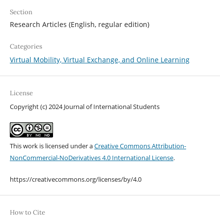
Section
Research Articles (English, regular edition)
Categories
Virtual Mobility, Virtual Exchange, and Online Learning
License
Copyright (c) 2024 Journal of International Students
This work is licensed under a
Creative Commons Attribution-
NonCommercial-NoDerivatives 4.0 International License
.
https://creativecommons.org/licenses/by/4.0
How to Cite