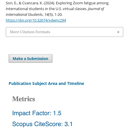
Son, E., & Cvancara, K. (2024). Exploring Zoom fatigue among
international students in the U.S. virtual classes.
Journal of
International Students
,
14
(5), 1-20.
https://doi.org/10.32674/xdwnc294
More Citation Formats
Make a Submission
Publication Subject Area and Timeline