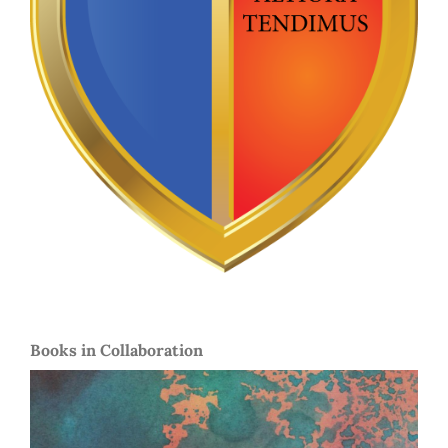
Books in Collaboration