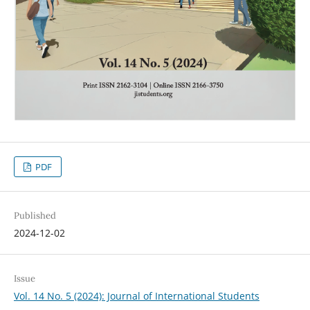
PDF
Published
2024-12-02
Issue
Vol. 14 No. 5 (2024): Journal of International Students