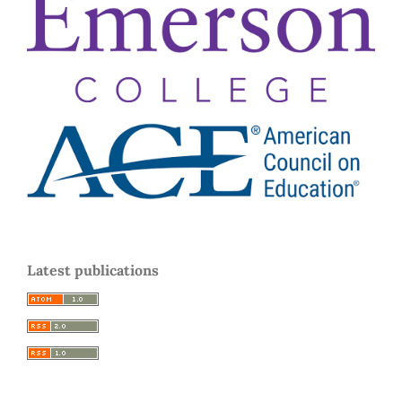
Latest publications