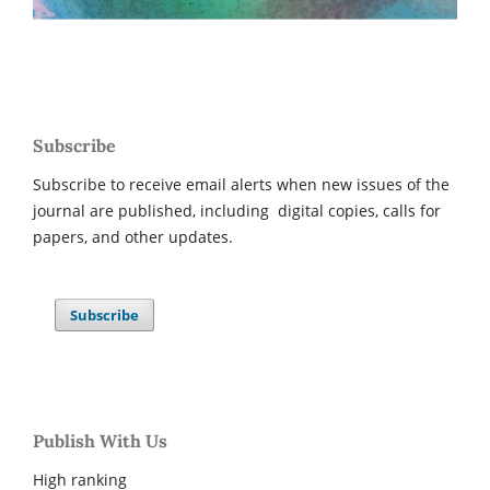
Subscribe
Subscribe to receive email alerts when new issues of the
journal are published, including digital copies, calls for
papers, and other updates.
Subscribe
Publish With Us
High ranking