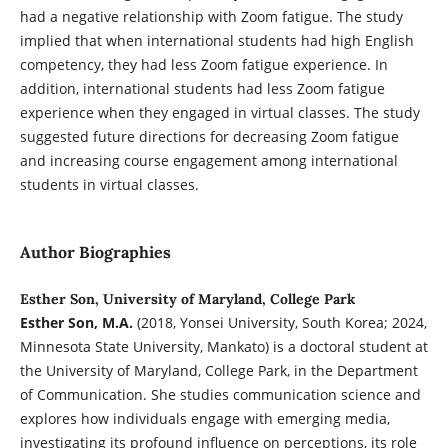
had a negative relationship with Zoom fatigue. The study
implied that when international students had high English
competency, they had less Zoom fatigue experience. In
addition, international students had less Zoom fatigue
experience when they engaged in virtual classes. The study
suggested future directions for decreasing Zoom fatigue
and increasing course engagement among international
students in virtual classes.
Author Biographies
Esther Son, University of Maryland, College Park
Esther Son, M.A.
(2018, Yonsei University, South Korea; 2024,
Minnesota State University, Mankato)
is a doctoral student at
the University of Maryland, College Park, in the Department
of Communication. She studies communication science and
explores how individuals engage with emerging media,
investigating its profound influence on perceptions, its role