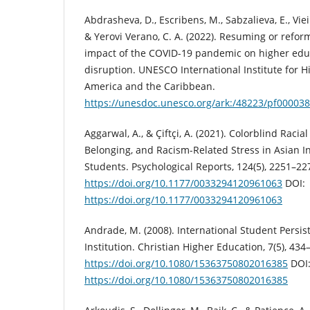
Abdrasheva, D., Escribens, M., Sabzalieva, E., Vie
& Yerovi Verano, C. A. (2022). Resuming or reform
impact of the COVID-19 pandemic on higher educ
disruption. UNESCO International Institute for H
America and the Caribbean.
https://unesdoc.unesco.org/ark:/48223/pf00003
Aggarwal, A., & Çiftçi, A. (2021). Colorblind Racia
Belonging, and Racism-Related Stress in Asian I
Students. Psychological Reports, 124(5), 2251–22
https://doi.org/10.1177/0033294120961063
DOI:
https://doi.org/10.1177/0033294120961063
Andrade, M. (2008). International Student Persis
Institution. Christian Higher Education, 7(5), 434
https://doi.org/10.1080/15363750802016385
DOI
https://doi.org/10.1080/15363750802016385