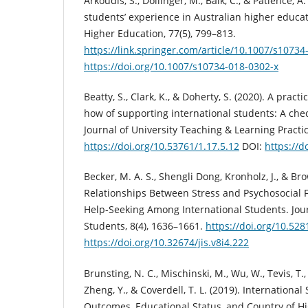
Arkoudis, S., Dollinger, M., Baik, C., & Patience, A
students’ experience in Australian higher educa
Higher Education, 77(5), 799–813.
https://link.springer.com/article/10.1007/s10734
https://doi.org/10.1007/s10734-018-0302-x
Beatty, S., Clark, K., & Doherty, S. (2020). A pract
how of supporting international students: A check
Journal of University Teaching & Learning Practice
https://doi.org/10.53761/1.17.5.12
DOI:
https://d
Becker, M. A. S., Shengli Dong, Kronholz, J., & Br
Relationships Between Stress and Psychosocial F
Help-Seeking Among International Students. Jour
Students, 8(4), 1636–1661.
https://doi.org/10.52
https://doi.org/10.32674/jis.v8i4.222
Brunsting, N. C., Mischinski, M., Wu, W., Tevis, T., 
Zheng, Y., & Coverdell, T. L. (2019). International
Outcomes, Educational Status, and Country of H