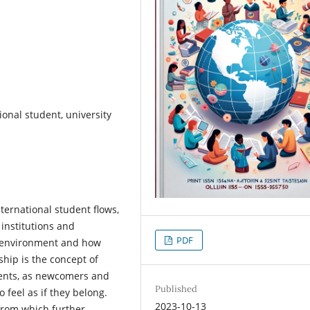
ional student, university
ternational student flows,
institutions and
PDF
ew environment and how
nship is the concept of
udents, as newcomers and
Published
 feel as if they belong.
2023-10-13
from which further