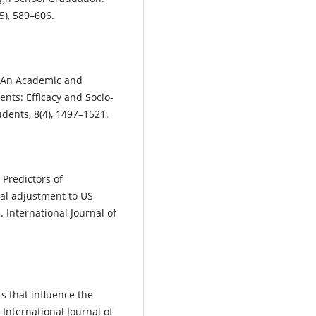
5), 589–606.
). An Academic and
ents: Efficacy and Socio-
dents, 8(4), 1497–1521.
. Predictors of
al adjustment to US
 International Journal of
:
ors that influence the
International Journal of