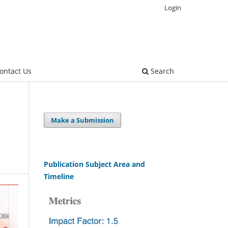
Login
ontact Us
Search
Make a Submission
Publication Subject Area and
Timeline