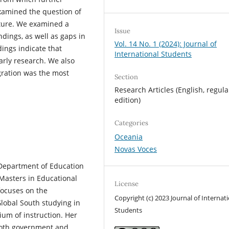
xamined the question of
ature. We examined a
Issue
ndings, as well as gaps in
Vol. 14 No. 1 (2024): Journal of
dings indicate that
International Students
larly research. We also
gration was the most
Section
Research Articles (English, regula
edition)
Categories
Oceania
Novas Voces
 Department of Education
Masters in Educational
License
focuses on the
Copyright (c) 2023 Journal of Internat
Global South studying in
Students
ium of instruction. Her
 both government and