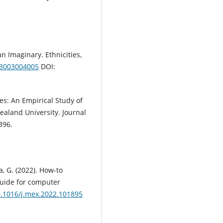
:
an Imaginary. Ethnicities,
03003004005
DOI:
ces: An Empirical Study of
ealand University. Journal
396.
a, G. (2022). How-to
guide for computer
10.1016/j.mex.2022.101895