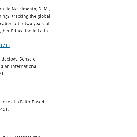
ira do Nascimento, D. M.,
ing?: tracking the global
ation after two years of
igher Education in Latin
81749
l Ideology, Sense of
ndian International
71.
tence at a Faith-Based
–451.
: