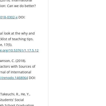
. (2019). International
tion: Can we do better?
-018-0302-x
DOI:
ical look at the why and
list of teaching tips.
, 17(5).
oi.org/10.53761/1.17.5.12
ownson, C. (2018).
actors with Sources of
nal of International
81/zenodo.1468064
DOI:
Takeuchi, R., He, Y.,
 Students’ Social
igh School Graduation.