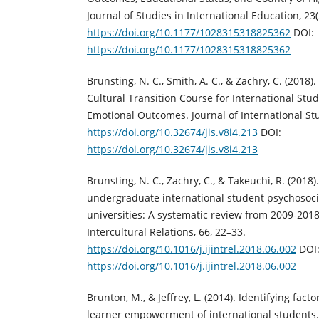
Journal of Studies in International Education, 23(
https://doi.org/10.1177/1028315318825362
DOI:
https://doi.org/10.1177/1028315318825362
Brunsting, N. C., Smith, A. C., & Zachry, C. (2018
Cultural Transition Course for International Stud
Emotional Outcomes. Journal of International Stu
https://doi.org/10.32674/jis.v8i4.213
DOI:
https://doi.org/10.32674/jis.v8i4.213
Brunsting, N. C., Zachry, C., & Takeuchi, R. (2018)
undergraduate international student psychosoci
universities: A systematic review from 2009-2018.
Intercultural Relations, 66, 22–33.
https://doi.org/10.1016/j.ijintrel.2018.06.002
DOI
https://doi.org/10.1016/j.ijintrel.2018.06.002
Brunton, M., & Jeffrey, L. (2014). Identifying fact
learner empowerment of international students. 