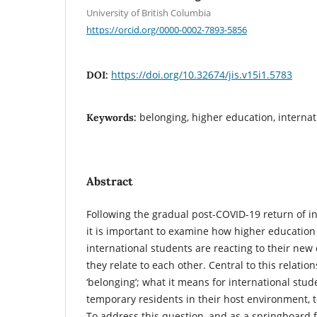
University of British Columbia
https://orcid.org/0000-0002-7893-5856
https://doi.org/10.32674/jis.v15i1.5783
DOI:
belonging, higher education, internat
Keywords:
Abstract
Following the gradual post-COVID-19 return of in
it is important to examine how higher education 
international students are reacting to their n
they relate to each other. Central to this relatio
‘belonging’; what it means for international st
temporary residents in their host environment, to
To address this question, and as a springboard 