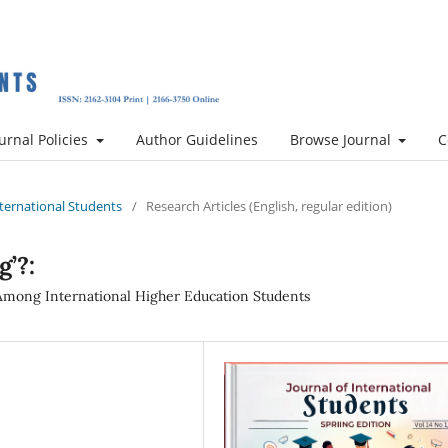
urnal Policies
Author Guidelines
Browse Journal
C
International Students
/
Research Articles (English, regular edition)
g’?:
 Among International Higher Education Students