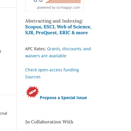
Abstracting and Indexing:
Scopus, ESCI, Web of Science,
SJR, ProQuest, ERIC & more
APC Rates:
Grants, discounts, and
r
waivers are available
Check open-access funding
Sources
Propose a Special Issue
ional
In Collaboration With