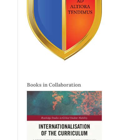
Books in Collaboration