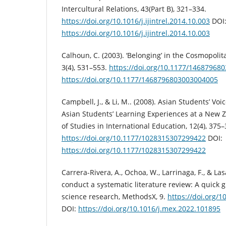
Intercultural Relations, 43(Part B), 321–334.
https://doi.org/10.1016/j.ijintrel.2014.10.003
DOI
https://doi.org/10.1016/j.ijintrel.2014.10.003
Calhoun, C. (2003). ‘Belonging’ in the Cosmopolit
3(4), 531–553.
https://doi.org/10.1177/14687968
https://doi.org/10.1177/1468796803003004005
Campbell, J., & Li, M.. (2008). Asian Students’ Voi
Asian Students’ Learning Experiences at a New Z
of Studies in International Education, 12(4), 375–
https://doi.org/10.1177/1028315307299422
DOI:
https://doi.org/10.1177/1028315307299422
Carrera-Rivera, A., Ochoa, W., Larrinaga, F., & Las
conduct a systematic literature review: A quick 
science research, MethodsX, 9.
https://doi.org/
DOI:
https://doi.org/10.1016/j.mex.2022.101895