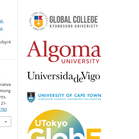
l-
se
.
s/by/4
.
rative
 Among
nts.
, 21-
5783