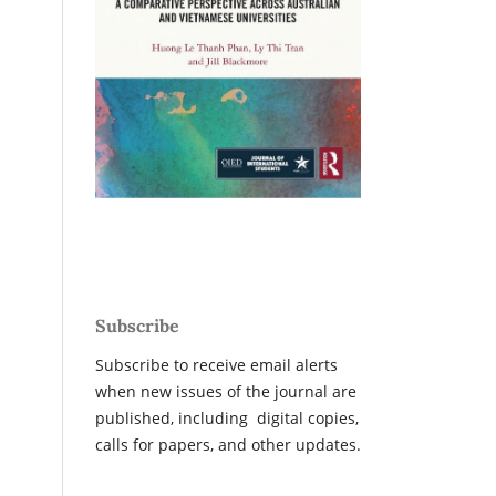
Subscribe
Subscribe to receive email alerts
when new issues of the journal are
published, including digital copies,
calls for papers, and other updates.