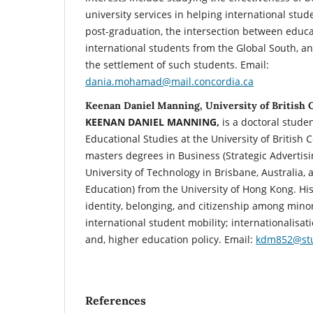
university services in helping international stud
post-graduation, the intersection between educ
international students from the Global South, an
the settlement of such students. Email:
dania.mohamad@mail.concordia.ca
Keenan Daniel Manning, University of British 
KEENAN DANIEL MANNING,
is a doctoral stude
Educational Studies at the University of British
masters degrees in Business (Strategic Advertis
University of Technology in Brisbane, Australia,
Education) from the University of Hong Kong. His
identity, belonging, and citizenship among minor
international student mobility; internationalisat
and, higher education policy. Email:
kdm852@stu
References