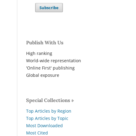
Subscribe
Publish With Us
High ranking
World-wide representation
'Online First' publishing
Global exposure
Special Collections »
Top Articles by Region
Top Articles by Topic
Most Downloaded
Most Cited