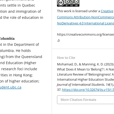
ents settle in Quebec
This work is licensed under a
Creative
ation and immigration of
Commons Attribution-NonCommercia
d the role of education in
NoDerivatives 4.0 International Licen
https://creativecommons.org/license
Columbia
.0
nt in the Department of
 Columbia. He holds
ing) from the Queensland
How to Cite
 and Education (Higher
Mohamad, D., & Manning, K. D. (2023)
 research foci include
What Does it Mean to ‘Belong’?:: A Nar
Literature Review of ‘Belongingness’
ities in Hong Kong;
International Higher Education Stude
ion of higher education;
Journal of International Students
,
14
(1)
dent.ubc.ca
37.
https://doi.org/10.32674/jis.v15i1.
More Citation Formats