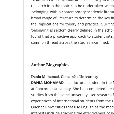
research into the topic can be undertaken, we e
‘belonging’ within contemporary academic liter
broad range of literature to determine the key fi
the implications for theory and practice. Our fin
‘belonging’ is seldom clearly defined in the scho
found that a proactive approach to student inte
common thread across the studies examined.
Author Biographies
Dania Mohamad, Concordia University
DANIA MOHAMAD,
is a doctoral student in the
at Concordia University. She has completed her 
Studies from the same university. Her research 
experiences of international students from the 
Quebec universities that use English as the med
interests include studying the effectiveness of