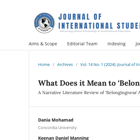
Aims & Scope
Editorial Team
Indexing
Jo
Home
/
Archives
/
Vol. 14 No. 1 (2024): Journal of 
What Does it Mean to ‘Belon
A Narrative Literature Review of ‘Belongingness’
Dania Mohamad
Concordia University
Keenan Daniel Manning