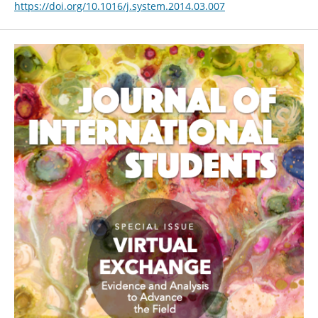
https://doi.org/10.1016/j.system.2014.03.007