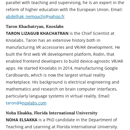
parallel with teaching and supervising, he is an expert in the
reform of higher education with the European Union. Email:
abdelhak_nemouchi@yahoo.fr
Taron Khachatryan, Knoxlabs
TARON LIZAGUB KHACHATRAN
is the Chief Scientist at
Knoxlabs. Taron has an extensive history both in
manufacturing VR accessories and VR/AR development. He
built the first web VR development platform, Rodin, that
enabled frontend developers to build device-agnostic VR/AR
apps. He started Knoxlabs in 2014, manufacturing Google
Cardboards, which is now the largest virtual reality
marketplace. His background is electrical engineering and
mathematics and research on brain computer interfaces,
particularly language systems in virtual reality. Email:
taron@k
noxlabs.com
Noha Elsakka, Florida International University
NOHA ELSAKKA
is a PhD candidate in the Department of
Teaching and Learning at Florida International University.