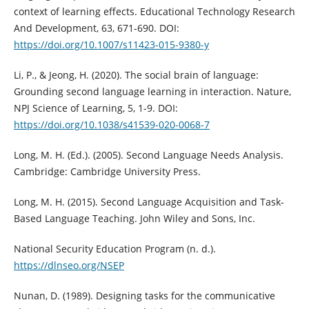
context of learning effects. Educational Technology Research
And Development, 63, 671-690. DOI:
https://doi.org/10.1007/s11423-015-9380-y
Li, P., & Jeong, H. (2020). The social brain of language:
Grounding second language learning in interaction. Nature,
NPJ Science of Learning, 5, 1-9. DOI:
https://doi.org/10.1038/s41539-020-0068-7
Long, M. H. (Ed.). (2005). Second Language Needs Analysis.
Cambridge: Cambridge University Press.
Long, M. H. (2015). Second Language Acquisition and Task-
Based Language Teaching. John Wiley and Sons, Inc.
National Security Education Program (n. d.).
https://dlnseo.org/NSEP
Nunan, D. (1989). Designing tasks for the communicative