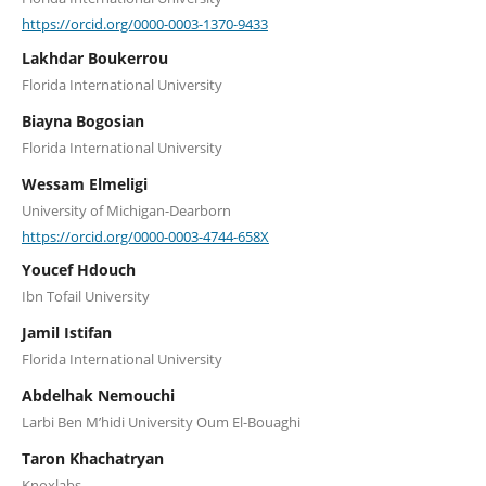
https://orcid.org/0000-0003-1370-9433
Lakhdar Boukerrou
Florida International University
Biayna Bogosian
Florida International University
Wessam Elmeligi
University of Michigan-Dearborn
https://orcid.org/0000-0003-4744-658X
Youcef Hdouch
Ibn Tofail University
Jamil Istifan
Florida International University
Abdelhak Nemouchi
Larbi Ben M’hidi University Oum El-Bouaghi
Taron Khachatryan
Knoxlabs