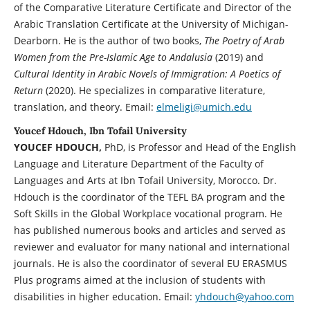
of the Comparative Literature Certificate and Director of the
Arabic Translation Certificate at the University of Michigan-
Dearborn. He is the author of two books,
The Poetry of Arab
Women from the Pre-Islamic Age to Andalusia
(2019) and
Cultural Identity in Arabic Novels of Immigration: A Poetics of
Return
(2020). He specializes in comparative literature,
translation, and theory. Email:
elmeligi@umich.edu
Youcef Hdouch, Ibn Tofail University
YOUCEF HDOUCH,
PhD, is Professor and Head of the English
Language and Literature Department of the Faculty of
Languages and Arts at Ibn Tofail University, Morocco. Dr.
Hdouch is the coordinator of the TEFL BA program and the
Soft Skills in the Global Workplace vocational program. He
has published numerous books and articles and served as
reviewer and evaluator for many national and international
journals. He is also the coordinator of several EU ERASMUS
Plus programs aimed at the inclusion of students with
disabilities in higher education. Email:
yhdouch@yahoo.com