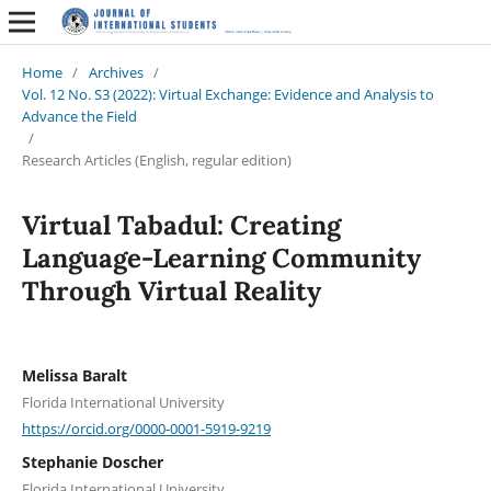
Home
/
Archives
/
Vol. 12 No. S3 (2022): Virtual Exchange: Evidence and Analysis to
Advance the Field
/
Research Articles (English, regular edition)
Virtual Tabadul: Creating
Language-Learning Community
Through Virtual Reality
Melissa Baralt
Florida International University
https://orcid.org/0000-0001-5919-9219
Stephanie Doscher
Florida International University