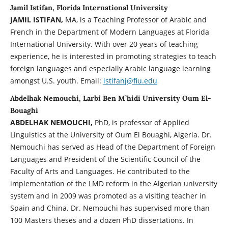
Jamil Istifan, Florida International University
JAMIL ISTIFAN,
MA, is a Teaching Professor of Arabic and
French in the Department of Modern Languages at Florida
International University. With over 20 years of teaching
experience, he is interested in promoting strategies to teach
foreign languages and especially Arabic language learning
amongst U.S. youth. Email:
istifanj@fiu.edu
Abdelhak Nemouchi, Larbi Ben M’hidi University Oum El-
Bouaghi
ABDELHAK NEMOUCHI,
PhD, is professor of Applied
Linguistics at the University of Oum El Bouaghi, Algeria. Dr.
Nemouchi has served as Head of the Department of Foreign
Languages and President of the Scientific Council of the
Faculty of Arts and Languages. He contributed to the
implementation of the LMD reform in the Algerian university
system and in 2009 was promoted as a visiting teacher in
Spain and China. Dr. Nemouchi has supervised more than
100 Masters theses and a dozen PhD dissertations. In