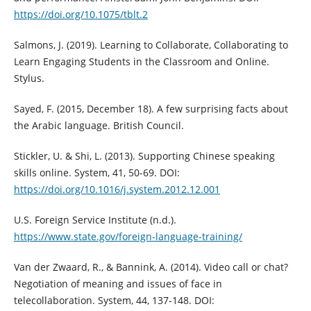
https://doi.org/10.1075/tblt.2
Salmons, J. (2019). Learning to Collaborate, Collaborating to
Learn Engaging Students in the Classroom and Online.
Stylus.
Sayed, F. (2015, December 18). A few surprising facts about
the Arabic language. British Council.
Stickler, U. & Shi, L. (2013). Supporting Chinese speaking
skills online. System, 41, 50-69. DOI:
https://doi.org/10.1016/j.system.2012.12.001
U.S. Foreign Service Institute (n.d.).
https://www.state.gov/foreign-language-training/
Van der Zwaard, R., & Bannink, A. (2014). Video call or chat?
Negotiation of meaning and issues of face in
telecollaboration. System, 44, 137-148. DOI: