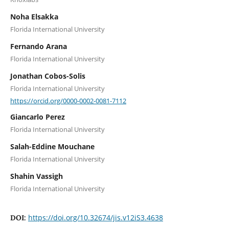
Noha Elsakka
Florida International University
Fernando Arana
Florida International University
Jonathan Cobos-Solis
Florida International University
https://orcid.org/0000-0002-0081-7112
Giancarlo Perez
Florida International University
Salah-Eddine Mouchane
Florida International University
Shahin Vassigh
Florida International University
https://doi.org/10.32674/jis.v12iS3.4638
DOI: