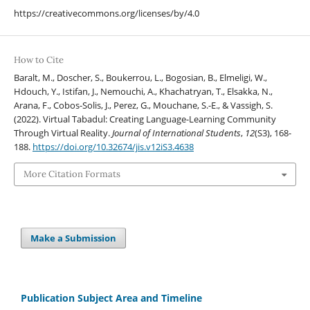
https://creativecommons.org/licenses/by/4.0
How to Cite
Baralt, M., Doscher, S., Boukerrou, L., Bogosian, B., Elmeligi, W.,
Hdouch, Y., Istifan, J., Nemouchi, A., Khachatryan, T., Elsakka, N.,
Arana, F., Cobos-Solis, J., Perez, G., Mouchane, S.-E., & Vassigh, S.
(2022). Virtual Tabadul: Creating Language-Learning Community
Through Virtual Reality.
Journal of International Students
,
12
(S3), 168-
188.
https://doi.org/10.32674/jis.v12iS3.4638
More Citation Formats
Make a Submission
Publication Subject Area and Timeline