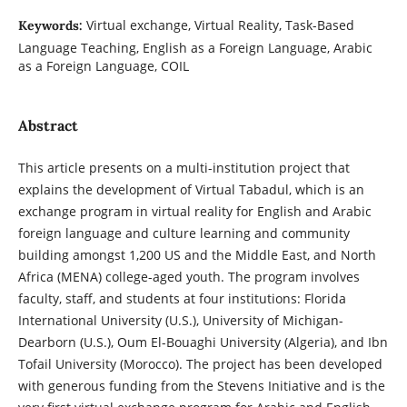
Virtual exchange, Virtual Reality, Task-Based
Keywords:
Language Teaching, English as a Foreign Language, Arabic
as a Foreign Language, COIL
Abstract
This article presents on a multi-institution project that
explains the development of Virtual Tabadul, which is an
exchange program in virtual reality for English and Arabic
foreign language and culture learning and community
building amongst 1,200 US and the Middle East, and North
Africa (MENA) college-aged youth. The program involves
faculty, staff, and students at four institutions: Florida
International University (U.S.), University of Michigan-
Dearborn (U.S.), Oum El-Bouaghi University (Algeria), and Ibn
Tofail University (Morocco). The project has been developed
with generous funding from the Stevens Initiative and is the