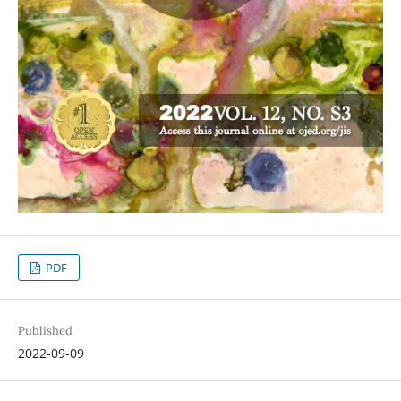
PDF
Published
2022-09-09