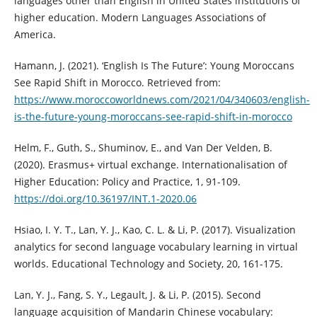
languages other than English in United States institutions of
higher education. Modern Languages Associations of
America.
Hamann, J. (2021). ‘English Is The Future’: Young Moroccans
See Rapid Shift in Morocco. Retrieved from:
https://www.moroccoworldnews.com/2021/04/340603/english-
is-the-future-young-moroccans-see-rapid-shift-in-morocco
Helm, F., Guth, S., Shuminov, E., and Van Der Velden, B.
(2020). Erasmus+ virtual exchange. Internationalisation of
Higher Education: Policy and Practice, 1, 91-109.
https://doi.org/10.36197/INT.1-2020.06
Hsiao, I. Y. T., Lan, Y. J., Kao, C. L. & Li, P. (2017). Visualization
analytics for second language vocabulary learning in virtual
worlds. Educational Technology and Society, 20, 161-175.
Lan, Y. J., Fang, S. Y., Legault, J. & Li, P. (2015). Second
language acquisition of Mandarin Chinese vocabulary: