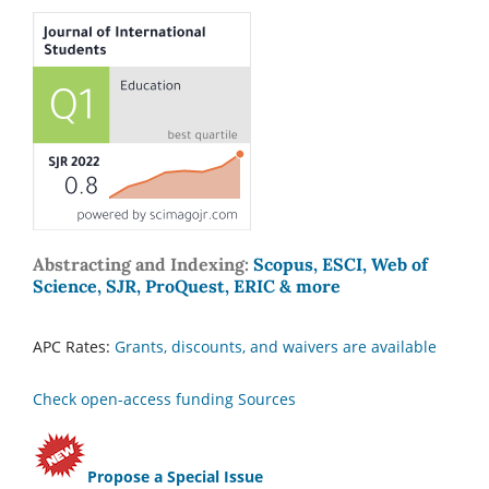
Abstracting and Indexing:
Scopus, ESCI, Web of
Science, SJR, ProQuest, ERIC & more
APC Rates:
Grants, discounts, and waivers are available
Check open-access funding Sources
Propose a Special Issue