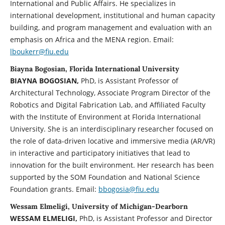
International and Public Affairs. He specializes in
international development, institutional and human capacity
building, and program management and evaluation with an
emphasis on Africa and the MENA region. Email:
lboukerr@fiu.edu
Biayna Bogosian, Florida International University
BIAYNA BOGOSIAN,
PhD, is Assistant Professor of
Architectural Technology, Associate Program Director of the
Robotics and Digital Fabrication Lab, and Affiliated Faculty
with the Institute of Environment at Florida International
University. She is an interdisciplinary researcher focused on
the role of data-driven locative and immersive media (AR/VR)
in interactive and participatory initiatives that lead to
innovation for the built environment. Her research has been
supported by the SOM Foundation and National Science
Foundation grants. Email:
bbogosia@fiu.edu
Wessam Elmeligi, University of Michigan-Dearborn
WESSAM ELMELIGI,
PhD, is Assistant Professor and Director