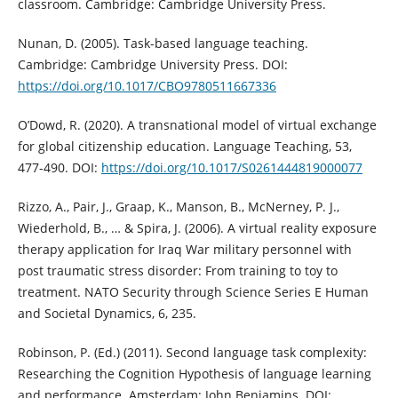
classroom. Cambridge: Cambridge University Press.
Nunan, D. (2005). Task-based language teaching.
Cambridge: Cambridge University Press. DOI:
https://doi.org/10.1017/CBO9780511667336
O’Dowd, R. (2020). A transnational model of virtual exchange
for global citizenship education. Language Teaching, 53,
477-490. DOI:
https://doi.org/10.1017/S0261444819000077
Rizzo, A., Pair, J., Graap, K., Manson, B., McNerney, P. J.,
Wiederhold, B., … & Spira, J. (2006). A virtual reality exposure
therapy application for Iraq War military personnel with
post traumatic stress disorder: From training to toy to
treatment. NATO Security through Science Series E Human
and Societal Dynamics, 6, 235.
Robinson, P. (Ed.) (2011). Second language task complexity:
Researching the Cognition Hypothesis of language learning
and performance. Amsterdam: John Benjamins. DOI: