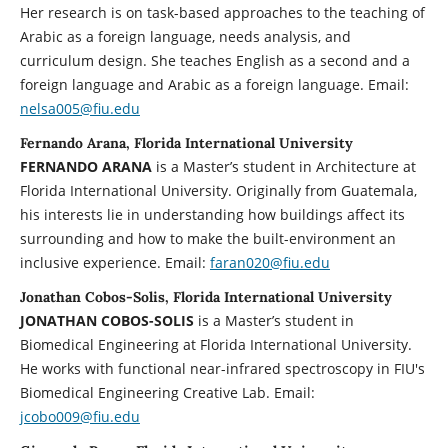
Her research is on task-based approaches to the teaching of
Arabic as a foreign language, needs analysis, and
curriculum design. She teaches English as a second and a
foreign language and Arabic as a foreign language. Email:
nelsa005@fiu.edu
Fernando Arana, Florida International University
FERNANDO ARANA
is a Master’s student in Architecture at
Florida International University. Originally from Guatemala,
his interests lie in understanding how buildings affect its
surrounding and how to make the built-environment an
inclusive experience. Email:
faran020@fiu.edu
Jonathan Cobos-Solis, Florida International University
JONATHAN COBOS-SOLIS
is a Master’s student in
Biomedical Engineering at Florida International University.
He works with functional near-infrared spectroscopy in FIU's
Biomedical Engineering Creative Lab. Email:
jcobo009@fiu.edu