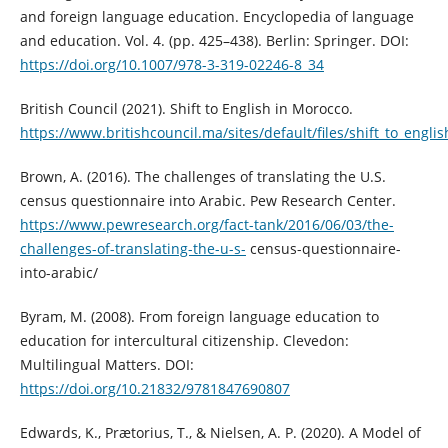
and foreign language education. Encyclopedia of language
and education. Vol. 4. (pp. 425–438). Berlin: Springer. DOI:
https://doi.org/10.1007/978-3-319-02246-8_34
British Council (2021). Shift to English in Morocco.
https://www.britishcouncil.ma/sites/default/files/shift_to_eng
Brown, A. (2016). The challenges of translating the U.S.
census questionnaire into Arabic. Pew Research Center.
https://www.pewresearch.org/fact-tank/2016/06/03/the-
challenges-of-translating-the-u-s-
census-questionnaire-
into-arabic/
Byram, M. (2008). From foreign language education to
education for intercultural citizenship. Clevedon:
Multilingual Matters. DOI:
https://doi.org/10.21832/9781847690807
Edwards, K., Prætorius, T., & Nielsen, A. P. (2020). A Model of