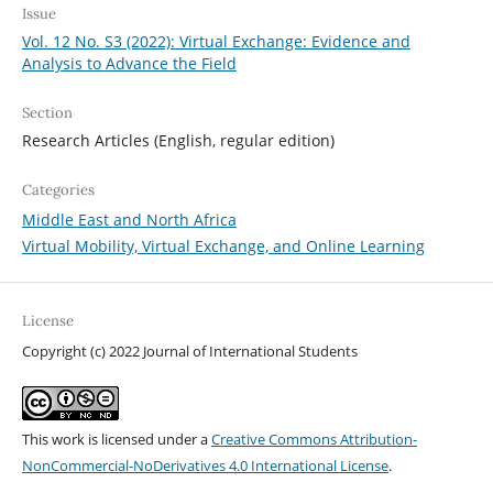
Issue
Vol. 12 No. S3 (2022): Virtual Exchange: Evidence and
Analysis to Advance the Field
Section
Research Articles (English, regular edition)
Categories
Middle East and North Africa
Virtual Mobility, Virtual Exchange, and Online Learning
License
Copyright (c) 2022 Journal of International Students
This work is licensed under a
Creative Commons Attribution-
NonCommercial-NoDerivatives 4.0 International License
.