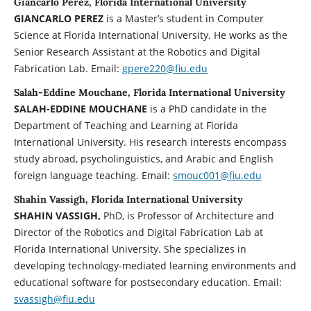
Giancarlo Perez, Florida International University
GIANCARLO PEREZ
is a Master’s student in Computer
Science at Florida International University. He works as the
Senior Research Assistant at the Robotics and Digital
Fabrication Lab. Email:
gpere220@fiu.edu
Salah-Eddine Mouchane, Florida International University
SALAH-EDDINE MOUCHANE
is a PhD candidate in the
Department of Teaching and Learning at Florida
International University. His research interests encompass
study abroad, psycholinguistics, and Arabic and English
foreign language teaching. Email:
smouc001@fiu.edu
Shahin Vassigh, Florida International University
SHAHIN VASSIGH,
PhD, is Professor of Architecture and
Director of the Robotics and Digital Fabrication Lab at
Florida International University. She specializes in
developing technology-mediated learning environments and
educational software for postsecondary education. Email:
svassigh@fiu.edu