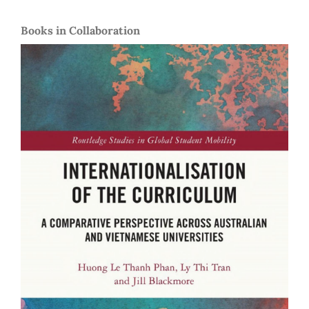
Books in Collaboration