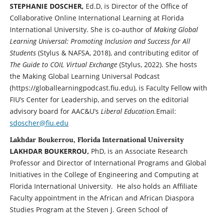
STEPHANIE DOSCHER,
Ed.D, is Director of the Office of
Collaborative Online International Learning at Florida
International University. She is co-author of
Making Global
Learning Universal: Promoting Inclusion and Success for All
Students
(Stylus & NAFSA, 2018), and contributing editor of
The Guide to COIL Virtual Exchange
(Stylus, 2022). She hosts
the Making Global Learning Universal Podcast
(https://globallearningpodcast.fiu.edu), is Faculty Fellow with
FIU’s Center for Leadership, and serves on the editorial
advisory board for AAC&U’s
Liberal Education.
Email:
sdoscher@fiu.edu
Lakhdar Boukerrou, Florida International University
LAKHDAR BOUKERROU,
PhD, is an Associate Research
Professor and Director of International Programs and Global
Initiatives in the College of Engineering and Computing at
Florida International University. He also holds an Affiliate
Faculty appointment in the African and African Diaspora
Studies Program at the Steven J. Green School of