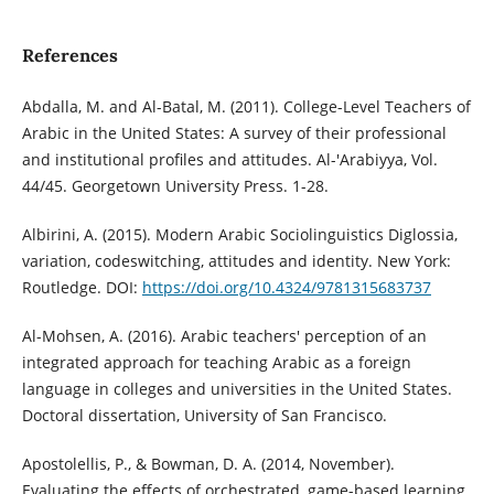
References
Abdalla, M. and Al-Batal, M. (2011). College-Level Teachers of
Arabic in the United States: A survey of their professional
and institutional profiles and attitudes. Al-'Arabiyya, Vol.
44/45. Georgetown University Press. 1-28.
Albirini, A. (2015). Modern Arabic Sociolinguistics Diglossia,
variation, codeswitching, attitudes and identity. New York:
Routledge. DOI:
https://doi.org/10.4324/9781315683737
Al-Mohsen, A. (2016). Arabic teachers' perception of an
integrated approach for teaching Arabic as a foreign
language in colleges and universities in the United States.
Doctoral dissertation, University of San Francisco.
Apostolellis, P., & Bowman, D. A. (2014, November).
Evaluating the effects of orchestrated, game-based learning