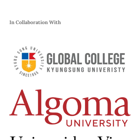
In Collaboration With