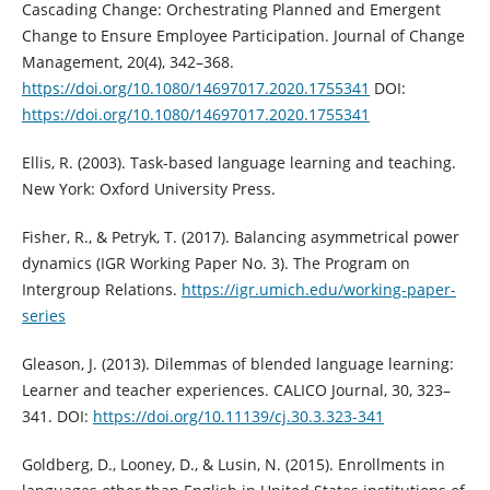
Cascading Change: Orchestrating Planned and Emergent
Change to Ensure Employee Participation. Journal of Change
Management, 20(4), 342–368.
https://doi.org/10.1080/14697017.2020.1755341
DOI:
https://doi.org/10.1080/14697017.2020.1755341
Ellis, R. (2003). Task-based language learning and teaching.
New York: Oxford University Press.
Fisher, R., & Petryk, T. (2017). Balancing asymmetrical power
dynamics (IGR Working Paper No. 3). The Program on
Intergroup Relations.
https://igr.umich.edu/working-paper-
series
Gleason, J. (2013). Dilemmas of blended language learning:
Learner and teacher experiences. CALICO Journal, 30, 323–
341. DOI:
https://doi.org/10.11139/cj.30.3.323-341
Goldberg, D., Looney, D., & Lusin, N. (2015). Enrollments in