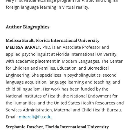
very first virtual exchange program for Arabic and English
foreign language learning in virtual reality.
Author Biographies
Melissa Baralt, Florida International University
MELISSA BARALT,
PhD, is an Associate Professor and
applied psycholinguist at Florida International University,
with academic placement in Modern Languages, The Center
for Children and Families, Education, and Biomedical
Engineering. She specializes in psycholinguistics, second
language acquisition, language learning and teaching, and
child bilingualism. Her work has been funded by the
National Institutes of Health, the National Endowment for
the Humanities, and the United States Health Resources and
Services Administration, Maternal and Child Health Bureau.
Email:
mbaralt@fiu.edu
Stephanie Doscher, Florida International University