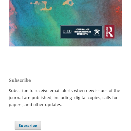
Subscribe
Subscribe to receive email alerts when new issues of the
journal are published, including digital copies, calls for
papers, and other updates.
Subscribe