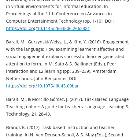
in virtual environments for informal education. In
Proceedings of the 11th Conference on Advances in
Computer Entertainment Technology (pp. 1-10). DOI:
https://doi.org/10.1145/2663806.2663821
Baralt, M., Gurzynski-Weiss, L., & Kim, Y. (2016). Engagement
with the language: How examining learners’ affective and
social engagement explains successful learner-generated
attention to form. In M. Sato & S. Ballinger (Eds.), Peer
interaction and L2 learning (pp. 209–239). Amsterdam,
Netherlands: John Benjamins. DOI:
https://doi.org/10.1075/lllt.45.09bar
Baralt, M., & Morcillo Gómez, J. (2017). Task-Based Language
Teaching online: A guide for teachers. Language Learning &
Technology, 21, 28-43.
Brandl, K. (2017). Task-based instruction and teacher
training. In N. Ven Deusen-Scholl, & S. May (Eds.), Second