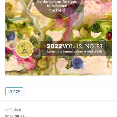
PDF
Published
2022-09-09