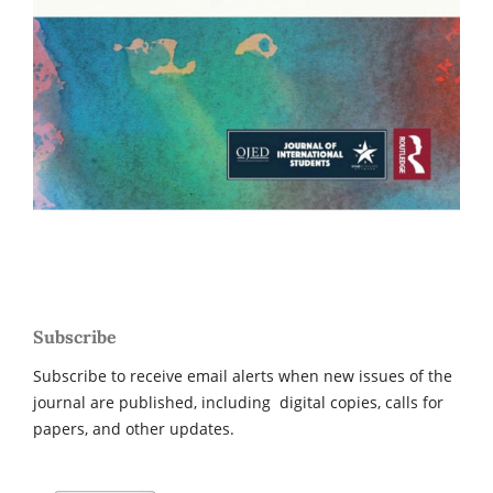
Subscribe
Subscribe to receive email alerts when new issues of the
journal are published, including digital copies, calls for
papers, and other updates.