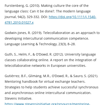
Furstenberg, G. (2010). Making culture the core of the
language class: Can it be done?. The modern language
journal, 94(2), 329-332. DOI:
https://doi.org/10.1111/j.1540-
4781.2010.01027.x
Godwin-Jones, R. (2019). Telecollaboration as an approach to
developing intercultural communication competence.
Language Learning & Technology, 23(3), 8–28.
Guth, S., Helm, F., & O’Dowd, R. (2012). University language
classes collaborating online. A report on the integration of
telecollaborative networks in European universities.
Gutiérrez, B.F., Glimäng, M.R., O’Dowd, R., & Sauro, S. (2021).
Mentoring handbook for virtual exchange teachers.
Strategies to help students achieve successful synchronous
and asynchronous online intercultural communication.
Stevens Initiative.
https://www.stevensinitiative.org/resource/mentoring-