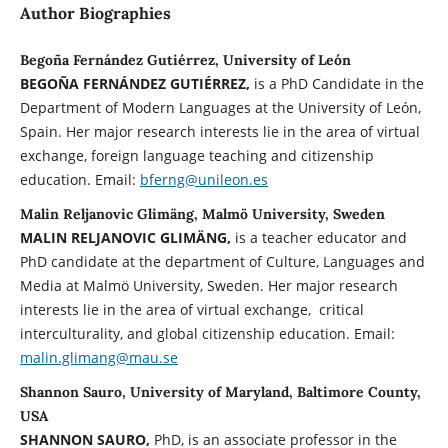
Author Biographies
Begoña Fernández Gutiérrez, University of León
BEGOÑA FERNÁNDEZ GUTIÉRREZ,
is a PhD Candidate in the
Department of Modern Languages at the University of León,
Spain. Her major research interests lie in the area of virtual
exchange, foreign language teaching and citizenship
education. Email:
bferng@unileon.es
Malin Reljanovic Glimäng, Malmö University, Sweden
MALIN
RELJANOVIC GLIMÄNG,
is a teacher educator and
PhD candidate at the department of Culture, Languages and
Media at Malmö University, Sweden. Her major research
interests lie in the area of virtual exchange, critical
interculturality, and global citizenship education. Email:
malin.glimang@mau.se
Shannon Sauro, University of Maryland, Baltimore County,
USA
SHANNON SAURO,
PhD, is an associate professor in the