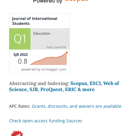
Abstracting and Indexing:
Scopus, ESCI, Web of
Science, SJR, ProQuest, ERIC & more
APC Rates:
Grants, discounts, and waivers are available
Check open-access funding Sources