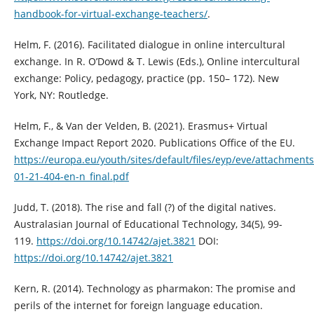
handbook-for-virtual-exchange-teachers/
.
Helm, F. (2016). Facilitated dialogue in online intercultural
exchange. In R. O’Dowd & T. Lewis (Eds.), Online intercultural
exchange: Policy, pedagogy, practice (pp. 150– 172). New
York, NY: Routledge.
Helm, F., & Van der Velden, B. (2021). Erasmus+ Virtual
Exchange Impact Report 2020. Publications Office of the EU.
https://europa.eu/youth/sites/default/files/eyp/eve/attachments
01-21-404-en-n_final.pdf
Judd, T. (2018). The rise and fall (?) of the digital natives.
Australasian Journal of Educational Technology, 34(5), 99-
119.
https://doi.org/10.14742/ajet.3821
DOI:
https://doi.org/10.14742/ajet.3821
Kern, R. (2014). Technology as pharmakon: The promise and
perils of the internet for foreign language education.