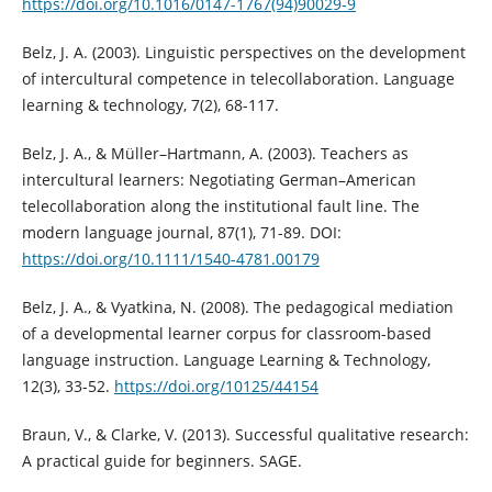
https://doi.org/10.1016/0147-1767(94)90029-9
Belz, J. A. (2003). Linguistic perspectives on the development
of intercultural competence in telecollaboration. Language
learning & technology, 7(2), 68-117.
Belz, J. A., & Müller–Hartmann, A. (2003). Teachers as
intercultural learners: Negotiating German–American
telecollaboration along the institutional fault line. The
modern language journal, 87(1), 71-89. DOI:
https://doi.org/10.1111/1540-4781.00179
Belz, J. A., & Vyatkina, N. (2008). The pedagogical mediation
of a developmental learner corpus for classroom-based
language instruction. Language Learning & Technology,
12(3), 33-52.
https://doi.org/10125/44154
Braun, V., & Clarke, V. (2013). Successful qualitative research:
A practical guide for beginners. SAGE.