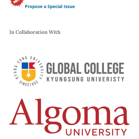
Propose a Special Issue
In Collaboration With