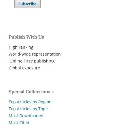
Subscribe
Publish With Us
High ranking
World-wide representation
'Online First' publishing
Global exposure
Special Collections »
Top Articles by Region
Top Articles by Topic
Most Downloaded
Most Cited