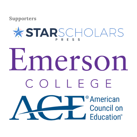
Supporters