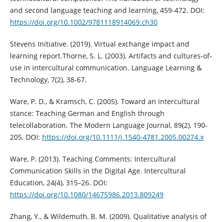
and second language teaching and learning, 459-472. DOI:
https://doi.org/10.1002/9781118914069.ch30
Stevens Initiative. (2019). Virtual exchange impact and
learning report.Thorne, S. L. (2003). Artifacts and cultures-of-
use in intercultural communication. Language Learning &
Technology, 7(2), 38-67.
Ware, P. D., & Kramsch, C. (2005). Toward an intercultural
stance: Teaching German and English through
telecollaboration. The Modern Language Journal, 89(2), 190-
205. DOI:
https://doi.org/10.1111/j.1540-4781.2005.00274.x
Ware, P. (2013). Teaching Comments: Intercultural
Communication Skills in the Digital Age. Intercultural
Education, 24(4), 315–26. DOI:
https://doi.org/10.1080/14675986.2013.809249
Zhang, Y., & Wildemuth, B. M. (2009). Qualitative analysis of