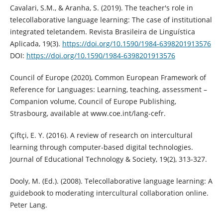
Cavalari, S.M., & Aranha, S. (2019). The teacher's role in
telecollaborative language learning: The case of institutional
integrated teletandem. Revista Brasileira de Linguística
Aplicada, 19(3).
https://doi.org/10.1590/1984-6398201913576
DOI:
https://doi.org/10.1590/1984-6398201913576
Council of Europe (2020), Common European Framework of
Reference for Languages: Learning, teaching, assessment –
Companion volume, Council of Europe Publishing,
Strasbourg, available at www.coe.int/lang-cefr.
Çiftçi, E. Y. (2016). A review of research on intercultural
learning through computer-based digital technologies.
Journal of Educational Technology & Society, 19(2), 313-327.
Dooly, M. (Ed.). (2008). Telecollaborative language learning: A
guidebook to moderating intercultural collaboration online.
Peter Lang.