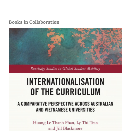
Books in Collaboration