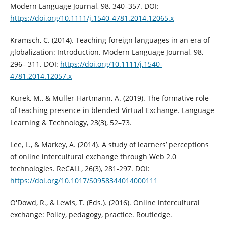
Modern Language Journal, 98, 340–357. DOI:
https://doi.org/10.1111/j.1540-4781.2014.12065.x
Kramsch, C. (2014). Teaching foreign languages in an era of
globalization: Introduction. Modern Language Journal, 98,
296– 311. DOI:
https://doi.org/10.1111/j.1540-
4781.2014.12057.x
Kurek, M., & Müller-Hartmann, A. (2019). The formative role
of teaching presence in blended Virtual Exchange. Language
Learning & Technology, 23(3), 52–73.
Lee, L., & Markey, A. (2014). A study of learners’ perceptions
of online intercultural exchange through Web 2.0
technologies. ReCALL, 26(3), 281-297. DOI:
https://doi.org/10.1017/S0958344014000111
O'Dowd, R., & Lewis, T. (Eds.). (2016). Online intercultural
exchange: Policy, pedagogy, practice. Routledge.