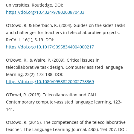
universities. Routledge. DOI:
https://doi.org/10.4324/9780203870433
O'Dowd, R. & Eberbach, K. (2004). Guides on the side? Tasks
and challenges for teachers in telecollaborative projects.
ReCALL, 16(1), 5-19. DOI:
https://doi.org/10.1017/S0958344004000217
O'Dowd, R., & Waire, P. (2009). Critical issues in
telecollaborative task design. Computer assisted language
learning, 22(2), 173-188. DOI:
https://doi.org/10.1080/09588220902778369
O’Dowd, R. (2013). Telecollaboration and CALL.
Contemporary computer-assisted language learning, 123-
141.
O'Dowd, R. (2015). The competences of the telecollaborative
teacher. The Language Learning Journal, 43(2), 194-207. DOI: