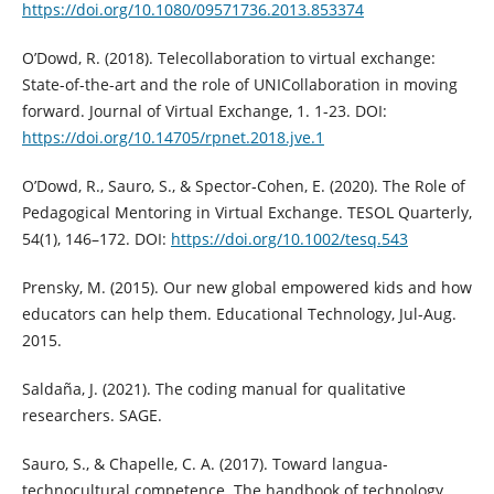
https://doi.org/10.1080/09571736.2013.853374
O’Dowd, R. (2018). Telecollaboration to virtual exchange:
State-of-the-art and the role of UNICollaboration in moving
forward. Journal of Virtual Exchange, 1. 1-23. DOI:
https://doi.org/10.14705/rpnet.2018.jve.1
O’Dowd, R., Sauro, S., & Spector‐Cohen, E. (2020). The Role of
Pedagogical Mentoring in Virtual Exchange. TESOL Quarterly,
54(1), 146–172. DOI:
https://doi.org/10.1002/tesq.543
Prensky, M. (2015). Our new global empowered kids and how
educators can help them. Educational Technology, Jul-Aug.
2015.
Saldaña, J. (2021). The coding manual for qualitative
researchers. SAGE.
Sauro, S., & Chapelle, C. A. (2017). Toward langua-
technocultural competence. The handbook of technology