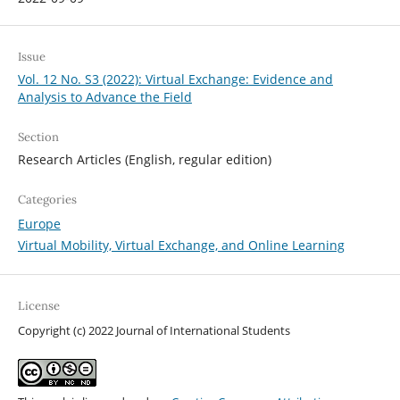
Issue
Vol. 12 No. S3 (2022): Virtual Exchange: Evidence and
Analysis to Advance the Field
Section
Research Articles (English, regular edition)
Categories
Europe
Virtual Mobility, Virtual Exchange, and Online Learning
License
Copyright (c) 2022 Journal of International Students