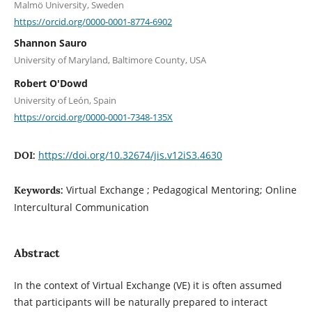
Malmö University, Sweden
https://orcid.org/0000-0001-8774-6902
Shannon Sauro
University of Maryland, Baltimore County, USA
Robert O'Dowd
University of León, Spain
https://orcid.org/0000-0001-7348-135X
https://doi.org/10.32674/jis.v12iS3.4630
DOI:
Virtual Exchange ; Pedagogical Mentoring; Online
Keywords:
Intercultural Communication
Abstract
In the context of Virtual Exchange (VE) it is often assumed
that participants will be naturally prepared to interact