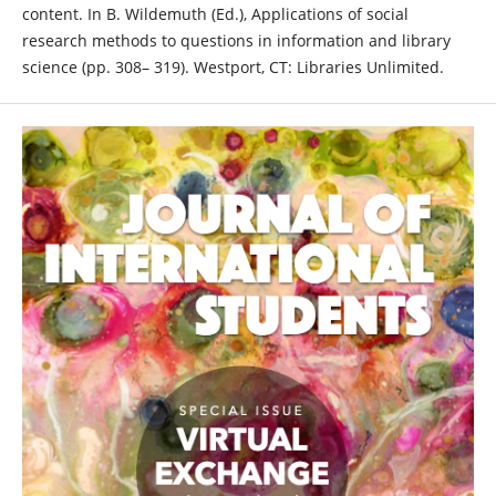
content. In B. Wildemuth (Ed.), Applications of social
research methods to questions in information and library
science (pp. 308– 319). Westport, CT: Libraries Unlimited.