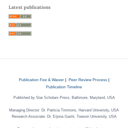
Latest publications
Publication Fee & Waiver
|
Peer Review Process
|
Publication Timeline
Published by Star Scholars Press, Baltimore, Maryland, USA
Managing Director: Dr. Patricia Timmons, Harvard University, USA
Research Associate: Dr. Erjona Gashi, Towson University, USA