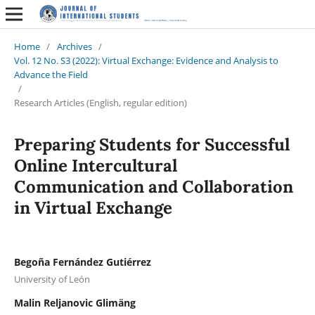
Home
/
Archives
/
Vol. 12 No. S3 (2022): Virtual Exchange: Evidence and Analysis to
Advance the Field
/
Research Articles (English, regular edition)
Preparing Students for Successful
Online Intercultural
Communication and Collaboration
in Virtual Exchange
Begoña Fernández Gutiérrez
University of León
Malin Reljanovic Glimäng