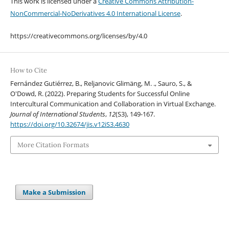
This work is licensed under a
Creative Commons Attribution-
NonCommercial-NoDerivatives 4.0 International License
.
https://creativecommons.org/licenses/by/4.0
How to Cite
Fernández Gutiérrez, B., Reljanovic Glimäng, M. ., Sauro, S., &
O'Dowd, R. (2022). Preparing Students for Successful Online
Intercultural Communication and Collaboration in Virtual Exchange.
Journal of International Students
,
12
(S3), 149-167.
https://doi.org/10.32674/jis.v12iS3.4630
More Citation Formats
Make a Submission