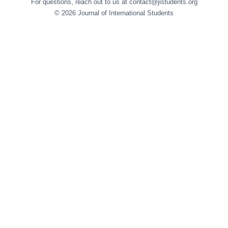
For questions, reach out to us at contact@jistudents.org
© 2026 Journal of International Students