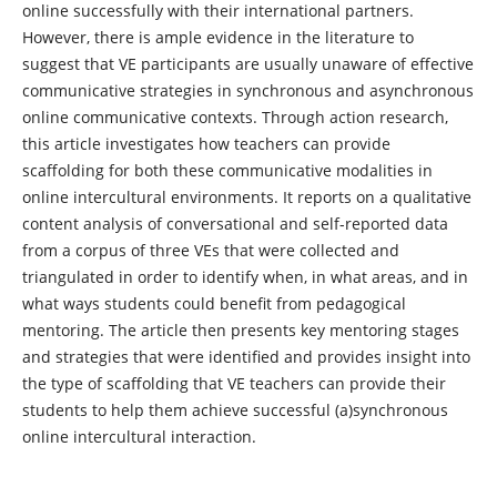
online successfully with their international partners.
However, there is ample evidence in the literature to
suggest that VE participants are usually unaware of effective
communicative strategies in synchronous and asynchronous
online communicative contexts. Through action research,
this article investigates how teachers can provide
scaffolding for both these communicative modalities in
online intercultural environments. It reports on a qualitative
content analysis of conversational and self-reported data
from a corpus of three VEs that were collected and
triangulated in order to identify when, in what areas, and in
what ways students could benefit from pedagogical
mentoring. The article then presents key mentoring stages
and strategies that were identified and provides insight into
the type of scaffolding that VE teachers can provide their
students to help them achieve successful (a)synchronous
online intercultural interaction.