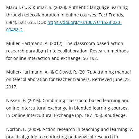
Marull, C., & Kumar, S. (2020). Authentic language learning
through telecollaboration in online courses. TechTrends,
64(4), 628-635. DOI:
https://doi.org/10.1007/s11528-020-
00488-2
Müller-Hartmann, A. (2012). The classroom-based action
research paradigm in telecollaboration. Research methods
for online interaction and exchange, 56-192.
Müller-Hartmann, A., & O’Dowd, R. (2017). A training manual
on telecollaboration for teacher trainers. Retrieved June, 25,
2017.
Nissen, E. (2016). Combining classroom-based learning and
online intercultural exchange in blended learning courses.
In Online Intercultural Exchange (pp. 187-205). Routledge.
Norton, L. (2009). Action research in teaching and learning: A
practical guide to conducting pedagogical research in