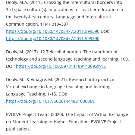
Dooly, M.A. (2011). Crossing the intercultural borders into
3rd space culture(s): Implications for teacher education in
the twenty-first century. Language and Intercultural
Communication, 11(4), 319–337.
https://doi.org/10.1080/14708477.2011.599390
DOI:
https://doi.org/10.1080/14708477.2011.599390
Dooly, M. (2017). 12 Telecollaboration. The handbook of
technology and second language teaching and learning, 169.
DOI:
https://doi.org/10.1002/9781118914069.ch12
Dooly, M., & Vinagre, M. (2021). Research into practice:
Virtual exchange in language teaching and learning.
Language Teaching, 1-15. DOI:
https://doi.org/10.1017/S0261444821000069
EVOLVE Project Team. (2020). The Impact of Virtual Exchange
on Student Learning in Higher Education. EVOLVE Project
publication.