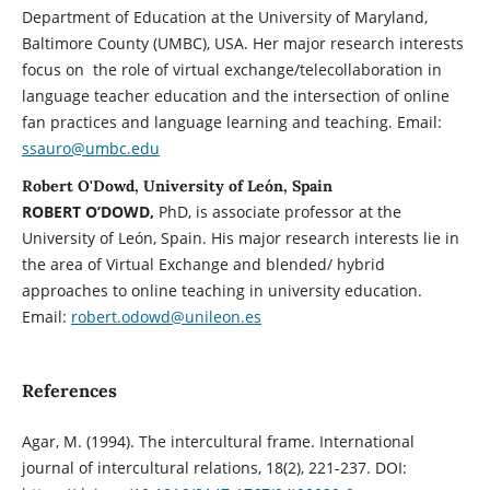
Department of Education at the University of Maryland,
Baltimore County (UMBC), USA. Her major research interests
focus on the role of virtual exchange/telecollaboration in
language teacher education and the intersection of online
fan practices and language learning and teaching. Email:
ssauro@umbc.edu
Robert O'Dowd, University of León, Spain
ROBERT O’DOWD,
PhD, is associate professor at the
University of León, Spain. His major research interests lie in
the area of Virtual Exchange and blended/ hybrid
approaches to online teaching in university education.
Email:
robert.odowd@unileon.es
References
Agar, M. (1994). The intercultural frame. International
journal of intercultural relations, 18(2), 221-237. DOI: