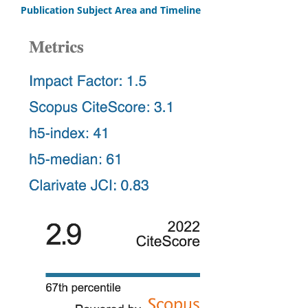
Publication Subject Area and Timeline