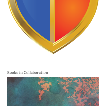
Books in Collaboration