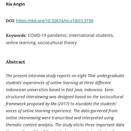
Ria Angin
https://doi.org/10.32674/jis.v10iS3.3199
DOI:
COVID-19 pandemic, international students,
Keywords:
online learning, sociocultural theory
Abstract
The present interview study reports on eight Thai undergraduate
students’ experiences of online learning at three different
Indonesian universities based in East Java, Indonesia. Semi-
structured interviewing was designed based on the sociocultural
framework proposed by Ma (2017) to elucidate the students’
voices of online learning experience. The data garnered from
online interviewing were transcribed and interpreted using
thematic content analysis. The study elicits three important data