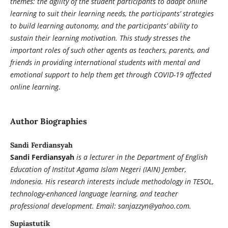
themes: the agility of the student participants to adapt online
learning to suit their learning needs, the participants’ strategies
to build learning autonomy, and the participants’ ability to
sustain their learning motivation. This study stresses the
important roles of such other agents as teachers, parents, and
friends in providing international students with mental and
emotional support to help them get through COVID-19 affected
online learning
.
Author Biographies
Sandi Ferdiansyah
Sandi Ferdiansyah
is a lecturer in the Department of English
Education of Institut Agama Islam Negeri (IAIN) Jember,
Indonesia. His research interests include methodology in TESOL,
technology-enhanced language learning, and teacher
professional development. Email: sanjazzyn@yahoo.com.
Supiastutik