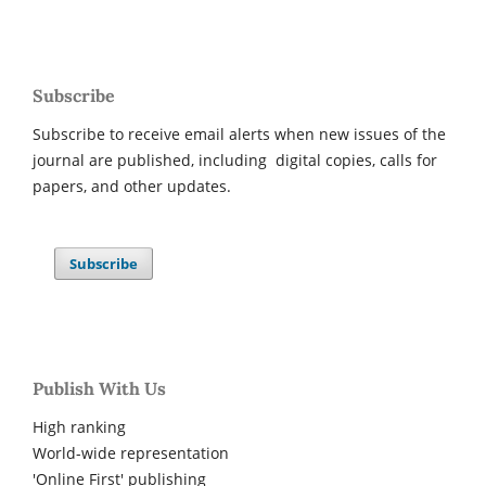
Subscribe
Subscribe to receive email alerts when new issues of the
journal are published, including digital copies, calls for
papers, and other updates.
Subscribe
Publish With Us
High ranking
World-wide representation
'Online First' publishing