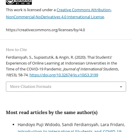
This work is licensed under a
Creative Commons Attribution-
NonCommercial-NoDerivatives 4.0 International License
.
https://creativecommons.org/licenses/by/4.0
How to Cite
Ferdiansyah, S., Supiastutik, & Angin, R. (2020). Thai Students’
Experiences of Online Learning at Indonesian Universities in the
Time of the COVID-19 Pandemic.
Journal of International Students
,
10
(S3), 58-74.
https://doi.org/10.32674/jis.v10iS3.3199
More Citation Formats
Most read articles by the same author(s)
Handoyo Puji Widodo, Sandi Ferdiansyah, Lara Fridani,
Introduction to International Students and COVID-19
,