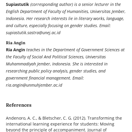
Supiastutik
(corresponding author) is a senior lecturer in the
English Department of Faculty of Humanities, Universitas Jember,
Indonesia. Her research interests lie in literary works, language,
and culture, especially focusing on gender studies. Email:
supiastutik.sastra@unej.ac.id
Ria Angin
Ria Angin
teaches in the Department of Government Sciences at
the Faculty of Social And Political Sciences, Universitas
Muhammadiyah Jember, Indonesia. She is interested in
researching public policy analysis, gender studies, and
government financial management. Email:
ria.angin@unmuhjember.ac.id
References
Andenoro, A. C., & Bletscher, C. G. (2012). Transforming the
international learning experience for students: Moving
beyond the principle of accompaniment. Journal of