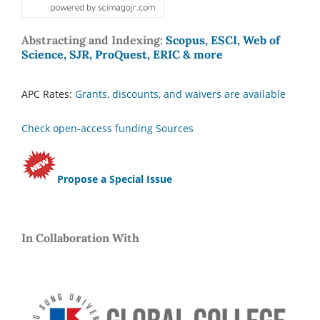
Abstracting and Indexing:
Scopus, ESCI, Web of
Science, SJR, ProQuest, ERIC & more
APC Rates:
Grants, discounts, and waivers are available
Check open-access funding Sources
Propose a Special Issue
In Collaboration With