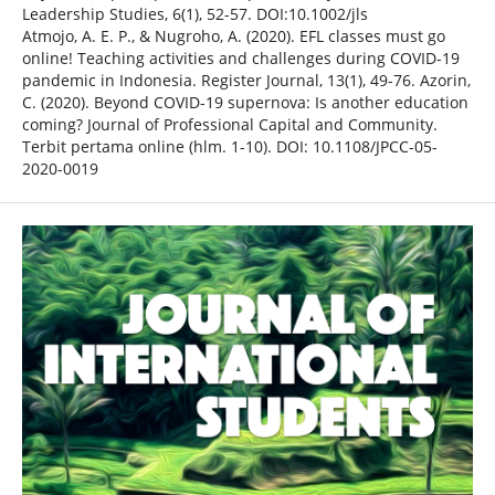
Leadership Studies, 6(1), 52-57. DOI:10.1002/jls
Atmojo, A. E. P., & Nugroho, A. (2020). EFL classes must go
online! Teaching activities and challenges during COVID-19
pandemic in Indonesia. Register Journal, 13(1), 49-76. Azorin,
C. (2020). Beyond COVID-19 supernova: Is another education
coming? Journal of Professional Capital and Community.
Terbit pertama online (hlm. 1-10). DOI: 10.1108/JPCC-05-
2020-0019