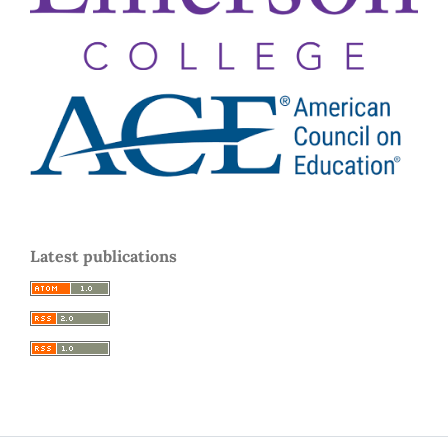
Latest publications