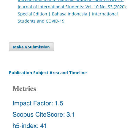
Journal of International Students: Vol. 10 No. S3 (2020):
Special Edition | Bahasa Indonesia | International
Students and COVID-19
Make a Submission
Publication Subject Area and Timeline