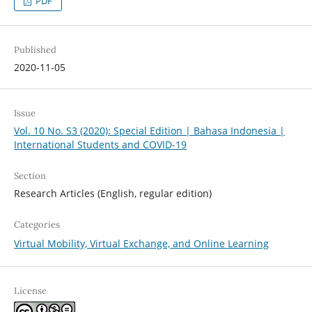
PDF
Published
2020-11-05
Issue
Vol. 10 No. S3 (2020): Special Edition | Bahasa Indonesia |
International Students and COVID-19
Section
Research Articles (English, regular edition)
Categories
Virtual Mobility, Virtual Exchange, and Online Learning
License