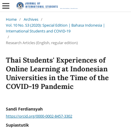
Home
/
Archives
/
Vol. 10 No. S3 (2020): Special Edition | Bahasa Indonesia |
International Students and COVID-19
/
Research Articles (English, regular edition)
Thai Students' Experiences of
Online Learning at Indonesian
Universities in the Time of the
COVID-19 Pandemic
Sandi Ferdiansyah
https://orcid.org/0000-0002-8457-3302
Supiastutik