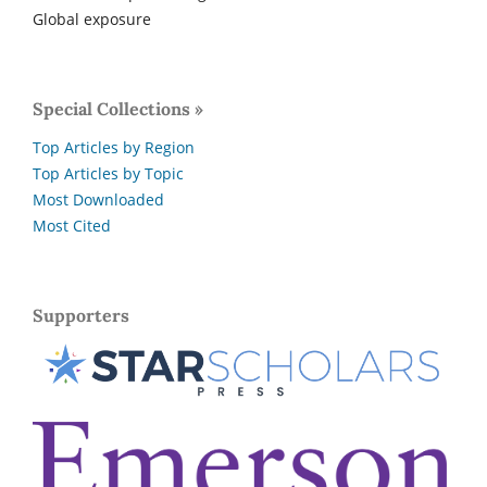
Global exposure
Special Collections »
Top Articles by Region
Top Articles by Topic
Most Downloaded
Most Cited
Supporters