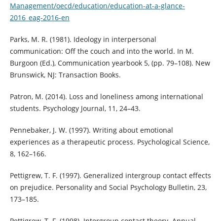
Management/oecd/education/education-at-a-glance-
2016_eag-2016-en
Parks, M. R. (1981). Ideology in interpersonal
communication: Off the couch and into the world. In M.
Burgoon (Ed.), Communication yearbook 5, (pp. 79–108). New
Brunswick, NJ: Transaction Books.
Patron, M. (2014). Loss and loneliness among international
students. Psychology Journal, 11, 24–43.
Pennebaker, J. W. (1997). Writing about emotional
experiences as a therapeutic process. Psychological Science,
8, 162–166.
Pettigrew, T. F. (1997). Generalized intergroup contact effects
on prejudice. Personality and Social Psychology Bulletin, 23,
173–185.
Pettigrew, T. F. (1998). Intergroup contact theory. Annual