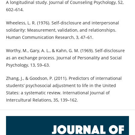
A longitudinal study. Journal of Counseling Psychology, 52,
602–614.
Wheeless, L. R. (1976). Self-disclosure and interpersonal
solidarity: Measurement, validation, and relationships.
Human Communication Research, 3, 47–61.
Worthy, M., Gary, A. L., & Kahn, G. M. (1969). Self-disclosure
as an exchange process. Journal of Personality and Social
Psychology, 13, 59–63.
Zhang, J., & Goodson, P. (2011). Predictors of international
students’ psychosocial adjustment to life in the United
States: a systematic review. International Journal of
Intercultural Relations, 35, 139–162.