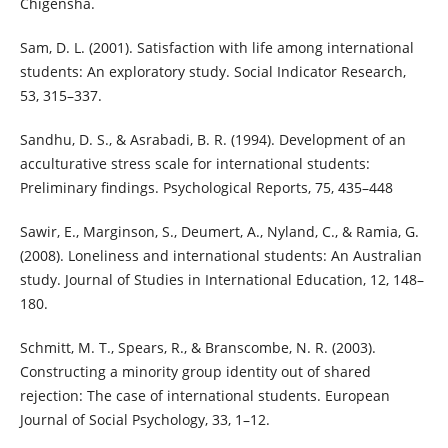
Chigensha.
Sam, D. L. (2001). Satisfaction with life among international
students: An exploratory study. Social Indicator Research,
53, 315–337.
Sandhu, D. S., & Asrabadi, B. R. (1994). Development of an
acculturative stress scale for international students:
Preliminary findings. Psychological Reports, 75, 435–448
Sawir, E., Marginson, S., Deumert, A., Nyland, C., & Ramia, G.
(2008). Loneliness and international students: An Australian
study. Journal of Studies in International Education, 12, 148–
180.
Schmitt, M. T., Spears, R., & Branscombe, N. R. (2003).
Constructing a minority group identity out of shared
rejection: The case of international students. European
Journal of Social Psychology, 33, 1–12.