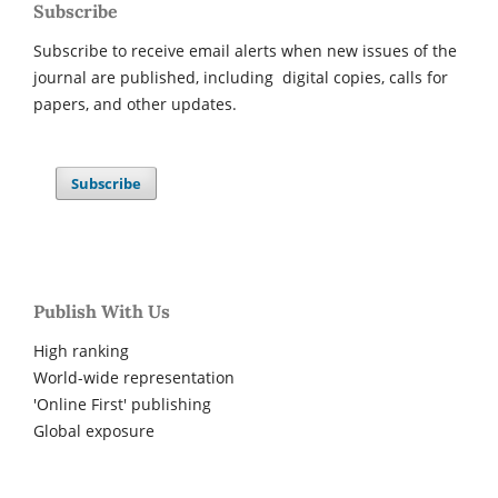
Subscribe
Subscribe to receive email alerts when new issues of the
journal are published, including digital copies, calls for
papers, and other updates.
Subscribe
Publish With Us
High ranking
World-wide representation
'Online First' publishing
Global exposure