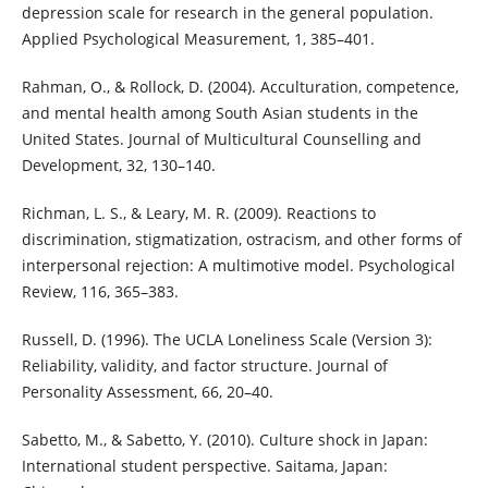
depression scale for research in the general population.
Applied Psychological Measurement, 1, 385–401.
Rahman, O., & Rollock, D. (2004). Acculturation, competence,
and mental health among South Asian students in the
United States. Journal of Multicultural Counselling and
Development, 32, 130–140.
Richman, L. S., & Leary, M. R. (2009). Reactions to
discrimination, stigmatization, ostracism, and other forms of
interpersonal rejection: A multimotive model. Psychological
Review, 116, 365–383.
Russell, D. (1996). The UCLA Loneliness Scale (Version 3):
Reliability, validity, and factor structure. Journal of
Personality Assessment, 66, 20–40.
Sabetto, M., & Sabetto, Y. (2010). Culture shock in Japan:
International student perspective. Saitama, Japan: