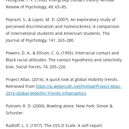
Review of Psychology, 49, 65–85.
Poyrazli, S., & Lopez, M. D. (2007). An exploratory study of
perceived discrimination and homesickness: A comparison
of international students and American students. The
Journal of Psychology, 141, 263–280.
Powers, D. A., & Ellison, C. G. (1995). Interracial contact and
Black racial attitudes: The contact hypothesis and selectivity
bias. Social Forces, 74, 205–226.
Project Atlas. (2016). A quick look at global mobility trends.
Retrieved from
https://p.widencdn.net/hjyfpw/Project-Atlas-
2016-Global-Mobility-Trends-Infographics
Putnam, R. D. (2000). Bowling alone. New York: Simon &
Schuster.
Radloff, L. S. (1977). The CES-D Scale: A self-report