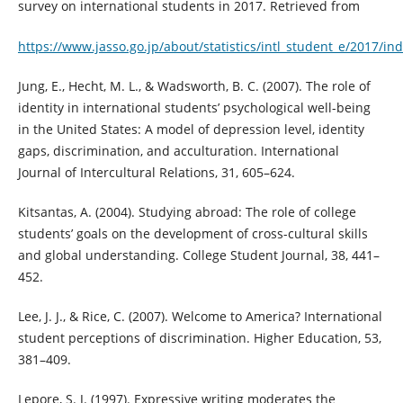
survey on international students in 2017. Retrieved from
https://www.jasso.go.jp/about/statistics/intl_student_e/2017/in
Jung, E., Hecht, M. L., & Wadsworth, B. C. (2007). The role of
identity in international students’ psychological well-being
in the United States: A model of depression level, identity
gaps, discrimination, and acculturation. International
Journal of Intercultural Relations, 31, 605–624.
Kitsantas, A. (2004). Studying abroad: The role of college
students’ goals on the development of cross-cultural skills
and global understanding. College Student Journal, 38, 441–
452.
Lee, J. J., & Rice, C. (2007). Welcome to America? International
student perceptions of discrimination. Higher Education, 53,
381–409.
Lepore, S. J. (1997). Expressive writing moderates the