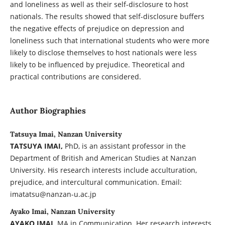
and loneliness as well as their self-disclosure to host
nationals. The results showed that self-disclosure buffers
the negative effects of prejudice on depression and
loneliness such that international students who were more
likely to disclose themselves to host nationals were less
likely to be influenced by prejudice. Theoretical and
practical contributions are considered.
Author Biographies
Tatsuya Imai, Nanzan University
TATSUYA IMAI,
PhD, is an assistant professor in the
Department of British and American Studies at Nanzan
University. His research interests include acculturation,
prejudice, and intercultural communication. Email:
imatatsu@nanzan-u.ac.jp
Ayako Imai, Nanzan University
AYAKO IMAI,
MA in Communication. Her research interests