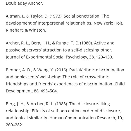
Doubleday Anchor.
Altman, I., & Taylor, D. (1973). Social penetration: The
development of interpersonal relationships. New York: Holt,
Rinehart, & Winston.
Archer, R. L., Berg, J. H., & Runge, T. E. (1980). Active and
passive observers’ attraction to a self-disclosing other.
Journal of Experimental Social Psychology, 38, 120–130.
Benner, A. D., & Wang, Y. (2016). Racial/ethnic discrimination
and adolescents’ well-being: The role of cross-ethnic
friendships and friends’ experiences of discrimination. Child
Development, 88, 493–504.
Berg, J. H., & Archer, R. L. (1983). The disclosure-liking
relationship: Effects of self perception, order of disclosure,
and topical similarity. Human Communication Research, 10,
269–282.