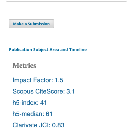
Make a Submission
Publication Subject Area and Timeline