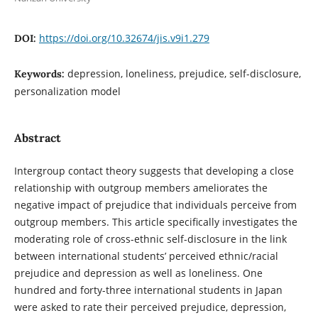
https://doi.org/10.32674/jis.v9i1.279
DOI:
depression, loneliness, prejudice, self-disclosure,
Keywords:
personalization model
Abstract
Intergroup contact theory suggests that developing a close
relationship with outgroup members ameliorates the
negative impact of prejudice that individuals perceive from
outgroup members. This article specifically investigates the
moderating role of cross-ethnic self-disclosure in the link
between international students’ perceived ethnic/racial
prejudice and depression as well as loneliness. One
hundred and forty-three international students in Japan
were asked to rate their perceived prejudice, depression,