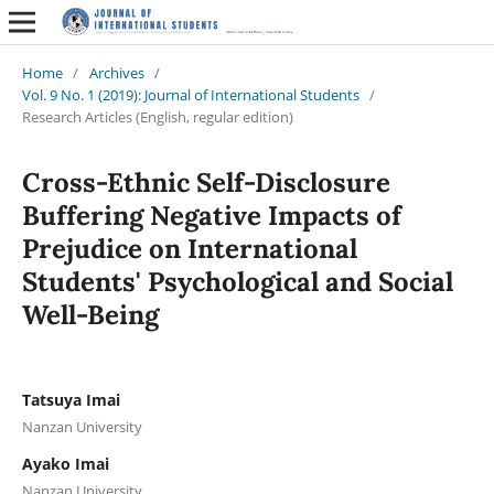
Home
/
Archives
/
Vol. 9 No. 1 (2019): Journal of International Students
/
Research Articles (English, regular edition)
Cross-Ethnic Self-Disclosure
Buffering Negative Impacts of
Prejudice on International
Students' Psychological and Social
Well-Being
Tatsuya Imai
Nanzan University
Ayako Imai
Nanzan University