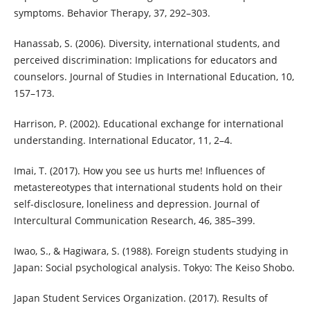
symptoms. Behavior Therapy, 37, 292–303.
Hanassab, S. (2006). Diversity, international students, and
perceived discrimination: Implications for educators and
counselors. Journal of Studies in International Education, 10,
157–173.
Harrison, P. (2002). Educational exchange for international
understanding. International Educator, 11, 2–4.
Imai, T. (2017). How you see us hurts me! Influences of
metastereotypes that international students hold on their
self-disclosure, loneliness and depression. Journal of
Intercultural Communication Research, 46, 385–399.
Iwao, S., & Hagiwara, S. (1988). Foreign students studying in
Japan: Social psychological analysis. Tokyo: The Keiso Shobo.
Japan Student Services Organization. (2017). Results of