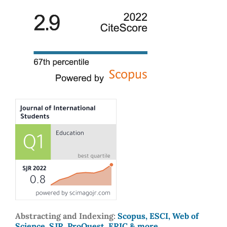
Abstracting and Indexing:
Scopus, ESCI, Web of
Science, SJR, ProQuest, ERIC & more