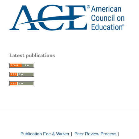
Latest publications
Publication Fee & Waiver
|
Peer Review Process
|