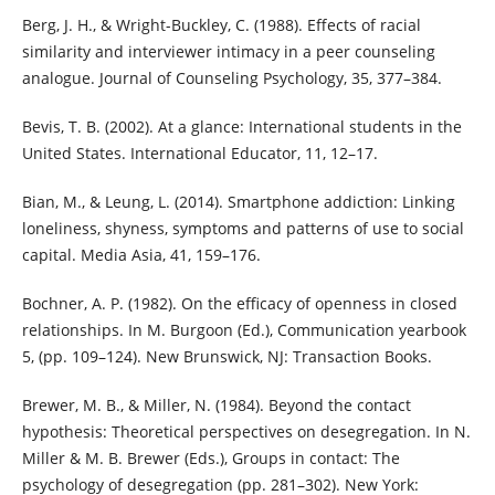
Berg, J. H., & Wright-Buckley, C. (1988). Effects of racial
similarity and interviewer intimacy in a peer counseling
analogue. Journal of Counseling Psychology, 35, 377–384.
Bevis, T. B. (2002). At a glance: International students in the
United States. International Educator, 11, 12–17.
Bian, M., & Leung, L. (2014). Smartphone addiction: Linking
loneliness, shyness, symptoms and patterns of use to social
capital. Media Asia, 41, 159–176.
Bochner, A. P. (1982). On the efficacy of openness in closed
relationships. In M. Burgoon (Ed.), Communication yearbook
5, (pp. 109–124). New Brunswick, NJ: Transaction Books.
Brewer, M. B., & Miller, N. (1984). Beyond the contact
hypothesis: Theoretical perspectives on desegregation. In N.
Miller & M. B. Brewer (Eds.), Groups in contact: The
psychology of desegregation (pp. 281–302). New York: