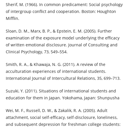
Sherif, M. (1966). In common predicament: Social psychology
of intergroup conflict and cooperation. Boston: Houghton
Mifflin.
Sloan, D. M., Marx, B. P., & Epstein, E. M. (2005). Further
examination of the exposure model underlying the efficacy
of written emotional disclosure. Journal of Consulting and
Clinical Psychology, 73, 549–554.
Smith, R. A., & Khawaja, N. G. (2011). A review of the
acculturation experiences of international students.
International Journal of Intercultural Relations, 35, 699–713.
Suzuki, Y. (2011). Situations of international students and
education for them in Japan. Yokohama, Japan: Shunpusha
Wei, M. F., Russell, D. W., & Zakalik, R. A. (2005). Adult
attachment, social self-efficacy, self-disclosure, loneliness,
and subsequent depression for freshman college students: