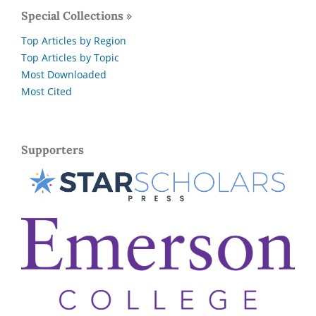
Special Collections »
Top Articles by Region
Top Articles by Topic
Most Downloaded
Most Cited
Supporters