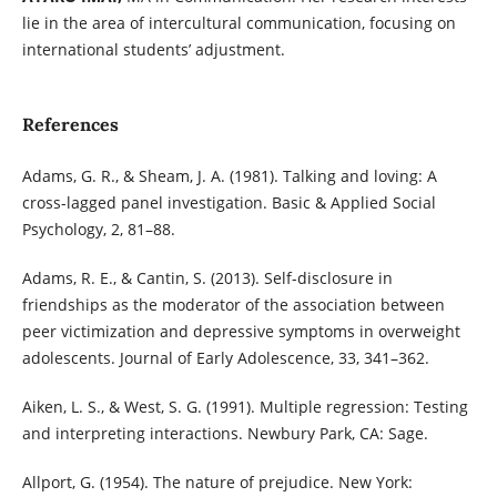
lie in the area of intercultural communication, focusing on
international students’ adjustment.
References
Adams, G. R., & Sheam, J. A. (1981). Talking and loving: A
cross-lagged panel investigation. Basic & Applied Social
Psychology, 2, 81–88.
Adams, R. E., & Cantin, S. (2013). Self-disclosure in
friendships as the moderator of the association between
peer victimization and depressive symptoms in overweight
adolescents. Journal of Early Adolescence, 33, 341–362.
Aiken, L. S., & West, S. G. (1991). Multiple regression: Testing
and interpreting interactions. Newbury Park, CA: Sage.
Allport, G. (1954). The nature of prejudice. New York: