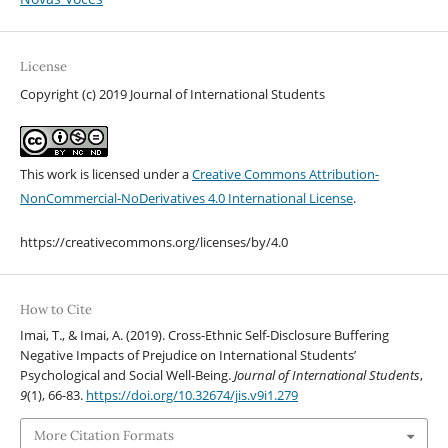
License
Copyright (c) 2019 Journal of International Students
This work is licensed under a
Creative Commons Attribution-
NonCommercial-NoDerivatives 4.0 International License
.
https://creativecommons.org/licenses/by/4.0
How to Cite
Imai, T., & Imai, A. (2019). Cross-Ethnic Self-Disclosure Buffering
Negative Impacts of Prejudice on International Students’
Psychological and Social Well-Being.
Journal of International Students
,
9
(1), 66-83.
https://doi.org/10.32674/jis.v9i1.279
More Citation Formats