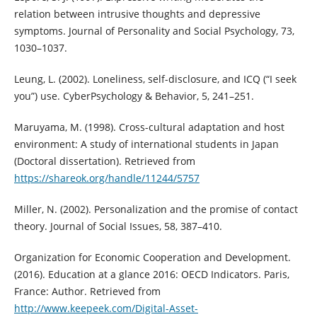
relation between intrusive thoughts and depressive
symptoms. Journal of Personality and Social Psychology, 73,
1030–1037.
Leung, L. (2002). Loneliness, self-disclosure, and ICQ (“I seek
you”) use. CyberPsychology & Behavior, 5, 241–251.
Maruyama, M. (1998). Cross-cultural adaptation and host
environment: A study of international students in Japan
(Doctoral dissertation). Retrieved from
https://shareok.org/handle/11244/5757
Miller, N. (2002). Personalization and the promise of contact
theory. Journal of Social Issues, 58, 387–410.
Organization for Economic Cooperation and Development.
(2016). Education at a glance 2016: OECD Indicators. Paris,
France: Author. Retrieved from
http://www.keepeek.com/Digital-Asset-