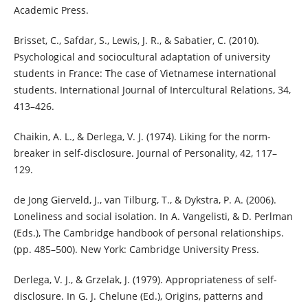
Academic Press.
Brisset, C., Safdar, S., Lewis, J. R., & Sabatier, C. (2010).
Psychological and sociocultural adaptation of university
students in France: The case of Vietnamese international
students. International Journal of Intercultural Relations, 34,
413–426.
Chaikin, A. L., & Derlega, V. J. (1974). Liking for the norm-
breaker in self-disclosure. Journal of Personality, 42, 117–
129.
de Jong Gierveld, J., van Tilburg, T., & Dykstra, P. A. (2006).
Loneliness and social isolation. In A. Vangelisti, & D. Perlman
(Eds.), The Cambridge handbook of personal relationships.
(pp. 485–500). New York: Cambridge University Press.
Derlega, V. J., & Grzelak, J. (1979). Appropriateness of self-
disclosure. In G. J. Chelune (Ed.), Origins, patterns and