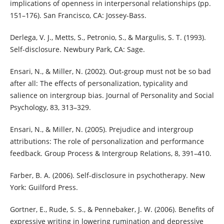
implications of openness in interpersonal relationships (pp.
151–176). San Francisco, CA: Jossey-Bass.
Derlega, V. J., Metts, S., Petronio, S., & Margulis, S. T. (1993).
Self-disclosure. Newbury Park, CA: Sage.
Ensari, N., & Miller, N. (2002). Out-group must not be so bad
after all: The effects of personalization, typicality and
salience on intergroup bias. Journal of Personality and Social
Psychology, 83, 313–329.
Ensari, N., & Miller, N. (2005). Prejudice and intergroup
attributions: The role of personalization and performance
feedback. Group Process & Intergroup Relations, 8, 391–410.
Farber, B. A. (2006). Self-disclosure in psychotherapy. New
York: Guilford Press.
Gortner, E., Rude, S. S., & Pennebaker, J. W. (2006). Benefits of
expressive writing in lowering rumination and depressive