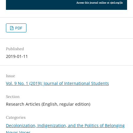
PDF
Published
2019-01-11
Issue
Vol. 9 No. 1 (2019): Journal of International Students
Section
Research Articles (English, regular edition)
Categories
Decolonization, Indigenization, and the Politics of Belonging
Novas Voces