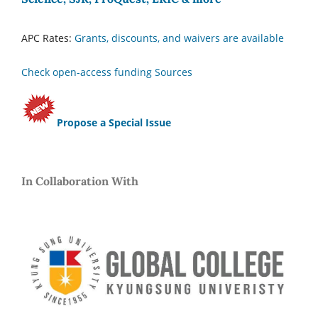
APC Rates:
Grants, discounts, and waivers are available
Check open-access funding Sources
Propose a Special Issue
In Collaboration With