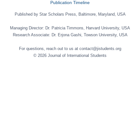
Publication Timeline
Published by Star Scholars Press, Baltimore, Maryland, USA
Managing Director: Dr. Patricia Timmons, Harvard University, USA
Research Associate: Dr. Erjona Gashi, Towson University, USA
For questions, reach out to us at contact@jistudents.org
© 2026 Journal of International Students