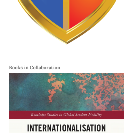
Books in Collaboration