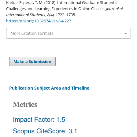
Karkar-Esperat, T. M. (2018). International Graduate Students’
Challenges and Learning Experiences in Online Classes.
Journal of
International Students
,
8
(4), 1722–1735.
https://doi.org/10.32674/jis.v8i4.227
More Citation Formats
Make a Submission
Publication Subject Area and Timeline