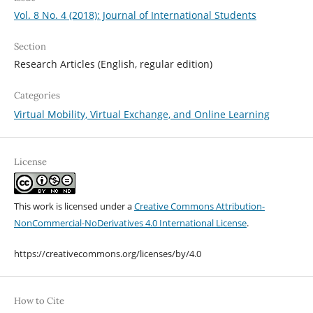
Vol. 8 No. 4 (2018): Journal of International Students
Section
Research Articles (English, regular edition)
Categories
Virtual Mobility, Virtual Exchange, and Online Learning
License
This work is licensed under a
Creative Commons Attribution-
NonCommercial-NoDerivatives 4.0 International License
.
https://creativecommons.org/licenses/by/4.0
How to Cite