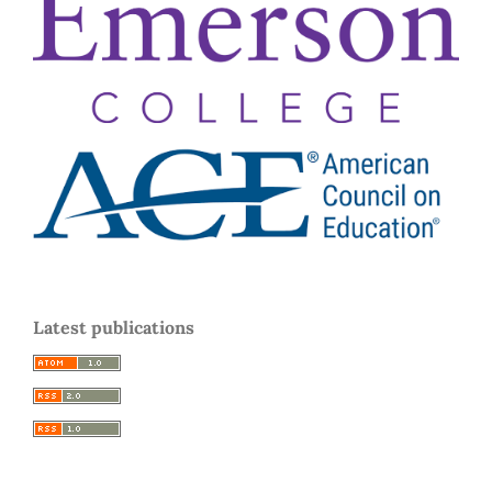
Latest publications