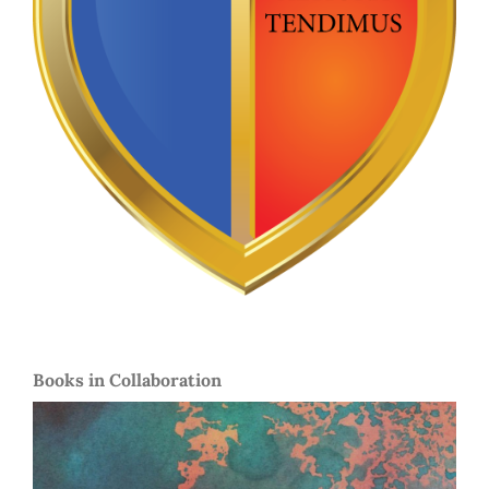
Books in Collaboration