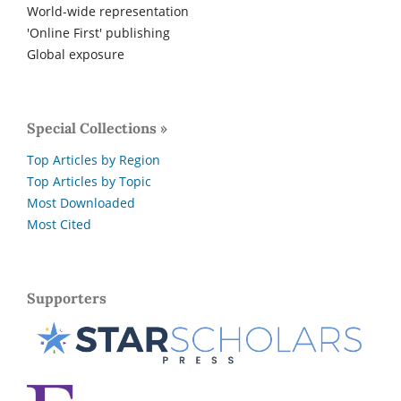
World-wide representation
'Online First' publishing
Global exposure
Special Collections »
Top Articles by Region
Top Articles by Topic
Most Downloaded
Most Cited
Supporters