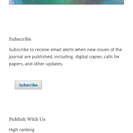
Subscribe
Subscribe to receive email alerts when new issues of the
journal are published, including digital copies, calls for
papers, and other updates.
Subscribe
Publish With Us
High ranking