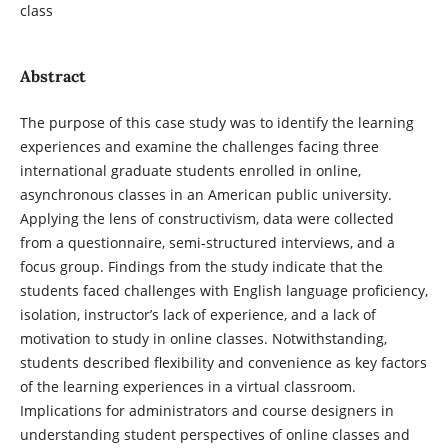
class
Abstract
The purpose of this case study was to identify the learning
experiences and examine the challenges facing three
international graduate students enrolled in online,
asynchronous classes in an American public university.
Applying the lens of constructivism, data were collected
from a questionnaire, semi-structured interviews, and a
focus group. Findings from the study indicate that the
students faced challenges with English language proficiency,
isolation, instructor’s lack of experience, and a lack of
motivation to study in online classes. Notwithstanding,
students described flexibility and convenience as key factors
of the learning experiences in a virtual classroom.
Implications for administrators and course designers in
understanding student perspectives of online classes and