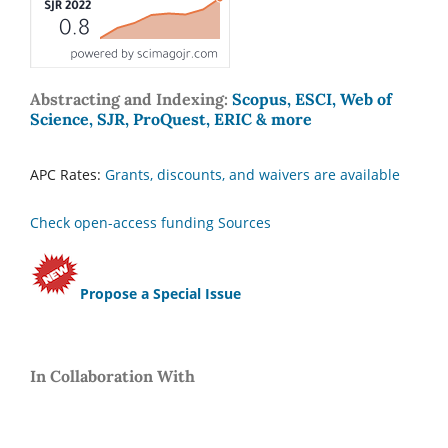
Abstracting and Indexing:
Scopus, ESCI, Web of
Science, SJR, ProQuest, ERIC & more
APC Rates:
Grants, discounts, and waivers are available
Check open-access funding Sources
Propose a Special Issue
In Collaboration With