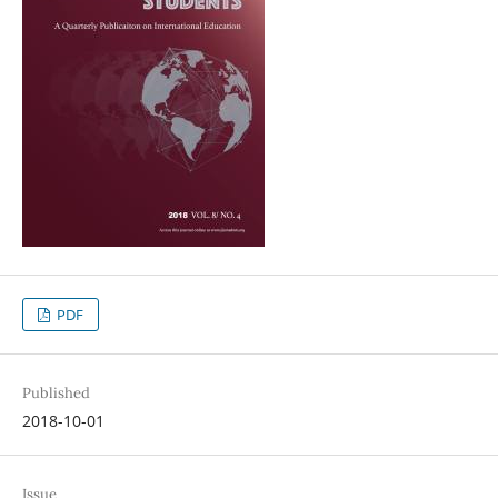
PDF
Published
2018-10-01
Issue