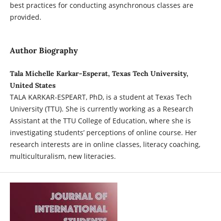
best practices for conducting asynchronous classes are
provided.
Author Biography
Tala Michelle Karkar-Esperat, Texas Tech University,
United States
TALA KARKAR-ESPEART, PhD, is a student at Texas Tech
University (TTU). She is currently working as a Research
Assistant at the TTU College of Education, where she is
investigating students’ perceptions of online course. Her
research interests are in online classes, literacy coaching,
multiculturalism, new literacies.