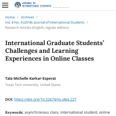
Home
/
Archives
/
Vol. 8 No. 4 (2018): Journal of International Students
/
Research Articles (English, regular edition)
International Graduate Students’
Challenges and Learning
Experiences in Online Classes
Tala Michelle Karkar-Esperat
Texas Tech University, United States
https://doi.org/10.32674/jis.v8i4.227
DOI:
asynchronous class, international student, online
Keywords: