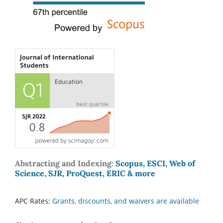
Abstracting and Indexing:
Scopus, ESCI, Web of
Science, SJR, ProQuest, ERIC & more
APC Rates:
Grants, discounts, and waivers are available