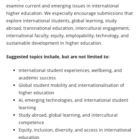
examine current and emerging issues in international
higher education. We especially encourage submissions that
explore international students, global learning, study
abroad, transnational education, intercultural engagement,
international faculty, equity, employability, technology, and
sustainable development in higher education.
Suggested topics include, but are not limited to:
International student experiences, wellbeing, and
academic success
Global student mobility and internationalisation of
higher education
AI, emerging technologies, and international student
learning
Study abroad, global learning, and intercultural
competence
Equity, inclusion, diversity, and access in international
education