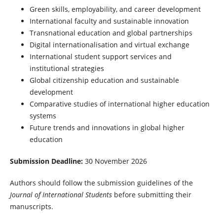
Green skills, employability, and career development
International faculty and sustainable innovation
Transnational education and global partnerships
Digital internationalisation and virtual exchange
International student support services and
institutional strategies
Global citizenship education and sustainable
development
Comparative studies of international higher education
systems
Future trends and innovations in global higher
education
Submission Deadline:
30 November 2026
Authors should follow the submission guidelines of the
Journal of International Students
before submitting their
manuscripts.