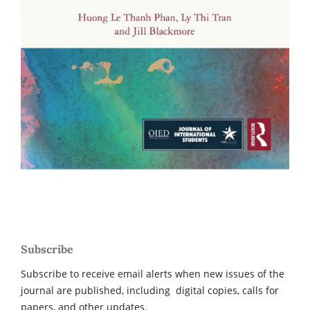
Subscribe
Subscribe to receive email alerts when new issues of the
journal are published, including digital copies, calls for
papers, and other updates.