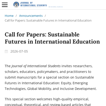
Home
/
Announcements
/
Call for Papers: Sustainable Futures in International Education
Call for Papers: Sustainable
Futures in International Education
2026-07-05
The
Journal of International Students
invites researchers,
scholars, educators, policymakers, and practitioners to
submit manuscripts for a special section on Sustainable
Futures in International Education: Equity, Emerging
Technologies, Global Mobility, and Inclusive Development.
This special section welcomes high-quality empirical,
conceptual, theoretical, and review-based articles that