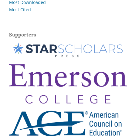
Most Downloaded
Most Cited
Supporters