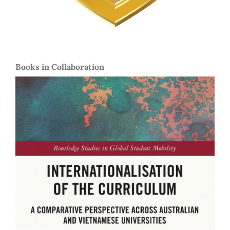
Books in Collaboration