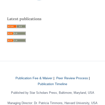
Latest publications
Publication Fee & Waiver
|
Peer Review Process
|
Publication Timeline
Published by Star Scholars Press, Baltimore, Maryland, USA
Managing Director: Dr. Patricia Timmons, Harvard University, USA