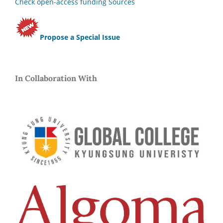
Check open-access funding Sources
Propose a Special Issue
In Collaboration With