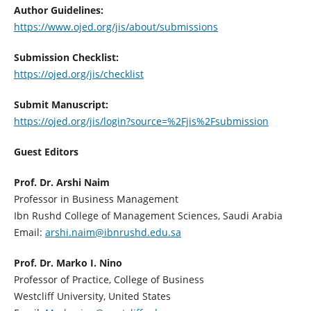
Author Guidelines:
https://www.ojed.org/jis/about/submissions
Submission Checklist:
https://ojed.org/jis/checklist
Submit Manuscript:
https://ojed.org/jis/login?source=%2Fjis%2Fsubmission
Guest Editors
Prof. Dr. Arshi Naim
Professor in Business Management
Ibn Rushd College of Management Sciences, Saudi Arabia
Email:
arshi.naim@ibnrushd.edu.sa
Prof. Dr. Marko I. Nino
Professor of Practice, College of Business
Westcliff University, United States