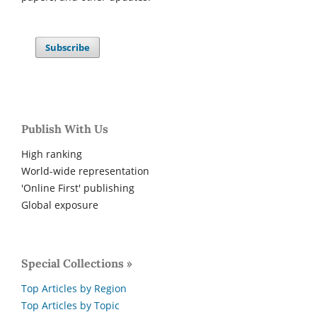
Subscribe
Publish With Us
High ranking
World-wide representation
'Online First' publishing
Global exposure
Special Collections »
Top Articles by Region
Top Articles by Topic