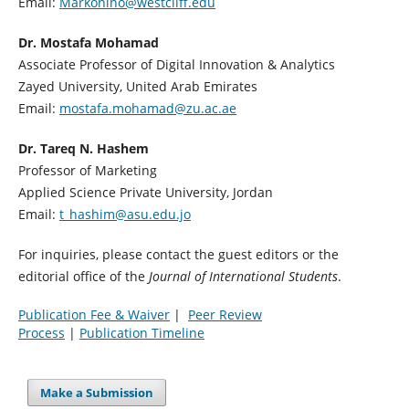
Email:
Markonino@westcliff.edu
Dr. Mostafa Mohamad
Associate Professor of Digital Innovation & Analytics
Zayed University, United Arab Emirates
Email:
mostafa.mohamad@zu.ac.ae
Dr. Tareq N. Hashem
Professor of Marketing
Applied Science Private University, Jordan
Email:
t_hashim@asu.edu.jo
For inquiries, please contact the guest editors or the
editorial office of the
Journal of International Students
.
Publication Fee & Waiver
|
Peer Review
Process
|
Publication Timeline
Make a Submission