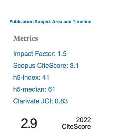
Publication Subject Area and Timeline