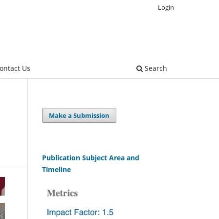
Login
ontact Us
Search
Make a Submission
Publication Subject Area and
Timeline