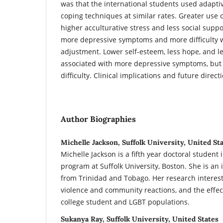
was that the international students used adapt
coping techniques at similar rates. Greater use 
higher acculturative stress and less social supp
more depressive symptoms and more difficulty w
adjustment. Lower self-esteem, less hope, and 
associated with more depressive symptoms, but 
difficulty. Clinical implications and future direc
Author Biographies
Michelle Jackson, Suffolk University, United St
Michelle Jackson is a fifth year doctoral student 
program at Suffolk University, Boston. She is an 
from Trinidad and Tobago. Her research interest
violence and community reactions, and the effect
college student and LGBT populations.
Sukanya Ray, Suffolk University, United States