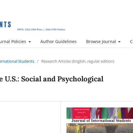
urnal Policies
Author Guidelines
Browse Journal
C
nternational Students
/
Research Articles (English, regular edition)
 U.S.: Social and Psychological