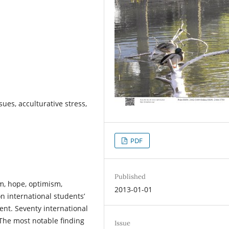
ues, acculturative stress,
PDF
Published
em, hope, optimism,
2013-01-01
on international students’
nt. Seventy international
 The most notable finding
Issue