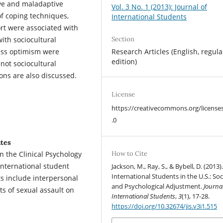
ive and maladaptive
Vol. 3 No. 1 (2013): Journal of
of coping techniques,
International Students
ort were associated with
ith sociocultural
Section
less optimism were
Research Articles (English, regula
edition)
not sociocultural
tions are also discussed.
License
https://creativecommons.org/license
.0
ates
in the Clinical Psychology
How to Cite
international student
Jackson, M., Ray, S., & Bybell, D. (2013)
International Students in the U.S.: Soc
s include interpersonal
and Psychological Adjustment.
Journal
s of sexual assault on
International Students
,
3
(1), 17-28.
https://doi.org/10.32674/jis.v3i1.515