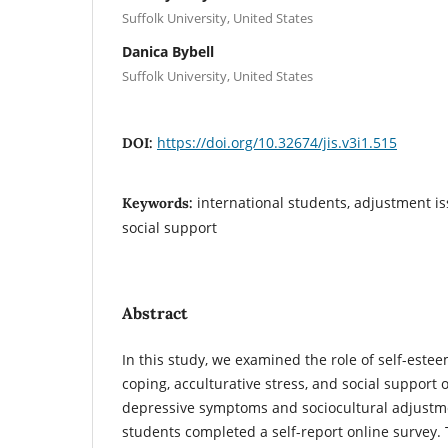
Suffolk University, United States
Danica Bybell
Suffolk University, United States
https://doi.org/10.32674/jis.v3i1.515
DOI:
international students, adjustment iss
Keywords:
social support
Abstract
In this study, we examined the role of self-este
coping, acculturative stress, and social support 
depressive symptoms and sociocultural adjustme
students completed a self-report online survey.