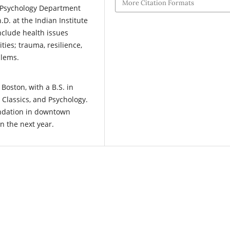
More Citation Formats
e Psychology Department
.D. at the Indian Institute
nclude health issues
es; trauma, resilience,
lems.
Boston, with a B.S. in
 Classics, and Psychology.
undation in downtown
n the next year.