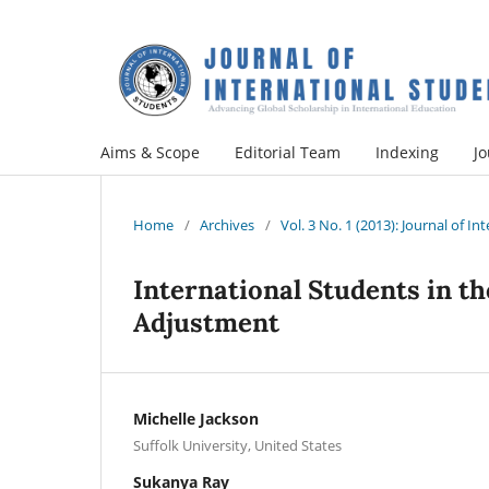
Aims & Scope
Editorial Team
Indexing
Jo
Home
/
Archives
/
Vol. 3 No. 1 (2013): Journal of I
International Students in the
Adjustment
Michelle Jackson
Suffolk University, United States
Sukanya Ray