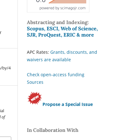
Abstracting and Indexing:
Scopus, ESCI, Web of Science,
r
SJR, ProQuest, ERIC & more
APC Rates:
Grants, discounts, and
waivers are available
s/by/4
Check open-access funding
Sources
Propose a Special Issue
.
ial
 of
In Collaboration With