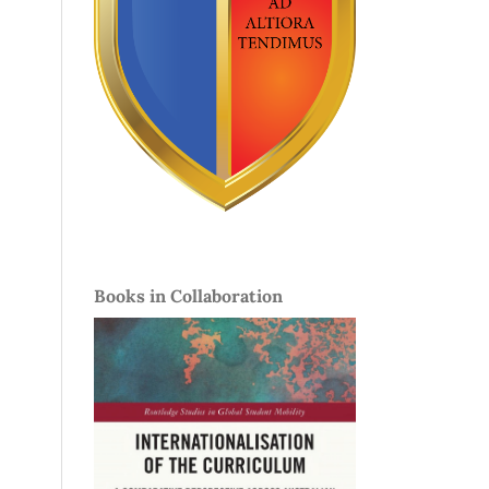
Books in Collaboration