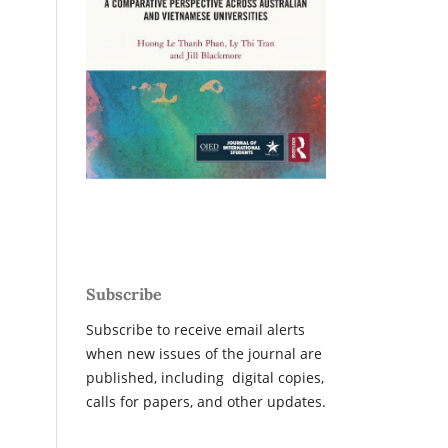
Subscribe
Subscribe to receive email alerts
when new issues of the journal are
published, including digital copies,
calls for papers, and other updates.