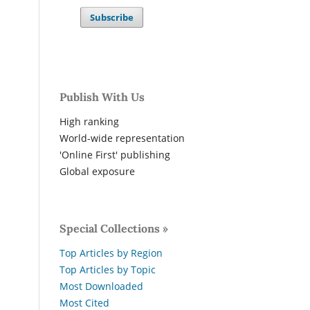
Subscribe
Publish With Us
High ranking
World-wide representation
'Online First' publishing
Global exposure
Special Collections »
Top Articles by Region
Top Articles by Topic
Most Downloaded
Most Cited