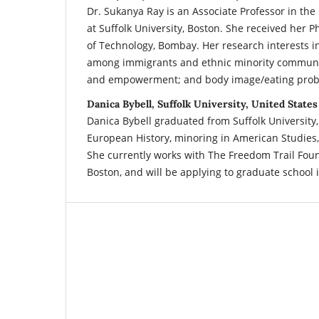
Dr. Sukanya Ray is an Associate Professor in th
at Suffolk University, Boston. She received her Ph
of Technology, Bombay. Her research interests i
among immigrants and ethnic minority communiti
and empowerment; and body image/eating prob
Danica Bybell, Suffolk University, United States
Danica Bybell graduated from Suffolk University, 
European History, minoring in American Studies,
She currently works with The Freedom Trail Fo
Boston, and will be applying to graduate school i