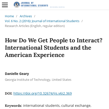
Home
/
Archives
/
Vol. 6 No. 2 (2016): Journal of International Students
/
Research Articles (English, regular edition)
How Do We Get People to Interact?
International Students and the
American Experience
Danielle Geary
Georgia Institute of Technology, United States
https://doi.org/10.32674/jis.v6i2.369
DOI:
international students, cultural exchange,
Keywords: