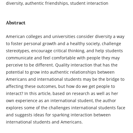
diversity, authentic friendships, student interaction
Abstract
American colleges and universities consider diversity a way
to foster personal growth and a healthy society, challenge
stereotypes, encourage critical thinking, and help students
communicate and feel comfortable with people they may
perceive to be different. Quality interaction that has the
potential to grow into authentic relationships between
Americans and international students may be the bridge to
affecting these outcomes, but how do we get people to
interact? In this article, based on research as well as her
own experience as an international student, the author
explores some of the challenges international students face
and suggests ideas for sparking interaction between
international students and Americans.