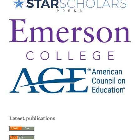
Latest publications