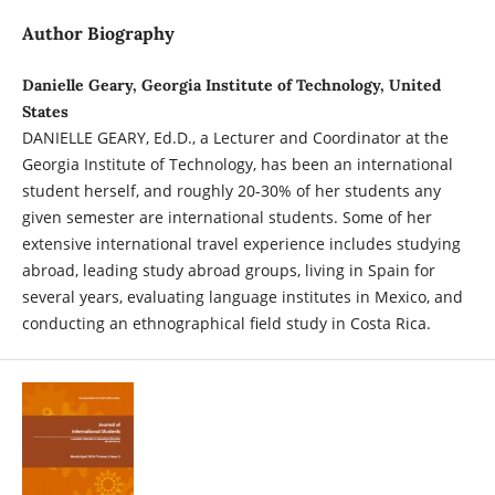
Author Biography
Danielle Geary, Georgia Institute of Technology, United
States
DANIELLE GEARY, Ed.D., a Lecturer and Coordinator at the
Georgia Institute of Technology, has been an international
student herself, and roughly 20-30% of her students any
given semester are international students. Some of her
extensive international travel experience includes studying
abroad, leading study abroad groups, living in Spain for
several years, evaluating language institutes in Mexico, and
conducting an ethnographical field study in Costa Rica.