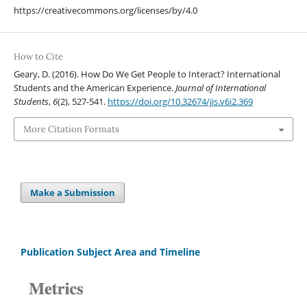
https://creativecommons.org/licenses/by/4.0
How to Cite
Geary, D. (2016). How Do We Get People to Interact? International
Students and the American Experience.
Journal of International
Students
,
6
(2), 527-541.
https://doi.org/10.32674/jis.v6i2.369
More Citation Formats
Make a Submission
Publication Subject Area and Timeline