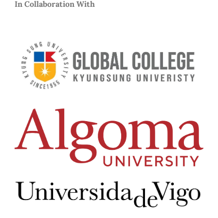
In Collaboration With