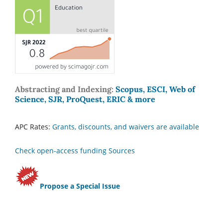
Abstracting and Indexing:
Scopus, ESCI, Web of
Science, SJR, ProQuest, ERIC & more
APC Rates:
Grants, discounts, and waivers are available
Check open-access funding Sources
Propose a Special Issue