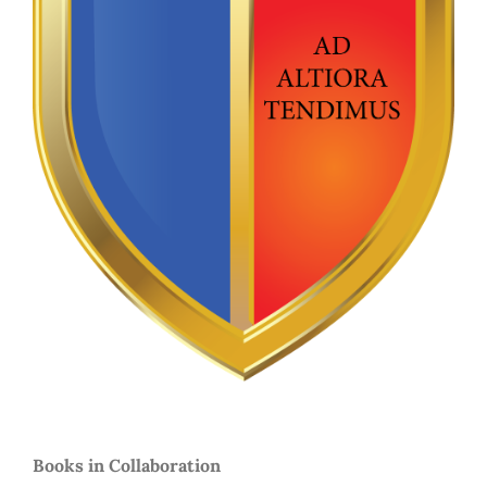
Books in Collaboration