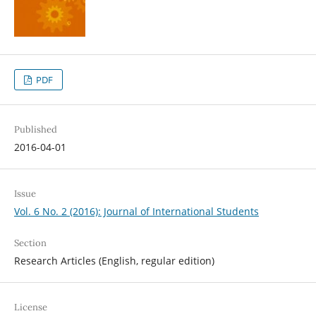
PDF
Published
2016-04-01
Issue
Vol. 6 No. 2 (2016): Journal of International Students
Section
Research Articles (English, regular edition)
License