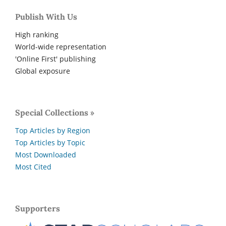
Publish With Us
High ranking
World-wide representation
'Online First' publishing
Global exposure
Special Collections »
Top Articles by Region
Top Articles by Topic
Most Downloaded
Most Cited
Supporters