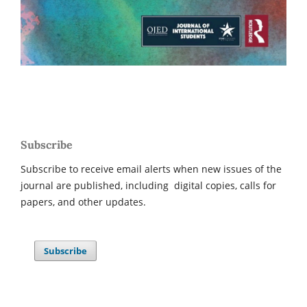
Subscribe
Subscribe to receive email alerts when new issues of the
journal are published, including digital copies, calls for
papers, and other updates.
Subscribe