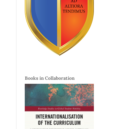
Books in Collaboration