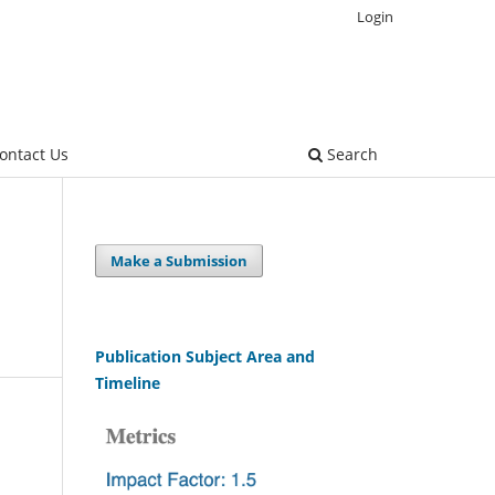
Login
ontact Us
Search
Make a Submission
Publication Subject Area and
Timeline