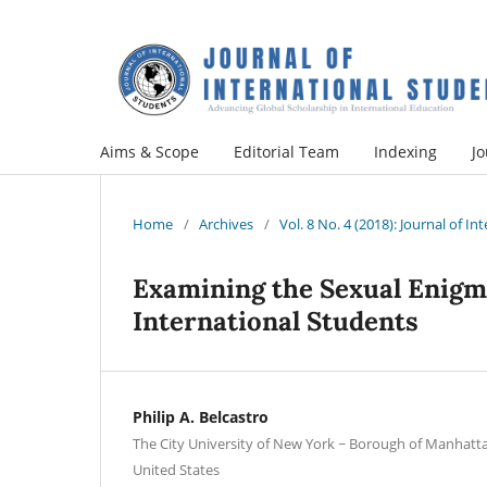
Aims & Scope
Editorial Team
Indexing
Jo
Home
/
Archives
/
Vol. 8 No. 4 (2018): Journal of I
Examining the Sexual Enigm
International Students
Philip A. Belcastro
The City University of New York ~ Borough of Manhat
United States