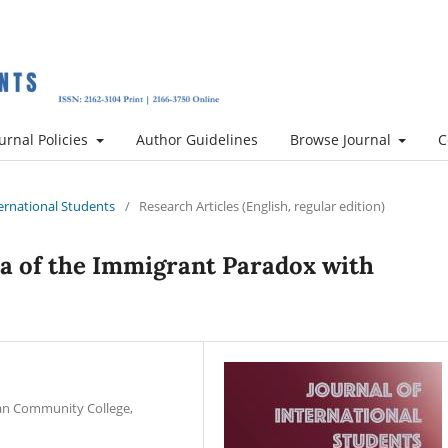
urnal Policies
Author Guidelines
Browse Journal
C
nternational Students
/
Research Articles (English, regular edition)
a of the Immigrant Paradox with
tan Community College,