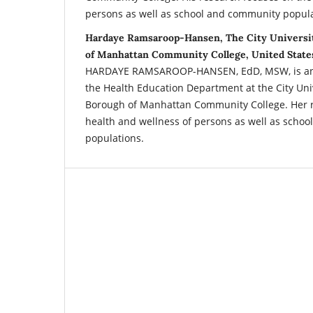
persons as well as school and community popul
Hardaye Ramsaroop-Hansen, The City Universi
of Manhattan Community College, United State
HARDAYE RAMSAROOP-HANSEN, EdD, MSW, is an A
the Health Education Department at the City Uni
Borough of Manhattan Community College. Her r
health and wellness of persons as well as scho
populations.