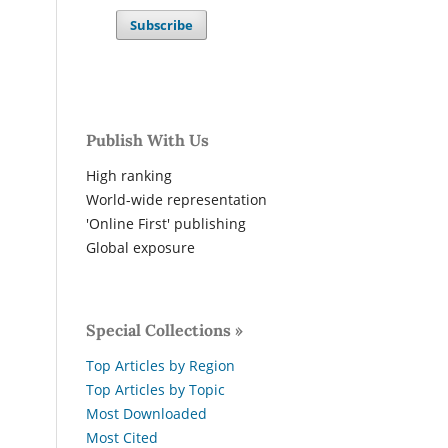
Subscribe
Publish With Us
High ranking
World-wide representation
'Online First' publishing
Global exposure
Special Collections »
Top Articles by Region
Top Articles by Topic
Most Downloaded
Most Cited