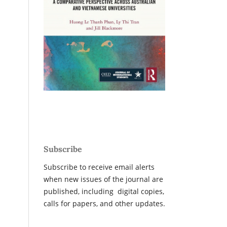
Subscribe
Subscribe to receive email alerts
when new issues of the journal are
published, including digital copies,
calls for papers, and other updates.