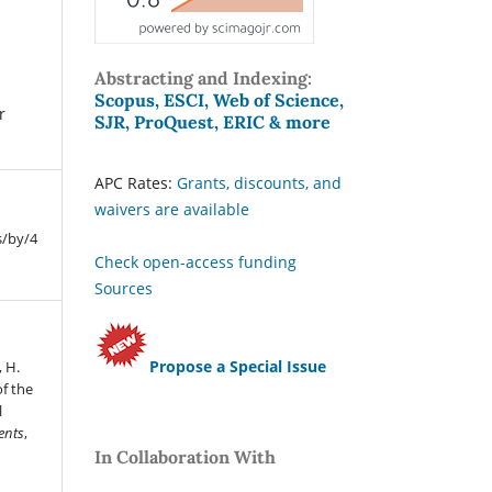
Abstracting and Indexing:
Scopus, ESCI, Web of Science,
r
SJR, ProQuest, ERIC & more
APC Rates:
Grants, discounts, and
waivers are available
s/by/4
Check open-access funding
Sources
Propose a Special Issue
 H.
f the
l
ents
,
In Collaboration With