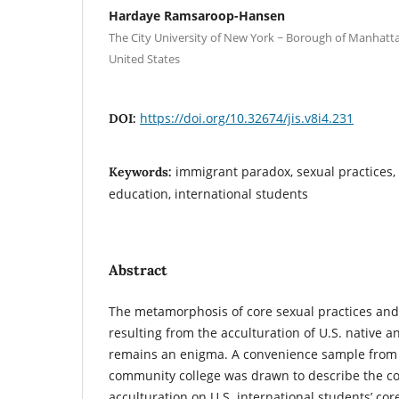
Hardaye Ramsaroop-Hansen
The City University of New York ~ Borough of Manhat
United States
https://doi.org/10.32674/jis.v8i4.231
DOI:
immigrant paradox, sexual practices, 
Keywords:
education, international students
Abstract
The metamorphosis of core sexual practices and
resulting from the acculturation of U.S. native 
remains an enigma. A convenience sample from 
community college was drawn to describe the c
acculturation on U.S. international students’ cor