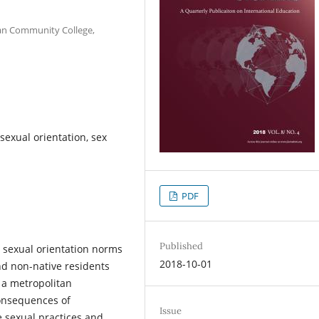
tan Community College,
sexual orientation, sex
PDF
Published
 sexual orientation norms
2018-10-01
and non-native residents
a metropolitan
onsequences of
Issue
e sexual practices and