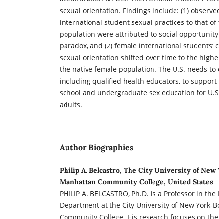
sexual orientation. Findings include: (1) observe
international student sexual practices to that of
population were attributed to social opportunit
paradox, and (2) female international students’ 
sexual orientation shifted over time to the higher
the native female population. The U.S. needs to
including qualified health educators, to suppor
school and undergraduate sex education for U.S
adults.
Author Biographies
Philip A. Belcastro, The City University of New
Manhattan Community College, United States
PHILIP A. BELCASTRO, Ph.D. is a Professor in the
Department at the City University of New York-
Community College. His research focuses on the