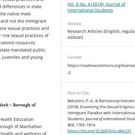
Vol. 8 No. 4 (2018): Journal of
d differences in male
International Students
 the native male
y and not the immigrant
Section
core sexual practices and
Research Articles (English, regula
 risk sexual practices of
edition)
 commit resources
t state mandated public
. juveniles and young
License
https://creativecommons.org/license
.0
How to Cite
Belcastro, P. A., & Ramsaroop-Hansen,
 York ~ Borough of
(2018). Examining the Sexual Enigma o
Immigrant Paradox with Internationa
Students.
Journal of International Stud
 Health Education
8
(4), 1783–1814.
Borough of Manhattan
https://doi.org/10.32674/jis.v8i4.231
 health and wellness of