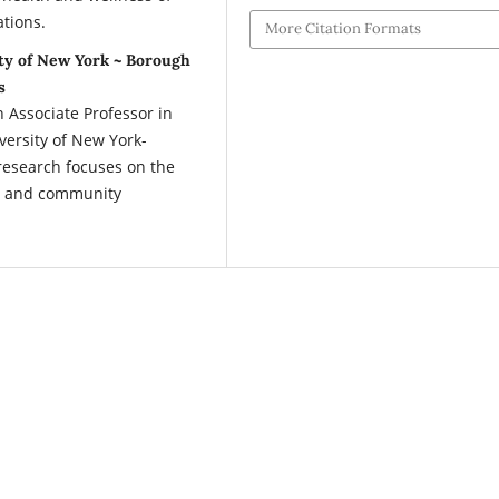
ations.
More Citation Formats
ty of New York ~ Borough
s
ssociate Professor in
versity of New York-
esearch focuses on the
ol and community