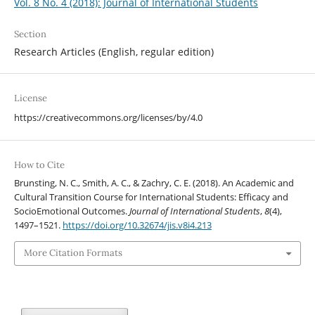
Vol. 8 No. 4 (2018): Journal of International Students
Section
Research Articles (English, regular edition)
License
https://creativecommons.org/licenses/by/4.0
How to Cite
Brunsting, N. C., Smith, A. C., & Zachry, C. E. (2018). An Academic and
Cultural Transition Course for International Students: Efficacy and
SocioEmotional Outcomes.
Journal of International Students
,
8
(4),
1497–1521.
https://doi.org/10.32674/jis.v8i4.213
More Citation Formats