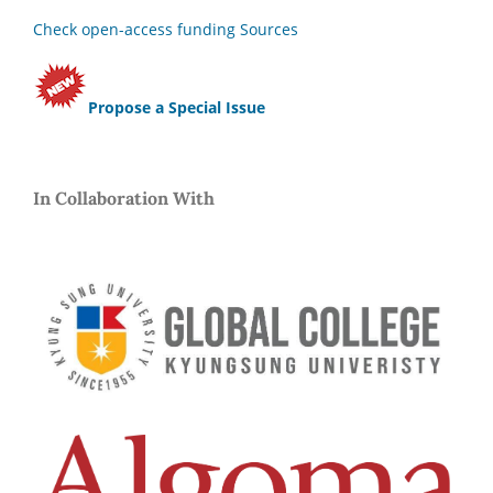
Check open-access funding Sources
Propose a Special Issue
In Collaboration With