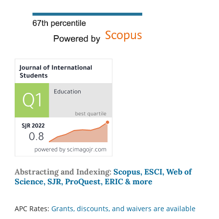
Abstracting and Indexing:
Scopus, ESCI, Web of
Science, SJR, ProQuest, ERIC & more
APC Rates:
Grants, discounts, and waivers are available