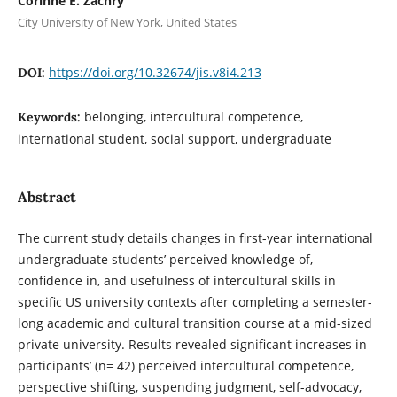
Corinne E. Zachry
City University of New York, United States
https://doi.org/10.32674/jis.v8i4.213
DOI:
belonging, intercultural competence,
Keywords:
international student, social support, undergraduate
Abstract
The current study details changes in first-year international
undergraduate students’ perceived knowledge of,
confidence in, and usefulness of intercultural skills in
specific US university contexts after completing a semester-
long academic and cultural transition course at a mid-sized
private university. Results revealed significant increases in
participants’ (n= 42) perceived intercultural competence,
perspective shifting, suspending judgment, self-advocacy,