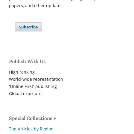
papers, and other updates.
Subscribe
Publish With Us
High ranking
World-wide representation
'Online First' publishing
Global exposure
Special Collections »
Top Articles by Region