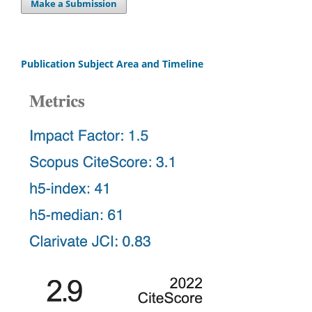
Make a Submission
Publication Subject Area and Timeline