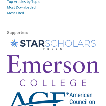
Top Articles by Topic
Most Downloaded
Most Cited
Supporters