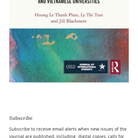
Subscribe
Subscribe to receive email alerts when new issues of the
journal are published, including digital copies, calls for