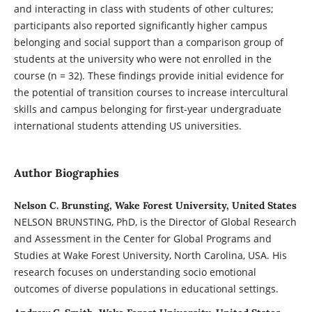
and interacting in class with students of other cultures;
participants also reported significantly higher campus
belonging and social support than a comparison group of
students at the university who were not enrolled in the
course (n = 32). These findings provide initial evidence for
the potential of transition courses to increase intercultural
skills and campus belonging for first-year undergraduate
international students attending US universities.
Author Biographies
Nelson C. Brunsting, Wake Forest University, United States
NELSON BRUNSTING, PhD, is the Director of Global Research
and Assessment in the Center for Global Programs and
Studies at Wake Forest University, North Carolina, USA. His
research focuses on understanding socio emotional
outcomes of diverse populations in educational settings.