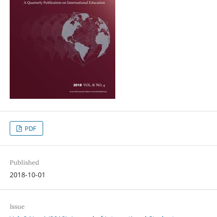
PDF
Published
2018-10-01
Issue