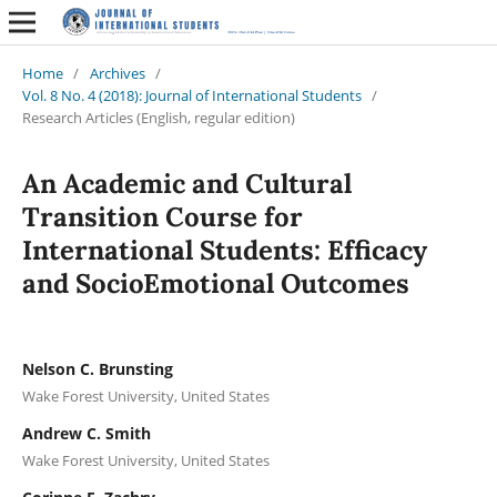
Home
/
Archives
/
Vol. 8 No. 4 (2018): Journal of International Students
/
Research Articles (English, regular edition)
An Academic and Cultural
Transition Course for
International Students: Efficacy
and SocioEmotional Outcomes
Nelson C. Brunsting
Wake Forest University, United States
Andrew C. Smith
Wake Forest University, United States