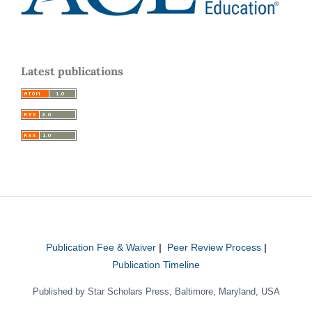
Latest publications
Publication Fee & Waiver
|
Peer Review Process
|
Publication Timeline
Published by Star Scholars Press, Baltimore, Maryland, USA