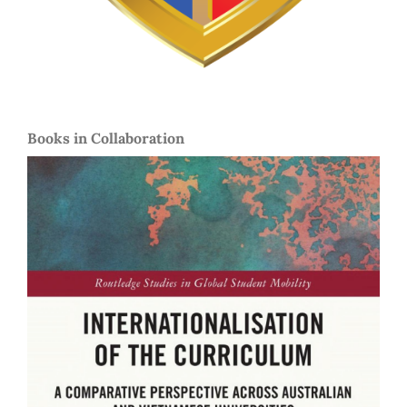
Books in Collaboration