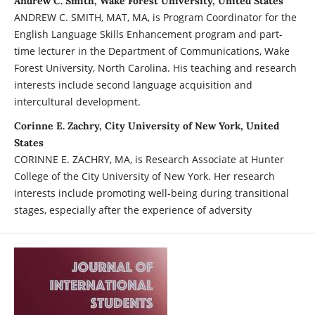
Andrew C. Smith, Wake Forest University, United States
ANDREW C. SMITH, MAT, MA, is Program Coordinator for the
English Language Skills Enhancement program and part-
time lecturer in the Department of Communications, Wake
Forest University, North Carolina. His teaching and research
interests include second language acquisition and
intercultural development.
Corinne E. Zachry, City University of New York, United
States
CORINNE E. ZACHRY, MA, is Research Associate at Hunter
College of the City University of New York. Her research
interests include promoting well-being during transitional
stages, especially after the experience of adversity