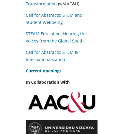
Transformation
(w/AAC&U)
Call for Abstracts: STEM and
Student Wellbeing
STEAM Education: Hearing the
Voices from the Global South
Call for Abstracts: STEM &
Internationalization
C
urrent openings
In Collaboration with