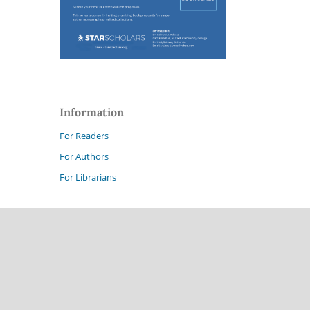
Information
For Readers
For Authors
For Librarians