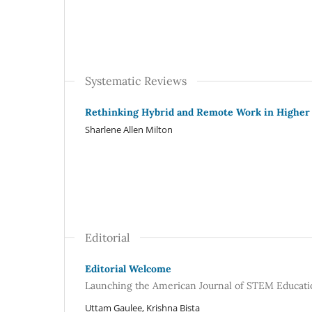
Systematic Reviews
Rethinking Hybrid and Remote Work in Higher
Sharlene Allen Milton
Editorial
Editorial Welcome
Launching the American Journal of STEM Educatio
Uttam Gaulee, Krishna Bista