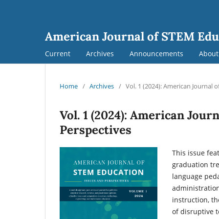
American Journal of STEM Edu
Current
Archives
Announcements
Abou
Home
/
Archives
/
Vol. 1 (2024): American Journal 
Vol. 1 (2024): American Jour
Perspectives
This issue fea
graduation tre
language peda
administration
instruction, t
of disruptive 