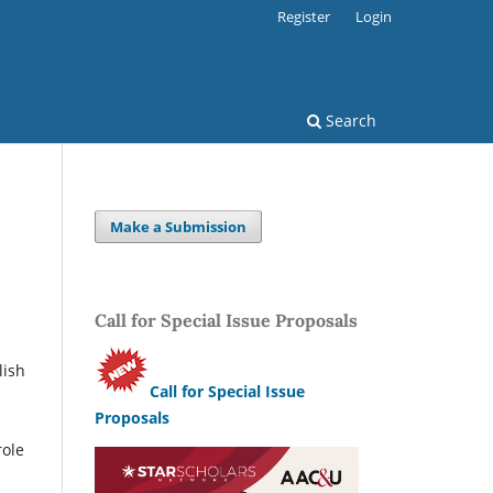
Register
Login
Search
Make a Submission
Call for Special Issue Proposals
lish
Call for Special Issue
Proposals
role