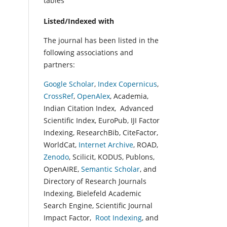
tables
Listed/Indexed with
The journal has been listed in the
following associations and
partners:
Google Scholar
,
Index Copernicus
,
CrossRef
,
OpenAlex
, Academia,
Indian Citation Index, Advanced
Scientific Index, EuroPub, IJI Factor
Indexing, ResearchBib, CiteFactor,
WorldCat,
Internet Archive
, ROAD,
Zenodo
, Scilicit, KODUS, Publons,
OpenAIRE,
Semantic Scholar
, and
Directory of Research Journals
Indexing, Bielefeld Academic
Search Engine, Scientific Journal
Impact Factor,
Root Indexing
, and