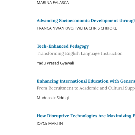
MARINA FALASCA
Advancing Socioeconomic Development through 
FRANCA NWANKWO, IWEHA CHRIS CHIJIOKE
Tech-Enhanced Pedagogy
Transforming English Language Instruction
Yadu Prasad Gyawali
Enhancing International Education with Genera
From Recruitment to Academic and Cultural Supp
Muddassir Siddiqi
How Disruptive Technologies Are Maximizing E
JOYCE MARTIN