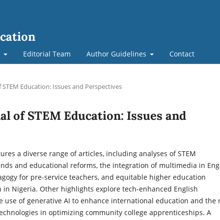
cation
t
Editorial Team
Author Guidelines
Contact
of STEM Education: Issues and Perspectives
nal of STEM Education: Issues and
tures a diverse range of articles, including analyses of STEM
nds and educational reforms, the integration of multimedia in Eng
gogy for pre-service teachers, and equitable higher education
 in Nigeria. Other highlights explore tech-enhanced English
he use of generative AI to enhance international education and the 
technologies in optimizing community college apprenticeships. A