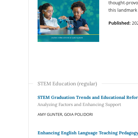
thought-provo
this landmark
Published:
20
STEM Education (regular)
STEM Graduation Trends and Educational Refo
Analyzing Factors and Enhancing Support
AMY GUNTER, GOIA POLIDORI
Enhancing English Language Teaching Pedagogy