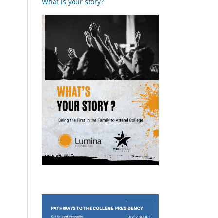
What is your story?