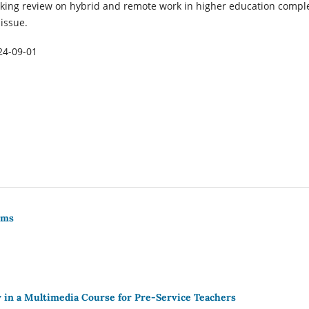
king review on hybrid and remote work in higher education compl
 issue.
24-09-01
rms
 in a Multimedia Course for Pre-Service Teachers