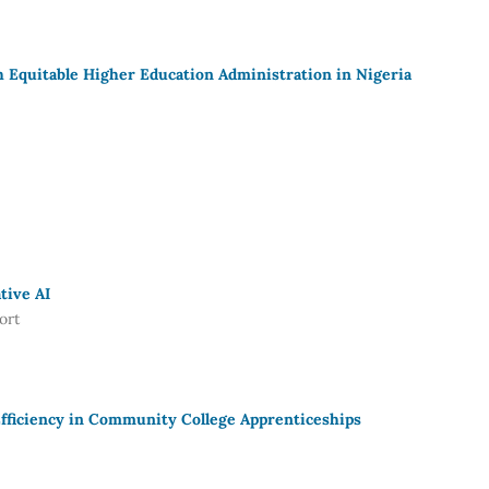
Equitable Higher Education Administration in Nigeria
tive AI
ort
fficiency in Community College Apprenticeships