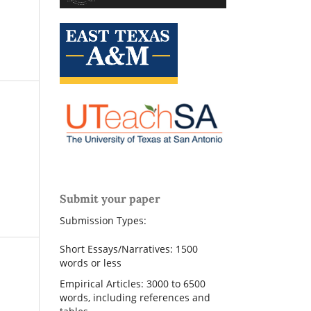
Submit your paper
Submission Types:
Short Essays/Narratives: 1500
words or less
Empirical Articles: 3000 to 6500
words, including references and