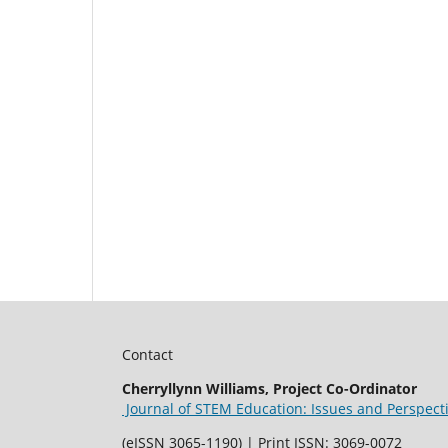
Contact
Cherryllynn Williams, Project Co-Ordinator
Journal of STEM Education: Issues and Perspect
(eISSN 3065-1190) | Print ISSN: 3069-0072