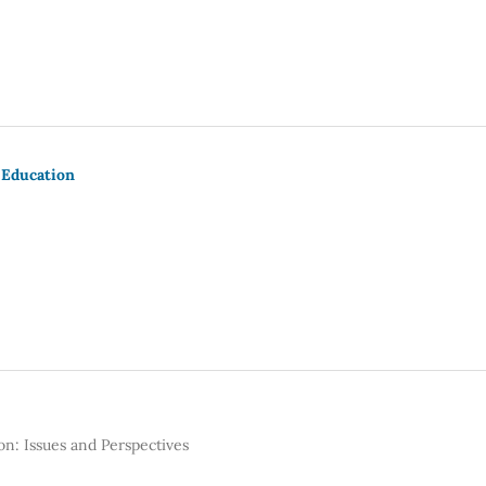
 Education
n: Issues and Perspectives