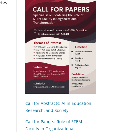
etes
Call for Abstracts: AI in Education,
Research, and Society
Call for Papers: Role of STEM
Faculty in Organizational