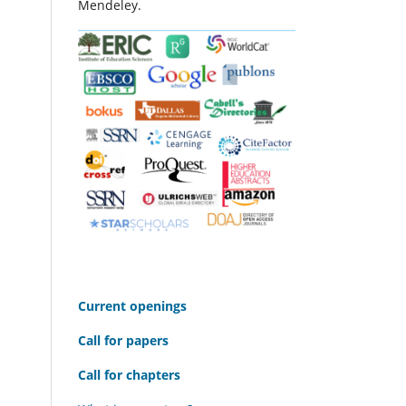
Mendeley.
C
urrent openings
Call for papers
Call for chapters