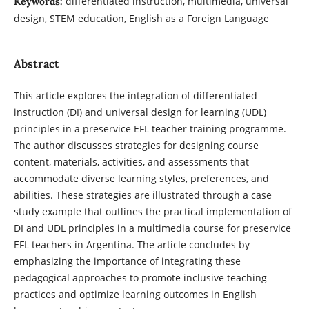
differentiated instruction, multimedia, universal
Keywords:
design, STEM education, English as a Foreign Language
Abstract
This article explores the integration of differentiated
instruction (DI) and universal design for learning (UDL)
principles in a preservice EFL teacher training programme.
The author discusses strategies for designing course
content, materials, activities, and assessments that
accommodate diverse learning styles, preferences, and
abilities. These strategies are illustrated through a case
study example that outlines the practical implementation of
DI and UDL principles in a multimedia course for preservice
EFL teachers in Argentina. The article concludes by
emphasizing the importance of integrating these
pedagogical approaches to promote inclusive teaching
practices and optimize learning outcomes in English