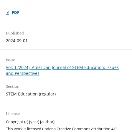
PDF
Published
2024-09-01
Issue
Vol. 1 (2024): American Journal of STEM Education: Issues
and Perspectives
Section
STEM Education (regular)
License
Copyright (c) [year] [author]
This work is licensed under a Creative Commons Attribution 4.0