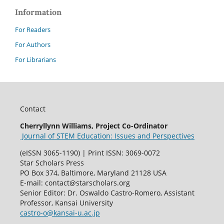
Information
For Readers
For Authors
For Librarians
Contact
Cherryllynn Williams, Project Co-Ordinator
Journal of STEM Education: Issues and Perspectives
(eISSN 3065-1190) | Print ISSN: 3069-0072
Star Scholars Press
PO Box 374, Baltimore, Maryland 21128 USA
E-mail: contact@starscholars.org
Senior Editor: Dr. Oswaldo Castro-Romero, Assistant
Professor, Kansai University
castro-o@kansai-u.ac.jp