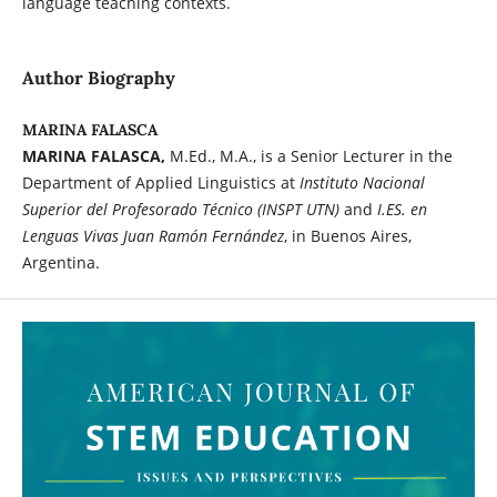
language teaching contexts.
Author Biography
MARINA FALASCA
MARINA FALASCA,
M.Ed., M.A., is a Senior Lecturer in the
Department of Applied Linguistics at
Instituto Nacional
Superior del Profesorado Técnico
(INSPT UTN)
and
I.ES. en
Lenguas Vivas Juan Ramón Fernández
, in Buenos Aires,
Argentina.