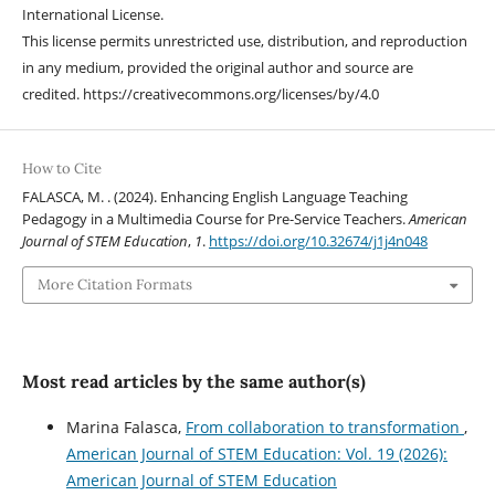
International License.
This license permits unrestricted use, distribution, and reproduction
in any medium, provided the original author and source are
credited. https://creativecommons.org/licenses/by/4.0
How to Cite
FALASCA, M. . (2024). Enhancing English Language Teaching
Pedagogy in a Multimedia Course for Pre-Service Teachers.
American
Journal of STEM Education
,
1
.
https://doi.org/10.32674/j1j4n048
More Citation Formats
Most read articles by the same author(s)
Marina Falasca,
From collaboration to transformation
,
American Journal of STEM Education: Vol. 19 (2026):
American Journal of STEM Education