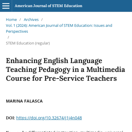
American Journal of STEM Education
Home
/
Archives
/
Vol. 1 (2024): American Journal of STEM Education: Issues and
Perspectives
/
STEM Education (regular)
Enhancing English Language
Teaching Pedagogy in a Multimedia
Course for Pre-Service Teachers
MARINA FALASCA
https://doi.org/10.32674/j1j4n048
DOI: