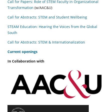
Call for Papers: Role of STEM Faculty in Organizational
Transformation
(w/AAC&U)
Call for Abstracts: STEM and Student Wellbeing
STEAM Education: Hearing the Voices from the Global
South
Call for Abstracts: STEM & Internationalization
C
urrent openings
In Collaboration with