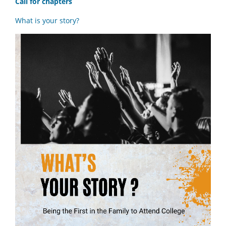
Call for chapters
What is your story?