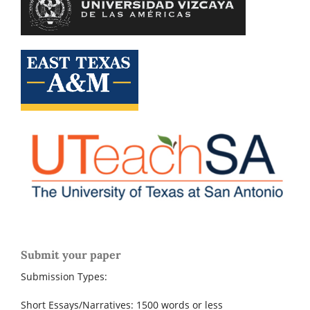
Submit your paper
Submission Types:
Short Essays/Narratives: 1500 words or less