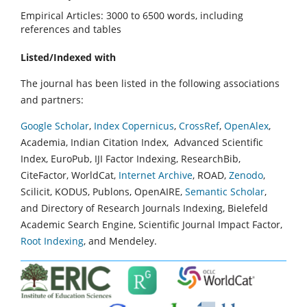
Empirical Articles: 3000 to 6500 words, including
references and tables
Listed/Indexed with
The journal has been listed in the following associations
and partners:
Google Scholar
,
Index Copernicus
,
CrossRef
,
OpenAlex
,
Academia, Indian Citation Index, Advanced Scientific
Index, EuroPub, IJI Factor Indexing, ResearchBib,
CiteFactor, WorldCat,
Internet Archive
, ROAD,
Zenodo
,
Scilicit, KODUS, Publons, OpenAIRE,
Semantic Scholar
,
and Directory of Research Journals Indexing, Bielefeld
Academic Search Engine, Scientific Journal Impact Factor,
Root Indexing
, and Mendeley.