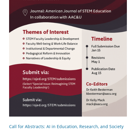
Call for Abstracts: AI in Education, Research, and Society