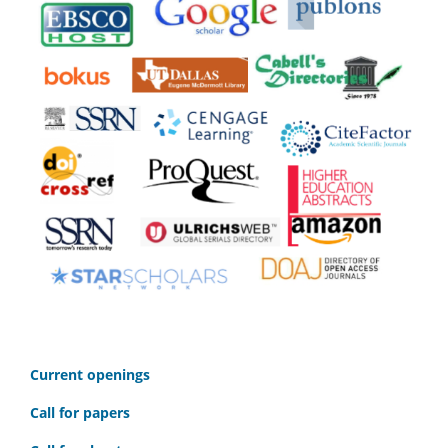
C
urrent openings
Call for papers