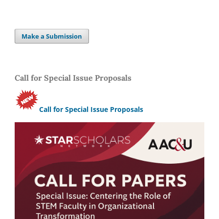
Make a Submission
Call for Special Issue Proposals
Call for Special Issue Proposals