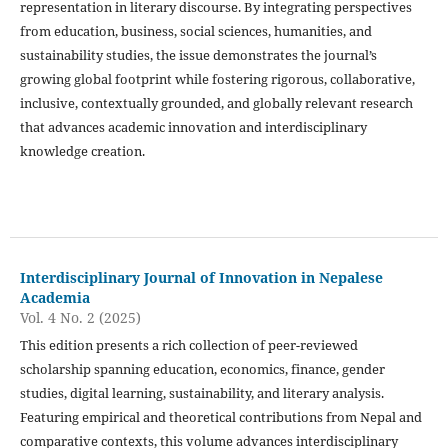
representation in literary discourse. By integrating perspectives
from education, business, social sciences, humanities, and
sustainability studies, the issue demonstrates the journal’s
growing global footprint while fostering rigorous, collaborative,
inclusive, contextually grounded, and globally relevant research
that advances academic innovation and interdisciplinary
knowledge creation.
Interdisciplinary Journal of Innovation in Nepalese
Academia
Vol. 4 No. 2 (2025)
This edition presents a rich collection of peer-reviewed
scholarship spanning education, economics, finance, gender
studies, digital learning, sustainability, and literary analysis.
Featuring empirical and theoretical contributions from Nepal and
comparative contexts, this volume advances interdisciplinary