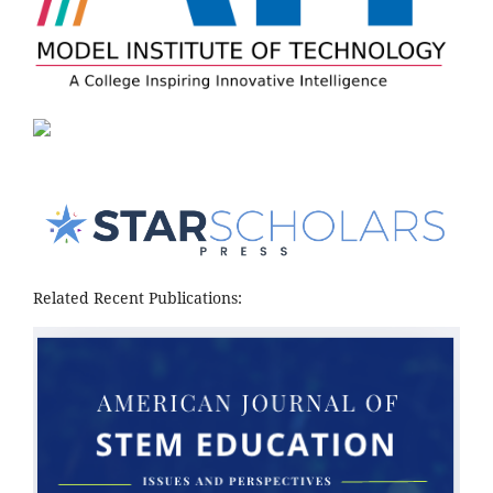
Related Recent Publications: