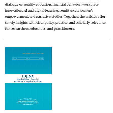
dialogue on quality education, financial behavior, workplace
innovation, AI and digital learning, remittances, women’s
empowerment, and narrative studies. Together, the articles offer
timely insights with clear policy, practice, and scholarly relevance
for researchers, educators, and practitioners.