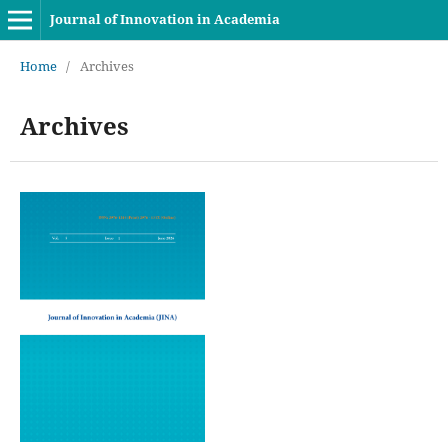
Journal of Innovation in Academia
Home
/
Archives
Archives