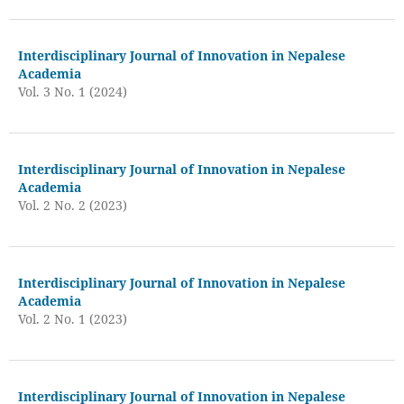
Interdisciplinary Journal of Innovation in Nepalese
Academia
Vol. 3 No. 1 (2024)
Interdisciplinary Journal of Innovation in Nepalese
Academia
Vol. 2 No. 2 (2023)
Interdisciplinary Journal of Innovation in Nepalese
Academia
Vol. 2 No. 1 (2023)
Interdisciplinary Journal of Innovation in Nepalese