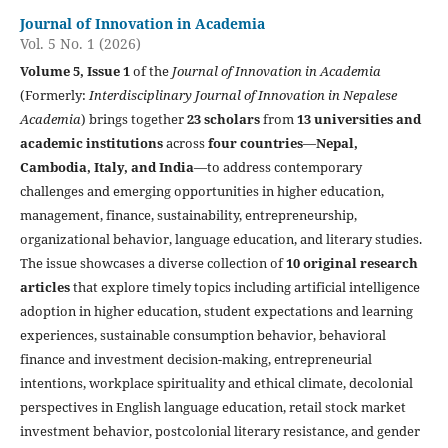
Journal of Innovation in Academia
Vol. 5 No. 1 (2026)
Volume 5, Issue 1
of the
Journal of Innovation in Academia
(Formerly:
Interdisciplinary Journal of Innovation in Nepalese
Academia
) brings together
23 scholars
from
13 universities and
academic institutions
across
four countries
—
Nepal,
Cambodia, Italy, and India
—to address contemporary
challenges and emerging opportunities in higher education,
management, finance, sustainability, entrepreneurship,
organizational behavior, language education, and literary studies.
The issue showcases a diverse collection of
10 original research
articles
that explore timely topics including artificial intelligence
adoption in higher education, student expectations and learning
experiences, sustainable consumption behavior, behavioral
finance and investment decision-making, entrepreneurial
intentions, workplace spirituality and ethical climate, decolonial
perspectives in English language education, retail stock market
investment behavior, postcolonial literary resistance, and gender