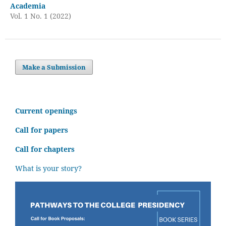
Academia
Vol. 1 No. 1 (2022)
Make a Submission
C
urrent openings
Call for papers
Call for chapters
What is your story?