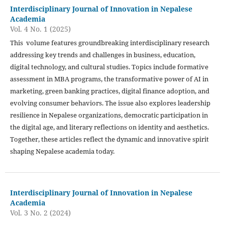
Interdisciplinary Journal of Innovation in Nepalese
Academia
Vol. 4 No. 1 (2025)
This volume features groundbreaking interdisciplinary research
addressing key trends and challenges in business, education,
digital technology, and cultural studies. Topics include formative
assessment in MBA programs, the transformative power of AI in
marketing, green banking practices, digital finance adoption, and
evolving consumer behaviors. The issue also explores leadership
resilience in Nepalese organizations, democratic participation in
the digital age, and literary reflections on identity and aesthetics.
Together, these articles reflect the dynamic and innovative spirit
shaping Nepalese academia today.
Interdisciplinary Journal of Innovation in Nepalese
Academia
Vol. 3 No. 2 (2024)