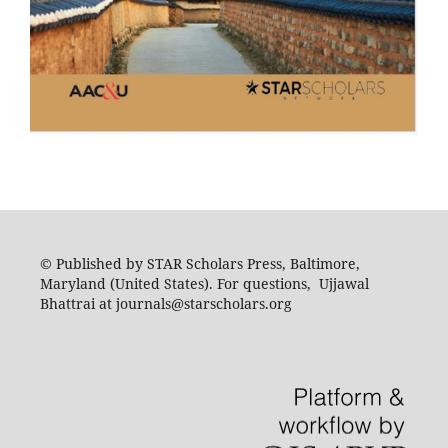
© Published by STAR Scholars Press, Baltimore,
Maryland (United States). For questions, Ujjawal
Bhattrai at journals@starscholars.org