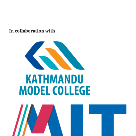
In collaboration with