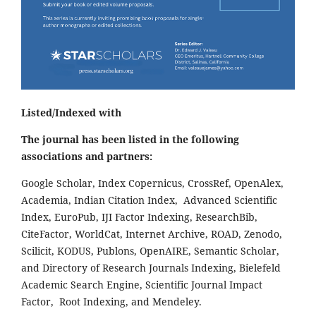
Listed/Indexed with
The journal has been listed in the following
associations and partners:
Google Scholar, Index Copernicus, CrossRef, OpenAlex,
Academia, Indian Citation Index, Advanced Scientific
Index, EuroPub, IJI Factor Indexing, ResearchBib,
CiteFactor, WorldCat, Internet Archive, ROAD, Zenodo,
Scilicit, KODUS, Publons, OpenAIRE, Semantic Scholar,
and Directory of Research Journals Indexing, Bielefeld
Academic Search Engine, Scientific Journal Impact
Factor, Root Indexing, and Mendeley.