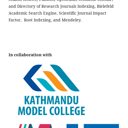
and Directory of Research Journals Indexing, Bielefeld
Academic Search Engine, Scientific Journal Impact
Factor, Root Indexing, and Mendeley.
In collaboration with