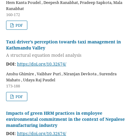
Hem Kanta Poudel , Deepesh Ranabhat, Pradeep Sapkota, Mala
Ranabhat
160-172
PDF
Taxi driver’s perception towards taxi management in
Kathmandu Valley
A structural equation model analysis
DOI:
https://doi.org/10.32674/
Anshu Ghimire , Vaibhav Puri , Niranjan Devkota , Surendra
Mahato , Udaya Raj Paudel
173-188
PDF
Impacts of green HRM practices in employee
environmental commitment in the context of Nepalese
manufacturing industry
DOI:
https://doi.org/10.32674/