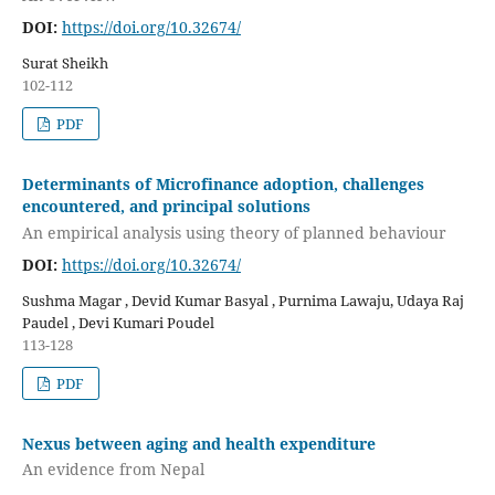
DOI:
https://doi.org/10.32674/
Surat Sheikh
102-112
PDF
Determinants of Microfinance adoption, challenges
encountered, and principal solutions
An empirical analysis using theory of planned behaviour
DOI:
https://doi.org/10.32674/
Sushma Magar , Devid Kumar Basyal , Purnima Lawaju, Udaya Raj
Paudel , Devi Kumari Poudel
113-128
PDF
Nexus between aging and health expenditure
An evidence from Nepal