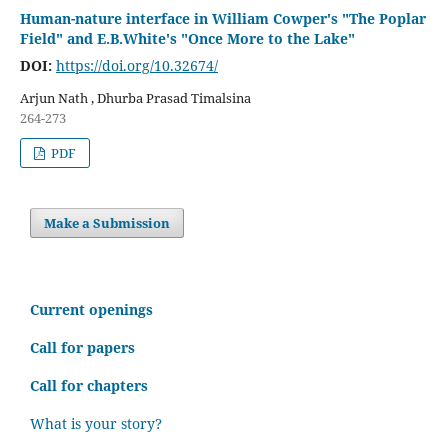
Human-nature interface in William Cowper's "The Poplar
Field" and E.B.White's "Once More to the Lake"
DOI:
https://doi.org/10.32674/
Arjun Nath , Dhurba Prasad Timalsina
264-273
PDF
Make a Submission
C
urrent openings
Call for papers
Call for chapters
What is your story?