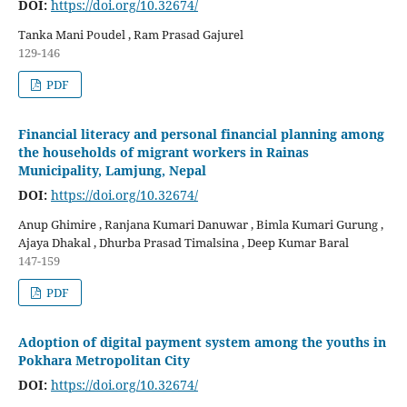
DOI:
https://doi.org/10.32674/
Tanka Mani Poudel , Ram Prasad Gajurel
129-146
PDF
Financial literacy and personal financial planning among
the households of migrant workers in Rainas
Municipality, Lamjung, Nepal
DOI:
https://doi.org/10.32674/
Anup Ghimire , Ranjana Kumari Danuwar , Bimla Kumari Gurung ,
Ajaya Dhakal , Dhurba Prasad Timalsina , Deep Kumar Baral
147-159
PDF
Adoption of digital payment system among the youths in
Pokhara Metropolitan City
DOI:
https://doi.org/10.32674/