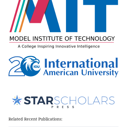
Related Recent Publications: