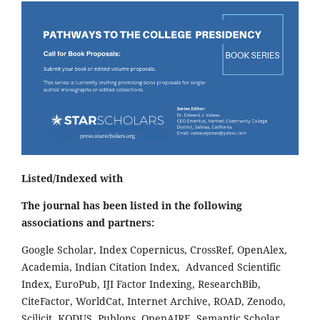
Listed/Indexed with
The journal has been listed in the following
associations and partners:
Google Scholar, Index Copernicus, CrossRef, OpenAlex,
Academia, Indian Citation Index, Advanced Scientific
Index, EuroPub, IJI Factor Indexing, ResearchBib,
CiteFactor, WorldCat, Internet Archive, ROAD, Zenodo,
Scilicit, KODUS, Publons, OpenAIRE, Semantic Scholar,