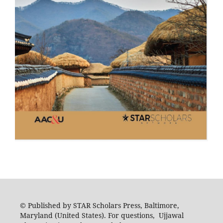
© Published by STAR Scholars Press, Baltimore,
Maryland (United States). For questions, Ujjawal