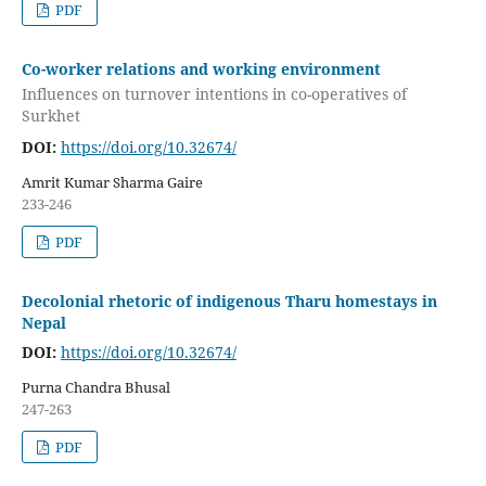
PDF
Co-worker relations and working environment
Influences on turnover intentions in co-operatives of
Surkhet
DOI:
https://doi.org/10.32674/
Amrit Kumar Sharma Gaire
233-246
PDF
Decolonial rhetoric of indigenous Tharu homestays in
Nepal
DOI:
https://doi.org/10.32674/
Purna Chandra Bhusal
247-263
PDF