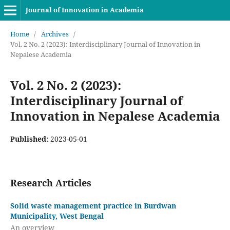
Journal of Innovation in Academia
Home
/
Archives
/
Vol. 2 No. 2 (2023): Interdisciplinary Journal of Innovation in
Nepalese Academia
Vol. 2 No. 2 (2023):
Interdisciplinary Journal of
Innovation in Nepalese Academia
Published:
2023-05-01
Research Articles
Solid waste management practice in Burdwan
Municipality, West Bengal
An overview