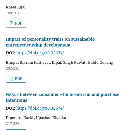
Rheet Rijal
189-201
PDF
Impact of personality traits on sustainable
entrepreneurship development
DOI:
https://doi.org/10.32674/
Bhupal Bikram Kathayat, Dipak Singh Rawat , Bablu Gurung
202-216
PDF
Nexus between consumer ethnocentrism and purchase
intentions
DOI:
https://doi.org/10.32674/
Dipendra Karki , Upashan Khadka
217-232