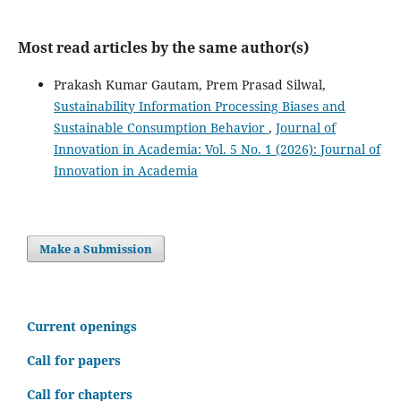
Most read articles by the same author(s)
Prakash Kumar Gautam, Prem Prasad Silwal,
Sustainability Information Processing Biases and
Sustainable Consumption Behavior
,
Journal of
Innovation in Academia: Vol. 5 No. 1 (2026): Journal of
Innovation in Academia
Make a Submission
C
urrent openings
Call for papers
Call for chapters