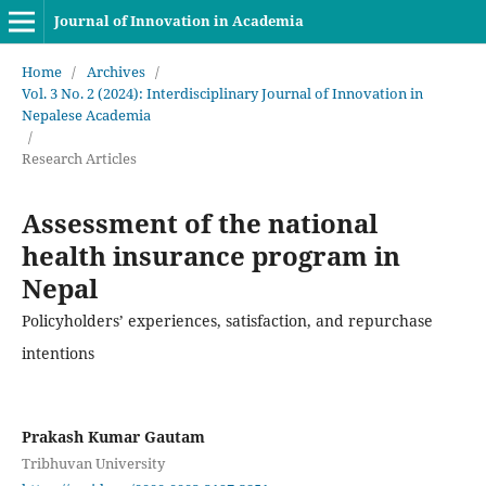
Journal of Innovation in Academia
Home
/
Archives
/
Vol. 3 No. 2 (2024): Interdisciplinary Journal of Innovation in
Nepalese Academia
/
Research Articles
Assessment of the national
health insurance program in
Nepal
Policyholders’ experiences, satisfaction, and repurchase
intentions
Prakash Kumar Gautam
Tribhuvan University