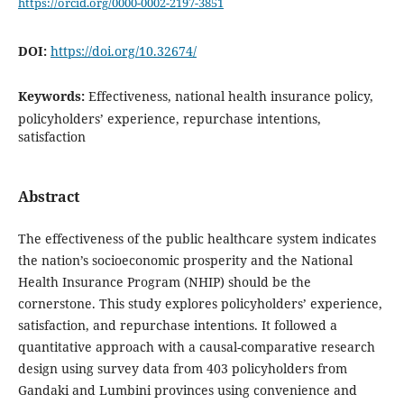
https://orcid.org/0000-0002-2197-3851
DOI:
https://doi.org/10.32674/
Keywords:
Effectiveness, national health insurance policy,
policyholders’ experience, repurchase intentions,
satisfaction
Abstract
The effectiveness of the public healthcare system indicates
the nation’s socioeconomic prosperity and the National
Health Insurance Program (NHIP) should be the
cornerstone. This study explores policyholders’ experience,
satisfaction, and repurchase intentions. It followed a
quantitative approach with a causal-comparative research
design using survey data from 403 policyholders from
Gandaki and Lumbini provinces using convenience and