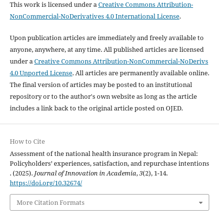
This work is licensed under a
Creative Commons Attribution-
NonCommercial-NoDerivatives 4.0 International License
.
Upon publication articles are immediately and freely available to
anyone, anywhere, at any time. All published articles are licensed
under a
Creative Commons Attribution-NonCommercial-NoDerivs
4.0 Unported License
. All articles are permanently available online.
The final version of articles may be posted to an institutional
repository or to the author's own website as long as the article
includes a link back to the original article posted on OJED.
How to Cite
Assessment of the national health insurance program in Nepal:
Policyholders’ experiences, satisfaction, and repurchase intentions
. (2025).
Journal of Innovation in Academia
,
3
(2), 1-14.
https://doi.org/10.32674/
More Citation Formats