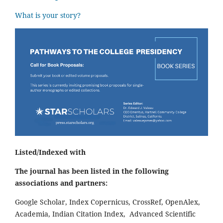
What is your story?
Listed/Indexed with
The journal has been listed in the following
associations and partners:
Google Scholar, Index Copernicus, CrossRef, OpenAlex,
Academia, Indian Citation Index, Advanced Scientific