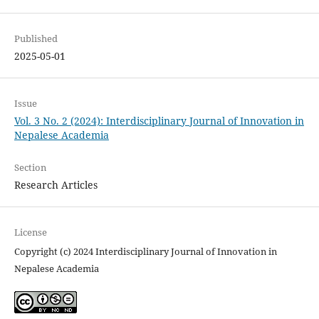
Published
2025-05-01
Issue
Vol. 3 No. 2 (2024): Interdisciplinary Journal of Innovation in
Nepalese Academia
Section
Research Articles
License
Copyright (c) 2024 Interdisciplinary Journal of Innovation in
Nepalese Academia