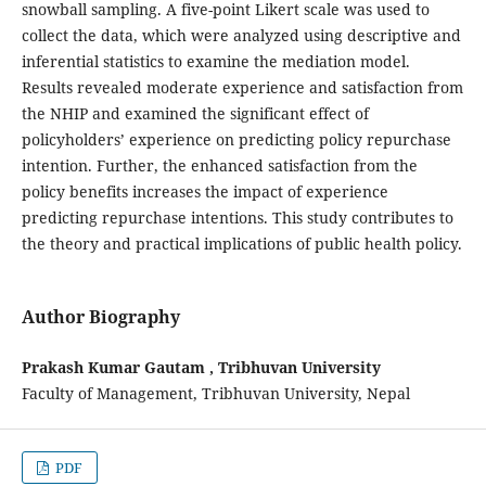
snowball sampling. A five-point Likert scale was used to
collect the data, which were analyzed using descriptive and
inferential statistics to examine the mediation model.
Results revealed moderate experience and satisfaction from
the NHIP and examined the significant effect of
policyholders’ experience on predicting policy repurchase
intention. Further, the enhanced satisfaction from the
policy benefits increases the impact of experience
predicting repurchase intentions. This study contributes to
the theory and practical implications of public health policy.
Author Biography
Prakash Kumar Gautam , Tribhuvan University
Faculty of Management, Tribhuvan University, Nepal
PDF