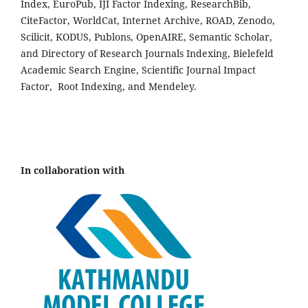
Index, EuroPub, IJI Factor Indexing, ResearchBib,
CiteFactor, WorldCat, Internet Archive, ROAD, Zenodo,
Scilicit, KODUS, Publons, OpenAIRE, Semantic Scholar,
and Directory of Research Journals Indexing, Bielefeld
Academic Search Engine, Scientific Journal Impact
Factor, Root Indexing, and Mendeley.
In collaboration with