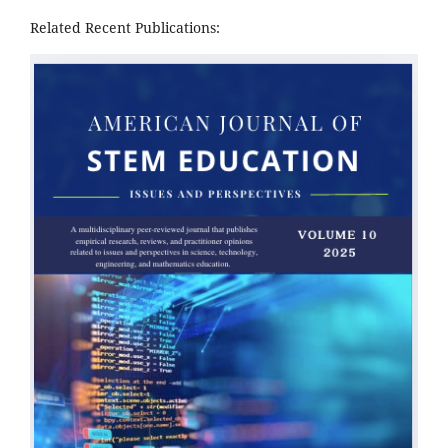
Related Recent Publications: