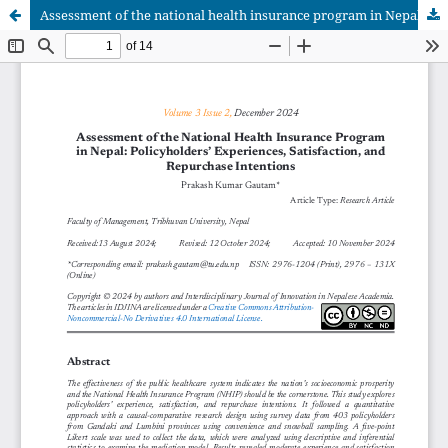
Assessment of the national health insurance program in Nepal