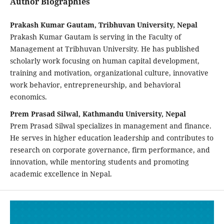
Author Biographies
Prakash Kumar Gautam, Tribhuvan University, Nepal
Prakash Kumar Gautam is serving in the Faculty of
Management at Tribhuvan University. He has published
scholarly work focusing on human capital development,
training and motivation, organizational culture, innovative
work behavior, entrepreneurship, and behavioral
economics.
Prem Prasad Silwal, Kathmandu University, Nepal
Prem Prasad Silwal specializes in management and finance.
He serves in higher education leadership and contributes to
research on corporate governance, firm performance, and
innovation, while mentoring students and promoting
academic excellence in Nepal.