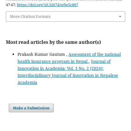
47-67.
https://doi.org/10.32674/wfw5c807
More Citation Formats
Most read articles by the same author(s)
Prakash Kumar Gautam ,
Assessment of the national
health insurance program in Nepal
,
Journal of
Innovation in Academia: Vol. 3 No. 2 (2024):
Interdisciplinary Journal of Innovation in Nepalese
Academia
Make a Submission