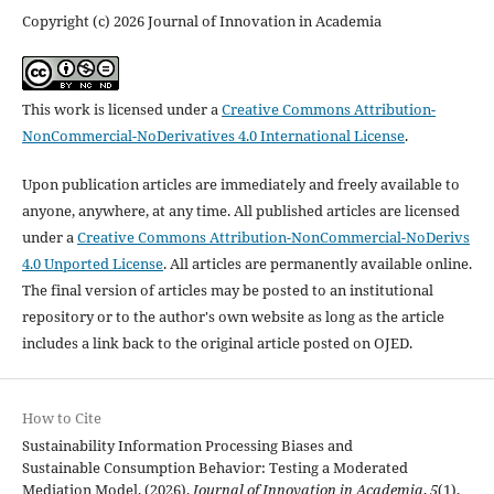
Copyright (c) 2026 Journal of Innovation in Academia
This work is licensed under a
Creative Commons Attribution-
NonCommercial-NoDerivatives 4.0 International License
.
Upon publication articles are immediately and freely available to
anyone, anywhere, at any time. All published articles are licensed
under a
Creative Commons Attribution-NonCommercial-NoDerivs
4.0 Unported License
. All articles are permanently available online.
The final version of articles may be posted to an institutional
repository or to the author's own website as long as the article
includes a link back to the original article posted on OJED.
How to Cite
Sustainability Information Processing Biases and
Sustainable Consumption Behavior: Testing a Moderated
Mediation Model. (2026).
Journal of Innovation in Academia
,
5
(1),