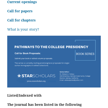
C
urrent openings
Call for papers
Call for chapters
What is your story?
Listed/Indexed with
The journal has been listed in the following