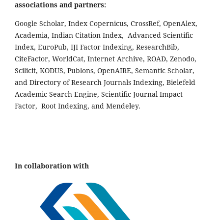
associations and partners:
Google Scholar, Index Copernicus, CrossRef, OpenAlex,
Academia, Indian Citation Index, Advanced Scientific
Index, EuroPub, IJI Factor Indexing, ResearchBib,
CiteFactor, WorldCat, Internet Archive, ROAD, Zenodo,
Scilicit, KODUS, Publons, OpenAIRE, Semantic Scholar,
and Directory of Research Journals Indexing, Bielefeld
Academic Search Engine, Scientific Journal Impact
Factor, Root Indexing, and Mendeley.
In collaboration with