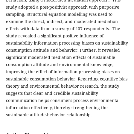
study adopted a post-positivist approach with purposive
sampling. Structural equation modelling was used to
examine the direct, indirect, and moderated mediation
effects with data from a survey of 407 respondents. The
study revealed a significant positive influence of
sustainability information processing biases on sustainability
consumption attitude and behavior. Further, it revealed
significant moderated mediation effects of sustainable
consumption attitude and environmental knowledge,
improving the effect of information processing biases on
sustainable consumption behavior. Regarding cognitive bias
theory and environmental behavior research, the study
suggests that clear and credible sustainability
communication helps consumers process environmental
information effectively, thereby strengthening the
sustainable attitude-behavior relationship.