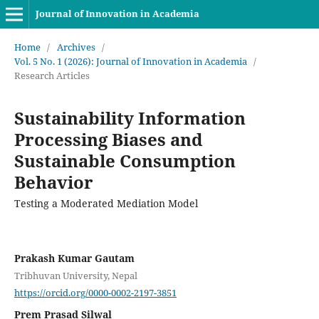
Journal of Innovation in Academia
Home
/
Archives
/
Vol. 5 No. 1 (2026): Journal of Innovation in Academia
/
Research Articles
Sustainability Information
Processing Biases and
Sustainable Consumption
Behavior
Testing a Moderated Mediation Model
Prakash Kumar Gautam
Tribhuvan University, Nepal
https://orcid.org/0000-0002-2197-3851
Prem Prasad Silwal