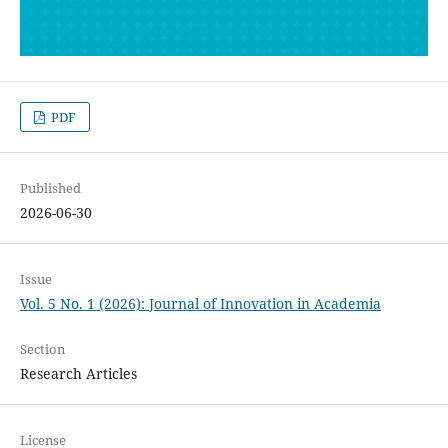
PDF
Published
2026-06-30
Issue
Vol. 5 No. 1 (2026): Journal of Innovation in Academia
Section
Research Articles
License