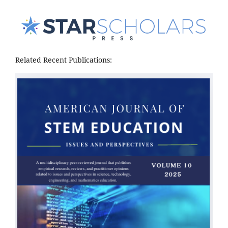
Related Recent Publications: