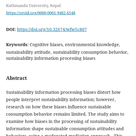
Kathmandu University, Nepal
https://orcid.org/0000-0001-9482-6548
DOI:
https://doi.org/10.32674/wfw5c807
Keywords:
Cognitive biases, environmental knowledge,
sustainability attitude, sustainability consumption behavior,
sustainability information processing biases
Abstract
Sustainability information processing biases distort how
people interpret sustainability information; however,
research on how these biases influence sustainable
consumption behavior remains limited. The study aims to
examine how biases in the processing of sustainability
information shape sustainable consumption attitudes and
behaviors, using a moderated mediation approach. This