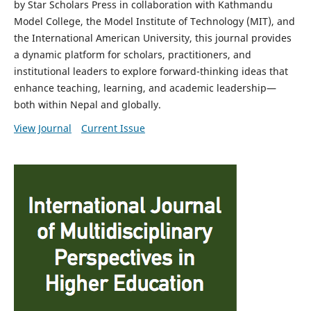
by Star Scholars Press in collaboration with Kathmandu
Model College, the Model Institute of Technology (MIT), and
the International American University, this journal provides
a dynamic platform for scholars, practitioners, and
institutional leaders to explore forward-thinking ideas that
enhance teaching, learning, and academic leadership—
both within Nepal and globally.
View Journal
Current Issue