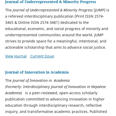
Journal of Underrepresented & Minority Progress
The
Journal of Underrepresented & Minority Progress
(JUMP) is
a refereed interdisciplinary publication (Print ISSN 2574-
3465 & Online ISSN 2574-3481) dedicated to the
educational, economic, and social progress of minority and
underrepresented communities around the world. JUMP
strives to provide space for a meaningful, intentional, and
actionable scholarship that aims to advance social justice.
View Journal
Current Issue
Journal of Innovation in Academia
The
Journal of Innovation in Academia
(Formerly: Interdisciplinary Journal of Innovation in Nepalese
Academia)
is a peer-reviewed, open-access scholarly
publication committed to advancing innovation in higher
education through interdisciplinary research, reflective
inquiry, and transformative academic practices. Published