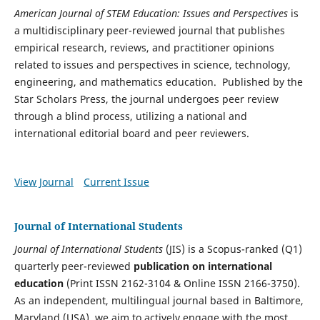
American Journal of STEM Education: Issues and Perspectives
is
a multidisciplinary peer-reviewed journal that publishes
empirical research, reviews, and practitioner opinions
related to issues and perspectives in science, technology,
engineering, and mathematics education. Published by the
Star Scholars Press, the journal undergoes peer review
through a blind process, utilizing a national and
international editorial board and peer reviewers.
View Journal
Current Issue
Journal of International Students
Journal of International Students
(JIS) is a Scopus-ranked (Q1)
quarterly peer-reviewed
publication on international
education
(Print ISSN 2162-3104 & Online ISSN 2166-3750).
As an independent, multilingual journal based in Baltimore,
Maryland (USA), we aim to actively engage with the most