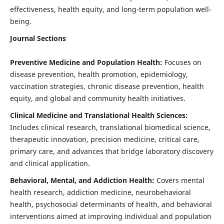
effectiveness, health equity, and long-term population well-
being.
Journal Sections
Preventive Medicine and Population Health:
Focuses on
disease prevention, health promotion, epidemiology,
vaccination strategies, chronic disease prevention, health
equity, and global and community health initiatives.
Clinical Medicine and Translational Health Sciences:
Includes clinical research, translational biomedical science,
therapeutic innovation, precision medicine, critical care,
primary care, and advances that bridge laboratory discovery
and clinical application.
Behavioral, Mental, and Addiction Health:
Covers mental
health research, addiction medicine, neurobehavioral
health, psychosocial determinants of health, and behavioral
interventions aimed at improving individual and population