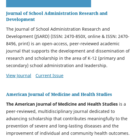
Journal of School Administration Research and
Development
The Journal of School Administration Research and
Development (JSARD) (ISSN: 2470-850X, online & ISSN: 2470-
8496, print) is an open-access, peer-reviewed academic
journal that supports the development and dissemination of
research and scholarship in the area of K-12 (primary and
secondary) school administration and leadership.
View Journal
Current Issue
American Journal of Medicine and Health Studies
The American Journal of Medicine and Health Studies
is a
peer-reviewed, multidisciplinary journal dedicated to
advancing scholarship that contributes meaningfully to the
prevention of severe and long-lasting diseases and the
improvement of individual and community health outcomes.