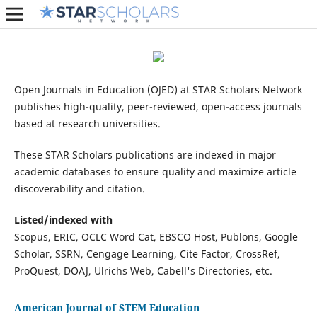
Open Journals in Education (OJED) at STAR Scholars Network
publishes high-quality, peer-reviewed, open-access journals
based at research universities.
These STAR Scholars publications are indexed in major
academic databases to ensure quality and maximize article
discoverability and citation.
Listed/indexed with
Scopus, ERIC, OCLC Word Cat, EBSCO Host, Publons, Google
Scholar, SSRN, Cengage Learning, Cite Factor, CrossRef,
ProQuest, DOAJ, Ulrichs Web, Cabell's Directories, etc.
American Journal of STEM Education