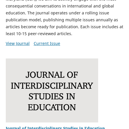
consequential conversations in international and global
education. The journal operates under a rolling issue
publication model, publishing multiple issues annually as
articles become ready for publication. Each issue includes
at
least 10-15 peer-reviewed articles.
View Journal
Current Issue
Journal of Interdisciplinary Studies in Education