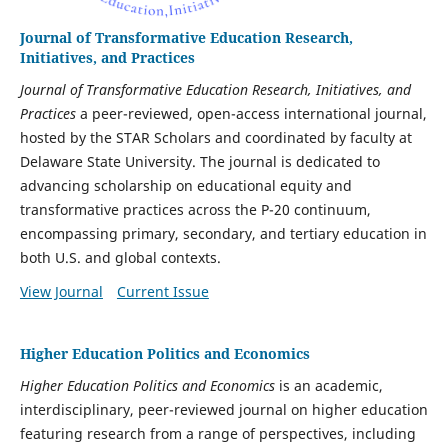
Journal of Transformative Education Research,
Initiatives, and Practices
Journal of Transformative Education Research, Initiatives, and
Practices
a peer-reviewed, open-access international journal,
hosted by the STAR Scholars and coordinated by faculty at
Delaware State University. The journal is dedicated to
advancing scholarship on educational equity and
transformative practices across the P-20 continuum,
encompassing primary, secondary, and tertiary education in
both U.S. and global contexts.
View Journal
Current Issue
Higher Education Politics and Economics
Higher Education Politics and Economics
is an academic,
interdisciplinary, peer-reviewed journal on higher education
featuring research from a range of perspectives, including