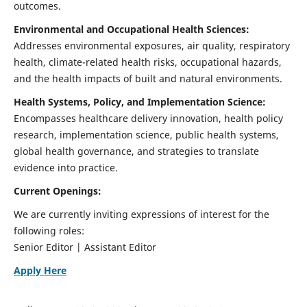
outcomes.
Environmental and Occupational Health Sciences:
Addresses environmental exposures, air quality, respiratory
health, climate-related health risks, occupational hazards,
and the health impacts of built and natural environments.
Health Systems, Policy, and Implementation Science:
Encompasses healthcare delivery innovation, health policy
research, implementation science, public health systems,
global health governance, and strategies to translate
evidence into practice.
Current Openings:
We are currently inviting expressions of interest for the
following roles:
Senior Editor | Assistant Editor
Apply Here