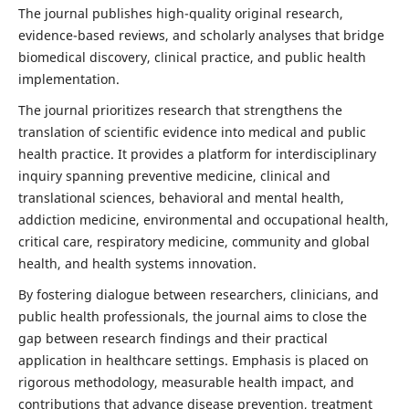
The journal publishes high-quality original research,
evidence-based reviews, and scholarly analyses that bridge
biomedical discovery, clinical practice, and public health
implementation.
The journal prioritizes research that strengthens the
translation of scientific evidence into medical and public
health practice. It provides a platform for interdisciplinary
inquiry spanning preventive medicine, clinical and
translational sciences, behavioral and mental health,
addiction medicine, environmental and occupational health,
critical care, respiratory medicine, community and global
health, and health systems innovation.
By fostering dialogue between researchers, clinicians, and
public health professionals, the journal aims to close the
gap between research findings and their practical
application in healthcare settings. Emphasis is placed on
rigorous methodology, measurable health impact, and
contributions that advance disease prevention, treatment