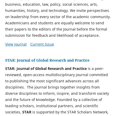
business, education, law, policy, social sciences, arts,
humanities, history, and technology. We invite perspectives
on leadership from every sector of the academic community.
Academicians and students are equally welcome to send
their papers to the editors of the Journal before the formal
submission for feedback and likelihood of acceptance.
View Journal
Current Issue
STAR: Journal of Global Research and Practice
STAR: Journal of Global Research and Practice
is a peer-
reviewed, open-access multidisciplinary journal committed
to publishing the most significant advances across
all
disciplines. The journal brings together insights from
diverse disciplines to inform, inspire, and transform society
and the future of knowledge. Founded by a collective of
leading scholars, institutional partners, and scientific
societies,
STAR
is supported by the STAR Scholars Network,