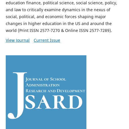
education finance, political science, social science, policy,
and law to critically examine dynamics in the nexus of
social, political, and economic forces shaping major
changes in higher education in the US and around the
world (Print ISSN 2577-7270 & Online ISSN 2577-7289).
View Journal
Current Issue