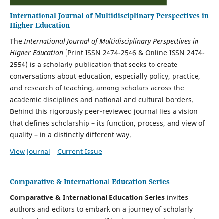
International Journal of Multidisciplinary Perspectives in
Higher Education
The
International Journal of Multidisciplinary Perspectives in
Higher Education
(Print ISSN 2474-2546 & Online ISSN 2474-
2554)
is a scholarly publication that seeks to create
conversations about education, especially policy, practice,
and research of teaching, among scholars across the
academic disciplines and national and cultural borders.
Behind this rigorously peer-reviewed journal lies a vision
that defines scholarship – its function, process, and view of
quality – in a distinctly different way.
View Journal
Current Issue
Comparative & International Education Series
Comparative & International Education Series
invites
authors and editors to embark on a journey of scholarly