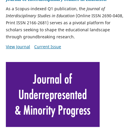
As a Scopus-indexed Q1 publication,
the
Journal of
Interdisciplinary Studies in Education
(Online ISSN 2690-0408,
Print ISSN 2166-2681) serves as a pivotal platform for
scholars seeking to shape
the educational landscape
through groundbreaking research.
View Journal
Current Issue