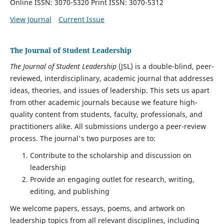
Online ISSN: 3070-5320 Print ISSN: 3070-5312
View Journal
Current Issue
The Journal of Student Leadership
The Journal of Student Leadership
(JSL) is a double-blind, peer-
reviewed, interdisciplinary, academic journal that addresses
ideas, theories, and issues of leadership. This sets us apart
from other academic journals because we feature high-
quality content from students, faculty, professionals, and
practitioners alike. All submissions undergo a peer-review
process. The journal's two purposes are to:
Contribute to the scholarship and discussion on
leadership
Provide an engaging outlet for research, writing,
editing, and publishing
We welcome papers, essays, poems, and artwork on
leadership topics from all relevant disciplines, including