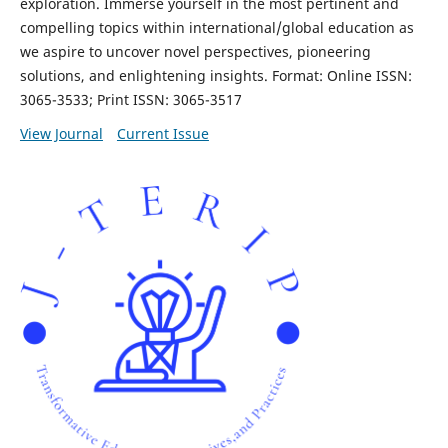
exploration. Immerse yourself in the most pertinent and
compelling topics within international/global education as
we aspire to uncover novel perspectives, pioneering
solutions, and enlightening insights. Format: Online ISSN:
3065-3533; Print ISSN: 3065-3517
View Journal
Current Issue