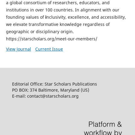
a global consortium of researchers, educators, and
institutions in over 100 countries. In alignment with our
founding values of
i
nclusivity, excellence, and accessibility,
we elevate transformative knowledge regardless of
geographic or disciplinary origin.
https://starscholars.org/meet-our-members/
View Journal
Current Issue
Editorial Office: Star Scholars Publications
PO BOX: 374 Baltimore, Maryland (US)
E-mail: contact@starscholars.org