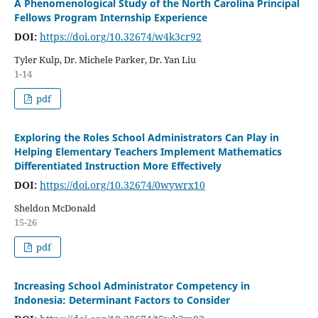
A Phenomenological Study of the North Carolina Principal
Fellows Program Internship Experience
DOI:
https://doi.org/10.32674/w4k3cr92
Tyler Kulp, Dr. Michele Parker, Dr. Yan Liu
1-14
pdf
Exploring the Roles School Administrators Can Play in
Helping Elementary Teachers Implement Mathematics
Differentiated Instruction More Effectively
DOI:
https://doi.org/10.32674/0wywrx10
Sheldon McDonald
15-26
pdf
Increasing School Administrator Competency in
Indonesia: Determinant Factors to Consider