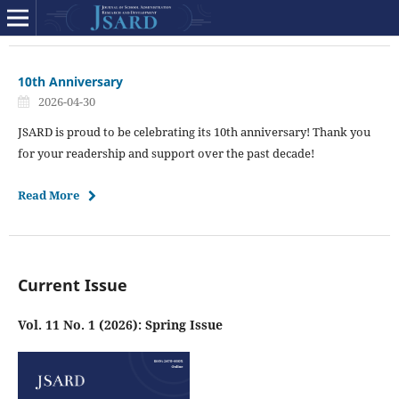
10th Anniversary
2026-04-30
JSARD is proud to be celebrating its 10th anniversary! Thank you
for your readership and support over the past decade!
Read More
Current Issue
Vol. 11 No. 1 (2026): Spring Issue