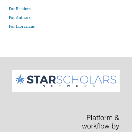
For Readers
For Authors
For Librarians