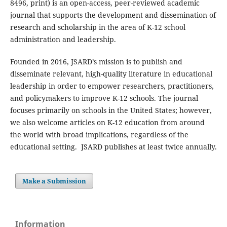
8496, print) is an open-access, peer-reviewed academic
journal that supports the development and dissemination of
research and scholarship in the area of K-12 school
administration and leadership.
Founded in 2016, JSARD’s mission is to publish and
disseminate relevant, high-quality literature in educational
leadership in order to empower researchers, practitioners,
and policymakers to improve K-12 schools. The journal
focuses primarily on schools in the United States; however,
we also welcome articles on K-12 education from around
the world with broad implications, regardless of the
educational setting. JSARD publishes at least twice annually.
Make a Submission
Information