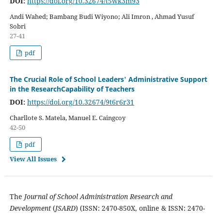
DOI:
https://doi.org/10.32674/t5wk3m93
Andi Wahed; Bambang Budi Wiyono; Ali Imron , Ahmad Yusuf
Sobri
27-41
pdf
The Crucial Role of School Leaders' Administrative Support
in the ResearchCapability of Teachers
DOI:
https://doi.org/10.32674/9t6r6r31
Charllote S. Matela, Manuel E. Caingcoy
42-50
pdf
View All Issues
The
Journal of School Administration Research and
Development
(
JSARD
) (ISSN: 2470-850X, online & ISSN: 2470-