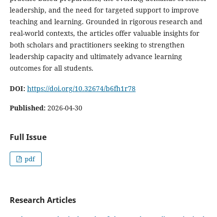
leadership, and the need for targeted support to improve
teaching and learning. Grounded in rigorous research and
real-world contexts, the articles offer valuable insights for
both scholars and practitioners seeking to strengthen
leadership capacity and ultimately advance learning
outcomes for all students.
DOI:
https://doi.org/10.32674/b6fh1r78
Published:
2026-04-30
Full Issue
pdf
Research Articles