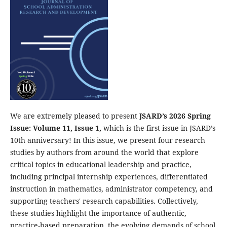
We are extremely pleased to present
JSARD’s 2026 Spring
Issue: Volume 11, Issue 1,
which is the first issue in JSARD’s
10th anniversary! In this issue, we present four research
studies by authors from around the world that explore
critical topics in educational leadership and practice,
including principal internship experiences, differentiated
instruction in mathematics, administrator competency, and
supporting teachers' research capabilities. Collectively,
these studies highlight the importance of authentic,
practice-based preparation, the evolving demands of school