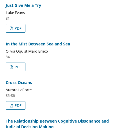
Just Give Me a Try
Luke Evans
81
PDF
In the Mist Between Sea and Sea
Olivia Oquist Mard Errico
84
PDF
Cross Oceans
Aurora LaPorte
85-86
PDF
The Relationship Between Cognitive Dissonance and
Judicial Decision Making