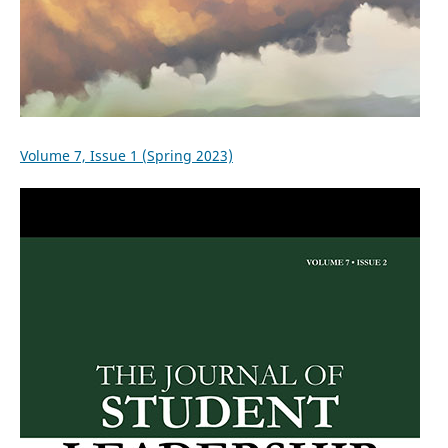
Volume 7, Issue 1 (Spring 2023)