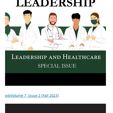
pibVolume 7, Issue 2 (Fall 2023)