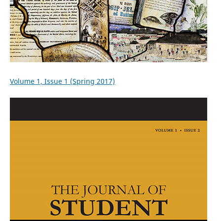
Volume 1, Issue 1 (Spring 2017)