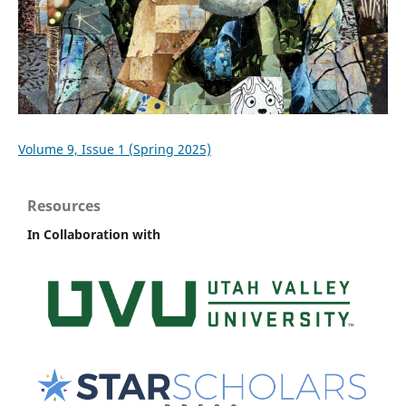
Volume 9, Issue 1 (Spring 2025)
Resources
In Collaboration with