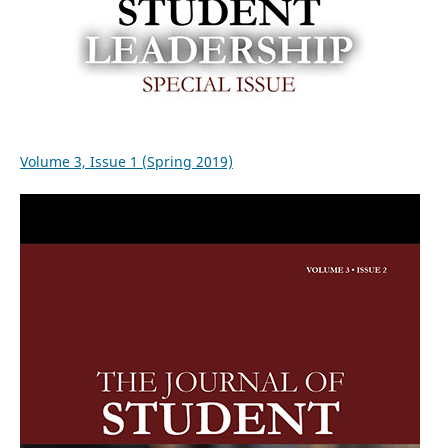
Volume 3, Issue 1 (Spring 2019)