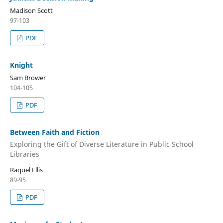
Madison Scott
97-103
PDF
Knight
Sam Brower
104-105
PDF
Between Faith and Fiction
Exploring the Gift of Diverse Literature in Public School
Libraries
Raquel Ellis
89-95
PDF