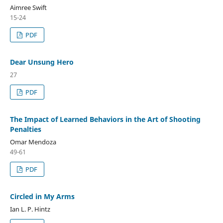
Aimree Swift
15-24
PDF
Dear Unsung Hero
27
PDF
The Impact of Learned Behaviors in the Art of Shooting
Penalties
Omar Mendoza
49-61
PDF
Circled in My Arms
Ian L. P. Hintz