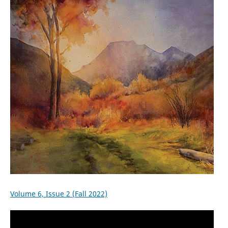
Volume 6, Issue 2 (Fall 2022)