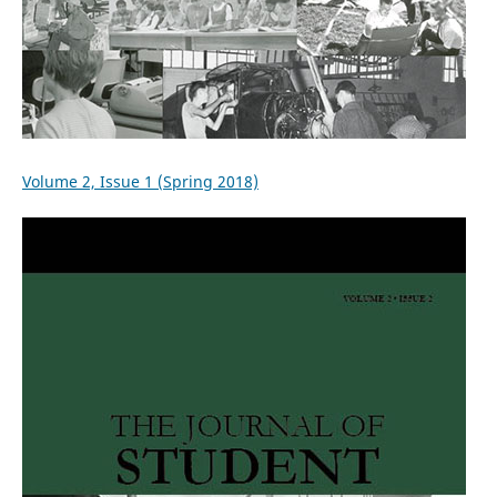
Volume 2, Issue 1 (Spring 2018)