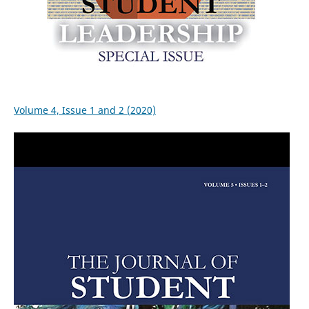
Volume 4, Issue 1 and 2 (2020)