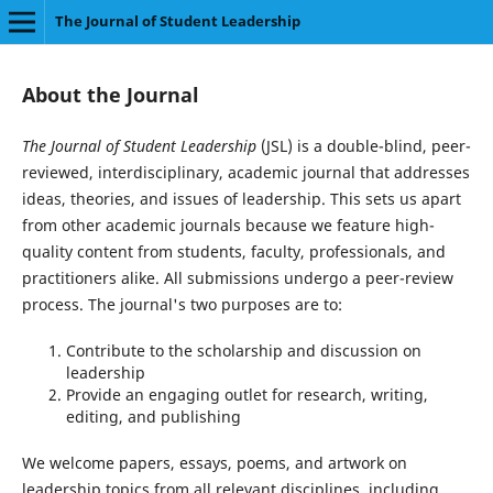
The Journal of Student Leadership
About the Journal
The Journal of Student Leadership
(JSL) is a double-blind, peer-
reviewed, interdisciplinary, academic journal that addresses
ideas, theories, and issues of leadership. This sets us apart
from other academic journals because we feature high-
quality content from students, faculty, professionals, and
practitioners alike. All submissions undergo a peer-review
process. The journal's two purposes are to:
Contribute to the scholarship and discussion on
leadership
Provide an engaging outlet for research, writing,
editing, and publishing
We welcome papers, essays, poems, and artwork on
leadership topics from all relevant disciplines, including