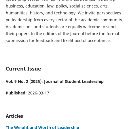
business, education, law, policy, social sciences, arts,
humanities, history, and technology. We invite perspectives
on leadership from every sector of the academic community.
Academicians and students are equally welcome to send
their papers to the editors of the Journal before the formal
submission for feedback and likelihood of acceptance.
Current Issue
Vol. 9 No. 2 (2025): Journal of Student Leadership
Published:
2026-03-17
Articles
The Weight and Worth of Leadership