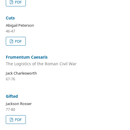
PDF
Cuts
Abigail Peterson
46-47
PDF
Frumentum Caesaris
The Logistics of the Roman Civil War
Jack Charlesworth
67-76
Gifted
Jackson Rosser
77-80
PDF