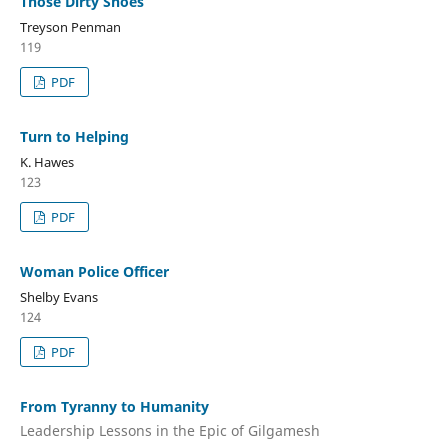
Those Dirty Shoes
Treyson Penman
119
PDF
Turn to Helping
K. Hawes
123
PDF
Woman Police Officer
Shelby Evans
124
PDF
From Tyranny to Humanity
Leadership Lessons in the Epic of Gilgamesh