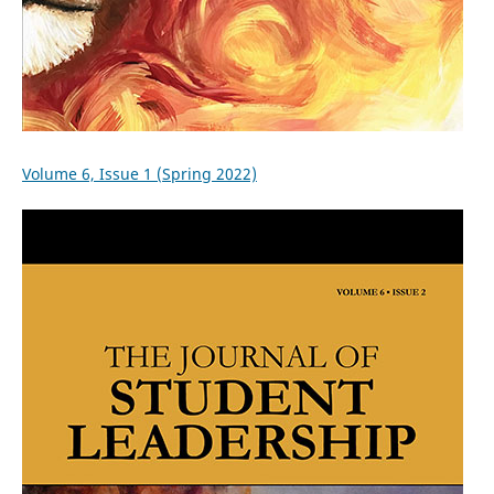
Volume 6, Issue 1 (Spring 2022)