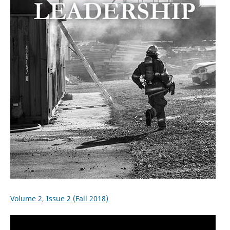
Volume 2, Issue 2 (Fall 2018)