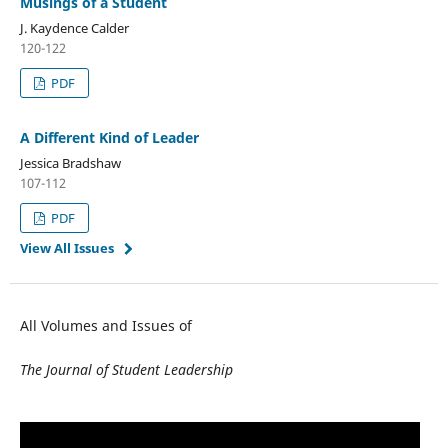
Musings of a Student
J. Kaydence Calder
120-122
PDF
A Different Kind of Leader
Jessica Bradshaw
107-112
PDF
View All Issues
All Volumes and Issues of
The Journal of Student Leadership