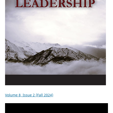
Volume 8, Issue 2 (Fall 2024)