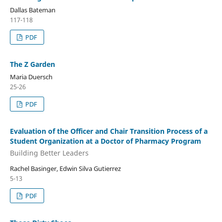
Dallas Bateman
117-118
PDF
The Z Garden
Maria Duersch
25-26
PDF
Evaluation of the Officer and Chair Transition Process of a
Student Organization at a Doctor of Pharmacy Program
Building Better Leaders
Rachel Basinger, Edwin Silva Gutierrez
5-13
PDF