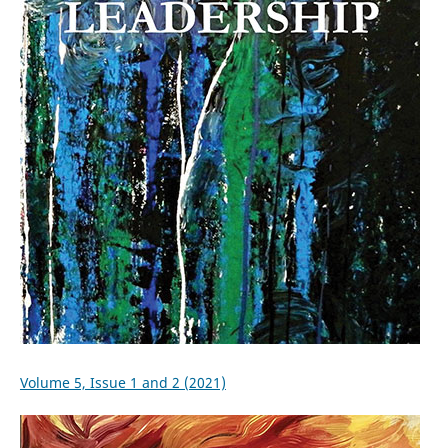
Volume 5, Issue 1 and 2 (2021)