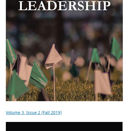
Volume 3, Issue 2 (Fall 2019)