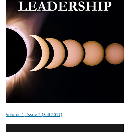
Volume 1, Issue 2 (Fall 2017)