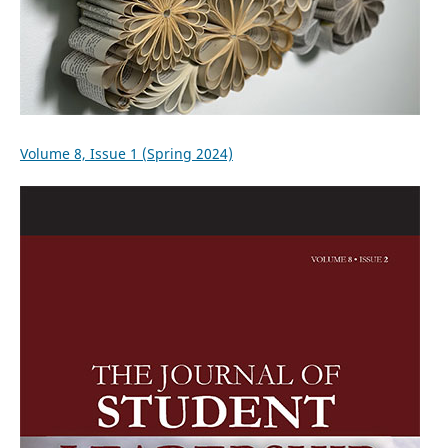
Volume 8, Issue 1 (Spring 2024)